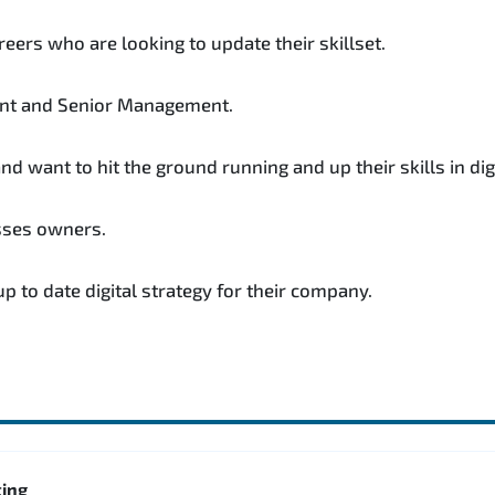
reers who are looking to update their skillset.
nt and Senior Management.
 want to hit the ground running and up their skills in dig
sses owners.
 to date digital strategy for their company.
ting