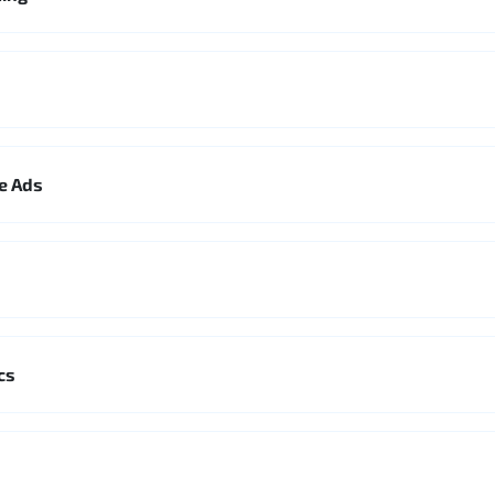
le Ads
cs