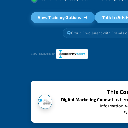
Talk to Advi
View Training Options
Group Enrollment with Friends o
CUSTOMIZED BY
This Co
Digital Marketing Course
has been
information, w
🔍