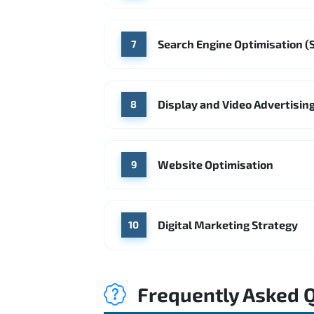
Search Engine Optimisation (
7
Display and Video Advertisin
8
Website Optimisation
9
Digital Marketing Strategy
10
Frequently Asked 