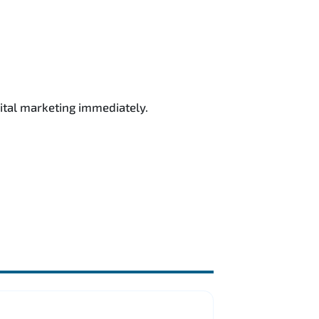
ital marketing immediately.