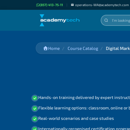
(857) 413-75-11
|
operations-WA@academytech.com
Home
Course Catalog
Digital Mar
Hands-on training delivered by expert instruc
Flexible learning options: classroom, online or
Real-world scenarios and case studies
Internationally recognised certification prog