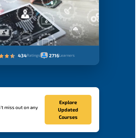
434
2716
Ratings
Learners
Explore
't miss out on any
Updated
Courses