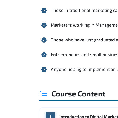
Those in traditional marketing ca
Marketers working in Manageme
Those who have just graduated and
Entrepreneurs and small busine
Anyone hoping to implement an up
Course Content
Introduction to Digital Marke
1