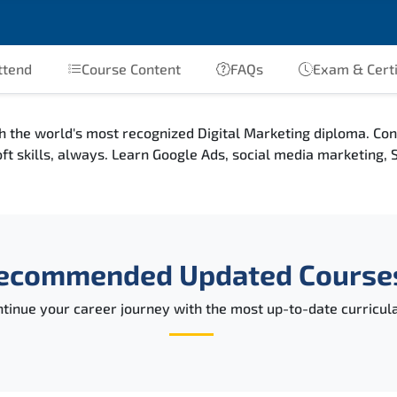
ttend
Course Content
FAQs
Exam & Certi
h the world's most recognized Digital Marketing diploma. Co
oft skills, always. Learn Google Ads, social media marketing
ecommended Updated Course
tinue your career journey with the most up-to-date curricula