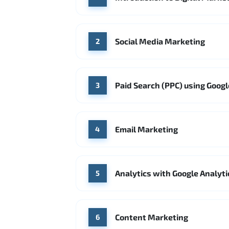
Social Media Marketing
2
Paid Search (PPC) using Goog
3
Email Marketing
4
Analytics with Google Analyti
5
Content Marketing
6