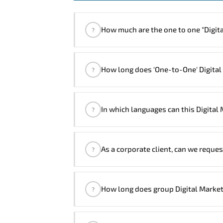
How much are the one to
?
"Digital Marketing Course" trainings
How long does 'One-to-One' Digital
?
The one-to-one tuition fee is
320 $
.
The total duration (day) of the
One-to-O
In which languages can this Digital
?
Note: If you prefer to take this course on
We can also deliver this Digital Ma
As a corporate client, can we reques
?
Managers will be happy to assist an
Yes
, our certified and experienced 
How long does group Digital Market
?
customized delivery formats and pr
If you prefer to take this course as 