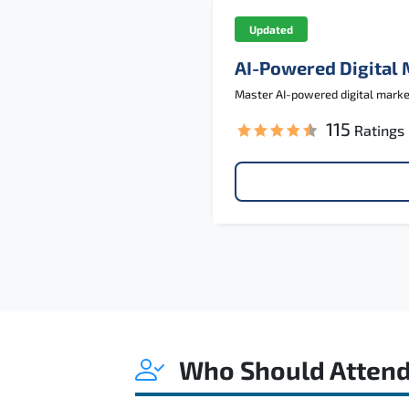
Updated
AI-Powered Digital
Master AI-powered digital marketi
115
Ratings
Who Should Atten