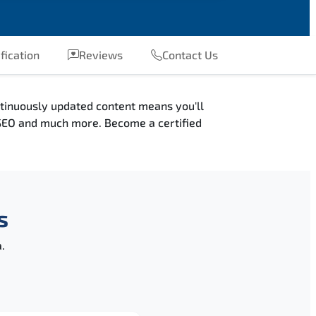
fication
Reviews
Contact Us
ntinuously updated content means you'll
, SEO and much more. Become a certified
s
.