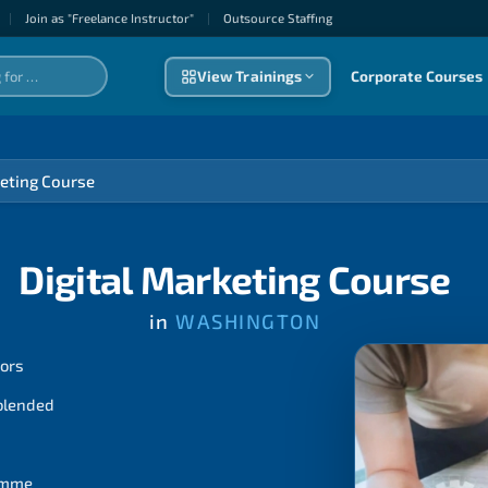
|
Join as "Freelance Instructor"
|
Outsource Staffıng
View Trainings
Corporate Courses
keting Course
Digital Marketing Course
in
WASHINGTON
tors
 blended
ramme