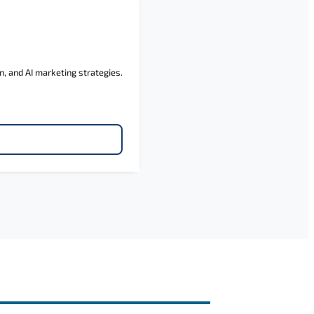
n, and AI marketing strategies.