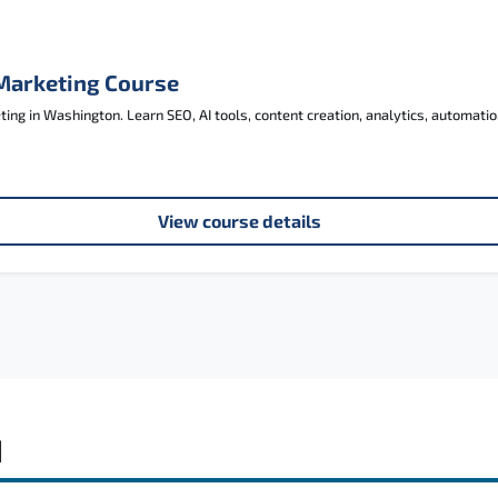
 Marketing Course
ng in Washington. Learn SEO, AI tools, content creation, analytics, automatio
View course details
d