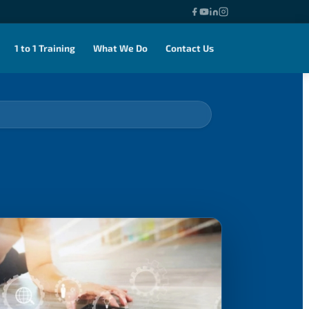
1 to 1 Training
What We Do
Contact Us