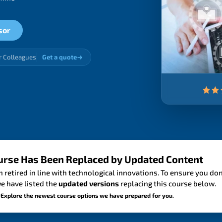
sor
r Colleagues
Get a quote
urse Has Been Replaced by Updated Content
 retired in line with technological innovations. To ensure you don
e have listed the
updated versions
replacing this course below.
 Explore the newest course options we have prepared for you.