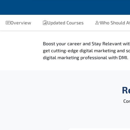
Overview
Updated Courses
Who Should A
Boost your career and Stay Relevant wit
get cutting-edge digital marketing and s
digital marketing professional with DMI.
R
Con