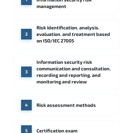
Google Cloud
Palo Alto Networks
management
Cisco
Source: Indeed
Accenture
FireEye
Fortinet
Risk identification. analysis.
Source: Indeed
evaluation. and treatment based
2
CME Group
Citi
on ISO/IEC 27005
Source: Indeed
Information security risk
communication and consultation.
3
recording and reporting. and
monitoring and review
Risk assessment methods
4
Certification exam
5