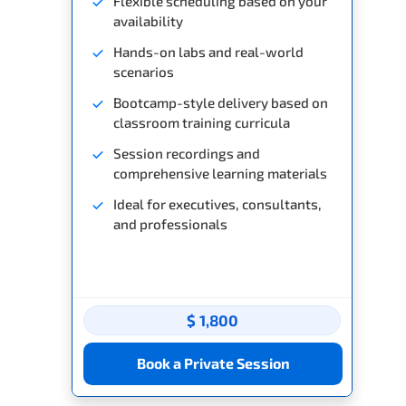
Flexible scheduling based on your
availability
Hands-on labs and real-world
scenarios
Bootcamp-style delivery based on
classroom training curricula
Session recordings and
comprehensive learning materials
Ideal for executives, consultants,
and professionals
$ 1,800
Book a Private Session