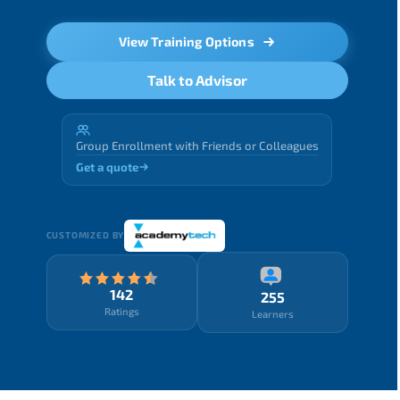
View Training Options
Talk to Advisor
Group Enrollment with Friends or Colleagues
Get a quote
CUSTOMIZED BY
142
255
Ratings
Learners