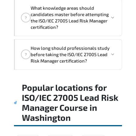
What knowledge areas should
candidates master before attempting
?
the ISO/IEC 27005 Lead Risk Manager
certification?
The assessment framework validates
How long should professionals study
whether candidates can perform tasks
before taking the ISO/IEC 27005 Lead
?
confidently in real-world environments.
Risk Manager certification?
Most successful candidates follow a
Popular locations for
structured study plan. review official
documentation. and complete multiple
ISO/IEC 27005 Lead Risk
timed mock exams.
Manager Course
in
Washington