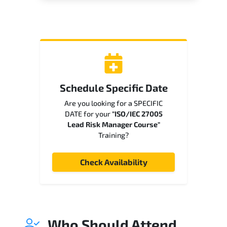
Schedule Specific Date
Are you looking for a SPECIFIC
DATE for your
"ISO/IEC 27005
Lead Risk Manager Course"
Training?
Check Availability
Who Should Attend