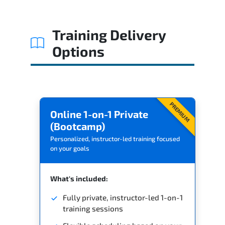
Training Delivery
Options
PREMIUM
Online 1-on-1 Private
(Bootcamp)
Personalized, instructor-led training focused
on your goals
What's included:
Fully private, instructor-led 1-on-1
training sessions