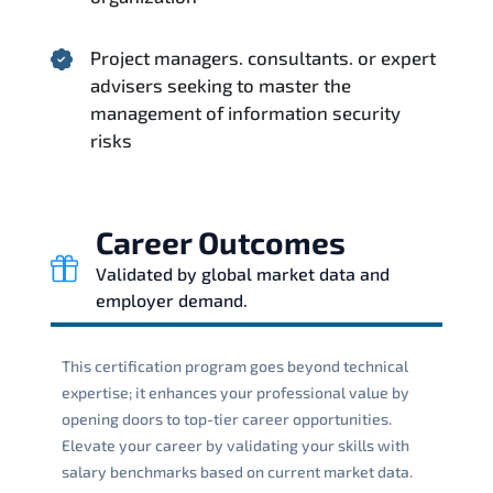
Project managers. consultants. or expert
advisers seeking to master the
management of information security
risks
Career Outcomes
Validated by global market data and
employer demand.
This certification program goes beyond technical
expertise; it enhances your professional value by
opening doors to top-tier career opportunities.
Elevate your career by validating your skills with
salary benchmarks based on current market data.