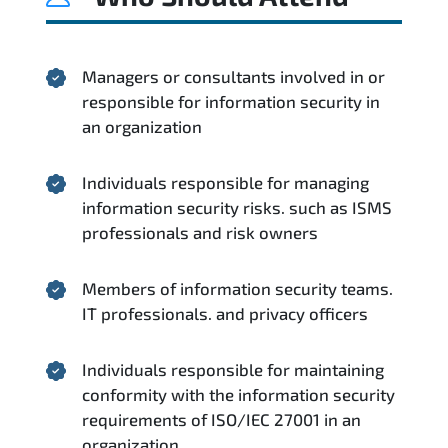
Managers or consultants involved in or
responsible for information security in
an organization
Individuals responsible for managing
information security risks. such as ISMS
professionals and risk owners
Members of information security teams.
IT professionals. and privacy officers
Individuals responsible for maintaining
conformity with the information security
requirements of ISO/IEC 27001 in an
organization