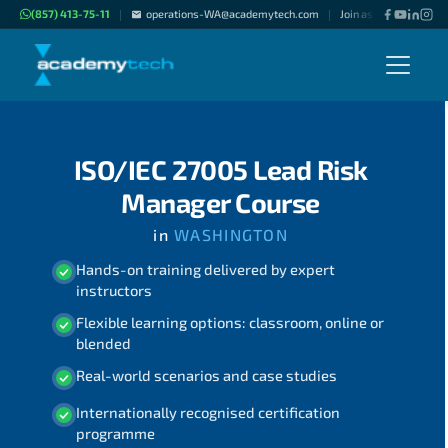
(857) 413-75-11
operations-WA@academytech.com
Join as "Freelance Inst
|
|
ISO/IEC 27005 Lead Risk
Manager Course
in
WASHINGTON
Hands-on training delivered by expert
instructors
Flexible learning options: classroom, online or
blended
Real-world scenarios and case studies
Internationally recognised certification
programme