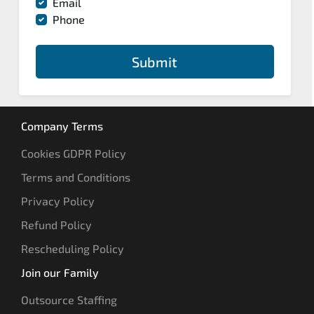
Email
Phone
Submit
Company Terms
Cookies GDPR Policy
Terms and Conditions
Privacy Policy
Refund Policy
Rescheduling Policy
Join our Family
Outsource Staffing