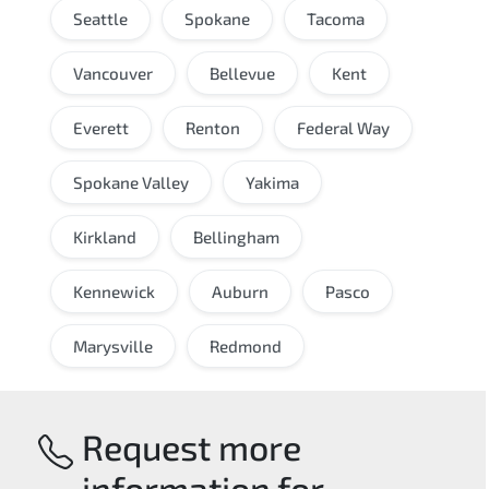
Seattle
Spokane
Tacoma
Vancouver
Bellevue
Kent
Everett
Renton
Federal Way
Spokane Valley
Yakima
Kirkland
Bellingham
Kennewick
Auburn
Pasco
Marysville
Redmond
Request more
information for