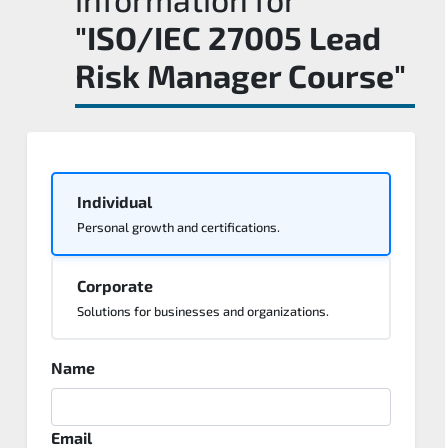
"ISO/IEC 27005 Lead
Risk Manager Course"
Individual
Personal growth and certifications.
Corporate
Solutions for businesses and organizations.
Name
Email