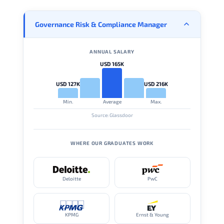
Governance Risk & Compliance Manager
ANNUAL SALARY
USD 165K
USD 127K
USD 216K
Min.
Average
Max.
Source: Glassdoor
WHERE OUR GRADUATES WORK
Deloitte
PwC
KPMG
Ernst & Young