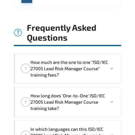
Frequently Asked
Questions
How much are the one to one "ISO/IEC
27005 Lead Risk Manager Course"
?
training fees?
"ISO/IEC 27005 Lead Risk Manager
How long does 'One-to-One' ISO/IEC
Course" trainings are given in ("Group -
27005 Lead Risk Manager Course
?
One to one") two different ways.
training take?
The one-to-one tuition fee is
1,800 $
.
The total duration (day) of the
One-to-
In which languages can this ISO/IEC
One
ISO/IEC 27005 Lead Risk Manager Course