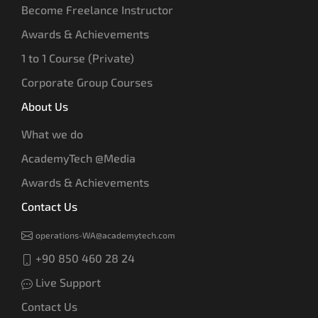
Become Freelance Instructor
Awards & Achievements
1 to 1 Course (Private)
Corporate Group Courses
About Us
What we do
AcademyTech @Media
Awards & Achievements
Contact Us
operations-WA@academytech.com
+90 850 460 28 24
Live Support
Contact Us