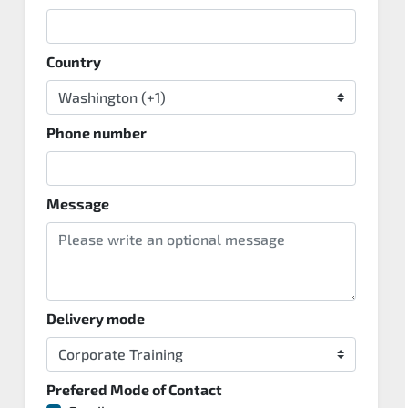
Country
Phone number
Message
Delivery mode
Prefered Mode of Contact