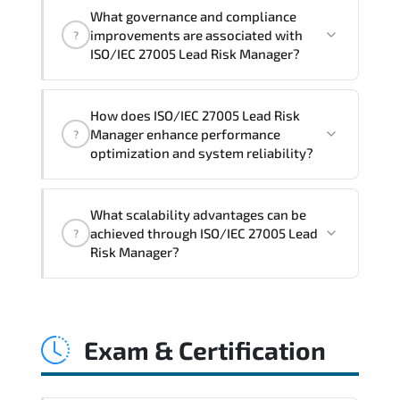
Official training materials (for ISO/IEC
What governance and compliance
27005 Lead Risk Manager Course),
improvements are associated with
?
instructor support, hands-on labs and
ISO/IEC 27005 Lead Risk Manager?
practical exercises, and 1-month post-
training Q&A support.
ISO/IEC 27005 Lead Risk Manager
How does ISO/IEC 27005 Lead Risk
reinforces structured policy
Manager enhance performance
?
frameworks. audit traceability.
optimization and system reliability?
documentation maturity. and consistent
control implementation.
ISO/IEC 27005 Lead Risk Manager
What scalability advantages can be
promotes stability engineering.
achieved through ISO/IEC 27005 Lead
?
proactive monitoring. structured
Risk Manager?
troubleshooting methods. and
sustainable configuration management.
ISO/IEC 27005 Lead Risk Manager
enables modular growth. automation
Exam & Certification
maturity. policy-driven scaling. and
resilient infrastructure expansion
strategies.