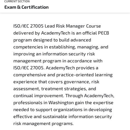
CURRENT SECTION
Exam & Certification
Overview
ISO/IEC 27005 Lead Risk Manager Course
Training Delivery Options
delivered by AcademyTech is an official PECB
program designed to build advanced
Who Should Attend
competencies in establishing, managing, and
improving an information security risk
Career Outcomes
management program in accordance with
ISO/IEC 27005. AcademyTech provides a
Course Content
comprehensive and practice-oriented learning
experience that covers governance, risk
FAQs
assessment, treatment strategies, and
continual improvement. Through AcademyTech,
professionals in Washington gain the expertise
Exam & Certification
needed to support organizations in developing
effective and sustainable information security
risk management programs.