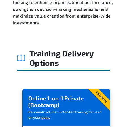
looking to enhance organizational performance,
strengthen decision-making mechanisms, and
maximize value creation from enterprise-wide
investments.
Training Delivery
Options
PREMIUM
Online 1-on-1 Private
(Bootcamp)
Personalized, instructor-led training focused
on your goals