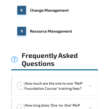
Change Management
8
Resource Management
9
Frequently Asked
Questions
How much are the one to one "MoP
?
Foundation Course" training fees?
"MoP Foundation Course" trainings are
How long does 'One-to-One' MoP
given in ("Group - One to one") two
?