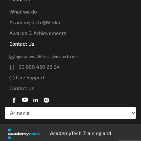
What we do
AcademyTech @Media
Awards & Achievements
Contact Us
operations-WA@academytech.com
+90 850 460 28 24
Live Support
Contact Us
AcademyTech Training and