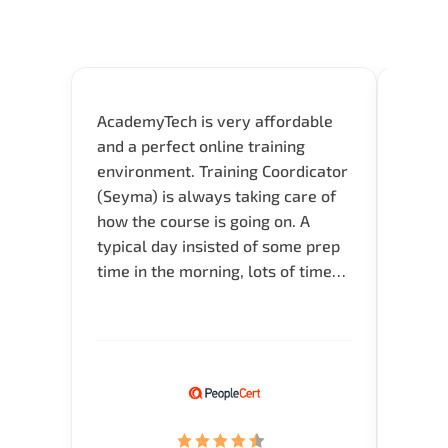
AcademyTech is very affordable
Acade
and a perfect online training
userfr
environment. Training Coordicator
envir
(Seyma) is always taking care of
I nee
how the course is going on. A
exper
typical day insisted of some prep
oppor
time in the morning, lots of time
about 
for Q and A during the course.
and in
Verify flexible schedule and very
knowl
knowledgeable trainers.
me to 
know.
Acade
(Mrs.