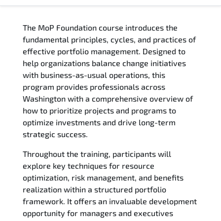
Overview
The MoP Foundation course introduces the
Training Delivery Options
fundamental principles, cycles, and practices of
effective portfolio management. Designed to
Who Should Attend
help organizations balance change initiatives
with business-as-usual operations, this
Career Outcomes
program provides professionals across
Washington with a comprehensive overview of
Course Content
how to prioritize projects and programs to
optimize investments and drive long-term
FAQs
strategic success.
Throughout the training, participants will
Exam & Certification
explore key techniques for resource
optimization, risk management, and benefits
Reviews
realization within a structured portfolio
framework. It offers an invaluable development
Related Trainings
opportunity for managers and executives