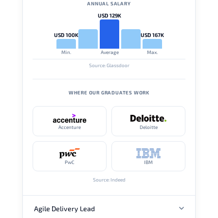
ANNUAL SALARY
USD 129K
USD 100K
USD 167K
Min.
Average
Max.
Source: Glassdoor
WHERE OUR GRADUATES WORK
Accenture
Deloitte
PwC
IBM
Source: Indeed
Agile Delivery Lead