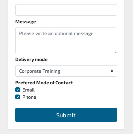
Message
Delivery mode
Prefered Mode of Contact
Email
Phone
Submit