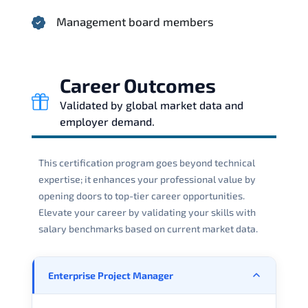
Management board members
Career Outcomes
Validated by global market data and
employer demand.
This certification program goes beyond technical
expertise; it enhances your professional value by
opening doors to top-tier career opportunities.
Elevate your career by validating your skills with
salary benchmarks based on current market data.
Enterprise Project Manager