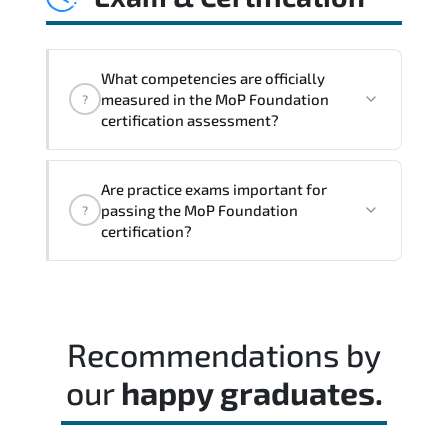
cycles. and performance transparency
across the organization.
What competencies are officially
measured in the MoP Foundation
?
certification assessment?
Rather than theoretical memorization.
Are practice exams important for
the assessment measures job-role
passing the MoP Foundation
?
readiness and applied problem-solving
certification?
ability.
Combining instructor-led sessions with
self-paced study often produces the best
certification outcomes.
Recommendations by
our
happy graduates.