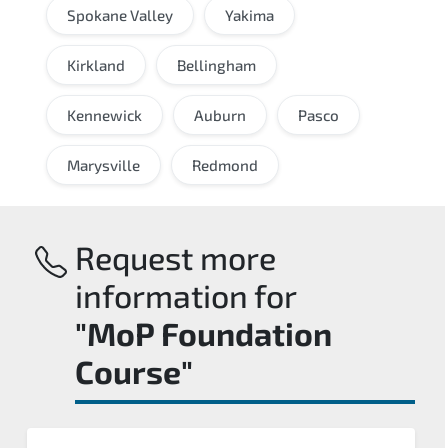
Spokane Valley
Yakima
Kirkland
Bellingham
Kennewick
Auburn
Pasco
Marysville
Redmond
Request more
information for
"MoP Foundation
Course"