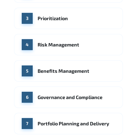
Source: Indeed
Accenture
Ernst & Young
Prioritization
Source: Indeed
3
Risk Management
4
Benefits Management
5
Governance and Compliance
6
Portfolio Planning and Delivery
7