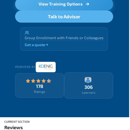
View Training Options
Talk to Advisor
Group Enrollment with Friends or Colleagues
Get a quote
POWERED BY
178
306
Ratings
Learners
CURRENT SECTION
Reviews