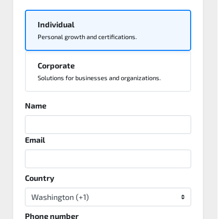
Individual
Personal growth and certifications.
Corporate
Solutions for businesses and organizations.
Name
Email
Country
Phone number