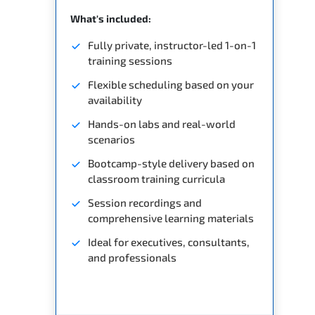
What's included:
Fully private, instructor-led 1-on-1
training sessions
Flexible scheduling based on your
availability
Hands-on labs and real-world
scenarios
Bootcamp-style delivery based on
classroom training curricula
Session recordings and
comprehensive learning materials
Ideal for executives, consultants,
and professionals