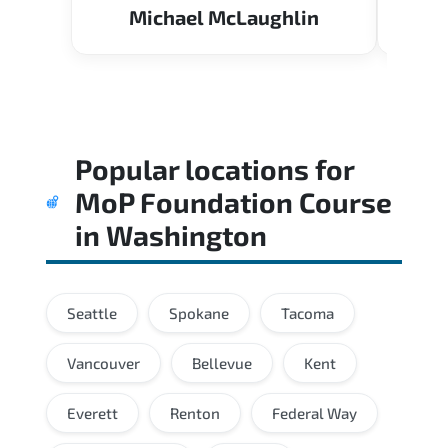
Michael McLaughlin
Popular locations for
MoP Foundation Course
in
Washington
Seattle
Spokane
Tacoma
Vancouver
Bellevue
Kent
Everett
Renton
Federal Way