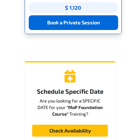
$ 1,120
Book a Private Session
Schedule Specific Date
Are you looking for a SPECIFIC
DATE for your
"MoP Foundation
Course"
Training?
Check Availability