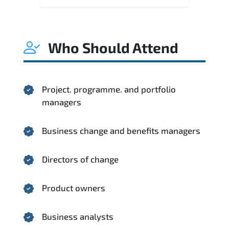
Who Should Attend
Project. programme. and portfolio
managers
Business change and benefits managers
Directors of change
Product owners
Business analysts