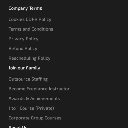
Company Terms
Cookies GDPR Policy
Terms and Conditions
Privacy Policy
Refund Policy
Rescheduling Policy
Join our Family
Outsource Staffing
Become Freelance Instructor
Awards & Achievements
1 to 1 Course (Private)
Corporate Group Courses
About Us