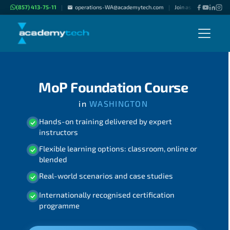
(857) 413-75-11
operations-WA@academytech.com
Join as "Freelance Inst
|
|
MoP Foundation Course
in
WASHINGTON
Hands-on training delivered by expert
instructors
Flexible learning options: classroom, online or
blended
Real-world scenarios and case studies
Internationally recognised certification
programme