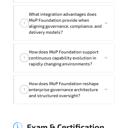
Official training materials (for MoP
What integration advantages does
Foundation Course), instructor support,
MoP Foundation provide when
?
hands-on labs and practical exercises,
aligning governance. compliance. and
and 1-month post-training Q&A support.
delivery models?
MoP Foundation strengthens risk
How does MoP Foundation support
transparency. decision governance.
continuous capability evolution in
?
transformation scalability. and value-
rapidly changing environments?
based prioritization—creating
sustainable performance ecosystems.
Applying MoP Foundation frameworks
How does MoP Foundation reshape
supports improved KPI monitoring.
enterprise governance architecture
?
stakeholder confidence. structured
and structured oversight?
oversight. and controlled change
acceleration.
MoP Foundation enhances maturity by
aligning structured planning. execution
Exam & Certification
governance. measurable improvement