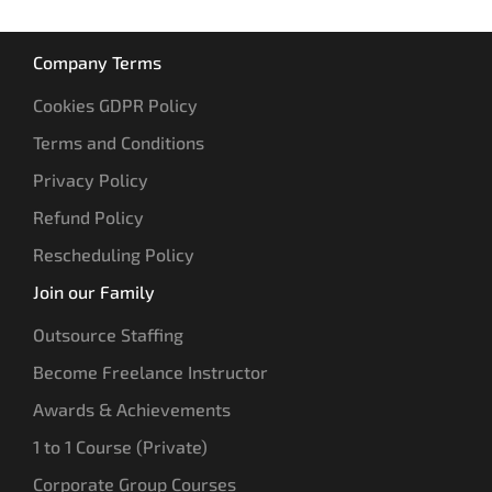
Company Terms
Cookies GDPR Policy
Terms and Conditions
Privacy Policy
Refund Policy
Rescheduling Policy
Join our Family
Outsource Staffing
Become Freelance Instructor
Awards & Achievements
1 to 1 Course (Private)
Corporate Group Courses