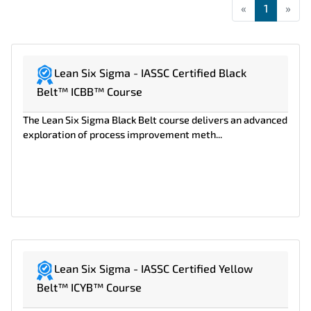
«
First
1
»
Las
Lean Six Sigma - IASSC Certified Black
Belt™ ICBB™ Course
The Lean Six Sigma Black Belt course delivers an advanced
exploration of process improvement meth...
Lean Six Sigma - IASSC Certified Yellow
Belt™ ICYB™ Course