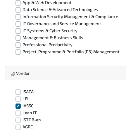
App & Web Development
Data Science & Advanced Technologies
Information Security Management & Compliance
IT Governance and Service Management
IT Systems & Cyber Security
Management & Business Skills
Professional Productivity
Project, Programme & Portfolio (P3) Management
Vendor
ISACA
LEI
IASSC
Lean IT
ISTQB-en
AGRC