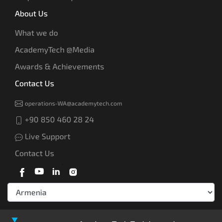
About Us
What we do
AcademyTech @Media
Awards & Achievements
Contact Us
operations-WA@academytech.com
+90 850 460 28 24
Live Support
Contact Us