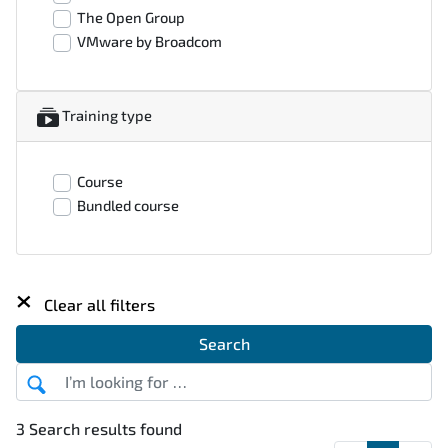
The Open Group
VMware by Broadcom
Training type
Course
Bundled course
×
Clear all filters
Search
3 Search results found