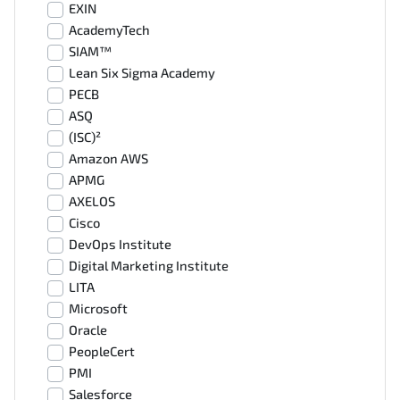
EXIN
AcademyTech
SIAM™
Lean Six Sigma Academy
PECB
ASQ
(ISC)²
Amazon AWS
APMG
AXELOS
Cisco
DevOps Institute
Digital Marketing Institute
LITA
Microsoft
Oracle
PeopleCert
PMI
Salesforce