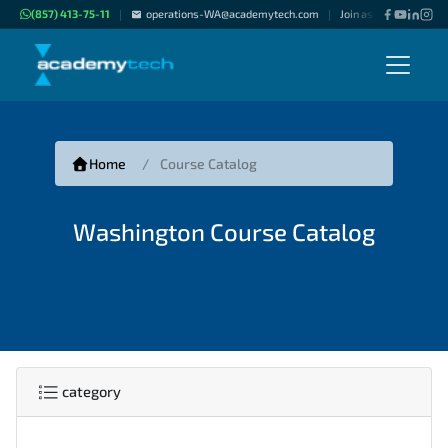
(857) 413-75-11
operations-WA@academytech.com
Join as "Freelance Inst
|
|
Home
Course Catalog
Washington Course Catalog
category