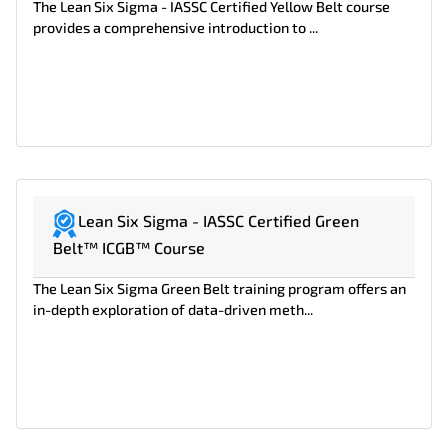
The Lean Six Sigma - IASSC Certified Yellow Belt course
provides a comprehensive introduction to ...
Lean Six Sigma - IASSC Certified Green
Belt™ ICGB™ Course
The Lean Six Sigma Green Belt training program offers an
in-depth exploration of data-driven meth...