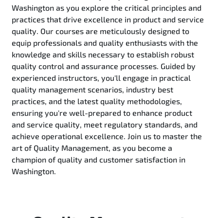
Washington as you explore the critical principles and
practices that drive excellence in product and service
quality. Our courses are meticulously designed to
equip professionals and quality enthusiasts with the
knowledge and skills necessary to establish robust
quality control and assurance processes. Guided by
experienced instructors, you'll engage in practical
quality management scenarios, industry best
practices, and the latest quality methodologies,
ensuring you're well-prepared to enhance product
and service quality, meet regulatory standards, and
achieve operational excellence. Join us to master the
art of Quality Management, as you become a
champion of quality and customer satisfaction in
Washington.