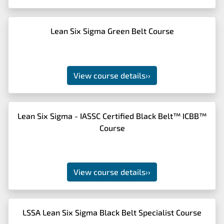
Lean Six Sigma Green Belt Course
View course details
››
Lean Six Sigma - IASSC Certified Black Belt™ ICBB™
Course
View course details
››
LSSA Lean Six Sigma Black Belt Specialist Course