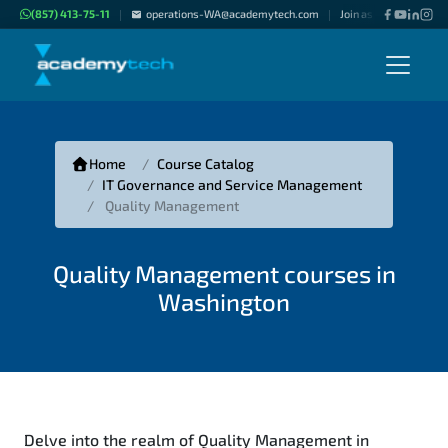
(857) 413-75-11
operations-WA@academytech.com
Join as "Freelance Inst
|
|
Home
Course Catalog
IT Governance and Service Management
Quality Management
Quality Management courses in
Washington
Delve into the realm of Quality Management in