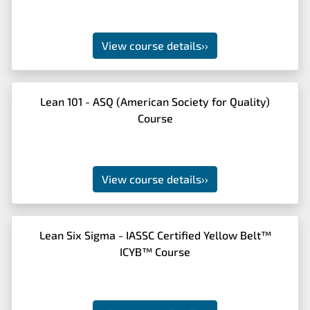
View course details
››
Lean 101 - ASQ (American Society for Quality)
Course
View course details
››
Lean Six Sigma - IASSC Certified Yellow Belt™
ICYB™ Course