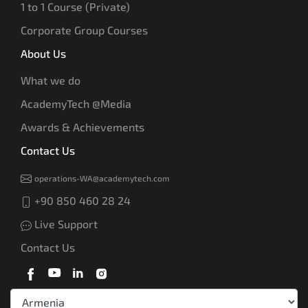
1 to 1 Course (Private)
Corporate Group Courses
About Us
What we do
AcademyTech @Media
Awards & Achievements
Contact Us
operations-WA@academytech.com
+90 850 460 28 24
Live Support
Contact Us