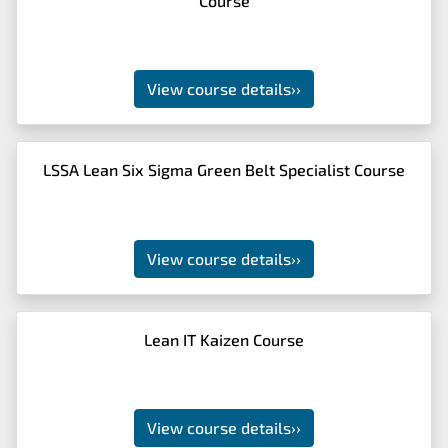
Course
View course details
››
LSSA Lean Six Sigma Green Belt Specialist Course
View course details
››
Lean IT Kaizen Course
View course details
››