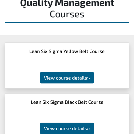
Quality Management
Courses
Lean Six Sigma Yellow Belt Course
View course details
››
Lean Six Sigma Black Belt Course
View course details
››