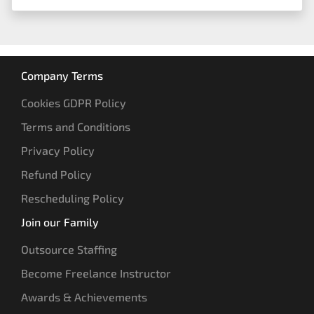
Company Terms
Cookies GDPR Policy
Terms and Conditions
Privacy Policy
Refund Policy
Rescheduling Policy
Join our Family
Outsource Staffing
Become Freelance Instructor
Awards & Achievements