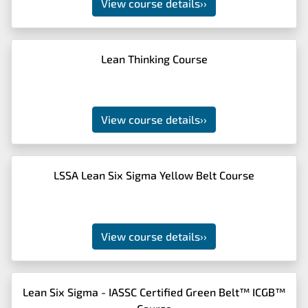
View course details
››
Lean Thinking Course
View course details
››
LSSA Lean Six Sigma Yellow Belt Course
View course details
››
Lean Six Sigma - IASSC Certified Green Belt™ ICGB™