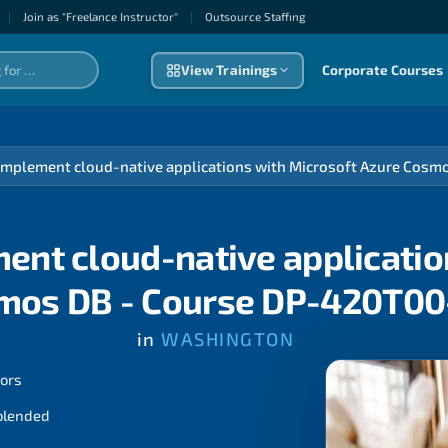
|
Join as "Freelance Instructor"
|
Outsource Staffıng
View Trainings
Corporate Courses
implement cloud-native applications with Microsoft Azure Cos
ent cloud-native applicatio
mos DB - Course DP-420T00
in
WASHINGTON
tors
 blended