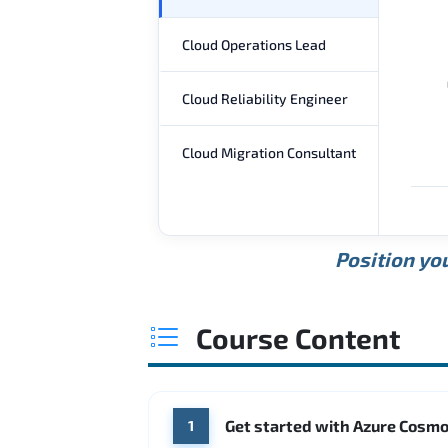
Cloud Operations Lead
Cloud Reliability Engineer
Cloud Migration Consultant
Position you
Course Content
Get started with Azure Cosm
1