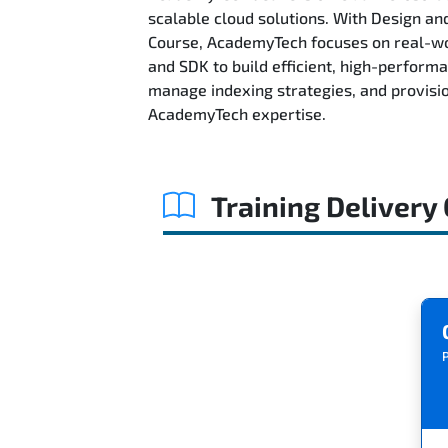
scalable cloud solutions. With Design 
Course, AcademyTech focuses on real-wor
and SDK to build efficient, high-perform
manage indexing strategies, and provisi
AcademyTech expertise.
Training Delivery
P