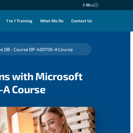
1 to 1 Training
What We Do
Contact Us
mos DB - Course DP-420T00-A Course
ns with Microsoft
-A Course