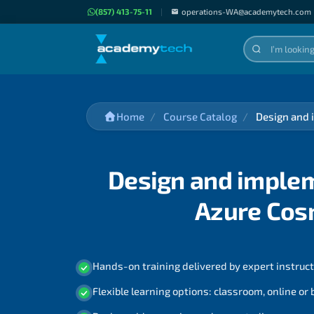
(857) 413-75-11
|
operations-WA@academytech.com
Home
Course Catalog
Design and 
Design and implem
Azure Cos
Hands-on training delivered by expert instruc
Flexible learning options: classroom, online or