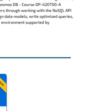
e Cosmos DB - Course DP-420T00-A
ers through working with the NoSQL API
ign data models, write optimized queries,
re environment supported by
IUM