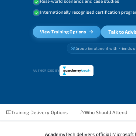
Real-world scenarios and case studies
Internationally recognised certification prog
Talk to Advi
View Training Options
Group Enrollment with Friends o
AUTHORIZED BY
Training Delivery Options
Who Should Attend
AcademyTech delivers official Microsoft 