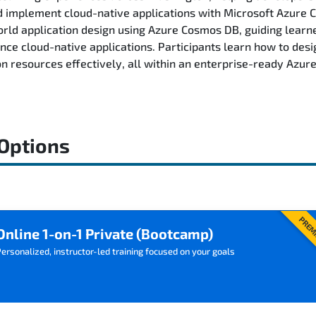
and implement cloud-native applications with Microsoft Azur
ld application design using Azure Cosmos DB, guiding learn
ance cloud-native applications. Participants learn how to des
on resources effectively, all within an enterprise-ready Azu
 Options
PREM
Online 1-on-1 Private (Bootcamp)
ersonalized, instructor-led training focused on your goals