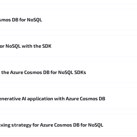
smos DB for NoSQL
for NoSQL with the SDK
 the Azure Cosmos DB for NoSQL SDKs
enerative AI application with Azure Cosmos DB
xing strategy for Azure Cosmos DB for NoSQL