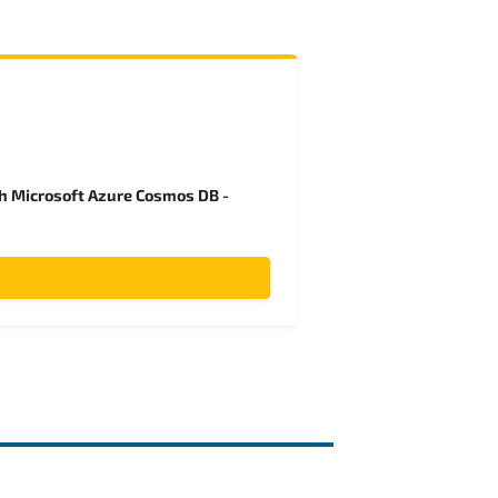
h Microsoft Azure Cosmos DB -