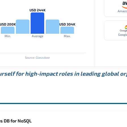
USD 244K
Amaz
USD 200K
USD 304K
Googl
Min.
Average
Max.
Source: Glassdoor
rself for high-impact roles in leading global o
os DB for NoSQL