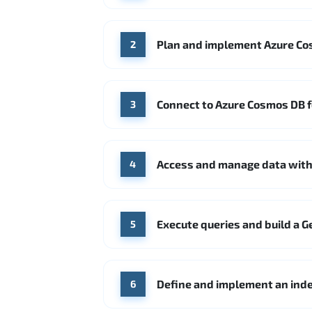
Plan and implement Azure Co
2
Connect to Azure Cosmos DB 
3
Access and manage data with
4
Execute queries and build a G
5
Define and implement an inde
6