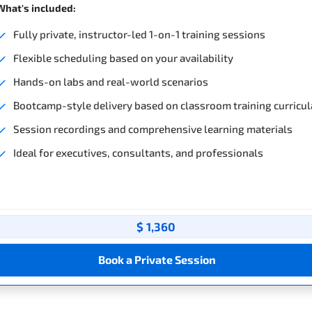
What's included:
Fully private, instructor-led 1-on-1 training sessions
Flexible scheduling based on your availability
Hands-on labs and real-world scenarios
Bootcamp-style delivery based on classroom training curricul
Session recordings and comprehensive learning materials
Ideal for executives, consultants, and professionals
$ 1,360
Book a Private Session