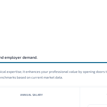
s
and employer demand.
cal expertise; it enhances your professional value by opening doors t
 benchmarks based on current market data.
ANNUAL SALARY