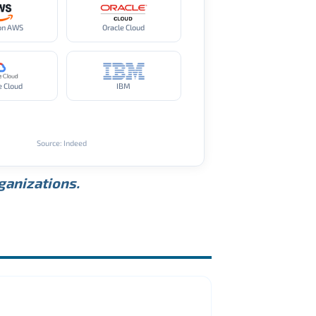
on AWS
Oracle Cloud
e Cloud
IBM
Source: Indeed
rganizations.