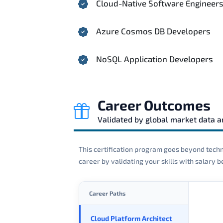
Cloud-Native Software Engineer
Azure Cosmos DB Developers
NoSQL Application Developers
Career Outcomes
Validated by global market data 
This certification program goes beyond techni
career by validating your skills with salary
Career Paths
Cloud Platform Architect