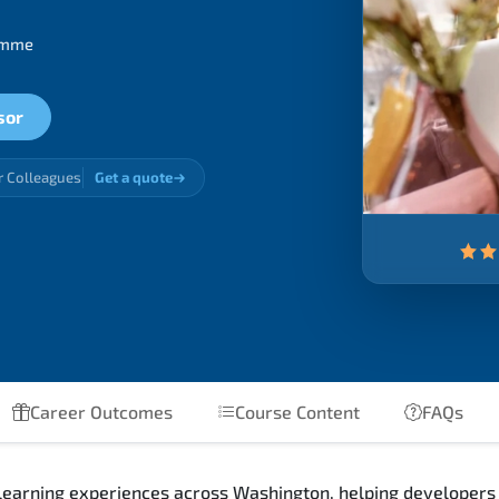
ramme
sor
r Colleagues
Get a quote
Career Outcomes
Course Content
FAQs
learning experiences across Washington, helping developers ga