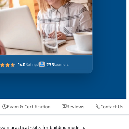
140
233
Ratings
Learners
Exam & Certification
Reviews
Contact Us
in practical skills for building modern,