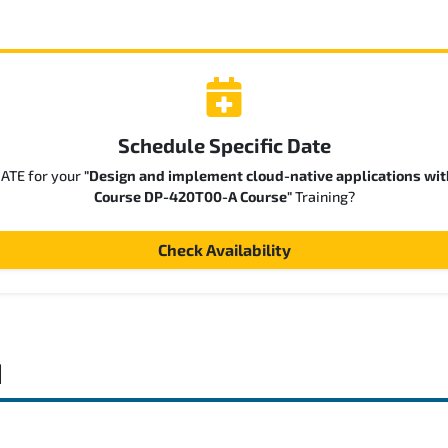
Schedule Specific Date
DATE for your
"Design and implement cloud-native applications wit
Course DP-420T00-A Course"
Training?
Check Availability
d