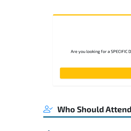
Are you looking for a SPECIFIC 
Who Should Atten