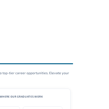
o top-tier career opportunities. Elevate your
WHERE OUR GRADUATES WORK