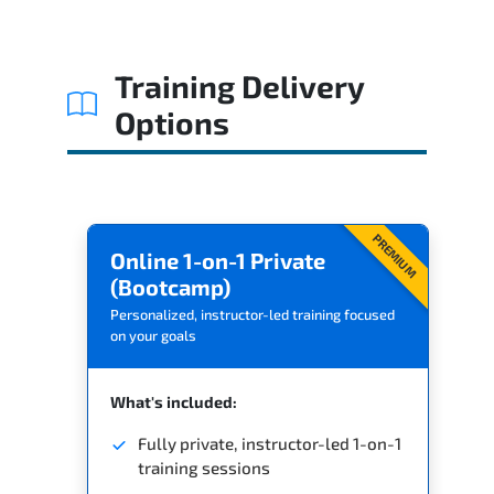
Related Trainings
Training Delivery
Options
PREMIUM
Online 1-on-1 Private
(Bootcamp)
Personalized, instructor-led training focused
on your goals
What's included:
Fully private, instructor-led 1-on-1
training sessions