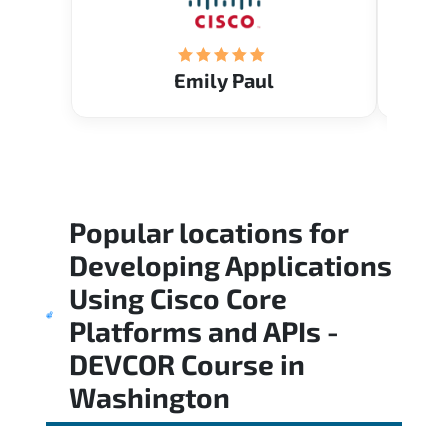
Emily Paul
Popular locations for
Developing Applications
Using Cisco Core
Platforms and APIs -
DEVCOR Course
in
Washington