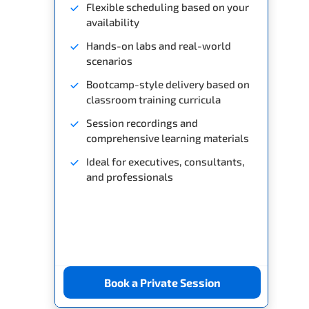
Flexible scheduling based on your
availability
Hands-on labs and real-world
scenarios
Bootcamp-style delivery based on
classroom training curricula
Session recordings and
comprehensive learning materials
Ideal for executives, consultants,
and professionals
Book a Private Session