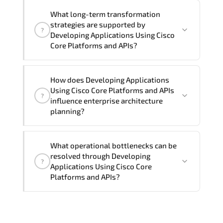
Official training materials (for
What long-term transformation
Developing Applications Using Cisco
strategies are supported by
?
Core Platforms and APIs - DEVCOR
Developing Applications Using Cisco
Course), instructor support, hands-on
Core Platforms and APIs?
labs and practical exercises, and 1-
month post-training Q&A support.
Developing Applications Using Cisco
How does Developing Applications
Core Platforms and APIs enables cloud
Using Cisco Core Platforms and APIs
?
readiness. adaptive infrastructure.
influence enterprise architecture
secure segmentation. and resilient
planning?
network modernization initiatives.
Developing Applications Using Cisco
What operational bottlenecks can be
Core Platforms and APIs strengthens
resolved through Developing
?
architectural decision-making by
Applications Using Cisco Core
aligning scalability models.
Platforms and APIs?
segmentation strategy. redundancy
planning. and long-term infrastructure
Developing Applications Using Cisco
governance.
Core Platforms and APIs addresses