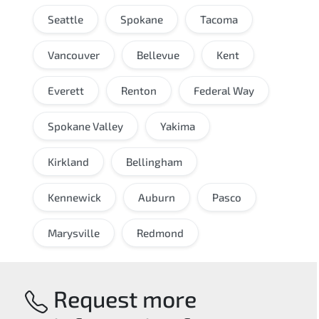
Seattle
Spokane
Tacoma
Vancouver
Bellevue
Kent
Everett
Renton
Federal Way
Spokane Valley
Yakima
Kirkland
Bellingham
Kennewick
Auburn
Pasco
Marysville
Redmond
Request more