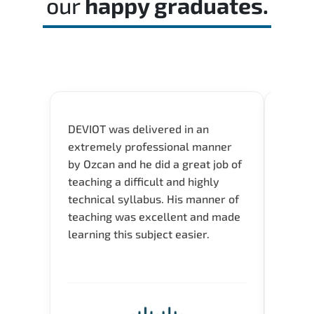
our
happy graduates.
DEVIOT was delivered in an
I was 
extremely professional manner
course
by Ozcan and he did a great job of
impre
teaching a difficult and highly
onlin
technical syllabus. His manner of
Presen
teaching was excellent and made
instru
learning this subject easier.
availa
help 