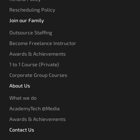
Rescheduling Policy
Join our Family
Outsource Staffing
Become Freelance Instructor
Awards & Achievements
1 to 1 Course (Private)
Corporate Group Courses
About Us
What we do
AcademyTech @Media
Awards & Achievements
Contact Us