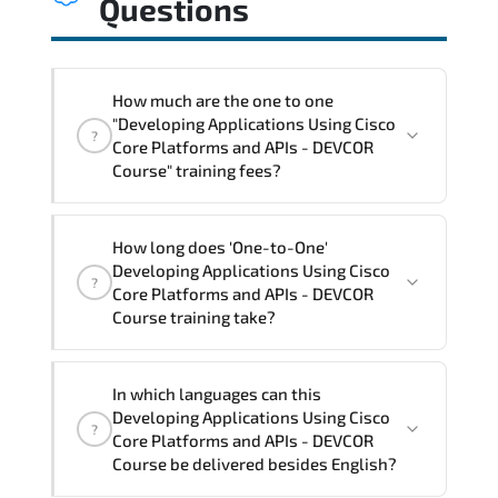
Questions
How much are the one to one
"Developing Applications Using Cisco
?
Core Platforms and APIs - DEVCOR
Course" training fees?
"Developing Applications Using Cisco
How long does 'One-to-One'
Core Platforms and APIs - DEVCOR
Developing Applications Using Cisco
?
Course" trainings are given in ("Group -
Core Platforms and APIs - DEVCOR
One to one") two different ways.
Course training take?
The one-to-one tuition fee is
3,150 $
.
The total duration (day) of the
One-to-
In which languages can this
One
Developing Applications Using Cisco Core
Developing Applications Using Cisco
?
Platforms and APIs - DEVCOR Course program
Core Platforms and APIs - DEVCOR
is
3
.
Course be delivered besides English?