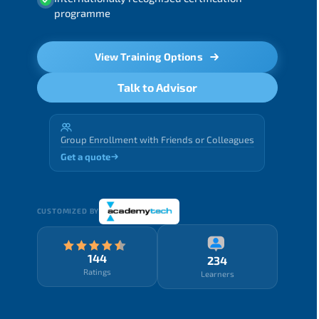
programme
View Training Options
Talk to Advisor
Group Enrollment with Friends or Colleagues
Get a quote
CUSTOMIZED BY
144
234
Ratings
Learners