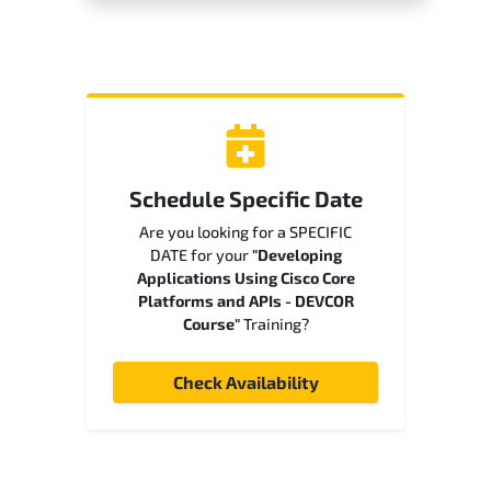
Schedule Specific Date
Are you looking for a SPECIFIC
DATE for your
"Developing
Applications Using Cisco Core
Platforms and APIs - DEVCOR
Course"
Training?
Check Availability