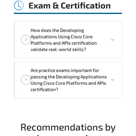
Exam & Certification
latency issues. configuration
inconsistencies. automation gaps. policy
misalignment. and multi-domain
integration challenges.
How does the Developing
Applications Using Cisco Core
?
Platforms and APIs certification
validate real-world skills?
This certification validates both
Are practice exams important for
conceptual understanding and hands-on
passing the Developing Applications
?
capability through structured objectives
Using Cisco Core Platforms and APIs
mapped to real operational
certification?
responsibilities.
Most successful candidates follow a
structured study plan. review official
documentation. and complete multiple
Recommendations by
timed mock exams.