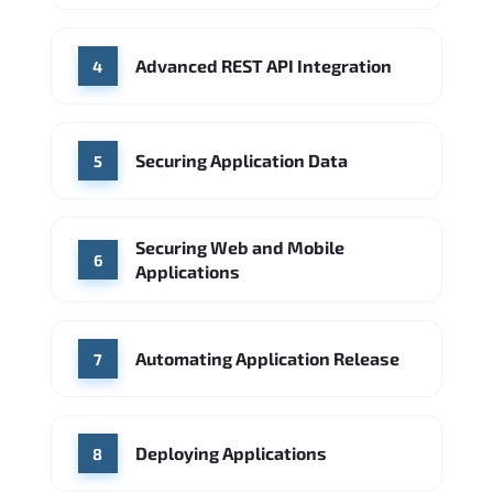
Advanced REST API Integration
4
Securing Application Data
5
Securing Web and Mobile
6
Applications
Automating Application Release
7
Deploying Applications
8