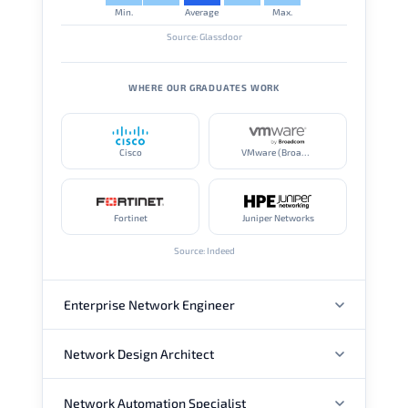
Min.
Average
Max.
Source: Glassdoor
WHERE OUR GRADUATES WORK
Cisco
VMware (Broadcom)
Fortinet
Juniper Networks
Source: Indeed
Enterprise Network Engineer
Network Design Architect
ANNUAL SALARY
Network Automation Specialist
ANNUAL SALARY