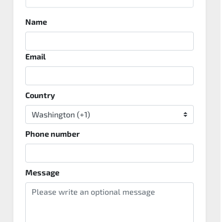
Name
Email
Country
Phone number
Message