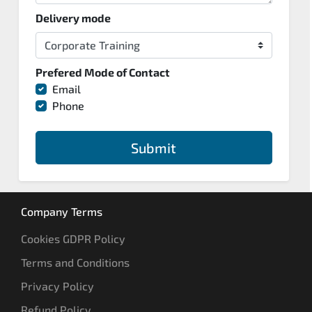
Delivery mode
Prefered Mode of Contact
Email
Phone
Submit
Company Terms
Cookies GDPR Policy
Terms and Conditions
Privacy Policy
Refund Policy