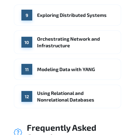
Exploring Distributed Systems
9
Orchestrating Network and
10
Infrastructure
Modeling Data with YANG
11
Using Relational and
12
Nonrelational Databases
Frequently Asked