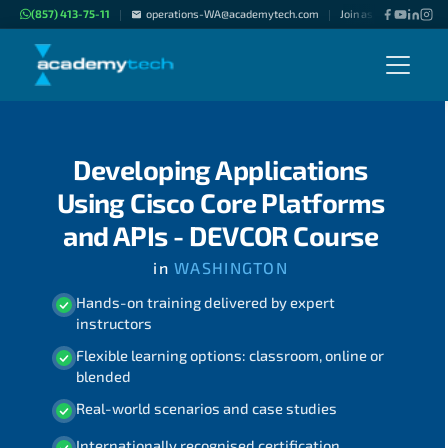
(857) 413-75-11
operations-WA@academytech.com
Join as "Freelance Inst
|
|
Developing Applications
Using Cisco Core Platforms
and APIs - DEVCOR Course
in
WASHINGTON
Hands-on training delivered by expert
instructors
Flexible learning options: classroom, online or
blended
Real-world scenarios and case studies
Internationally recognised certification