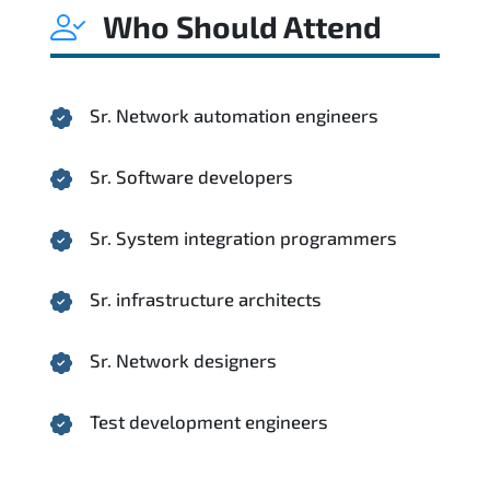
Who Should Attend
Sr. Network automation engineers
Sr. Software developers
Sr. System integration programmers
Sr. infrastructure architects
Sr. Network designers
Test development engineers