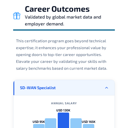
Career Outcomes
Validated by global market data and
employer demand.
This certification program goes beyond technical
expertise; it enhances your professional value by
opening doors to top-tier career opportunities.
Elevate your career by validating your skills with
salary benchmarks based on current market data.
SD-WAN Specialist
ANNUAL SALARY
USD 130K
USD 95K
USD 165K