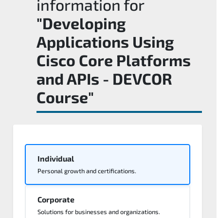
information for
"Developing
Applications Using
Cisco Core Platforms
and APIs - DEVCOR
Course"
Individual
Personal growth and certifications.
Corporate
Solutions for businesses and organizations.