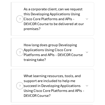
Note: If you prefer to take this course onsite,
We can also deliver this Developing
the total duration will be 5, as required by the
As a corporate client, can we request
Applications Using Cisco Core Platforms
training vendor’s delivery standards.
this Developing Applications Using
and APIs - DEVCOR Course in
French,
Cisco Core Platforms and APIs -
?
Arabic, and Spanish
. If you require
DEVCOR Course to be delivered at our
premises?
another language option, our Customer
Success Managers will be happy to
assist and guide you through availability
Yes
, our certified and experienced
How long does group Developing
and scheduling.
trainers can deliver this program
onsite
Applications Using Cisco Core
?
at your location
, and if required, in your
Platforms and APIs - DEVCOR Course
preferred language. For customized
training take?
delivery formats and pricing, please
contact your Customer Success Manager.
If you prefer to take this course as a
What learning resources, tools, and
group (onsite), the total duration will be
support are included to help me
5, as required by the training vendor’s
succeed in Developing Applications
?
delivery standards.
Using Cisco Core Platforms and APIs -
DEVCOR Course?