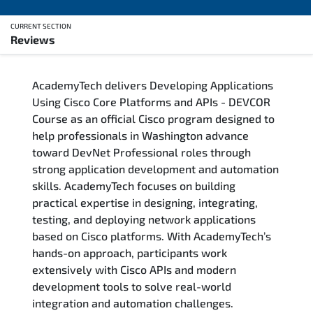
CURRENT SECTION
Reviews
Overview
AcademyTech delivers Developing Applications
Training Delivery Options
Using Cisco Core Platforms and APIs - DEVCOR
Course as an official Cisco program designed to
Who Should Attend
help professionals in Washington advance
toward DevNet Professional roles through
Career Outcomes
strong application development and automation
skills. AcademyTech focuses on building
Course Content
practical expertise in designing, integrating,
testing, and deploying network applications
FAQs
based on Cisco platforms. With AcademyTech’s
hands-on approach, participants work
extensively with Cisco APIs and modern
Exam & Certification
development tools to solve real-world
integration and automation challenges.
Reviews