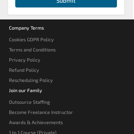
Submit
Company Terms
Cookies GDPR Policy
Terms and Conditions
Privacy Policy
Refund Policy
Rescheduling Policy
Join our Family
Outsource Staffing
Become Freelance Instructor
Awards & Achievements
1 to 1 Course (Private)