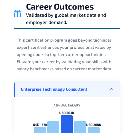
Career Outcomes
Validated by global market data and
employer demand.
This certification program goes beyond technical
expertise; it enhances your professional value by
opening doors to top-tier career opportunities.
Elevate your career by validating your skills with
salary benchmarks based on current market data.
Enterprise Technology Consultant
ANNUAL SALARY
USD 203K
USD 157K
USD 268K