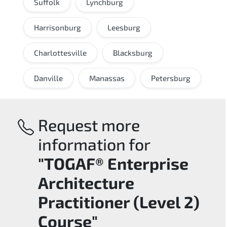
Suffolk
Lynchburg
Harrisonburg
Leesburg
Charlottesville
Blacksburg
Danville
Manassas
Petersburg
Request more
information for
"TOGAF® Enterprise
Architecture
Practitioner (Level 2)
Course"