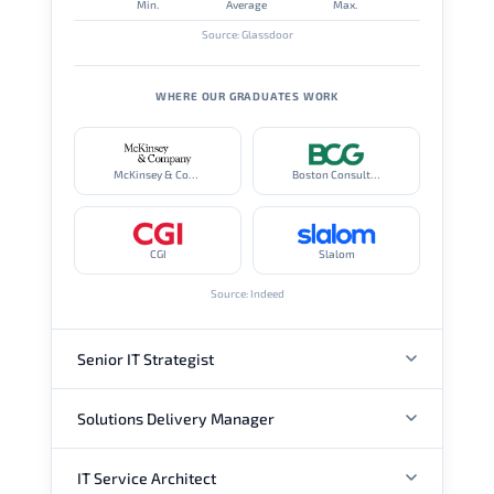
Min.
Average
Max.
Source: Glassdoor
WHERE OUR GRADUATES WORK
McKinsey & Company
Boston Consulting Group
CGI
Slalom
Source: Indeed
Senior IT Strategist
Solutions Delivery Manager
ANNUAL SALARY
IT Service Architect
ANNUAL SALARY