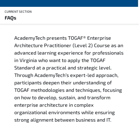
CURRENT SECTION
FAQs
Overview
AcademyTech presents TOGAF® Enterprise
Training Delivery Options
Architecture Practitioner (Level 2) Course as an
advanced learning experience for professionals
Who Should Attend
in Virginia who want to apply the TOGAF
Standard at a practical and strategic level.
Career Outcomes
Through AcademyTech’s expert-led approach,
participants deepen their understanding of
Course Content
TOGAF methodologies and techniques, focusing
on how to develop, sustain, and transform
FAQs
enterprise architecture in complex
organizational environments while ensuring
strong alignment between business and IT.
Exam & Certification