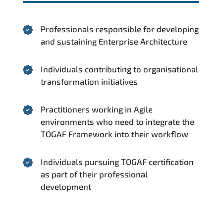
Professionals responsible for developing
and sustaining Enterprise Architecture
Individuals contributing to organisational
transformation initiatives
Practitioners working in Agile
environments who need to integrate the
TOGAF Framework into their workflow
Individuals pursuing TOGAF certification
as part of their professional
development