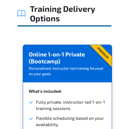
Training Delivery
Options
PREMIUM
Online 1-on-1 Private
(Bootcamp)
Personalized, instructor-led training focused
on your goals
What's included:
Fully private, instructor-led 1-on-1
training sessions
Flexible scheduling based on your
availability