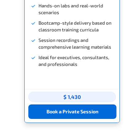
Hands-on labs and real-world
scenarios
Bootcamp-style delivery based on
classroom training curricula
Session recordings and
comprehensive learning materials
Ideal for executives, consultants,
and professionals
$ 1,430
Book a Private Session