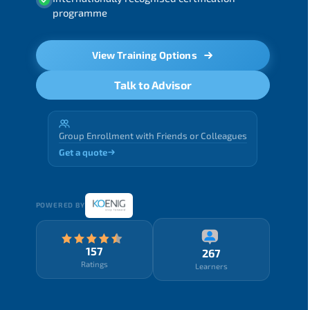
programme
View Training Options
Talk to Advisor
Group Enrollment with Friends or Colleagues
Get a quote
POWERED BY
157
267
Ratings
Learners