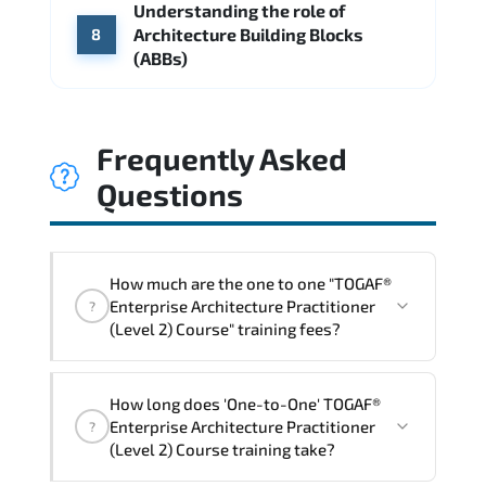
Understanding the role of
Architecture Building Blocks
8
(ABBs)
Frequently Asked
Questions
How much are the one to one "TOGAF®
Enterprise Architecture Practitioner
?
(Level 2) Course" training fees?
"TOGAF® Enterprise Architecture
How long does 'One-to-One' TOGAF®
Practitioner (Level 2) Course" trainings
Enterprise Architecture Practitioner
?
are given in ("Group - One to one") two
(Level 2) Course training take?
different ways.