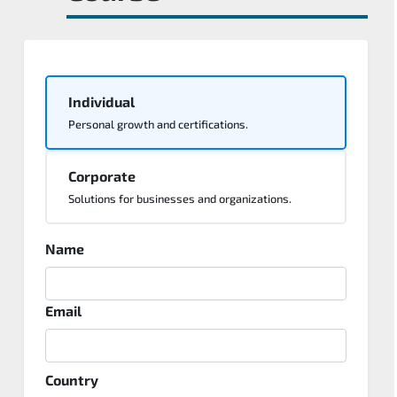
Individual
Personal growth and certifications.
Corporate
Solutions for businesses and organizations.
Name
Email
Country