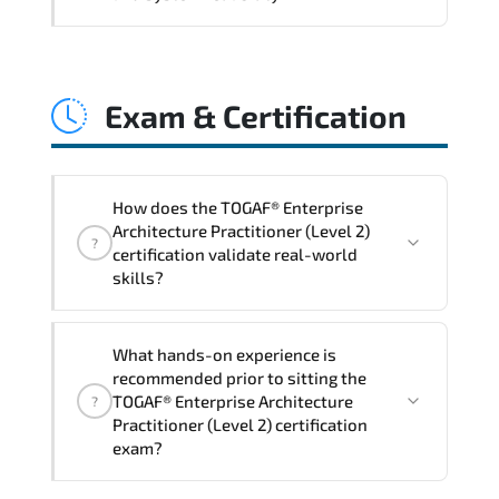
and consistent control implementation.
TOGAF® Enterprise Architecture
Practitioner (Level 2) promotes stability
Exam & Certification
engineering. proactive monitoring.
structured troubleshooting methods. and
sustainable configuration management.
How does the TOGAF® Enterprise
Architecture Practitioner (Level 2)
?
certification validate real-world
skills?
The certification exam structure ensures
What hands-on experience is
alignment with global industry
recommended prior to sitting the
standards and role-based competencies.
TOGAF® Enterprise Architecture
?
Practitioner (Level 2) certification
exam?