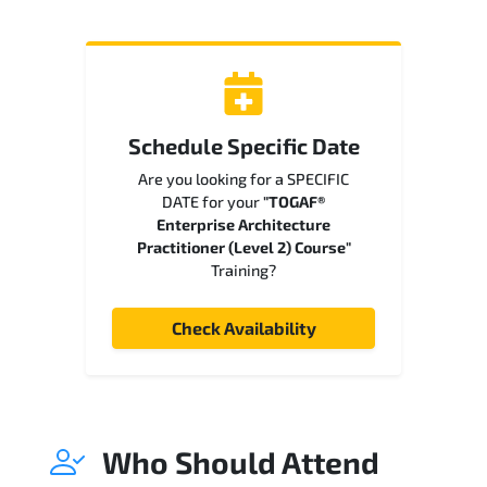
Schedule Specific Date
Are you looking for a SPECIFIC
DATE for your
"TOGAF®
Enterprise Architecture
Practitioner (Level 2) Course"
Training?
Check Availability
Who Should Attend