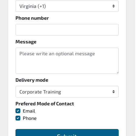
Phone number
Message
Delivery mode
Prefered Mode of Contact
Email
Phone