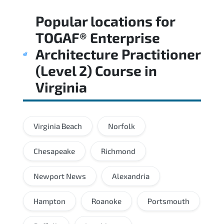
Regular revision of core domains and
Popular locations for
applied scenarios is key to achieving a
passing score.
TOGAF® Enterprise
Architecture Practitioner
(Level 2) Course
in
Virginia
Virginia Beach
Norfolk
Chesapeake
Richmond
Newport News
Alexandria
Hampton
Roanoke
Portsmouth