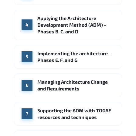
Applying the Architecture
Development Method (ADM) –
4
Phases B. C. and D
Implementing the architecture –
5
Phases E. F. and G
Managing Architecture Change
6
and Requirements
Supporting the ADM with TOGAF
7
resources and techniques