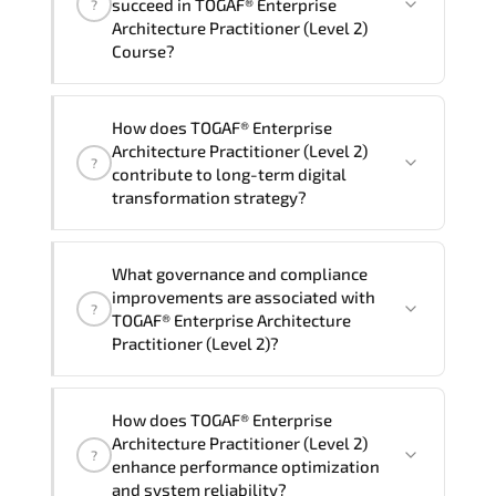
succeed in TOGAF® Enterprise
?
delivery standards.
Architecture Practitioner (Level 2)
Course?
Official training materials (for TOGAF®
How does TOGAF® Enterprise
Enterprise Architecture Practitioner
Architecture Practitioner (Level 2)
?
(Level 2) Course), instructor support,
contribute to long-term digital
hands-on labs and practical exercises,
transformation strategy?
and 1-month post-training Q&A support.
TOGAF® Enterprise Architecture
What governance and compliance
Practitioner (Level 2) supports
improvements are associated with
?
modernization initiatives. cloud
TOGAF® Enterprise Architecture
readiness. scalable architecture
Practitioner (Level 2)?
planning. and adaptive operational
governance.
TOGAF® Enterprise Architecture
How does TOGAF® Enterprise
Practitioner (Level 2) reinforces
Architecture Practitioner (Level 2)
?
structured policy frameworks. audit
enhance performance optimization
traceability. documentation maturity.
and system reliability?