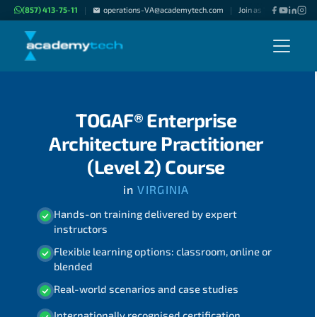
(857) 413-75-11
operations-VA@academytech.com
Join as "Freelance Inst
|
|
TOGAF® Enterprise
Architecture Practitioner
(Level 2) Course
in
VIRGINIA
Hands-on training delivered by expert
instructors
Flexible learning options: classroom, online or
blended
Real-world scenarios and case studies
Internationally recognised certification