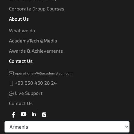
Corporate Group Courses
About Us
What we do
AcademyTech @Media
Awards & Achievements
Contact Us
operations-VA@academytech.com
+90 850 460 28 24
Live Support
Contact Us