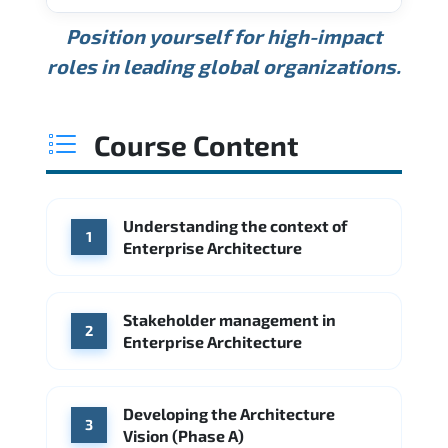
USD 189K
USD 240K
USD 310K
Position yourself for high-impact
Min.
Average
Max.
ANNUAL SALARY
Source: Glassdoor
roles in leading global organizations.
USD 165K
USD 219K
USD 295K
Min.
Average
Max.
Source: Glassdoor
WHERE OUR GRADUATES WORK
USD 134K
USD 172K
USD 222K
Course Content
Min.
Average
Max.
Source: Glassdoor
WHERE OUR GRADUATES WORK
Accenture
Deloitte
Understanding the context of
WHERE OUR GRADUATES WORK
1
Google
McKinsey & Company
Enterprise Architecture
Booz Allen Hamilton
IBM
Microsoft
Source: Indeed
IBM
Deloitte
Microsoft
Stakeholder management in
2
Enterprise Architecture
Source: Indeed
Accenture
Deloitte
Source: Indeed
Developing the Architecture
3
Vision (Phase A)