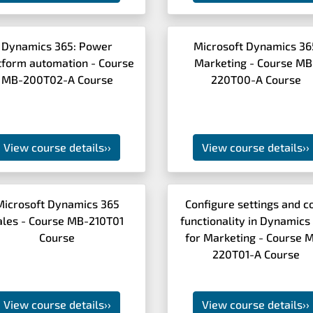
Dynamics 365: Power
Microsoft Dynamics 36
tform automation - Course
Marketing - Course MB
MB-200T02-A Course
220T00-A Course
View course details
››
View course details
››
Microsoft Dynamics 365
Configure settings and c
ales - Course MB-210T01
functionality in Dynamics
Course
for Marketing - Course 
220T01-A Course
View course details
››
View course details
››