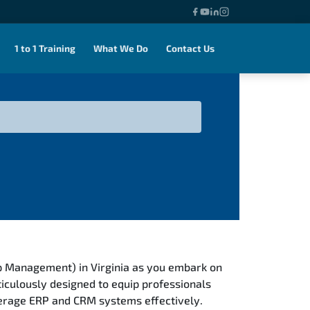
1 to 1 Training
What We Do
Contact Us
p Management) in Virginia as you embark on
iculously designed to equip professionals
verage ERP and CRM systems effectively.