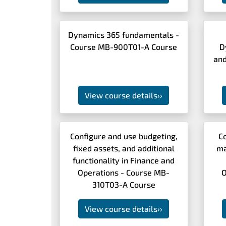
Dynamics 365 fundamentals -
Course MB-900T01-A Course
D
and
View course details
››
Configure and use budgeting,
C
fixed assets, and additional
ma
functionality in Finance and
Operations - Course MB-
O
310T03-A Course
View course details
››