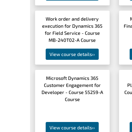
Work order and delivery
execution for Dynamics 365
Fin
for Field Service - Course
MB-240T02-A Course
View course details
››
Microsoft Dynamics 365
Customer Engagement for
Pl
Developer - Course 55259-A
Cou
Course
View course details
››