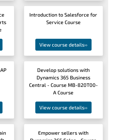
ce
Introduction to Salesforce for
rts
Service Course
e
View course details
››
SAP
Develop solutions with
Dynamics 365 Business
Central - Course MB-820T00-
A Course
View course details
››
ain
Empower sellers with