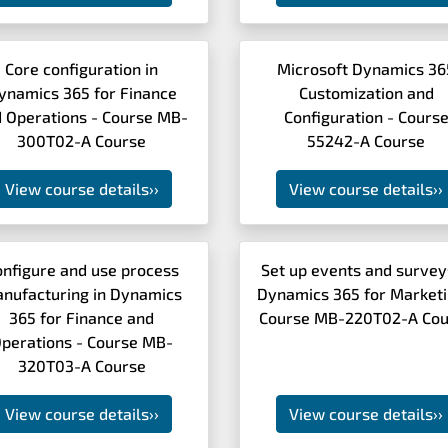
Core configuration in
Microsoft Dynamics 36
ynamics 365 for Finance
Customization and
 Operations - Course MB-
Configuration - Cours
300T02-A Course
55242-A Course
View course details
››
View course details
››
onfigure and use process
Set up events and survey
nufacturing in Dynamics
Dynamics 365 for Marketi
365 for Finance and
Course MB-220T02-A Cou
perations - Course MB-
320T03-A Course
View course details
››
View course details
››