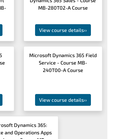
ft
Dynamics 365 Sales - Course
MB-
MB-280T02-A Course
View course details
››
5
Microsoft Dynamics 365 Field
rse
Service - Course MB-
240T00-A Course
View course details
››
rosoft Dynamics 365:
ce and Operations Apps