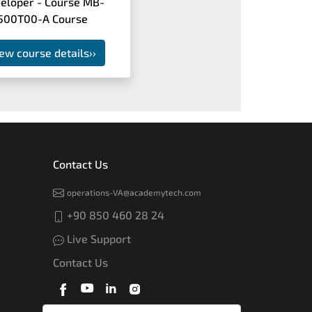
eloper - Course MB-
500T00-A Course
ew course details
››
Contact Us
operations-VA@academytech.com
+90 850 460 28 24
Live Support
Contact Us