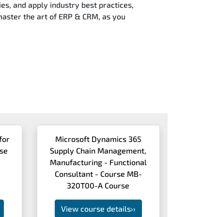
es, and apply industry best practices,
 master the art of ERP & CRM, as you
for
Microsoft Dynamics 365
rse
Supply Chain Management,
Manufacturing - Functional
Consultant - Course MB-
320T00-A Course
View course details
››