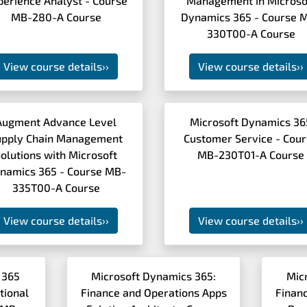
perience Analyst - Course
Management in Microso
MB-280-A Course
Dynamics 365 - Course 
330T00-A Course
View course details
››
View course details
››
Augment Advance Level
Microsoft Dynamics 36
upply Chain Management
Customer Service - Cou
olutions with Microsoft
MB-230T01-A Course
namics 365 - Course MB-
335T00-A Course
View course details
››
View course details
››
 365
Microsoft Dynamics 365:
Mic
tional
Finance and Operations Apps
Finan