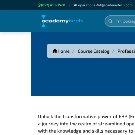
(857) 413-75-11
|
operations-VA@academytech.com
Home
Course Catalog
Professi
Unlock the transformative power of ERP (E
a journey into the realm of streamlined ope
with the knowledge and skills necessary to