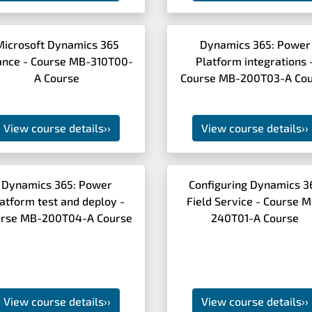
Microsoft Dynamics 365
Dynamics 365: Power
ance - Course MB-310T00-
Platform integrations 
A Course
Course MB-200T03-A Cou
View course details
››
View course details
››
Dynamics 365: Power
Configuring Dynamics 3
atform test and deploy -
Field Service - Course 
rse MB-200T04-A Course
240T01-A Course
View course details
››
View course details
››