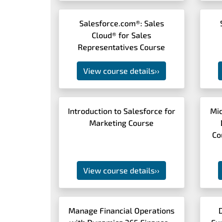
Salesforce.com®: Sales
Cloud® for Sales
Representatives Course
View course details
››
Introduction to Salesforce for
Mic
Marketing Course
Co
View course details
››
Manage Financial Operations