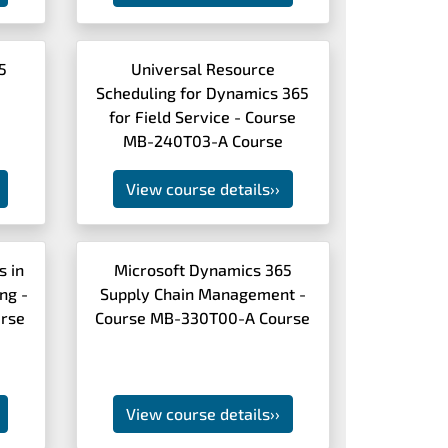
5
Universal Resource
Scheduling for Dynamics 365
e
for Field Service - Course
MB-240T03-A Course
View course details
››
s in
Microsoft Dynamics 365
ng -
Supply Chain Management -
rse
Course MB-330T00-A Course
View course details
››