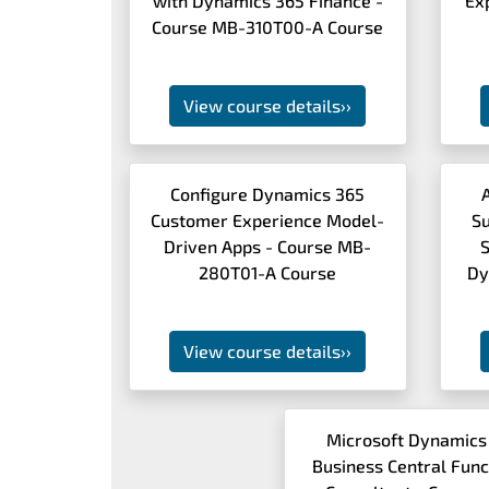
with Dynamics 365 Finance -
Ex
Course MB-310T00-A Course
View course details
››
Configure Dynamics 365
Customer Experience Model-
S
Driven Apps - Course MB-
S
280T01-A Course
Dy
View course details
››
Microsoft Dynamics
Business Central Func