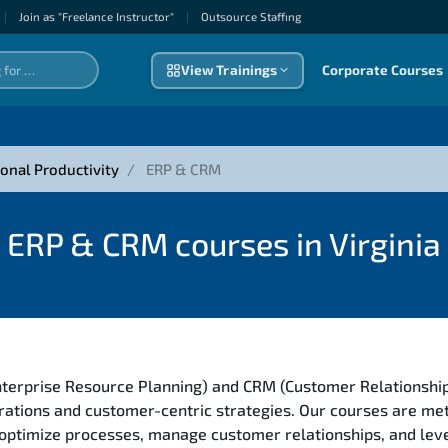
|
Join as "Freelance Instructor"
|
Outsource Staffıng
View Trainings
Corporate Courses
onal Productivity
ERP & CRM
ERP & CRM courses in Virginia
nterprise Resource Planning) and CRM (Customer Relationshi
rations and customer-centric strategies. Our courses are met
 optimize processes, manage customer relationships, and le