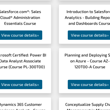
Salesforce.com®: Sales
Introduction to Salesfor
Cloud® Administration
Analytics - Building Repo
Essentials Course
and Dashboards Cours
View course details
››
View course details
››
rosoft Certified: Power BI
Planning and Deploying 
Data Analyst Associate
on Azure - Course AZ-
urse (Course PL-300T00)
120T00-A Course
View course details
››
View course details
››
Dynamics 365 Customer
Conceptualize Supply Ch