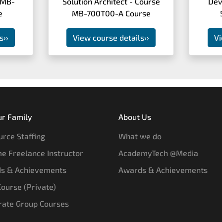
 MB-
Solution Architect - Course
Dev
e
MB-700T00-A Course
s
››
View course details
››
Vi
ur Family
About Us
rce Staffing
What we do
e Freelance Instructor
AcademyTech @Media
s & Achievements
Awards & Achievements
 Course (Private)
rate Group Courses