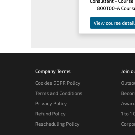
Consultant - Course
800T00-A Cours
View course detail
Company Terms
Join o
Cookies GDPR Policy
Outsou
Terms and Conditions
Becom
Privacy Policy
Award
Refund Policy
1 to 1
Rescheduling Policy
Corpo