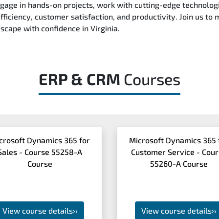
ngage in hands-on projects, work with cutting-edge technologi
ficiency, customer satisfaction, and productivity. Join us to
dscape with confidence in Virginia.
ERP & CRM
Courses
crosoft Dynamics 365 for
Microsoft Dynamics 365 
Sales - Course 55258-A
Customer Service - Cou
Course
55260-A Course
View course details
››
View course details
››