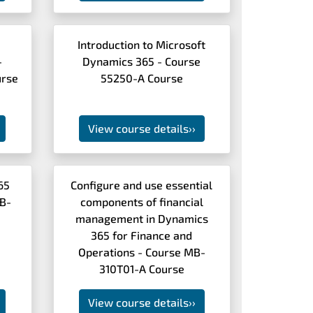
Introduction to Microsoft
-
Dynamics 365 - Course
rse
55250-A Course
View course details
››
65
Configure and use essential
MB-
components of financial
management in Dynamics
365 for Finance and
Operations - Course MB-
310T01-A Course
View course details
››