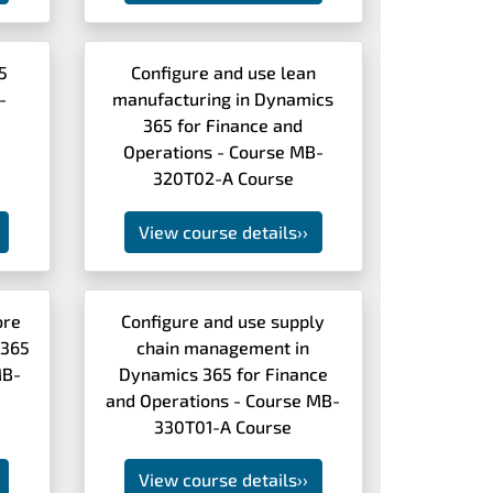
5
Configure and use lean
-
manufacturing in Dynamics
365 for Finance and
Operations - Course MB-
320T02-A Course
View course details
››
ore
Configure and use supply
 365
chain management in
MB-
Dynamics 365 for Finance
and Operations - Course MB-
330T01-A Course
View course details
››