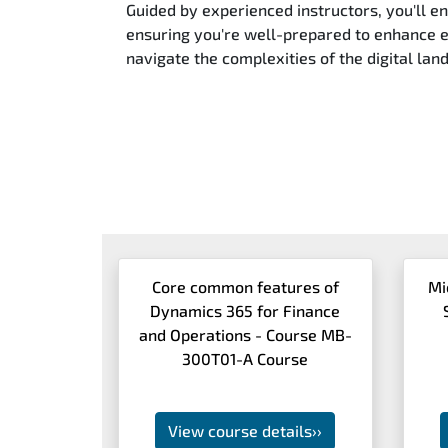
Guided by experienced instructors, you'll e
ensuring you're well-prepared to enhance ef
navigate the complexities of the digital lan
Core common features of
Mi
Dynamics 365 for Finance
and Operations - Course MB-
300T01-A Course
View course details
››