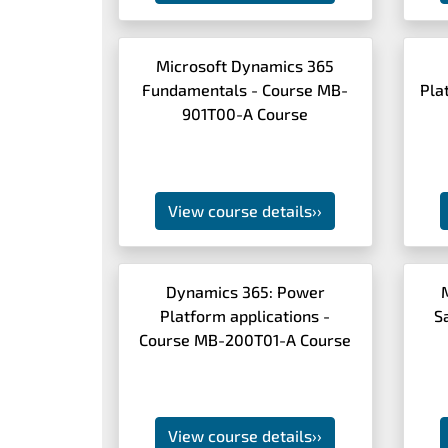
Microsoft Dynamics 365
Fundamentals - Course MB-
Pla
901T00-A Course
View course details
››
Dynamics 365: Power
Platform applications -
S
Course MB-200T01-A Course
View course details
››