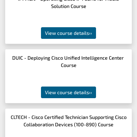
Solution Course
View course details
››
DUIC - Deploying Cisco Unified Intelligence Center
Course
View course details
››
CLTECH - Cisco Certified Technician Supporting Cisco
Collaboration Devices (100-890) Course