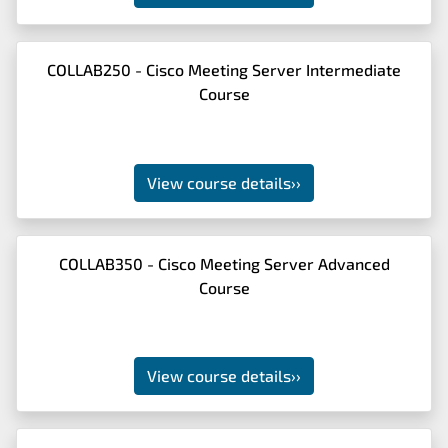
COLLAB250 - Cisco Meeting Server Intermediate
Course
View course details
››
COLLAB350 - Cisco Meeting Server Advanced
Course
View course details
››