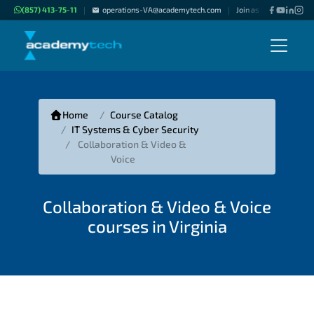
(857) 413-75-11
operations-VA@academytech.com
Join as "Freelance Inst
|
|
Home
Course Catalog
IT Systems & Cyber Security
Collaboration & Video &
Voice
Collaboration & Video & Voice
courses in Virginia