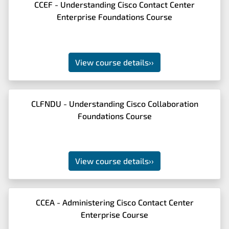
CCEF - Understanding Cisco Contact Center
Enterprise Foundations Course
View course details
››
CLFNDU - Understanding Cisco Collaboration
Foundations Course
View course details
››
CCEA - Administering Cisco Contact Center
Enterprise Course