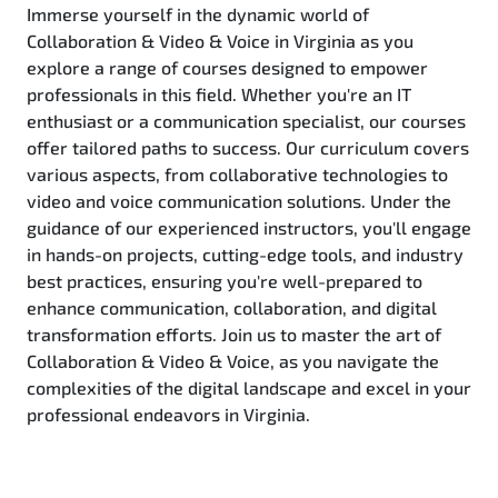
Immerse yourself in the dynamic world of
Collaboration & Video & Voice in Virginia as you
explore a range of courses designed to empower
professionals in this field. Whether you're an IT
enthusiast or a communication specialist, our courses
offer tailored paths to success. Our curriculum covers
various aspects, from collaborative technologies to
video and voice communication solutions. Under the
guidance of our experienced instructors, you'll engage
in hands-on projects, cutting-edge tools, and industry
best practices, ensuring you're well-prepared to
enhance communication, collaboration, and digital
transformation efforts. Join us to master the art of
Collaboration & Video & Voice, as you navigate the
complexities of the digital landscape and excel in your
professional endeavors in Virginia.