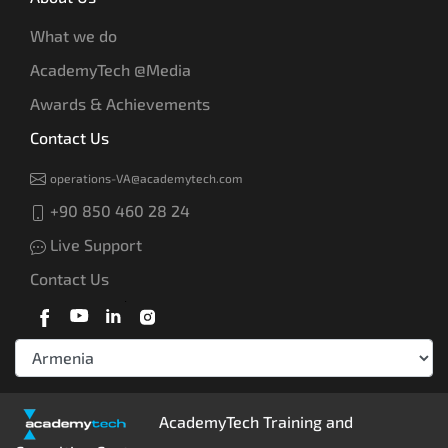
What we do
AcademyTech @Media
Awards & Achievements
Contact Us
operations-VA@academytech.com
+90 850 460 28 24
Live Support
Contact Us
AcademyTech Training and