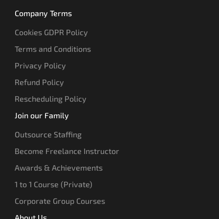
Company Terms
Cookies GDPR Policy
Terms and Conditions
Privacy Policy
Refund Policy
Rescheduling Policy
Join our Family
Outsource Staffing
Become Freelance Instructor
Awards & Achievements
1 to 1 Course (Private)
Corporate Group Courses
About Us