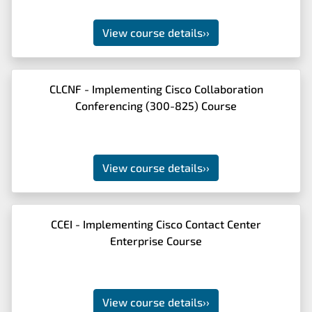
View course details
››
CLCNF - Implementing Cisco Collaboration
Conferencing (300-825) Course
View course details
››
CCEI - Implementing Cisco Contact Center
Enterprise Course
View course details
››