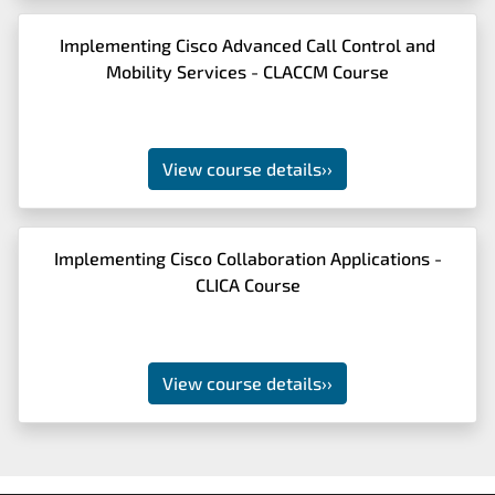
Implementing Cisco Advanced Call Control and
Mobility Services - CLACCM Course
View course details
››
Implementing Cisco Collaboration Applications -
CLICA Course
View course details
››