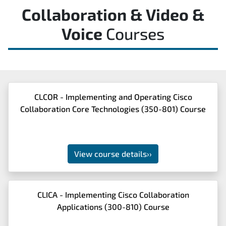
Collaboration & Video &
Voice
Courses
CLCOR - Implementing and Operating Cisco
Collaboration Core Technologies (350-801) Course
View course details
››
CLICA - Implementing Cisco Collaboration
Applications (300-810) Course