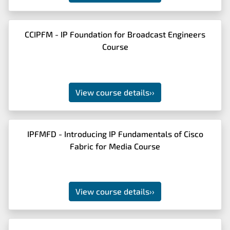
CCIPFM - IP Foundation for Broadcast Engineers
Course
View course details
››
IPFMFD - Introducing IP Fundamentals of Cisco
Fabric for Media Course
View course details
››