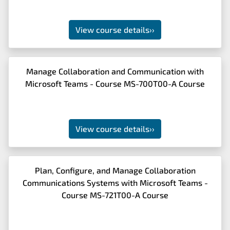
View course details
››
Manage Collaboration and Communication with
Microsoft Teams - Course MS-700T00-A Course
View course details
››
Plan, Configure, and Manage Collaboration
Communications Systems with Microsoft Teams -
Course MS-721T00-A Course