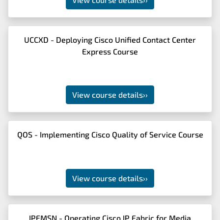
UCCXD - Deploying Cisco Unified Contact Center
Express Course
View course details
››
QOS - Implementing Cisco Quality of Service Course
View course details
››
IPFMSN - Operating Cisco IP Fabric for Media