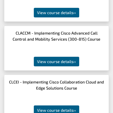
View course details
››
CLACCM - Implementing Cisco Advanced Call
Control and Mobility Services (300-815) Course
View course details
››
CLCEI - Implementing Cisco Collaboration Cloud and
Edge Solutions Course
View course details
››