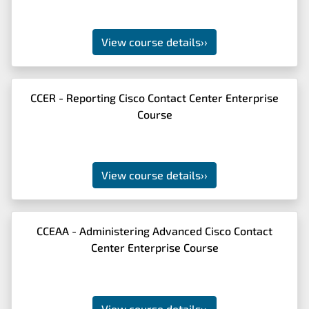
View course details
››
CCER - Reporting Cisco Contact Center Enterprise
Course
View course details
››
CCEAA - Administering Advanced Cisco Contact
Center Enterprise Course
View course details
››