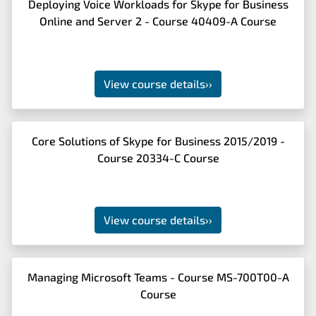
Deploying Voice Workloads for Skype for Business
Online and Server 2 - Course 40409-A Course
View course details
››
Core Solutions of Skype for Business 2015/2019 -
Course 20334-C Course
View course details
››
Managing Microsoft Teams - Course MS-700T00-A
Course