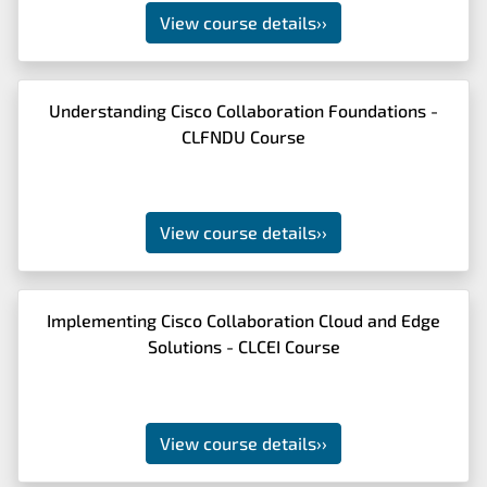
View course details
››
Understanding Cisco Collaboration Foundations -
CLFNDU Course
View course details
››
Implementing Cisco Collaboration Cloud and Edge
Solutions - CLCEI Course
View course details
››