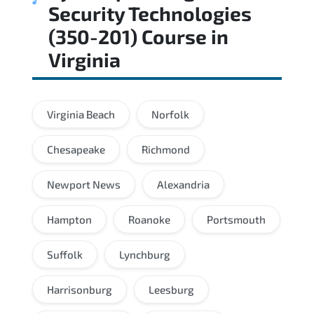
Security Technologies
(350-201) Course
in
Virginia
Virginia Beach
Norfolk
Chesapeake
Richmond
Newport News
Alexandria
Hampton
Roanoke
Portsmouth
Suffolk
Lynchburg
Harrisonburg
Leesburg