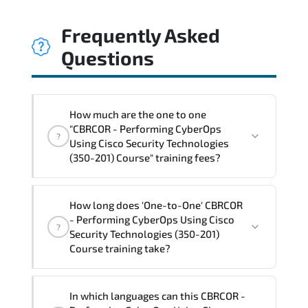
Frequently Asked
Questions
How much are the one to one
"CBRCOR - Performing CyberOps
?
Using Cisco Security Technologies
(350-201) Course" training fees?
"CBRCOR - Performing CyberOps Using
How long does 'One-to-One' CBRCOR
Cisco Security Technologies (350-201)
- Performing CyberOps Using Cisco
?
Course" trainings are given in ("Group -
Security Technologies (350-201)
One to one") two different ways.
Course training take?
The one-to-one tuition fee is
3,020 $
.
The total duration (day) of the
One-to-
In which languages can this CBRCOR -
One
CBRCOR - Performing CyberOps Using