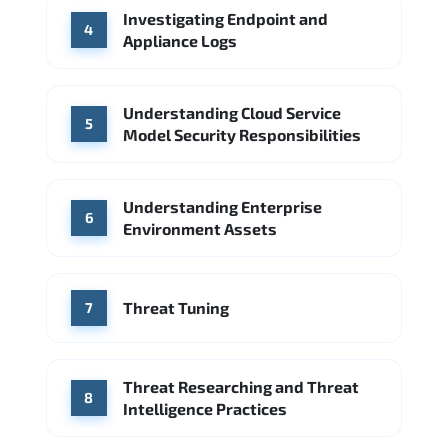
Investigating Endpoint and
4
Appliance Logs
Understanding Cloud Service
5
Model Security Responsibilities
Understanding Enterprise
6
Environment Assets
Threat Tuning
7
Threat Researching and Threat
8
Intelligence Practices