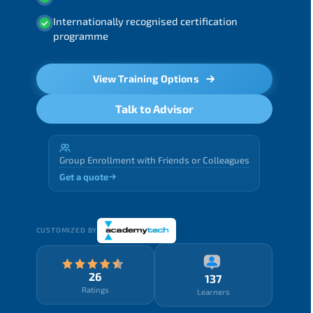
Internationally recognised certification
programme
View Training Options
Talk to Advisor
Group Enrollment with Friends or Colleagues
Get a quote
CUSTOMIZED BY
26
137
Ratings
Learners