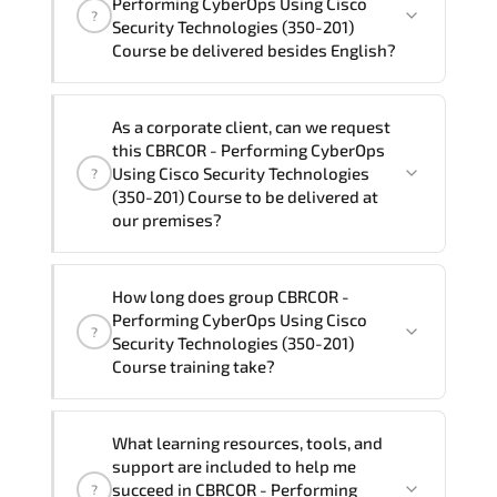
Performing CyberOps Using Cisco
?
Cisco Security Technologies (350-201) Course
Security Technologies (350-201)
program is
2
.
Course be delivered besides English?
Note: If you prefer to take this course onsite,
We can also deliver this CBRCOR -
the total duration will be 3, as required by the
As a corporate client, can we request
Performing CyberOps Using Cisco
training vendor’s delivery standards.
this CBRCOR - Performing CyberOps
Security Technologies (350-201) Course
Using Cisco Security Technologies
?
in
French, Arabic, and Spanish
. If you
(350-201) Course to be delivered at
our premises?
require another language option, our
Customer Success Managers will be
happy to assist and guide you through
Yes
, our certified and experienced
How long does group CBRCOR -
availability and scheduling.
trainers can deliver this program
onsite
Performing CyberOps Using Cisco
?
at your location
, and if required, in your
Security Technologies (350-201)
preferred language. For customized
Course training take?
delivery formats and pricing, please
contact your Customer Success Manager.
If you prefer to take this course as a
What learning resources, tools, and
group (onsite), the total duration will be
support are included to help me
3, as required by the training vendor’s
succeed in CBRCOR - Performing
?