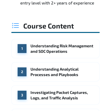
entry level with 2+ years of experience
Course Content
Understanding Risk Management
1
and SOC Operations
Understanding Analytical
2
Processes and Playbooks
Investigating Packet Captures,
3
Logs, and Traffic Analysis