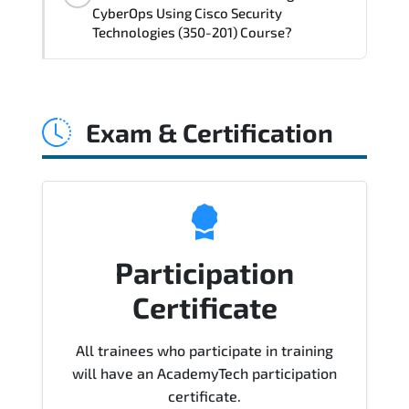
delivery standards.
CyberOps Using Cisco Security
Technologies (350-201) Course?
Official training materials (for CBRCOR -
Performing CyberOps Using Cisco
Exam & Certification
Security Technologies (350-201) Course),
instructor support, hands-on labs and
practical exercises, and 1-month post-
training Q&A support.
Participation
Certificate
All trainees who participate in training
will have an AcademyTech participation
certificate.