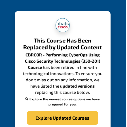
This Course Has Been
Replaced by Updated Content
CBRCOR - Performing CyberOps Using
Cisco Security Technologies (350-201)
Course
has been retired in line with
technological innovations. To ensure you
don't miss out on any information, we
have listed the
updated versions
replacing this course below.
🔍 Explore the newest course options we have
prepared for you.
Explore Updated Courses