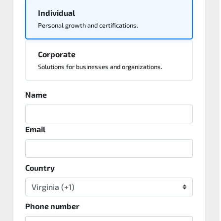
Individual
Personal growth and certifications.
Corporate
Solutions for businesses and organizations.
Name
Email
Country
Phone number