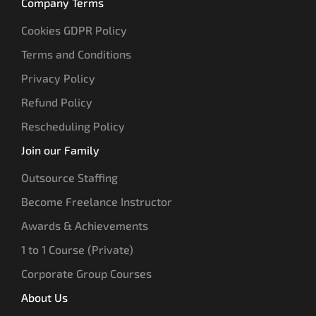
Company Terms
Cookies GDPR Policy
Terms and Conditions
Privacy Policy
Refund Policy
Rescheduling Policy
Join our Family
Outsource Staffing
Become Freelance Instructor
Awards & Achievements
1 to 1 Course (Private)
Corporate Group Courses
About Us