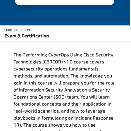
CURRENT SECTION
Exam & Certification
Overview
The Performing CyberOps Using Cisco Security
Updated Courses
Technologies (CBRCOR) v1.0 course covers
cybersecurity operations fundamentals,
Who Should Attend
methods, and automation. The knowledge you
gain in this course will prepare you for the role
Course Content
of Information Security Analyst on a Security
Operations Center (SOC) team. You will learn
FAQs
foundational concepts and their application in
real-world scenarios, and how to leverage
Exam & Certification
playbooks in formulating an Incident Response
(IR). The course shows you how to use