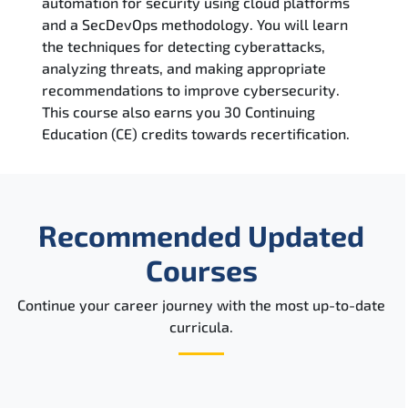
automation for security using cloud platforms
Reviews
and a SecDevOps methodology. You will learn
the techniques for detecting cyberattacks,
Related Trainings
analyzing threats, and making appropriate
recommendations to improve cybersecurity.
This course also earns you 30 Continuing
Education (CE) credits towards recertification.
Recommended Updated
Courses
Continue your career journey with the most up-to-date
curricula.