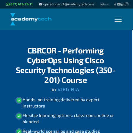
(857) 413-75-11
operations-VA@academytech.com
Join as "Freelance Inst
|
|
CBRCOR - Performing
CyberOps Using Cisco
Security Technologies (350-
201) Course
in
VIRGINIA
Hands-on training delivered by expert
instructors
Flexible learning options: classroom, online or
blended
Real-world scenarios and case studies