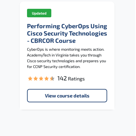
Updated
Performing CyberOps Using
Cisco Security Technologies
- CBRCOR Course
CyberOps is where monitoring meets action.
AcademyTech in Virginia takes you through
Cisco security technologies and prepares you
for CCNP Security certification.
142
Ratings
View course details