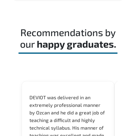
Recommendations by
our
happy graduates.
DEVIOT was delivered in an
I was 
extremely professional manner
course
by Ozcan and he did a great job of
impre
teaching a difficult and highly
onlin
technical syllabus. His manner of
Presen
teaching was excellent and made
instru