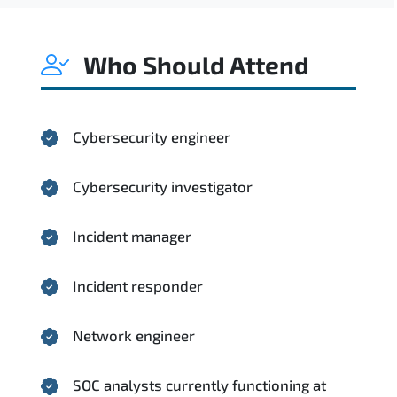
Who Should Attend
Cybersecurity engineer
Cybersecurity investigator
Incident manager
Incident responder
Network engineer
SOC analysts currently functioning at