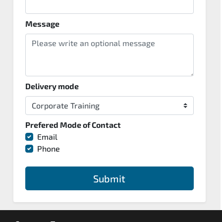
Message
Delivery mode
Prefered Mode of Contact
Email
Phone
Submit