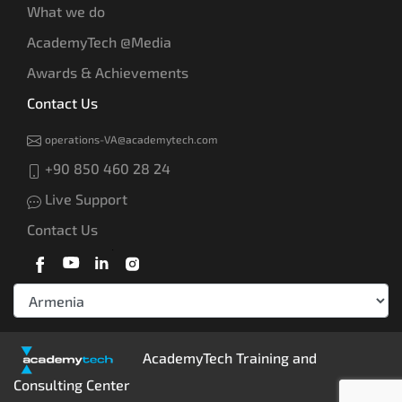
What we do
AcademyTech @Media
Awards & Achievements
Contact Us
operations-VA@academytech.com
+90 850 460 28 24
Live Support
Contact Us
AcademyTech Training and
Consulting Center