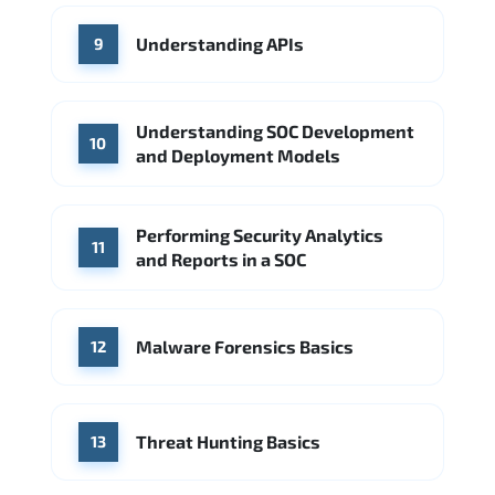
Understanding APIs
9
Understanding SOC Development
10
and Deployment Models
Performing Security Analytics
11
and Reports in a SOC
Malware Forensics Basics
12
Threat Hunting Basics
13