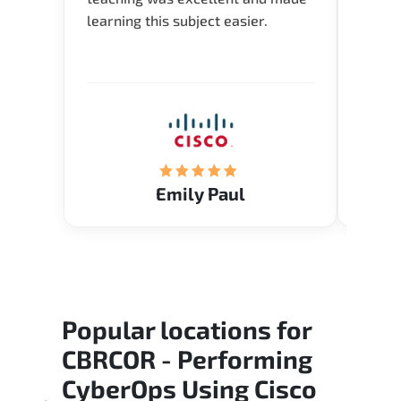
learning this subject easier.
availa
help 
Emily Paul
Popular locations for
CBRCOR - Performing
CyberOps Using Cisco