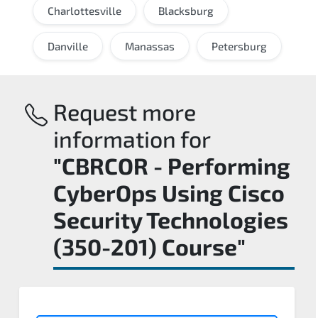
Charlottesville
Blacksburg
Danville
Manassas
Petersburg
Request more
information for
"CBRCOR - Performing
CyberOps Using Cisco
Security Technologies
(350-201) Course"