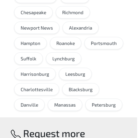
Chesapeake
Richmond
Newport News
Alexandria
Hampton
Roanoke
Portsmouth
Suffolk
Lynchburg
Harrisonburg
Leesburg
Charlottesville
Blacksburg
Danville
Manassas
Petersburg
Request more