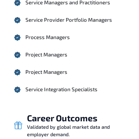
Service Managers and Practitioners
Service Provider Portfolio Managers
Process Managers
Project Managers
Project Managers
Service Integration Specialists
Career Outcomes
Validated by global market data and
employer demand.