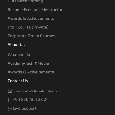
Outsource Staffing
Become Freelance Instructor
Awards & Achievements
1 to 1 Course (Private)
Corporate Group Courses
About Us
What we do
AcademyTech @Media
Awards & Achievements
Contact Us
operations-VA@academytech.com
+90 850 460 28 24
Live Support