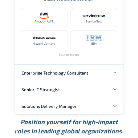
Amazon AWS
ServiceNow
Hitachi Vantara
IBM
Source: Indeed
Enterprise Technology Consultant
Senior IT Strategist
ANNUAL SALARY
Solutions Delivery Manager
ANNUAL SALARY
USD 157K
USD 203K
USD 268K
Position yourself for high-impact
Min.
Average
Max.
ANNUAL SALARY
Source: Glassdoor
roles in leading global organizations.
USD 189K
USD 240K
USD 310K
Min.
Average
Max.