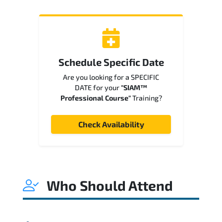
Schedule Specific Date
Are you looking for a SPECIFIC
DATE for your
"SIAM™
Professional Course"
Training?
Check Availability
Who Should Attend