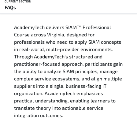
CURRENT SECTION
FAQs
Overview
AcademyTech delivers SIAM™ Professional
Training Delivery Options
Course across Virginia, designed for
professionals who need to apply SIAM concepts
Who Should Attend
in real-world, multi-provider environments.
Through AcademyTech’s structured and
Career Outcomes
practitioner-focused approach, participants gain
the ability to analyze SIAM principles, manage
Course Content
complex service ecosystems, and align multiple
suppliers into a single, business-facing IT
FAQs
organization. AcademyTech emphasizes
practical understanding, enabling learners to
translate theory into actionable service
Exam & Certification
integration outcomes.