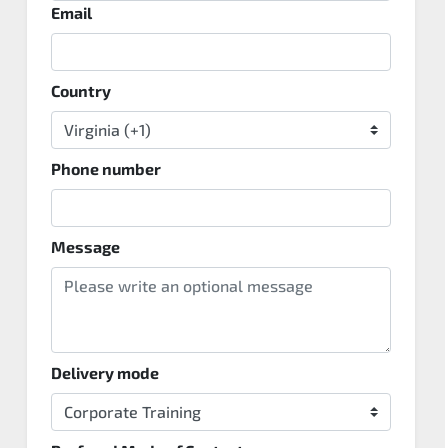
Email
Country
Phone number
Message
Delivery mode