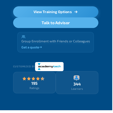
View Training Options
Talk to Advisor
Group Enrollment with Friends or Colleagues
Get a quote
CUSTOMIZED BY
195
344
Ratings
Learners