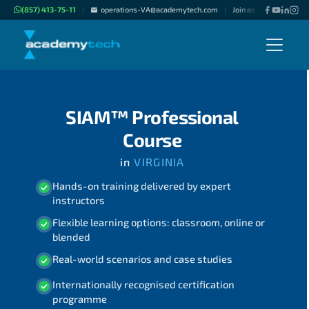
(857) 413-75-11
operations-VA@academytech.com
Join as "Freelance Inst
|
|
SIAM™ Professional
Course
in
VIRGINIA
Hands-on training delivered by expert
instructors
Flexible learning options: classroom, online or
blended
Real-world scenarios and case studies
Internationally recognised certification
programme