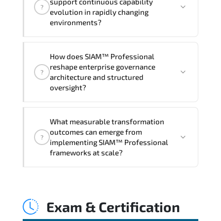
support continuous capability
?
hands-on labs and practical exercises,
evolution in rapidly changing
and 1-month post-training Q&A support.
environments?
Through disciplined SIAM Professional
How does SIAM™ Professional
methodologies. organizations gain
reshape enterprise governance
?
improved visibility. stronger
architecture and structured
coordination. optimized resource
oversight?
allocation. and measurable operational
consistency.
SIAM™ Professional strengthens risk
What measurable transformation
transparency. decision governance.
outcomes can emerge from
?
transformation scalability. and value-
implementing SIAM™ Professional
based prioritization—creating
frameworks at scale?
sustainable performance ecosystems.
Applying SIAM Professional frameworks
supports improved KPI monitoring.
Exam & Certification
stakeholder confidence. structured
oversight. and controlled change