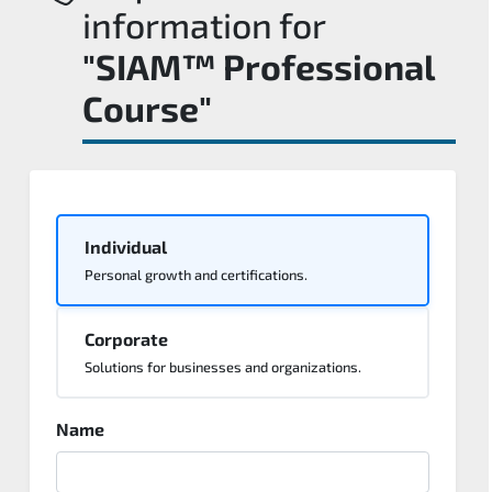
information for
"SIAM™ Professional
Course"
Individual
Personal growth and certifications.
Corporate
Solutions for businesses and organizations.
Name