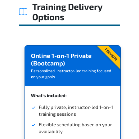
Training Delivery
Options
PREMIUM
Online 1-on-1 Private
(Bootcamp)
Personalized, instructor-led training focused
on your goals
What's included:
Fully private, instructor-led 1-on-1
training sessions
Flexible scheduling based on your
availability