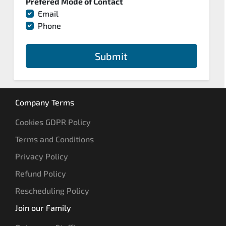
Prefered Mode of Contact
Email
Phone
Submit
Company Terms
Cookies GDPR Policy
Terms and Conditions
Privacy Policy
Refund Policy
Rescheduling Policy
Join our Family