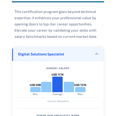
This certification program goes beyond technical
expertise; it enhances your professional value by
opening doors to top-tier career opportunities.
Elevate your career by validating your skills with
salary benchmarks based on current market data.
Digital Solutions Specialist
ANNUAL SALARY
USD 117K
USD 89K
USD 157K
Min.
Average
Max.
Source: Glassdoor
WHERE OUR GRADUATES WORK