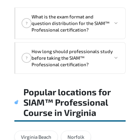
acceleration.
What is the exam format and
question distribution for the SIAM™
?
Professional certification?
Candidates are assessed through
How long should professionals study
realistic scenarios that measure their
before taking the SIAM™
?
ability to apply tools. frameworks. and
Professional certification?
best practices effectively.
Most successful candidates follow a
Popular locations for
structured study plan. review official
documentation. and complete multiple
SIAM™ Professional
timed mock exams.
Course
in
Virginia
Virginia Beach
Norfolk