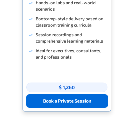
Hands-on labs and real-world
scenarios
Bootcamp-style delivery based on
classroom training curricula
Session recordings and
comprehensive learning materials
Ideal for executives, consultants,
and professionals
$ 1,260
Book a Private Session