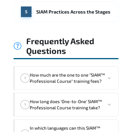
SIAM Practices Across the Stages
5
Frequently Asked
Questions
How much are the one to one "SIAM™
?
Professional Course" training fees?
"SIAM™ Professional Course" trainings
How long does 'One-to-One' SIAM™
are given in ("Group - One to one") two
?
Professional Course training take?
different ways.
The one-to-one tuition fee is
1,260 $
.
The total duration (day) of the
One-to-
In which languages can this SIAM™
One
SIAM™ Professional Course program is
2
.