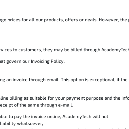
e prices for all our products, offers or deals. However, the 
rvices to customers, they may be billed through AcademyTech’
hat govern our Invoicing Policy:
ng an invoice through email. This option is exceptional, if t
nline billing as suitable for your payment purpose and the in
eceipt of the same through e-mail.
le to pay the invoice online, AcademyTech will not
liability whatsoever,