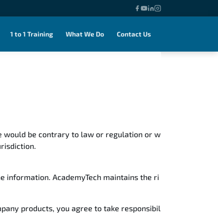
1 to 1 Training
What We Do
Contact Us
use would be contrary to law or regulation or w
risdiction.
the information. AcademyTech maintains the ri
mpany products, you agree to take responsibil