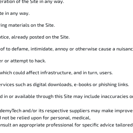
eration of the Site in any way.
ite in any way.
ng materials on the Site.
tice, already posted on the Site.
reof to defame, intimidate, annoy or otherwise cause a nuisanc
r or attempt to hack.
hich could affect infrastructure, and in turn, users.
vices such as digital downloads, e-books or phishing links.
d in or available through this Site may include inaccuracies 
cademyTech and/or its respective suppliers may make improve
d not be relied upon for personal, medical,
nsult an appropriate professional for specific advice tailored