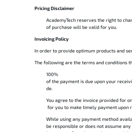
Pricing Disclaimer
AcademyTech reserves the right to chang
of purchase will be valid for you.
Invoicing Policy
In order to provide optimum products and se
The following are the terms and conditions t
100%
of the payment is due upon your receivi
de.
You agree to the invoice provided for o
for you to make timely payment upon r
While using any payment method availab
be responsible or does not assume any 