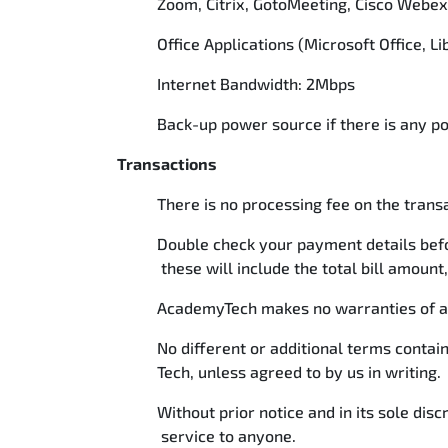
Zoom, Citrix, GotoMeeting, Cisco Webe
Office Applications (Microsoft Office, 
Internet Bandwidth: 2Mbps
Back-up power source if there is any 
Transactions
There is no processing fee on the tran
Double check your payment details befo
these will include the total bill amount,
AcademyTech makes no warranties of any 
No different or additional terms conta
Tech, unless agreed to by us in writing.
Without prior notice and in its sole dis
service to anyone.