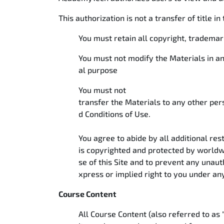
This authorization is not a transfer of title i
You must retain all copyright, tradema
You must not modify the Materials in a
al purpose
You must not
transfer the Materials to any other per
d Conditions of Use.
You agree to abide by all additional rest
is copyrighted and protected by worldw
se of this Site and to prevent any unau
xpress or implied right to you under an
Course Content
All Course Content (also referred to as