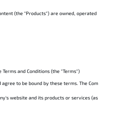
content (the "Products") are owned, operated
se Terms and Conditions (the "Terms")
nd agree to be bound by these terms. The Com
ny's website and its products or services (as