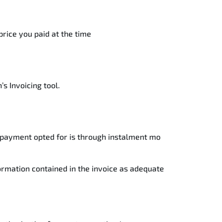
price you paid at the time
s Invoicing tool.
he payment opted for is through instalment mo
formation contained in the invoice as adequate