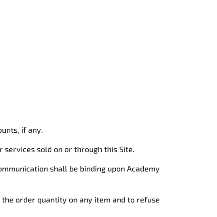
ounts, if any.
services sold on or through this Site.
 communication shall be binding upon Academy
t the order quantity on any item and to refuse