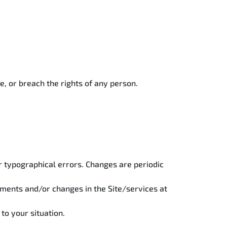
e, or breach the rights of any person.
or typographical errors. Changes are periodic
ments and/or changes in the Site/services at
 to your situation.