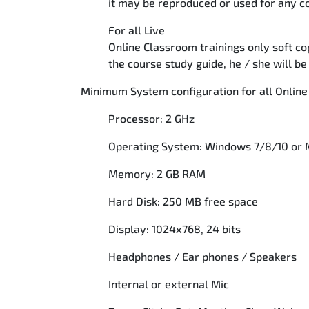
it may be reproduced or used for any
For all Live
Online Classroom trainings only soft cop
the course study guide, he / she will 
Minimum System configuration for all Online
Processor: 2 GHz
Operating System: Windows 7/8/10 or
Memory: 2 GB RAM
Hard Disk: 250 MB free space
Display: 1024x768, 24 bits
Headphones / Ear phones / Speakers
Internal or external Mic