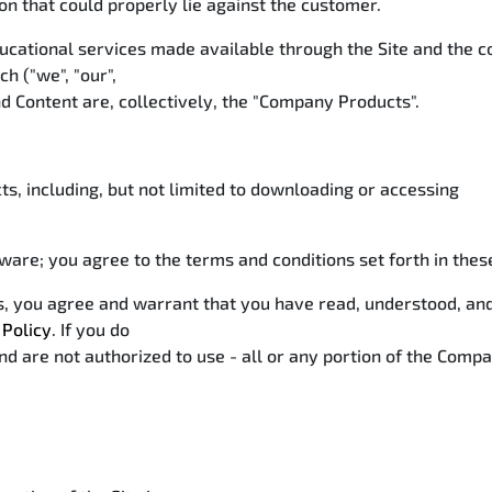
ion that could properly lie against the customer.
ucational services made available through the Site and the 
h ("we", "our",
nd Content are, collectively, the "Company Products".
s, including, but not limited to downloading or accessing
ware; you agree to the terms and conditions set forth in the
ces, you agree and warrant that you have read, understood, a
 Policy
. If you do
d are not authorized to use - all or any portion of the Compa