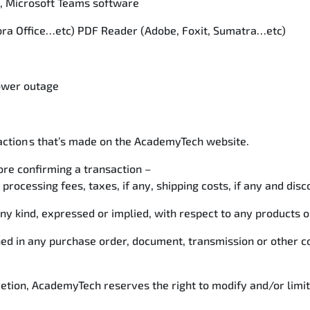
x, Microsoft Teams software
Libra Office…etc) PDF Reader (Adobe, Foxit, Sumatra…etc)
power outage
saction s that’s made on the AcademyTech website.
re confirming a transaction –
 processing fees, taxes, if any, shipping costs, if any and disc
kind, expressed or implied, with respect to any products or 
ined in any purchase order, document, transmission or other
cretion, AcademyTech reserves the right to modify and/or limi