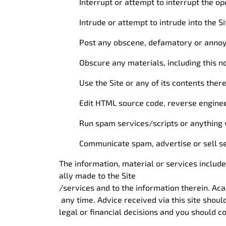
Interrupt or attempt to interrupt the op
Intrude or attempt to intrude into the S
Post any obscene, defamatory or annoyi
Obscure any materials, including this no
Use the Site or any of its contents the
Edit HTML source code, reverse enginee
Run spam services/scripts or anything w
Communicate spam, advertise or sell ser
The information, material or services include
ally made to the Site
/services and to the information therein. A
any time. Advice received via this site shoul
legal or financial decisions and you should co