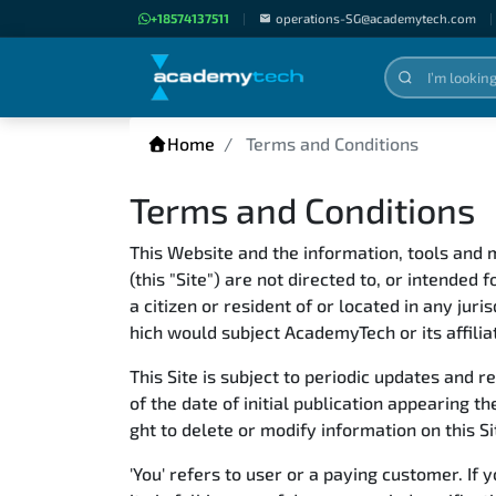
+18574137511
|
operations-SG@academytech.com
|
Home
Terms and Conditions
Terms and Conditions
This Website and the information, tools and m
(this "Site") are not directed to, or intended 
a citizen or resident of or located in any jur
hich would subject AcademyTech or its affilia
This Site is subject to periodic updates and 
of the date of initial publication appearing
ght to delete or modify information on this Si
'You' refers to user or a paying customer. I