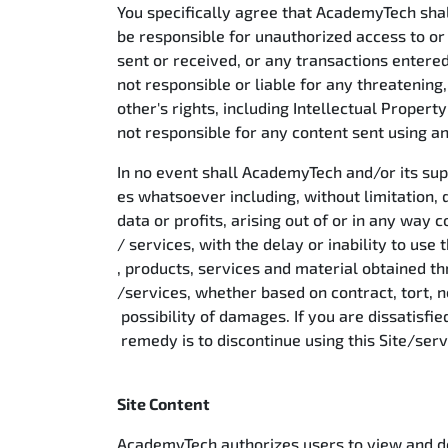
You specifically agree that AcademyTech shal
be responsible for unauthorized access to or 
sent or received, or any transactions entered
not responsible or liable for any threatening
other's rights, including Intellectual Propert
not responsible for any content sent using and
In no event shall AcademyTech and/or its supp
es whatsoever including, without limitation, 
data or profits, arising out of or in any way 
/ services, with the delay or inability to use 
, products, services and material obtained thr
/services, whether based on contract, tort, ne
possibility of damages. If you are dissatisfie
remedy is to discontinue using this Site/ser
Site Content
AcademyTech authorizes users to view and dow