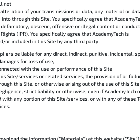
l not
alteration of your transmissions or data, any material or dat
 into through this Site. You specifically agree that AcademyTe
, defamatory, obscene, offensive or illegal content or conduc
y Rights (IPR). You specifically agree that AcademyTech is
/or included in this Site by any third party.
liers be liable for any direct, indirect, punitive, incidental
damages for loss of use,
connected with the use or performance of this Site
this Site/services or related services, the provision of or fail
ough this Site, or otherwise arising out of the use of this Site
gligence, strict liability or otherwise, even if AcademyTech o
d with any portion of this Site/services, or with any of these
vices.
nload the information ("Materials") at this website ("Site"