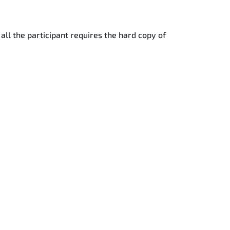
 all the participant requires the hard copy of