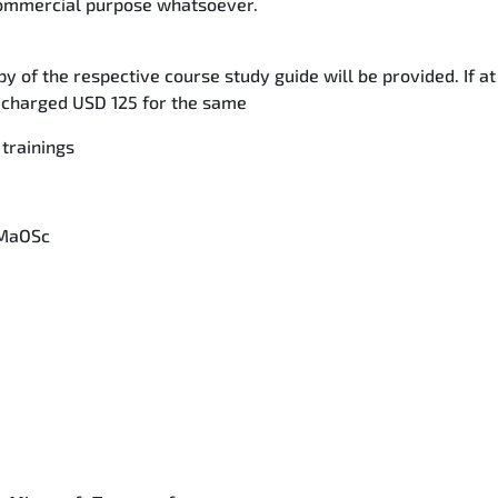
 commercial purpose whatsoever.
y of the respective course study guide will be provided. If at
be charged USD 125 for the same
 trainings
 MaOSc