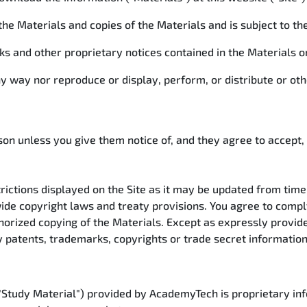
n the Materials and copies of the Materials and is subject to th
rks and other proprietary notices contained in the Materials
ny way nor reproduce or display, perform, or distribute or o
son unless you give them notice of, and they agree to accept,
rictions displayed on the Site as it may be updated from time t
ide copyright laws and treaty provisions. You agree to compl
thorized copying of the Materials. Except as expressly provi
y patents, trademarks, copyrights or trade secret informatio
 "Study Material") provided by AcademyTech is proprietary inf