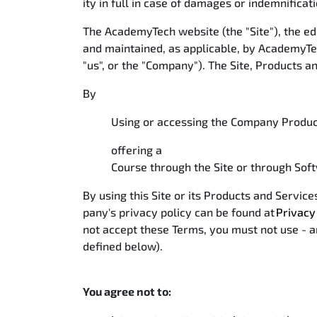
ity in full in case of damages or indemnificat
The AcademyTech website (the "Site"), the ed
and maintained, as applicable, by AcademyTec
"us", or the "Company"). The Site, Products a
By
Using or accessing the Company Product
offering a
Course through the Site or through Soft
By using this Site or its Products and Servi
pany's privacy policy can be found at
Privacy
not accept these Terms, you must not use - an
defined below).
You agree not to: