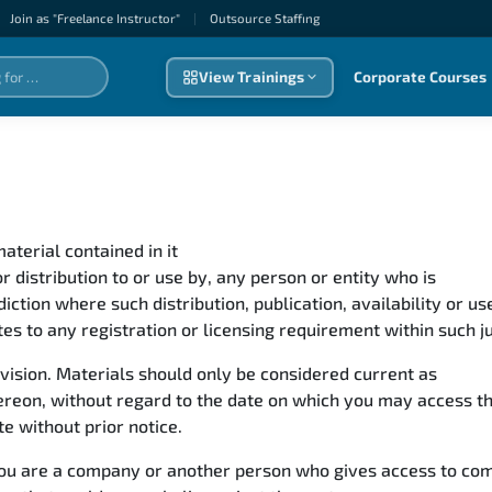
Join as "Freelance Instructor"
|
Outsource Staffıng
View Trainings
Corporate Courses
aterial contained in it
for distribution to or use by, any person or entity who is
isdiction where such distribution, publication, availability or 
tes to any registration or licensing requirement within such ju
revision. Materials should only be considered current as
 thereon, without regard to the date on which you may access 
te without prior notice.
f you are a company or another person who gives access to co