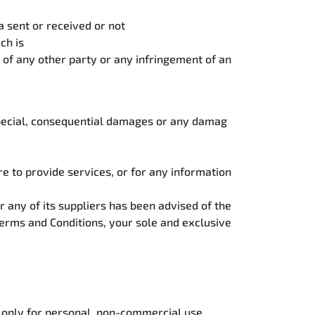
a sent or received or not
ch is
t of any other party or any infringement of an
, special, consequential damages or any damag
ure to provide services, or for any information
r any of its suppliers has been advised of the
 Terms and Conditions, your sole and exclusive
) only for personal, non-commercial use.