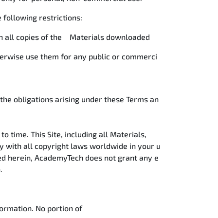
e following restrictions:
 on all copies of the Materials downloaded
therwise use them for any public or commerci
 the obligations arising under these Terms an
o time. This Site, including all Materials,
y with all copyright laws worldwide in your u
ded herein, AcademyTech does not grant any e
n.
ormation. No portion of