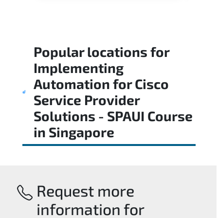
Popular locations for
Implementing
Automation for Cisco
Service Provider
Solutions - SPAUI Course
in
Singapore
Request more
information for