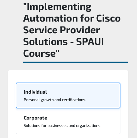
"Implementing
Automation for Cisco
Service Provider
Solutions - SPAUI
Course"
Individual
Personal growth and certifications.
Corporate
Solutions for businesses and organizations.