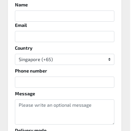
Name
Email
Country
Phone number
Message
Delivery mode