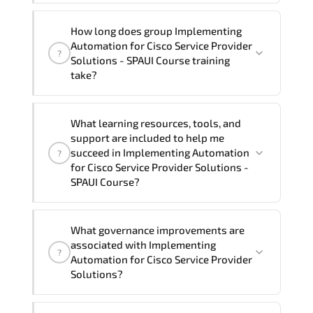
assist and guide you through availability
Yes
, our certified and experienced
How long does group Implementing
and scheduling.
trainers can deliver this program
onsite
Automation for Cisco Service Provider
?
at your location
, and if required, in your
Solutions - SPAUI Course training
preferred language. For customized
take?
delivery formats and pricing, please
contact your Customer Success Manager.
If you prefer to take this course as a
What learning resources, tools, and
group (onsite), the total duration will be
support are included to help me
3, as required by the training vendor’s
succeed in Implementing Automation
?
delivery standards.
for Cisco Service Provider Solutions -
SPAUI Course?
Official training materials (for
What governance improvements are
Implementing Automation for Cisco
associated with Implementing
?
Service Provider Solutions - SPAUI
Automation for Cisco Service Provider
Course), instructor support, hands-on
Solutions?
labs and practical exercises, and 1-
month post-training Q&A support.