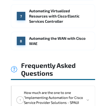
Automating Virtualized
Resources with Cisco Elastic
7
Services Controller
Automating the WAN with Cisco
8
WAE
Frequently Asked
Questions
How much are the one to one
"Implementing Automation for Cisco
?
Service Provider Solutions - SPAUI