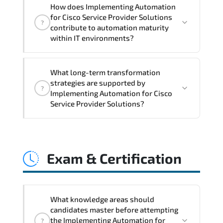
Implementing Automation for Cisco
How does Implementing Automation
Service Provider Solutions reinforces
for Cisco Service Provider Solutions
?
policy enforcement consistency.
contribute to automation maturity
compliance alignment. audit traceability.
within IT environments?
and standardized configuration
management.
Implementing Automation for Cisco
What long-term transformation
Service Provider Solutions accelerates
strategies are supported by
?
programmable infrastructure adoption.
Implementing Automation for Cisco
workflow automation. API utilization. and
Service Provider Solutions?
DevOps-driven operational models.
Implementing Automation for Cisco
Service Provider Solutions enables cloud
Exam & Certification
readiness. adaptive infrastructure.
secure segmentation. and resilient
network modernization initiatives.
What knowledge areas should
candidates master before attempting
the Implementing Automation for
?