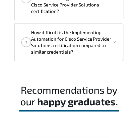
Cisco Service Provider Solutions
certification?
Rather than theoretical memorization.
How difficult is the Implementing
the assessment measures job-role
Automation for Cisco Service Provider
?
readiness and applied problem-solving
Solutions certification compared to
ability.
similar credentials?
A balanced preparation approach
combining official training materials.
structured revision. and consistent lab
Recommendations by
practice is strongly recommended.
our
happy graduates.