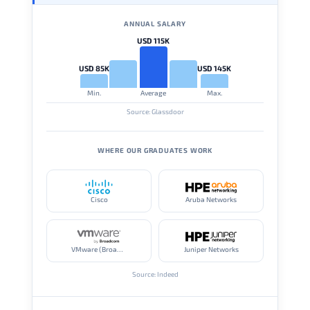
ANNUAL SALARY
USD 115K
USD 85K
USD 145K
Min.
Average
Max.
Source: Glassdoor
WHERE OUR GRADUATES WORK
Cisco
Aruba Networks
VMware (Broadcom)
Juniper Networks
Source: Indeed