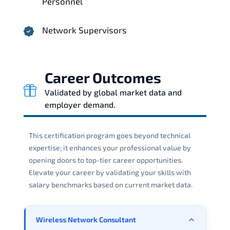
Personnel
Network Supervisors
Career Outcomes
Validated by global market data and
employer demand.
This certification program goes beyond technical
expertise; it enhances your professional value by
opening doors to top-tier career opportunities.
Elevate your career by validating your skills with
salary benchmarks based on current market data.
Wireless Network Consultant