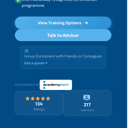
programme
View Training Options
Talk to Advisor
Group Enrollment with Friends or Colleagues
Get a quote
CUSTOMIZED BY
134
217
Ratings
Learners