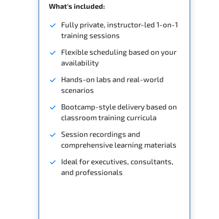
What's included:
Fully private, instructor-led 1-on-1
training sessions
Flexible scheduling based on your
availability
Hands-on labs and real-world
scenarios
Bootcamp-style delivery based on
classroom training curricula
Session recordings and
comprehensive learning materials
Ideal for executives, consultants,
and professionals