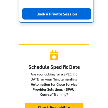
Book a Private Session
Schedule Specific Date
Are you looking for a SPECIFIC
DATE for your
"Implementing
Automation for Cisco Service
Provider Solutions - SPAUI
Course"
Training?
Check Availability