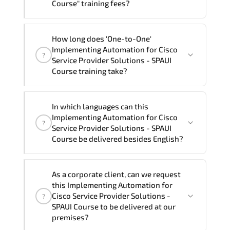
Course" training fees?
"Implementing Automation for Cisco
How long does 'One-to-One'
Service Provider Solutions - SPAUI
Implementing Automation for Cisco
?
Course" trainings are given in ("Group -
Service Provider Solutions - SPAUI
One to one") two different ways.
Course training take?
The one-to-one tuition fee is
2,470 $
.
The total duration (day) of the
One-to-
In which languages can this
One
Implementing Automation for Cisco
Implementing Automation for Cisco
?
Service Provider Solutions - SPAUI Course
Service Provider Solutions - SPAUI
program is
2
.
Course be delivered besides English?
Note: If you prefer to take this course onsite,
We can also deliver this Implementing
the total duration will be 3, as required by the
As a corporate client, can we request
Automation for Cisco Service Provider
training vendor’s delivery standards.
this Implementing Automation for
Solutions - SPAUI Course in
French,
Cisco Service Provider Solutions -
?
Arabic, and Spanish
. If you require
SPAUI Course to be delivered at our
premises?
another language option, our Customer
Success Managers will be happy to