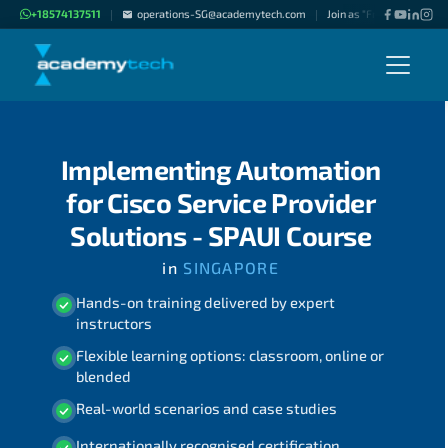
+18574137511
operations-SG@academytech.com
Join as "Freelance Instru
|
|
Implementing Automation
for Cisco Service Provider
Solutions - SPAUI Course
in
SINGAPORE
Hands-on training delivered by expert
instructors
Flexible learning options: classroom, online or
blended
Real-world scenarios and case studies
Internationally recognised certification