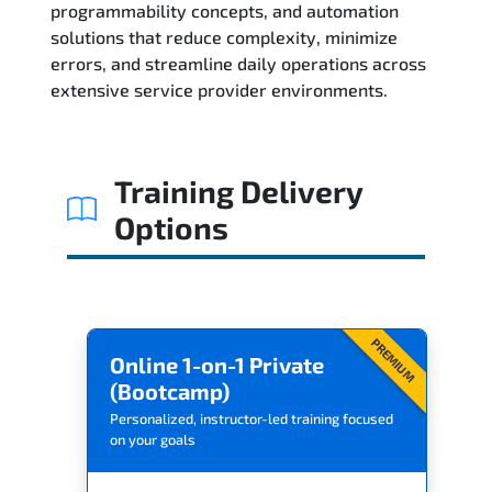
programmability concepts, and automation
solutions that reduce complexity, minimize
Related Trainings
errors, and streamline daily operations across
extensive service provider environments.
Training Delivery
Options
PREMIUM
Online 1-on-1 Private
(Bootcamp)
Personalized, instructor-led training focused
on your goals