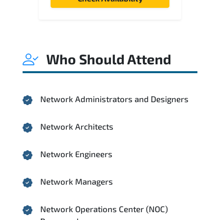
Who Should Attend
Network Administrators and Designers
Network Architects
Network Engineers
Network Managers
Network Operations Center (NOC)