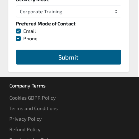
Prefered Mode of Contact
Email
Phone
Submit
Company Terms
Cookies GDPR Policy
Terms and Conditions
Privacy Policy
Refund Policy