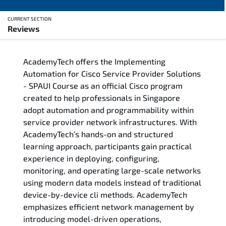
CURRENT SECTION
Reviews
Overview
AcademyTech offers the Implementing
Training Delivery Options
Automation for Cisco Service Provider Solutions
- SPAUI Course as an official Cisco program
Who Should Attend
created to help professionals in Singapore
adopt automation and programmability within
Career Outcomes
service provider network infrastructures. With
AcademyTech’s hands-on and structured
Course Content
learning approach, participants gain practical
experience in deploying, configuring,
FAQs
monitoring, and operating large-scale networks
using modern data models instead of traditional
device-by-device cli methods. AcademyTech
Exam & Certification
emphasizes efficient network management by
introducing model-driven operations,
Reviews