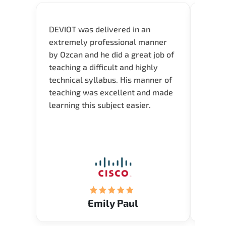
DEVIOT was delivered in an
I was 
extremely professional manner
course
by Ozcan and he did a great job of
impre
teaching a difficult and highly
onlin
technical syllabus. His manner of
Presen
teaching was excellent and made
instru
learning this subject easier.
availa
help 
Emily Paul