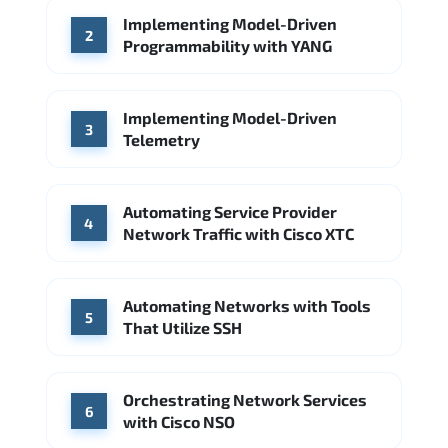
Implementing Model-Driven
Source: Indeed
2
Programmability with YANG
Arista Networks
Microsoft Azure
Source: Indeed
Implementing Model-Driven
3
Telemetry
Automating Service Provider
4
Network Traffic with Cisco XTC
Automating Networks with Tools
5
That Utilize SSH
Orchestrating Network Services
6
with Cisco NSO