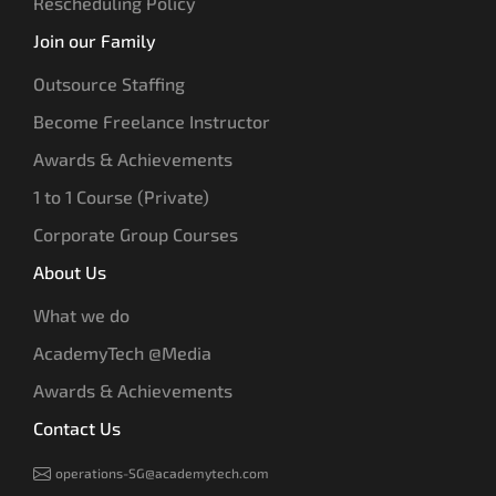
Rescheduling Policy
Join our Family
Outsource Staffing
Become Freelance Instructor
Awards & Achievements
1 to 1 Course (Private)
Corporate Group Courses
About Us
What we do
AcademyTech @Media
Awards & Achievements
Contact Us
operations-SG@academytech.com