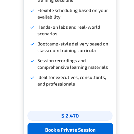
Flexible scheduling based on your
availability
Hands-on labs and real-world
scenarios
Bootcamp-style delivery based on
classroom training curricula
Session recordings and
comprehensive learning materials
Ideal for executives, consultants,
and professionals
$ 2,470
Book a Private Session