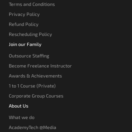
Terms and Conditions
Privacy Policy
Refund Policy
Rescheduling Policy
Join our Family
Outsource Staffing
Become Freelance Instructor
Awards & Achievements
1 to 1 Course (Private)
Corporate Group Courses
About Us
What we do
AcademyTech @Media