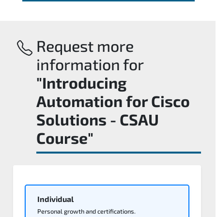
Request more
information for
"Introducing
Automation for Cisco
Solutions - CSAU
Course"
Individual
Personal growth and certifications.