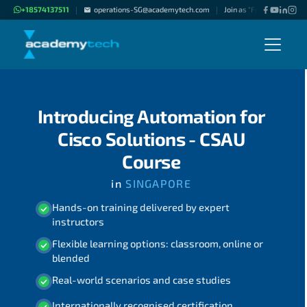
+18574137511
operations-SG@academytech.com
Join as "Freelance Instru
|
|
Introducing Automation for
Cisco Solutions - CSAU
Course
in
SINGAPORE
Hands-on training delivered by expert
instructors
Flexible learning options: classroom, online or
blended
Real-world scenarios and case studies
Internationally recognised certification