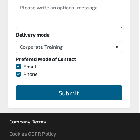
Delivery mode
Prefered Mode of Contact
Email
Phone
Submit
Company Terms
Cookies GDPR Policy