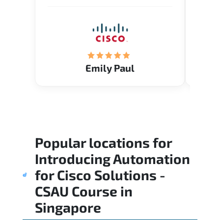
Emily Paul
Popular locations for
Introducing Automation
for Cisco Solutions -
CSAU Course
in
Singapore