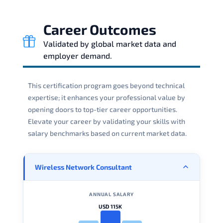
Career Outcomes
Validated by global market data and
employer demand.
This certification program goes beyond technical
expertise; it enhances your professional value by
opening doors to top-tier career opportunities.
Elevate your career by validating your skills with
salary benchmarks based on current market data.
Wireless Network Consultant
ANNUAL SALARY
USD 115K