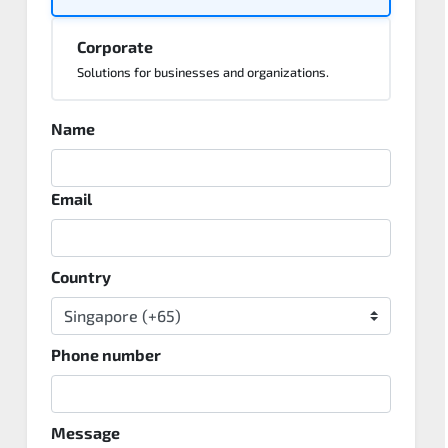
Corporate
Solutions for businesses and organizations.
Name
Email
Country
Phone number
Message