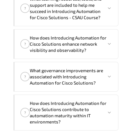
group (onsite), the total duration will be
support are included to help me
?
3, as required by the training vendor’s
succeed in Introducing Automation
delivery standards.
for Cisco Solutions - CSAU Course?
Official training materials (for
How does Introducing Automation for
Introducing Automation for Cisco
Cisco Solutions enhance network
?
Solutions - CSAU Course), instructor
visibility and observability?
support, hands-on labs and practical
exercises, and 1-month post-training
Introducing Automation for Cisco
Q&A support.
What governance improvements are
Solutions promotes advanced
associated with Introducing
?
monitoring strategies. telemetry
Automation for Cisco Solutions?
analysis. performance baselining. and
proactive fault isolation mechanisms.
Introducing Automation for Cisco
How does Introducing Automation for
Solutions reinforces policy enforcement
Cisco Solutions contribute to
?
consistency. compliance alignment. audit
automation maturity within IT
traceability. and standardized
environments?
configuration management.