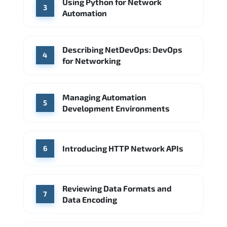
Using Python for Network
3
Automation
Describing NetDevOps: DevOps
4
for Networking
Managing Automation
5
Development Environments
Introducing HTTP Network APIs
6
Reviewing Data Formats and
7
Data Encoding