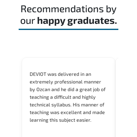
structured revision. and consistent lab
Recommendations by
practice is strongly recommended.
our
happy graduates.
DEVIOT was delivered in an
I was 
extremely professional manner
course
by Ozcan and he did a great job of
impre
teaching a difficult and highly
onlin
technical syllabus. His manner of
Presen
teaching was excellent and made
instru
learning this subject easier.
availa
help 