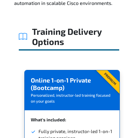
automation in scalable Cisco environments.
Related Trainings
Training Delivery
Options
PREMIUM
Online 1-on-1 Private
(Bootcamp)
Personalized, instructor-led training focused
on your goals
What's included:
Fully private, instructor-led 1-on-1
training sessions