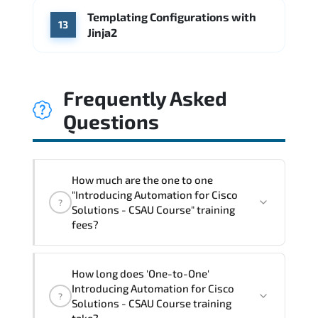
Templating Configurations with
13
Jinja2
Frequently Asked
Questions
How much are the one to one
"Introducing Automation for Cisco
?
Solutions - CSAU Course" training
fees?
"Introducing Automation for Cisco
How long does 'One-to-One'
Solutions - CSAU Course" trainings are
Introducing Automation for Cisco
?
given in ("Group - One to one") two
Solutions - CSAU Course training
different ways.
take?