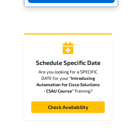
Schedule Specific Date
Are you looking for a SPECIFIC
DATE for your
"Introducing
Automation for Cisco Solutions
- CSAU Course"
Training?
Check Availability