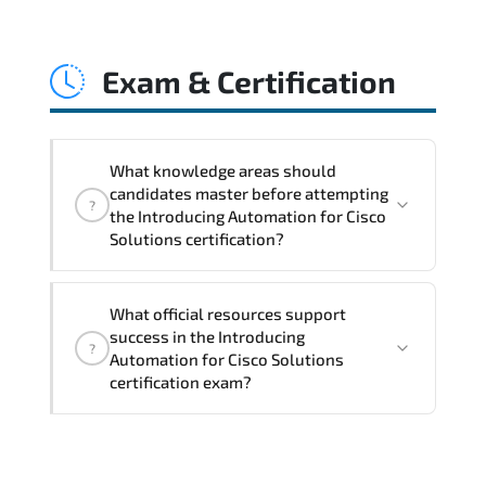
Introducing Automation for Cisco
Solutions accelerates programmable
Exam & Certification
infrastructure adoption. workflow
automation. API utilization. and DevOps-
driven operational models.
What knowledge areas should
candidates master before attempting
?
the Introducing Automation for Cisco
Solutions certification?
Core technical and strategic knowledge
What official resources support
areas are tested to confirm
success in the Introducing
?
professional-level proficiency.
Automation for Cisco Solutions
certification exam?
A balanced preparation approach
combining official training materials.