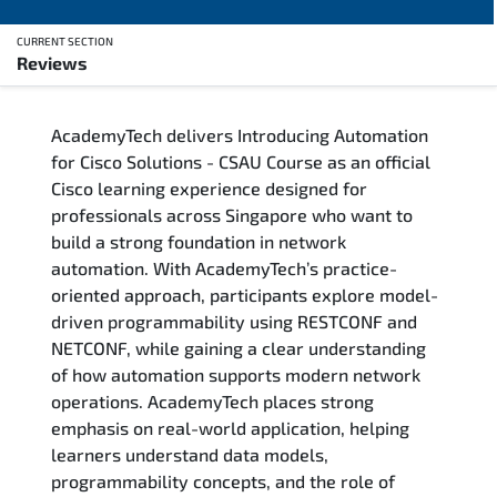
CURRENT SECTION
Reviews
Overview
AcademyTech delivers Introducing Automation
Training Delivery Options
for Cisco Solutions - CSAU Course as an official
Cisco learning experience designed for
Who Should Attend
professionals across Singapore who want to
build a strong foundation in network
Career Outcomes
automation. With AcademyTech’s practice-
oriented approach, participants explore model-
Course Content
driven programmability using RESTCONF and
NETCONF, while gaining a clear understanding
FAQs
of how automation supports modern network
operations. AcademyTech places strong
emphasis on real-world application, helping
Exam & Certification
learners understand data models,
programmability concepts, and the role of
Reviews