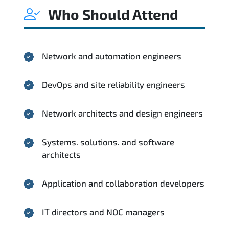
Who Should Attend
Network and automation engineers
DevOps and site reliability engineers
Network architects and design engineers
Systems. solutions. and software
architects
Application and collaboration developers
IT directors and NOC managers