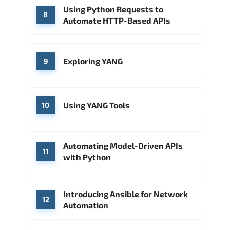
Using Python Requests to
8
Automate HTTP-Based APIs
Exploring YANG
9
Using YANG Tools
10
Automating Model-Driven APIs
11
with Python
Introducing Ansible for Network
12
Automation