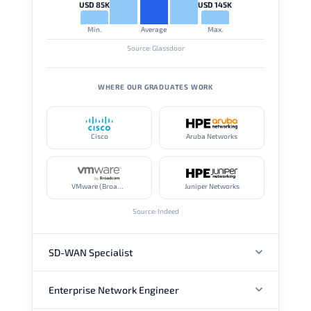
USD 85K
USD 145K
Min.
Average
Max.
Source: Glassdoor
WHERE OUR GRADUATES WORK
Cisco
Aruba Networks
VMware (Broadcom)
Juniper Networks
Source: Indeed
SD-WAN Specialist
Enterprise Network Engineer
ANNUAL SALARY