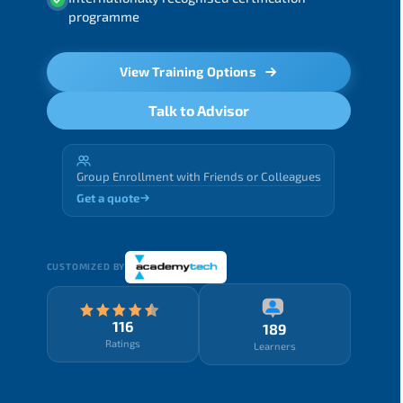
programme
View Training Options
Talk to Advisor
Group Enrollment with Friends or Colleagues
Get a quote
CUSTOMIZED BY
116
189
Ratings
Learners