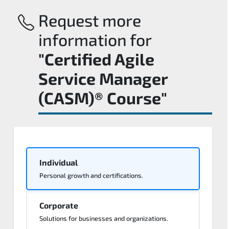
Request more
information for
"Certified Agile
Service Manager
(CASM)® Course"
Individual
Personal growth and certifications.
Corporate
Solutions for businesses and organizations.