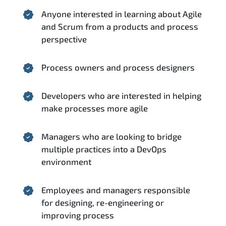
Anyone interested in learning about Agile
and Scrum from a products and process
perspective
Process owners and process designers
Developers who are interested in helping
make processes more agile
Managers who are looking to bridge
multiple practices into a DevOps
environment
Employees and managers responsible
for designing, re-engineering or
improving process