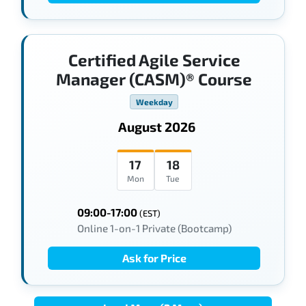
Certified Agile Service
Manager (CASM)® Course
Weekday
August 2026
17
18
Mon
Tue
09:00-17:00
(EST)
Online 1-on-1 Private (Bootcamp)
Ask for Price