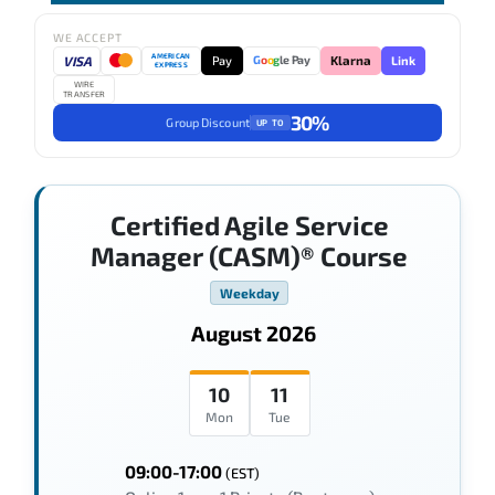
WE ACCEPT
AMERICAN
VISA
Pay
Link
G
o
o
g
le Pay
Klarna
EXPRESS
WIRE
TRANSFER
30%
Group Discount
UP TO
Certified Agile Service
Manager (CASM)® Course
Weekday
August 2026
10
11
Mon
Tue
09:00-17:00
(EST)