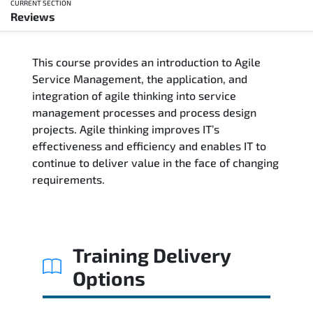
CURRENT SECTION
Reviews
Overview
This course provides an introduction to Agile
Training Delivery Options
Service Management, the application, and
integration of agile thinking into service
Training Schedule
management processes and process design
projects. Agile thinking improves IT’s
Who Should Attend
effectiveness and efficiency and enables IT to
continue to deliver value in the face of changing
Course Content
requirements.
FAQs
Exam & Certification
Training Delivery
Options
Reviews