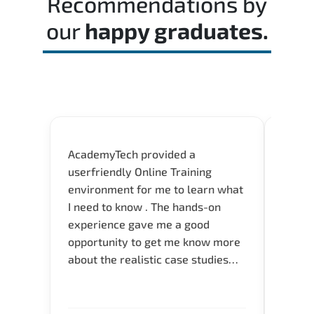
Recommendations by
our
happy graduates.
AcademyTech provided a
Flexib
userfriendly Online Training
Instru
environment for me to learn what
servic
I need to know . The hands-on
experience gave me a good
opportunity to get me know more
about the realistic case studies
and instructors are very
knowledgeable and able to direct
me to the answer that I want to