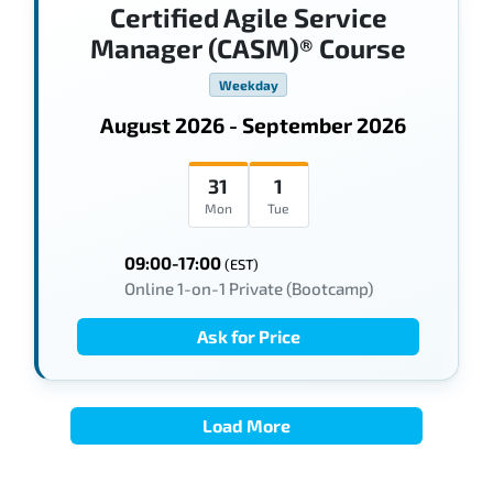
Certified Agile Service
Manager (CASM)® Course
Weekday
August 2026 - September 2026
31
1
Mon
Tue
09:00-17:00
(EST)
Online 1-on-1 Private (Bootcamp)
Ask for Price
Load More