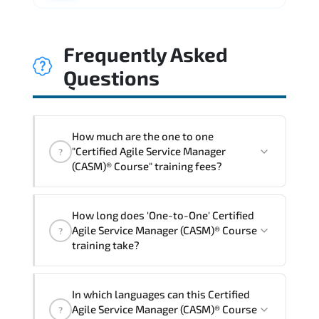
Frequently Asked
Questions
How much are the one to one
"Certified Agile Service Manager
?
(CASM)® Course" training fees?
"Certified Agile Service Manager
How long does 'One-to-One' Certified
(CASM)® Course" trainings are given in
Agile Service Manager (CASM)® Course
?
("Group - One to one") two different
training take?
ways.
The one-to-one tuition fee is
0 $
.
The total duration (day) of the
One-to-
In which languages can this Certified
One
Certified Agile Service Manager (CASM)®
Agile Service Manager (CASM)® Course
?