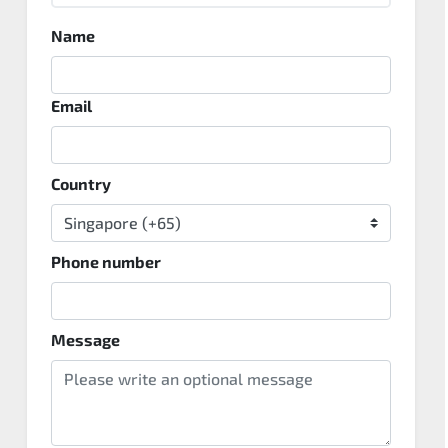
Name
Email
Country
Phone number
Message