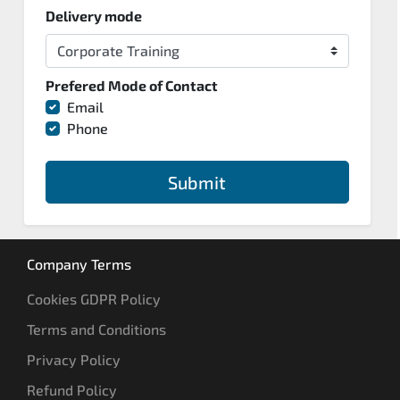
Delivery mode
Prefered Mode of Contact
Email
Phone
Submit
Company Terms
Cookies GDPR Policy
Terms and Conditions
Privacy Policy
Refund Policy