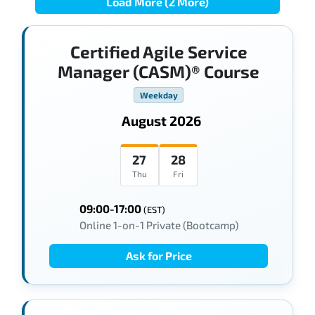
Load More (2 More)
Certified Agile Service
Manager (CASM)® Course
Weekday
August 2026
27
28
Thu
Fri
09:00-17:00
(EST)
Online 1-on-1 Private (Bootcamp)
Ask for Price