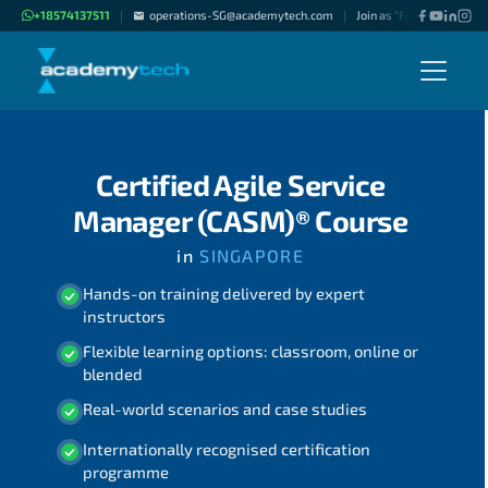
+18574137511
operations-SG@academytech.com
Join as "Freelance Instru
|
|
Certified Agile Service
Manager (CASM)® Course
in
SINGAPORE
Hands-on training delivered by expert
instructors
Flexible learning options: classroom, online or
blended
Real-world scenarios and case studies
Internationally recognised certification
programme