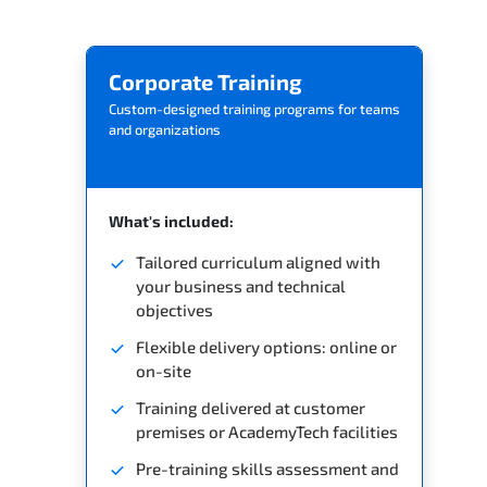
Related Trainings
Corporate Training
Custom-designed training programs for teams
and organizations
What's included:
Tailored curriculum aligned with
your business and technical
objectives
Flexible delivery options: online or
on-site
Training delivered at customer
premises or AcademyTech facilities
Pre-training skills assessment and