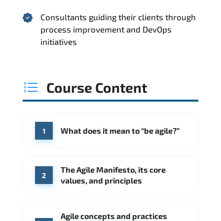
Consultants guiding their clients through
process improvement and DevOps
initiatives
Course Content
What does it mean to “be agile?”
1
The Agile Manifesto, its core
2
values, and principles
Agile concepts and practices