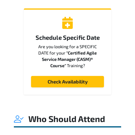
Schedule Specific Date
Are you looking for a SPECIFIC
DATE for your
"Certified Agile
Service Manager (CASM)®
Course"
Training?
Check Availability
Who Should Attend