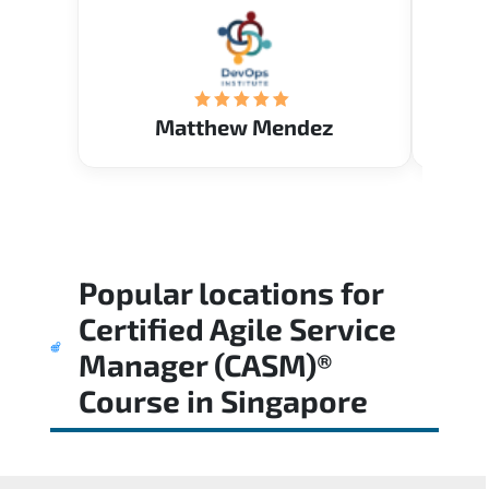
know. Happy to intrpduce with
AcademyTech. Thanks friends
(Mrs. Seyma)..
Matthew Mendez
Popular locations for
Certified Agile Service
Manager (CASM)®
Course
in
Singapore