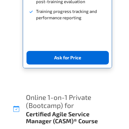
post-training evaluation
Training progress tracking and
performance reporting
Ask for Price
Online 1-on-1 Private
(Bootcamp) for
Certified Agile Service
Manager (CASM)® Course