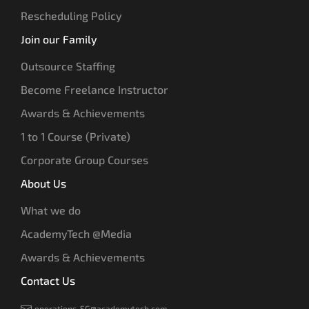
Rescheduling Policy
Join our Family
Outsource Staffing
Become Freelance Instructor
Awards & Achievements
1 to 1 Course (Private)
Corporate Group Courses
About Us
What we do
AcademyTech @Media
Awards & Achievements
Contact Us
operations-SG@academytech.com