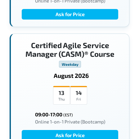
Online 1-on-1 Private (Bootcamp)
Ask for Price
Certified Agile Service
Manager (CASM)® Course
Weekday
August 2026
13
14
Thu
Fri
09:00-17:00
(EST)
Online 1-on-1 Private (Bootcamp)
Ask for Price