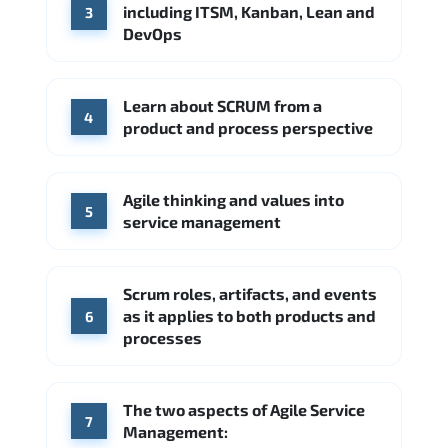
including ITSM, Kanban, Lean and
3
DevOps
Learn about SCRUM from a
4
product and process perspective
Agile thinking and values into
5
service management
Scrum roles, artifacts, and events
as it applies to both products and
6
processes
The two aspects of Agile Service
7
Management: