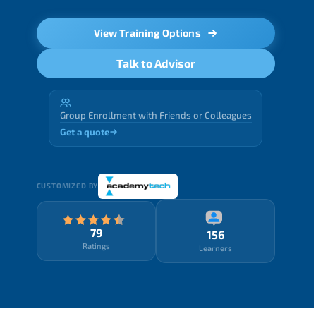
View Training Options
Talk to Advisor
Group Enrollment with Friends or Colleagues
Get a quote
CUSTOMIZED BY
79
156
Ratings
Learners