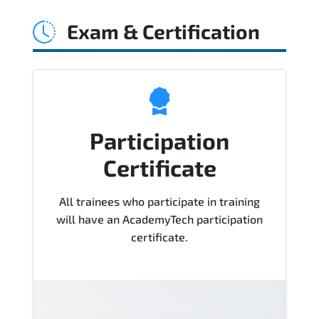
Agile Service Manager (CASM)® Course),
Exam & Certification
instructor support, hands-on labs and
practical exercises, and 1-month post-
training Q&A support.
Participation
Certificate
All trainees who participate in training
will have an AcademyTech participation
certificate.