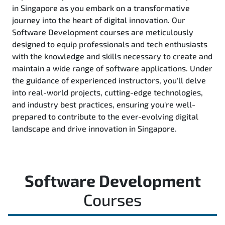
in Singapore as you embark on a transformative
journey into the heart of digital innovation. Our
Software Development courses are meticulously
designed to equip professionals and tech enthusiasts
with the knowledge and skills necessary to create and
maintain a wide range of software applications. Under
the guidance of experienced instructors, you'll delve
into real-world projects, cutting-edge technologies,
and industry best practices, ensuring you're well-
prepared to contribute to the ever-evolving digital
landscape and drive innovation in Singapore.
Software Development
Courses