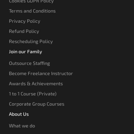
Cookies GDPR Policy
Terms and Conditions
Privacy Policy
Refund Policy
Rescheduling Policy
Join our Family
Outsource Staffing
Become Freelance Instructor
Awards & Achievements
1 to 1 Course (Private)
Corporate Group Courses
About Us
What we do