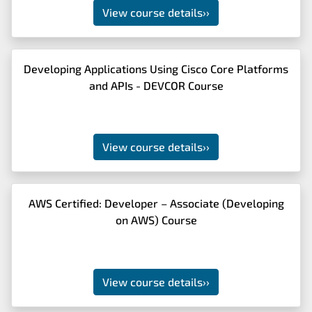
View course details
››
Developing Applications Using Cisco Core Platforms
and APIs - DEVCOR Course
View course details
››
AWS Certified: Developer – Associate (Developing
on AWS) Course
View course details
››