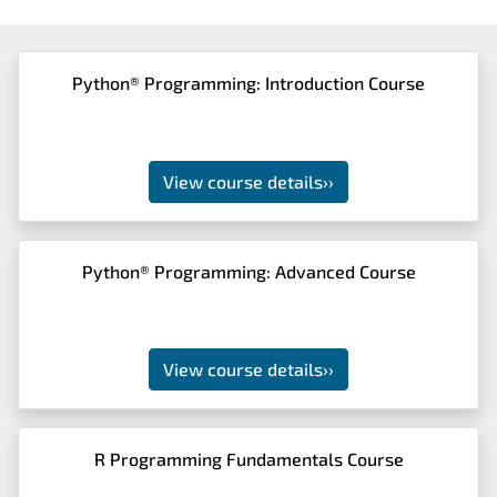
Python® Programming: Introduction Course
View course details
››
Python® Programming: Advanced Course
View course details
››
R Programming Fundamentals Course