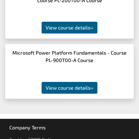
Course PL-200T00-A Course
View course details
››
Microsoft Power Platform Fundamentals - Course
PL-900T00-A Course
View course details
››
Company Terms