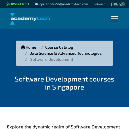
+18574137511
operations-SG@academytech.com
Join as "Freelance Instru
|
|
Home
Course Catalog
Data Science & Advanced Technologies
Software Development
Software Development courses
in Singapore
Explore the dynamic realm of Software Development