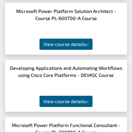
Microsoft Power Platform Solution Architect -
Course PL-600T00-A Course
View course details
››
Developing Applications and Automating Workflows
using Cisco Core Platforms - DEVASC Course
View course details
››
Microsoft Power Platform Functional Consultant -