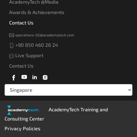
AcademyTech @Media
Awards & Achievements
Contact Us
operations-SG@academytech.com
+90 850 460 28 24
Live Support
Contact Us
AcademyTech Training and
Consulting Center
Privacy Policies