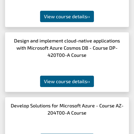
View course details
››
Design and implement cloud-native applications
with Microsoft Azure Cosmos DB - Course DP-
420T00-A Course
View course details
››
Develop Solutions for Microsoft Azure - Course AZ-
204T00-A Course