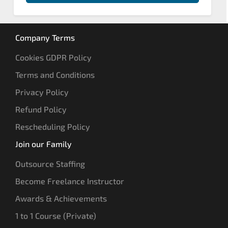
Company Terms
Cookies GDPR Policy
Terms and Conditions
Privacy Policy
Refund Policy
Rescheduling Policy
Join our Family
Outsource Staffing
Become Freelance Instructor
Awards & Achievements
1 to 1 Course (Private)