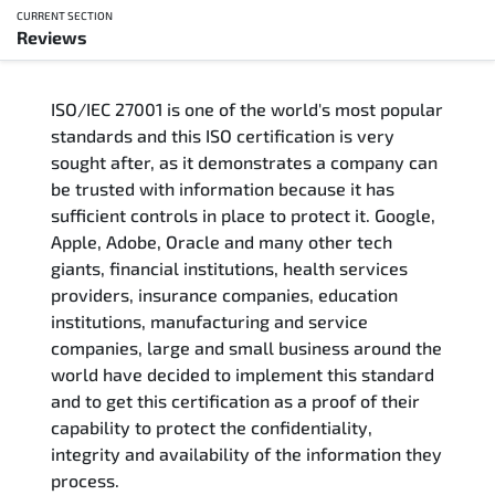
CURRENT SECTION
Reviews
Overview
ISO/IEC 27001 is one of the world's most popular
Updated Courses
standards and this ISO certification is very
sought after, as it demonstrates a company can
Who Should Attend
be trusted with information because it has
sufficient controls in place to protect it. Google,
Course Content
Apple, Adobe, Oracle and many other tech
giants, financial institutions, health services
FAQs
providers, insurance companies, education
institutions, manufacturing and service
Exam & Certification
companies, large and small business around the
world have decided to implement this standard
and to get this certification as a proof of their
Reviews
capability to protect the confidentiality,
integrity and availability of the information they
Related Trainings
process.