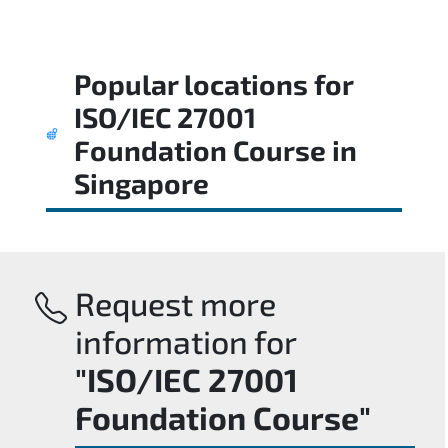
Popular locations for
ISO/IEC 27001
Foundation Course
in
Singapore
Request more
information for
"ISO/IEC 27001
Foundation Course"