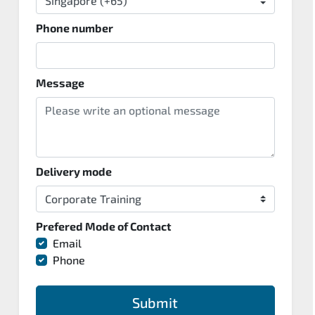
Phone number
Message
Delivery mode
Prefered Mode of Contact
Email
Phone
Submit