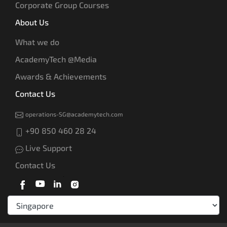
Corporate Group Courses
About Us
What we do
AcademyTech @Media
Awards & Achievements
Contact Us
operations-SG@academytech.com
+90 850 460 28 24
Live Support
Contact Us