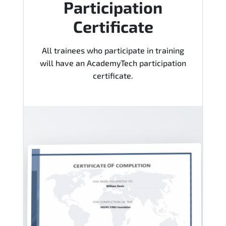
Participation
Certificate
All trainees who participate in training
will have an AcademyTech participation
certificate.