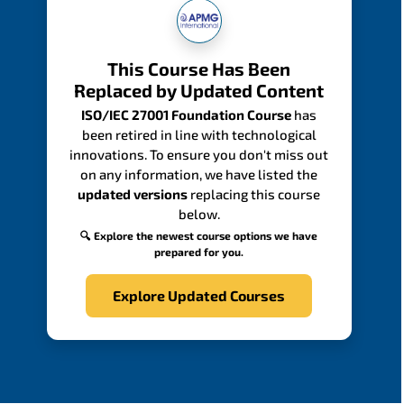
This Course Has Been
Replaced by Updated Content
ISO/IEC 27001 Foundation Course
has
been retired in line with technological
innovations. To ensure you don't miss out
on any information, we have listed the
updated versions
replacing this course
below.
🔍 Explore the newest course options we have
prepared for you.
Explore Updated Courses