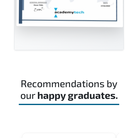
Recommendations by
our
happy graduates.