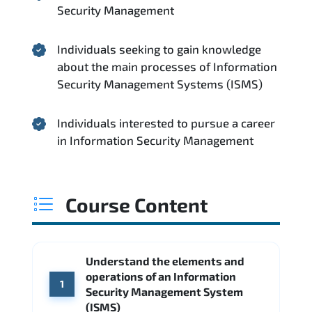
Security Management
Individuals seeking to gain knowledge
about the main processes of Information
Security Management Systems (ISMS)
Individuals interested to pursue a career
in Information Security Management
Course Content
Understand the elements and
operations of an Information
1
Security Management System
(ISMS)