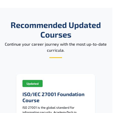
Recommended Updated
Courses
Continue your career journey with the most up-to-date
curricula.
Updated
ISO/IEC 27001 Foundation
Course
ISO 27001 is the global standard for
information security. AcademyTech in