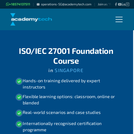
+18574137511
operations-SG@academytech.com
Join as "Freelance Instru
|
|
ISO/IEC 27001 Foundation
Course
in
SINGAPORE
Hands-on training delivered by expert
instructors
Flexible learning options: classroom, online or
blended
Real-world scenarios and case studies
Internationally recognised certification
programme