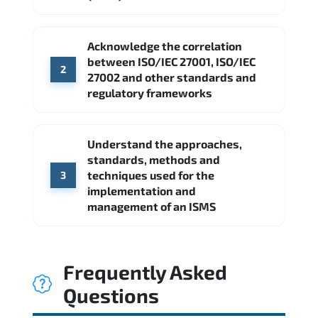
Acknowledge the correlation
between ISO/IEC 27001, ISO/IEC
2
27002 and other standards and
regulatory frameworks
Understand the approaches,
standards, methods and
techniques used for the
3
implementation and
management of an ISMS
Frequently Asked
Questions