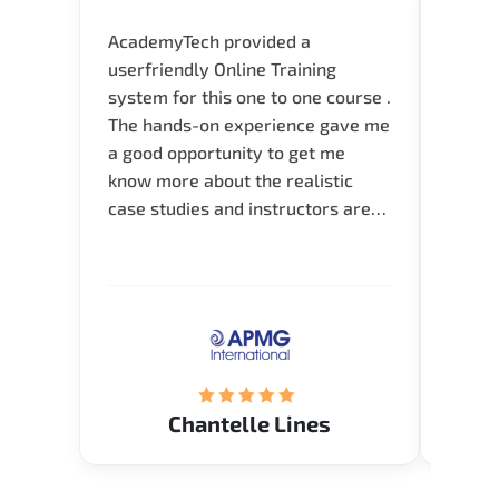
AcademyTech provided a
I am 
userfriendly Online Training
use o
system for this one to one course .
instru
The hands-on experience gave me
availa
a good opportunity to get me
help 
know more about the realistic
case studies and instructors are
very knowledgeable and able to
direct me to the answer that I
want to know. Happy to intrpduce
with AcademyTech. Thanks friends
(Mrs. Seyma)..
Chantelle Lines