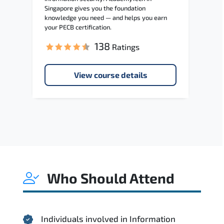
Singapore gives you the foundation
knowledge you need — and helps you earn
your PECB certification.
138
Ratings
View course details
Who Should Attend
Individuals involved in Information