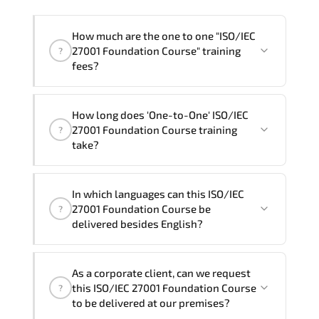
How much are the one to one "ISO/IEC
27001 Foundation Course" training
?
fees?
"ISO/IEC 27001 Foundation Course"
How long does 'One-to-One' ISO/IEC
trainings are given in ("Group - One to
27001 Foundation Course training
?
one") two different ways.
take?
The one-to-one tuition fee is
360 $
.
The total duration (day) of the
One-to-
In which languages can this ISO/IEC
One
ISO/IEC 27001 Foundation Course program
27001 Foundation Course be
?
is
2
.
delivered besides English?
Note: If you prefer to take this course onsite,
We can also deliver this ISO/IEC 27001
the total duration will be 3, as required by the
As a corporate client, can we request
Foundation Course in
French, Arabic, and
training vendor’s delivery standards.
this ISO/IEC 27001 Foundation Course
?
Spanish
. If you require another language
to be delivered at our premises?
option, our Customer Success Managers