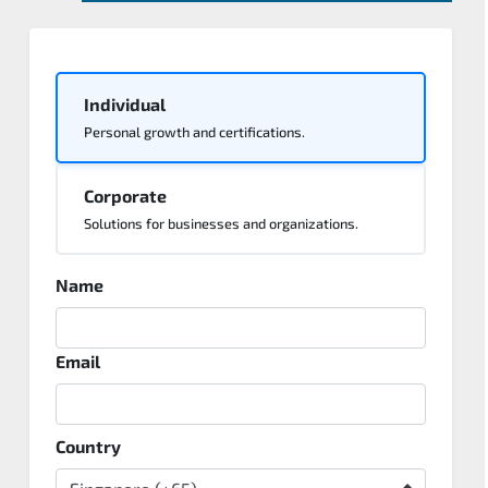
Individual
Personal growth and certifications.
Corporate
Solutions for businesses and organizations.
Name
Email
Country