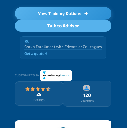
View Training Options
Talk to Advisor
Group Enrollment with Friends or Colleagues
Get a quote
CUSTOMIZED BY
25
120
Ratings
Learners