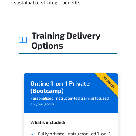
sustainable strategic benefits.
Training Delivery
Options
PREMIUM
Online 1-on-1 Private
(Bootcamp)
Personalized, instructor-led training focused
on your goals
What's included:
Fully private, instructor-led 1-on-1