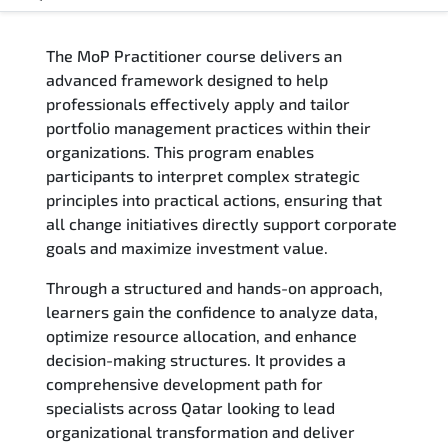
Overview
The MoP Practitioner course delivers an
Training Delivery Options
advanced framework designed to help
professionals effectively apply and tailor
Who Should Attend
portfolio management practices within their
organizations. This program enables
Career Outcomes
participants to interpret complex strategic
principles into practical actions, ensuring that
Course Content
all change initiatives directly support corporate
goals and maximize investment value.
FAQs
Through a structured and hands-on approach,
learners gain the confidence to analyze data,
Exam & Certification
optimize resource allocation, and enhance
decision-making structures. It provides a
Reviews
comprehensive development path for
specialists across Qatar looking to lead
Related Trainings
organizational transformation and deliver