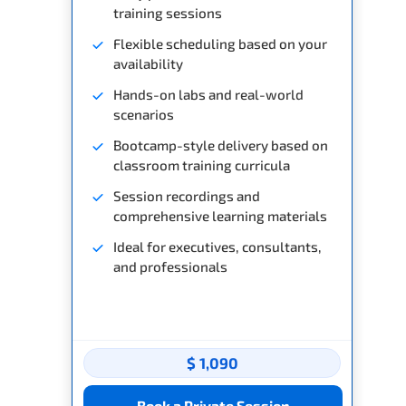
training sessions
Flexible scheduling based on your
availability
Hands-on labs and real-world
scenarios
Bootcamp-style delivery based on
classroom training curricula
Session recordings and
comprehensive learning materials
Ideal for executives, consultants,
and professionals
$ 1,090
Book a Private Session