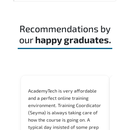
decision-making skills aligned with
Reviewing the official exam guide and
industry standards.
identifying weak domains early helps
optimize preparation time.
Recommendations by
our
happy graduates.
AcademyTech is very affordable
Acade
and a perfect online training
userfr
environment. Training Coordicator
envir
(Seyma) is always taking care of
I nee
how the course is going on. A
exper
typical day insisted of some prep
oppor