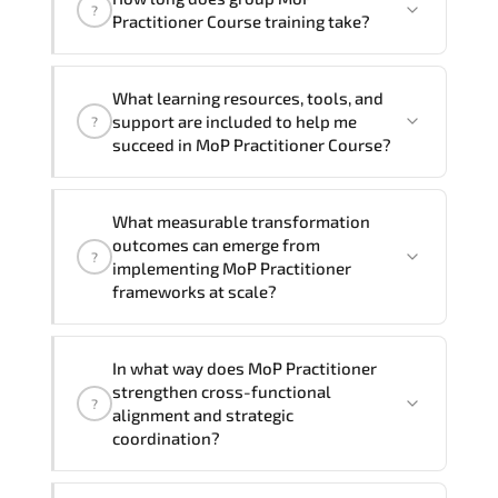
trainers can deliver this program
onsite
?
Practitioner Course training take?
at your location
, and if required, in your
preferred language. For customized
If you prefer to take this course as a
delivery formats and pricing, please
What learning resources, tools, and
group (onsite), the total duration will be
contact your Customer Success Manager.
support are included to help me
?
2, as required by the training vendor’s
succeed in MoP Practitioner Course?
delivery standards.
Official training materials (for MoP
What measurable transformation
Practitioner Course), instructor support,
outcomes can emerge from
?
hands-on labs and practical exercises,
implementing MoP Practitioner
and 1-month post-training Q&A support.
frameworks at scale?
MoP Practitioner enhances maturity by
In what way does MoP Practitioner
aligning structured planning. execution
strengthen cross-functional
?
governance. measurable improvement
alignment and strategic
cycles. and performance transparency
coordination?
across the organization.