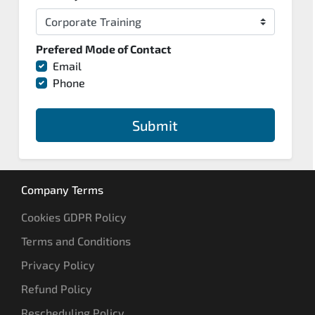
Prefered Mode of Contact
Email
Phone
Submit
Company Terms
Cookies GDPR Policy
Terms and Conditions
Privacy Policy
Refund Policy
Rescheduling Policy