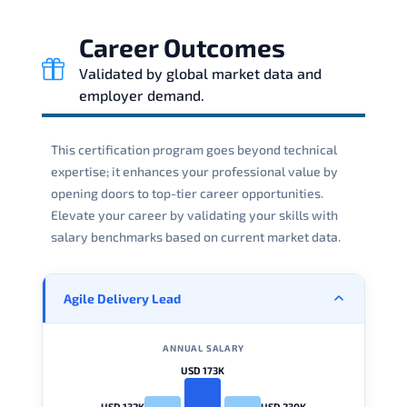
Career Outcomes
Validated by global market data and
employer demand.
This certification program goes beyond technical
expertise; it enhances your professional value by
opening doors to top-tier career opportunities.
Elevate your career by validating your skills with
salary benchmarks based on current market data.
Agile Delivery Lead
ANNUAL SALARY
USD 173K
USD 132K
USD 230K