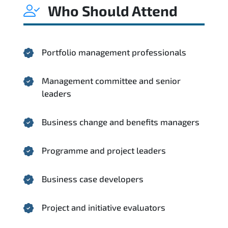
Who Should Attend
Portfolio management professionals
Management committee and senior
leaders
Business change and benefits managers
Programme and project leaders
Business case developers
Project and initiative evaluators