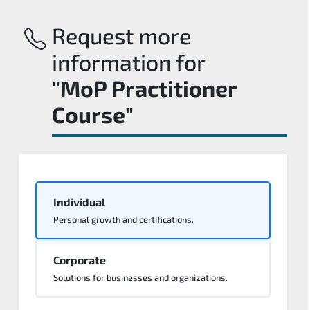
Request more
information for
"MoP Practitioner
Course"
Individual
Personal growth and certifications.
Corporate
Solutions for businesses and organizations.