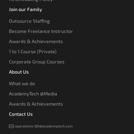
Join our Family
Outsource Staffing
Become Freelance Instructor
Awards & Achievements
1 to 1 Course (Private)
Corporate Group Courses
About Us
What we do
AcademyTech @Media
Awards & Achievements
Contact Us
operations-QA@academytech.com