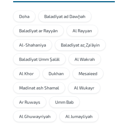
Doha
Baladīyat ad Dawḩah
Baladīyat ar Rayyān
Al Rayyan
Al-Shahaniya
Baladīyat az̧ Z̧a‘āyin
Baladīyat Umm Şalāl
Al Wakrah
Al Khor
Dukhan
Mesaieed
Madinat ash Shamal
Al Wukayr
Ar Ruways
Umm Bab
Al Ghuwayriyah
Al Jumayliyah