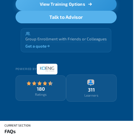
View Training Options
Talk to Advisor
Group Enrollment with Friends or Colleagues
Get a quote
POWERED BY
180
311
Ratings
Learners
CURRENT SECTION
FAQs