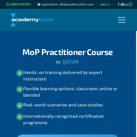
+18574137511
operations-QA@academytech.com
Join as "Freelance Instru
|
|
MoP Practitioner Course
in
QATAR
Hands-on training delivered by expert
instructors
Flexible learning options: classroom, online or
blended
Real-world scenarios and case studies
Internationally recognised certification
programme