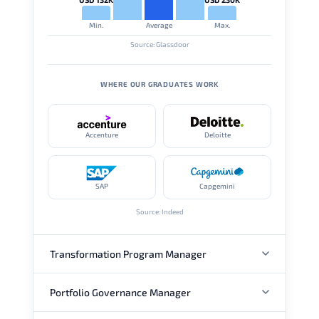
Min.
Average
Max.
Source: Glassdoor
WHERE OUR GRADUATES WORK
Accenture
Deloitte
SAP
Capgemini
Source: Indeed
Transformation Program Manager
Portfolio Governance Manager
ANNUAL SALARY