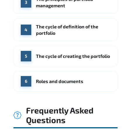
3
management
The cycle of definition of the
4
portfolio
The cycle of creating the portfolio
5
Roles and documents
6
Frequently Asked
Questions