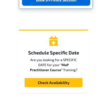
Schedule Specific Date
Are you looking for a SPECIFIC
DATE for your
"MoP
Practitioner Course"
Training?
Check Availability