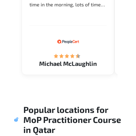
time in the morning, lots of time
about 
for Q and A during the course.
and in
Verify flexible schedule and very
knowl
knowledgeable trainers.
me to 
know.
Acade
(Mrs.
Michael McLaughlin
Popular locations for
MoP Practitioner Course
in
Qatar