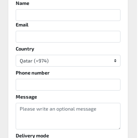
Name
Email
Country
Phone number
Message
Delivery mode