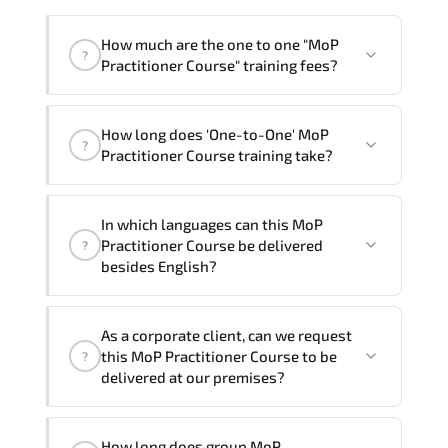
How much are the one to one "MoP
?
Practitioner Course" training fees?
"MoP Practitioner Course" trainings are
How long does 'One-to-One' MoP
given in ("Group - One to one") two
?
Practitioner Course training take?
different ways.
The one-to-one tuition fee is
1,090 $
.
The total duration (day) of the
One-to-
In which languages can this MoP
One
MoP Practitioner Course program is
1
.
Practitioner Course be delivered
?
besides English?
Note: If you prefer to take this course onsite,
the total duration will be 2, as required by the
We can also deliver this MoP Practitioner
training vendor’s delivery standards.
As a corporate client, can we request
Course in
French, Arabic, and Spanish
. If
this MoP Practitioner Course to be
?
you require another language option, our
delivered at our premises?
Customer Success Managers will be
happy to assist and guide you through
Yes
, our certified and experienced
availability and scheduling.
How long does group MoP