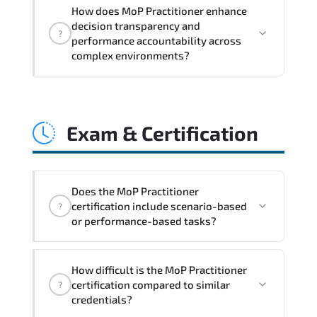
MoP Practitioner embeds structured
How does MoP Practitioner enhance
governance models. accountability
decision transparency and
?
checkpoints. performance indicators.
performance accountability across
and strategic alignment mechanisms
complex environments?
that enhance enterprise-wide clarity
and execution stability.
Through disciplined MoP Practitioner
methodologies. organizations gain
Exam & Certification
improved visibility. stronger
coordination. optimized resource
allocation. and measurable operational
consistency.
Does the MoP Practitioner
certification include scenario-based
?
or performance-based tasks?
The exam blueprint focuses on applied
How difficult is the MoP Practitioner
expertise. requiring candidates to
certification compared to similar
?
demonstrate implementation.
credentials?
configuration. troubleshooting. and