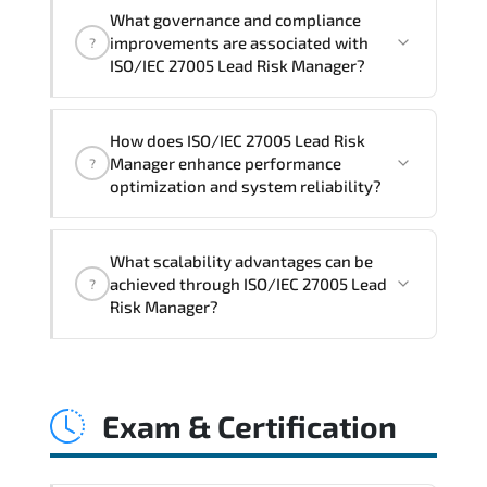
Official training materials (for ISO/IEC
What governance and compliance
27005 Lead Risk Manager Course),
improvements are associated with
?
instructor support, hands-on labs and
ISO/IEC 27005 Lead Risk Manager?
practical exercises, and 1-month post-
training Q&A support.
ISO/IEC 27005 Lead Risk Manager
How does ISO/IEC 27005 Lead Risk
reinforces structured policy
Manager enhance performance
?
frameworks. audit traceability.
optimization and system reliability?
documentation maturity. and consistent
control implementation.
ISO/IEC 27005 Lead Risk Manager
What scalability advantages can be
promotes stability engineering.
achieved through ISO/IEC 27005 Lead
?
proactive monitoring. structured
Risk Manager?
troubleshooting methods. and
sustainable configuration management.
ISO/IEC 27005 Lead Risk Manager
enables modular growth. automation
Exam & Certification
maturity. policy-driven scaling. and
resilient infrastructure expansion
strategies.