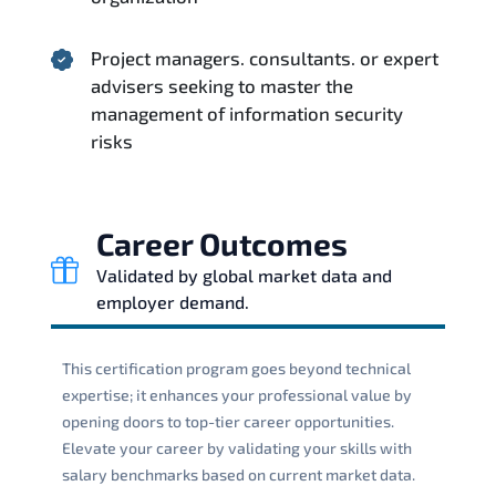
Project managers. consultants. or expert
advisers seeking to master the
management of information security
risks
Career Outcomes
Validated by global market data and
employer demand.
This certification program goes beyond technical
expertise; it enhances your professional value by
opening doors to top-tier career opportunities.
Elevate your career by validating your skills with
salary benchmarks based on current market data.