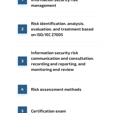
Google Cloud
Palo Alto Networks
management
Cisco
Source: Indeed
Accenture
FireEye
Fortinet
Risk identification. analysis.
Source: Indeed
evaluation. and treatment based
2
CME Group
Citi
on ISO/IEC 27005
Source: Indeed
Information security risk
communication and consultation.
3
recording and reporting. and
monitoring and review
Risk assessment methods
4
Certification exam
5