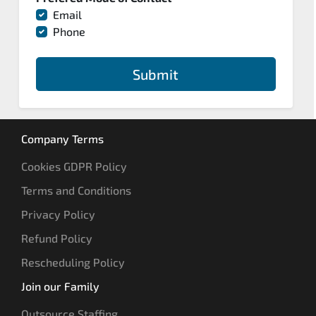
Email
Phone
Submit
Company Terms
Cookies GDPR Policy
Terms and Conditions
Privacy Policy
Refund Policy
Rescheduling Policy
Join our Family
Outsource Staffing