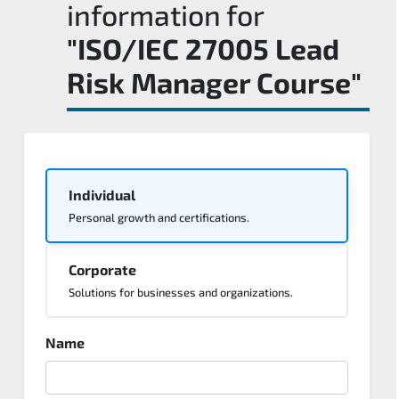
information for
"ISO/IEC 27005 Lead
Risk Manager Course"
Individual
Personal growth and certifications.
Corporate
Solutions for businesses and organizations.
Name