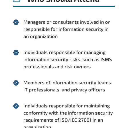
Managers or consultants involved in or
responsible for information security in
an organization
Individuals responsible for managing
information security risks. such as ISMS
professionals and risk owners
Members of information security teams.
IT professionals. and privacy officers
Individuals responsible for maintaining
conformity with the information security
requirements of ISO/IEC 27001 in an
organization