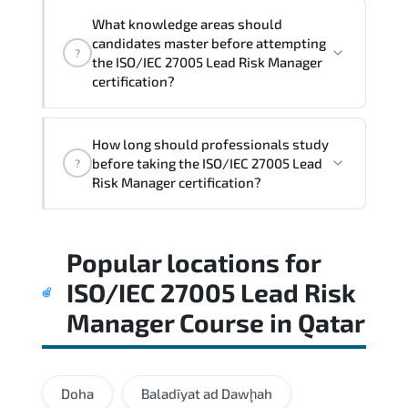
What knowledge areas should
candidates master before attempting
?
the ISO/IEC 27005 Lead Risk Manager
certification?
The assessment framework validates
How long should professionals study
whether candidates can perform tasks
before taking the ISO/IEC 27005 Lead
?
confidently in real-world environments.
Risk Manager certification?
Most successful candidates follow a
Popular locations for
structured study plan. review official
documentation. and complete multiple
ISO/IEC 27005 Lead Risk
timed mock exams.
Manager Course
in
Qatar
Doha
Baladīyat ad Dawḩah