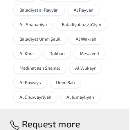
Baladīyat ar Rayyān
Al Rayyan
Al-Shahaniya
Baladīyat az̧ Z̧a‘āyin
Baladīyat Umm Şalāl
Al Wakrah
Al Khor
Dukhan
Mesaieed
Madinat ash Shamal
Al Wukayr
Ar Ruways
Umm Bab
Al Ghuwayriyah
Al Jumayliyah
Request more