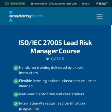
+18574137511
operations-QA@academytech.com
Join as "Freelance Instru
|
|
ISO/IEC 27005 Lead Risk
Manager Course
in
QATAR
Hands-on training delivered by expert
instructors
Flexible learning options: classroom, online or
blended
Real-world scenarios and case studies
Internationally recognised certification
programme