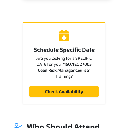
Schedule Specific Date
Are you looking for a SPECIFIC
DATE for your
"ISO/IEC 27005
Lead Risk Manager Course"
Training?
Check Availability
Who Should Attend