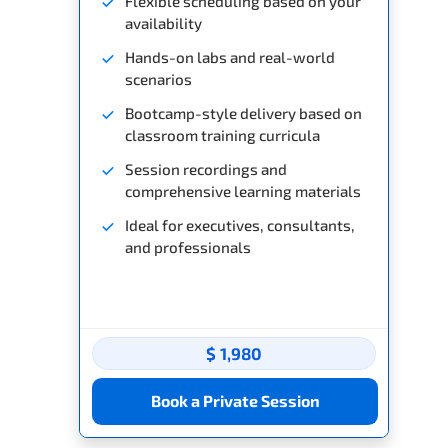
Flexible scheduling based on your
availability
Hands-on labs and real-world
scenarios
Bootcamp-style delivery based on
classroom training curricula
Session recordings and
comprehensive learning materials
Ideal for executives, consultants,
and professionals
$ 1,980
Book a Private Session