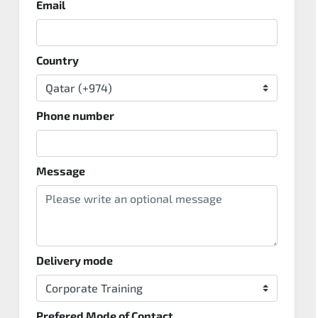
Email
Country
Phone number
Message
Delivery mode
Prefered Mode of Contact