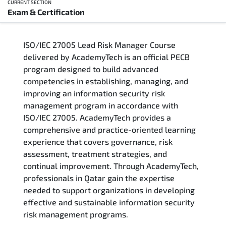
CURRENT SECTION
Exam & Certification
Overview
ISO/IEC 27005 Lead Risk Manager Course
Training Delivery Options
delivered by AcademyTech is an official PECB
program designed to build advanced
Who Should Attend
competencies in establishing, managing, and
improving an information security risk
Career Outcomes
management program in accordance with
ISO/IEC 27005. AcademyTech provides a
Course Content
comprehensive and practice-oriented learning
experience that covers governance, risk
FAQs
assessment, treatment strategies, and
continual improvement. Through AcademyTech,
professionals in Qatar gain the expertise
Exam & Certification
needed to support organizations in developing
effective and sustainable information security
risk management programs.