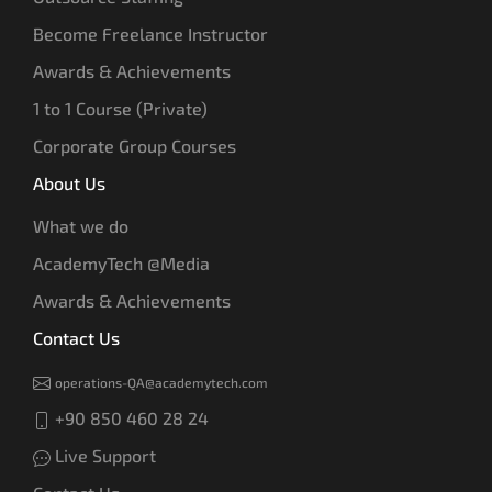
Become Freelance Instructor
Awards & Achievements
1 to 1 Course (Private)
Corporate Group Courses
About Us
What we do
AcademyTech @Media
Awards & Achievements
Contact Us
operations-QA@academytech.com
+90 850 460 28 24
Live Support