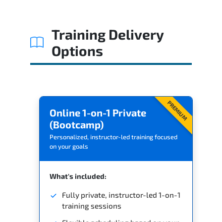
Training Delivery
Options
PREMIUM
Online 1-on-1 Private
(Bootcamp)
Personalized, instructor-led training focused
on your goals
What's included:
Fully private, instructor-led 1-on-1
training sessions