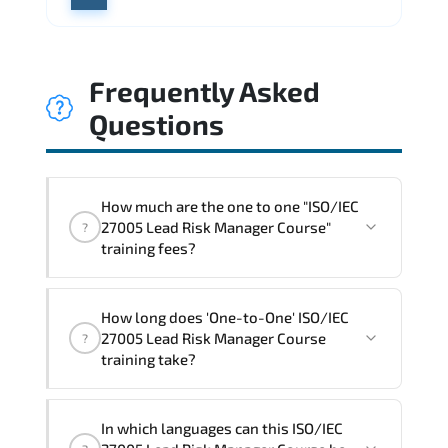
Frequently Asked
Questions
How much are the one to one "ISO/IEC
27005 Lead Risk Manager Course"
?
training fees?
"ISO/IEC 27005 Lead Risk Manager
How long does 'One-to-One' ISO/IEC
Course" trainings are given in ("Group -
27005 Lead Risk Manager Course
?
One to one") two different ways.
training take?
The one-to-one tuition fee is
1,990 $
.
The total duration (day) of the
One-to-
In which languages can this ISO/IEC
One
ISO/IEC 27005 Lead Risk Manager Course