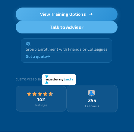
View Training Options
Talk to Advisor
Group Enrollment with Friends or Colleagues
Get a quote
CUSTOMIZED BY
142
255
Ratings
Learners