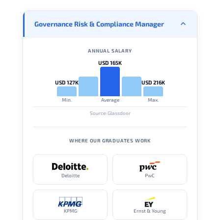
Governance Risk & Compliance Manager
ANNUAL SALARY
USD 165K
USD 127K
USD 216K
Min.
Average
Max.
Source: Glassdoor
WHERE OUR GRADUATES WORK
Deloitte
PwC
KPMG
Ernst & Young