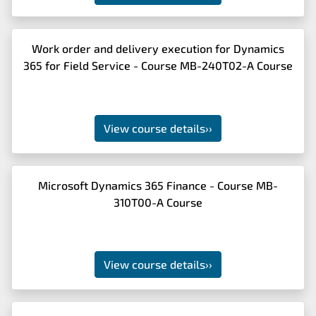
Work order and delivery execution for Dynamics
365 for Field Service - Course MB-240T02-A Course
View course details
››
Microsoft Dynamics 365 Finance - Course MB-
310T00-A Course
View course details
››