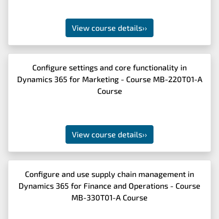
View course details
››
Configure settings and core functionality in
Dynamics 365 for Marketing - Course MB-220T01-A
Course
View course details
››
Configure and use supply chain management in
Dynamics 365 for Finance and Operations - Course
MB-330T01-A Course