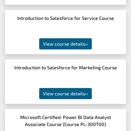
Introduction to Salesforce for Service Course
View course details
››
Introduction to Salesforce for Marketing Course
View course details
››
Microsoft Certified: Power BI Data Analyst
Associate Course (Course PL-300T00)