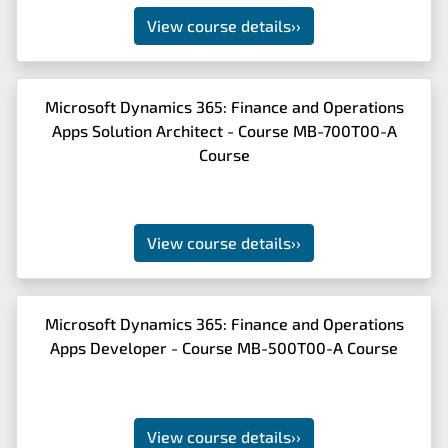
View course details
››
Microsoft Dynamics 365: Finance and Operations
Apps Solution Architect - Course MB-700T00-A
Course
View course details
››
Microsoft Dynamics 365: Finance and Operations
Apps Developer - Course MB-500T00-A Course
View course details
››