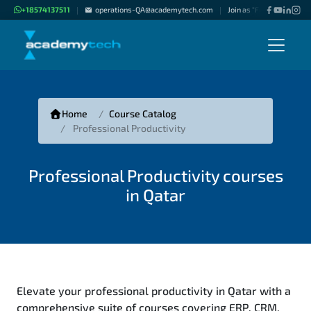
+18574137511
operations-QA@academytech.com
Join as "Freelance Instru
|
|
Home
Course Catalog
Professional Productivity
Professional Productivity courses
in Qatar
Elevate your professional productivity in Qatar with a
comprehensive suite of courses covering ERP, CRM,