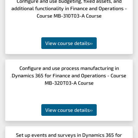
Configure and use budgeting, fixed assets, and
additional functionality in Finance and Operations -
Course MB-310T03-A Course
View course details
››
Configure and use process manufacturing in
Dynamics 365 for Finance and Operations - Course
MB-320T03-A Course
View course details
››
Set up events and surveys in Dynamics 365 for