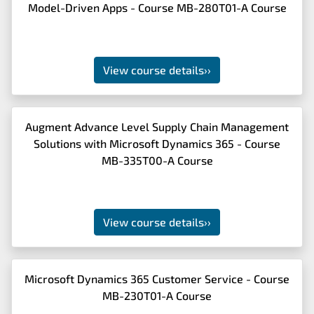
Model-Driven Apps - Course MB-280T01-A Course
View course details
››
Augment Advance Level Supply Chain Management
Solutions with Microsoft Dynamics 365 - Course
MB-335T00-A Course
View course details
››
Microsoft Dynamics 365 Customer Service - Course
MB-230T01-A Course