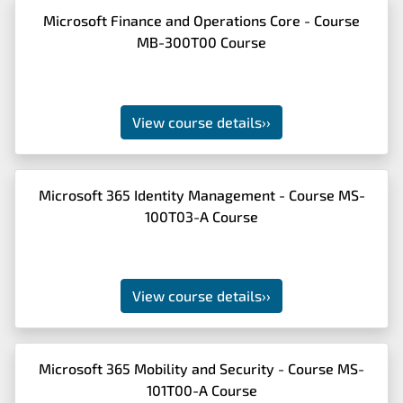
Microsoft Finance and Operations Core - Course
MB-300T00 Course
View course details
››
Microsoft 365 Identity Management - Course MS-
100T03-A Course
View course details
››
Microsoft 365 Mobility and Security - Course MS-
101T00-A Course