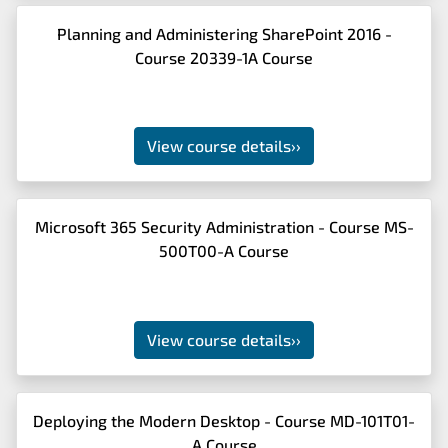
Planning and Administering SharePoint 2016 -
Course 20339-1A Course
View course details
››
Microsoft 365 Security Administration - Course MS-
500T00-A Course
View course details
››
Deploying the Modern Desktop - Course MD-101T01-
A Course