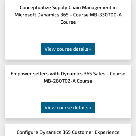
Conceptualize Supply Chain Management in
Microsoft Dynamics 365 - Course MB-330T00-A
Course
View course details
››
Empower sellers with Dynamics 365 Sales - Course
MB-280T02-A Course
View course details
››
Configure Dynamics 365 Customer Experience