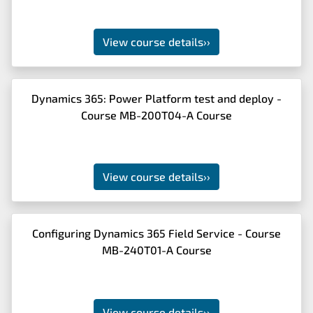
View course details
››
Dynamics 365: Power Platform test and deploy -
Course MB-200T04-A Course
View course details
››
Configuring Dynamics 365 Field Service - Course
MB-240T01-A Course
View course details
››