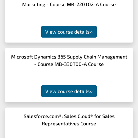
Marketing - Course MB-220T02-A Course
View course details
››
Microsoft Dynamics 365 Supply Chain Management
- Course MB-330T00-A Course
View course details
››
Salesforce.com®: Sales Cloud® for Sales
Representatives Course