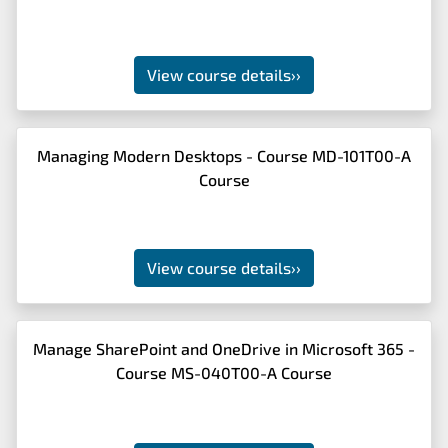
View course details
››
Managing Modern Desktops - Course MD-101T00-A
Course
View course details
››
Manage SharePoint and OneDrive in Microsoft 365 -
Course MS-040T00-A Course