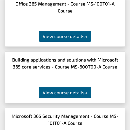
Office 365 Management - Course MS-100T01-A
Course
View course details
››
Building applications and solutions with Microsoft
365 core services - Course MS-600T00-A Course
View course details
››
Microsoft 365 Security Management - Course MS-
101T01-A Course