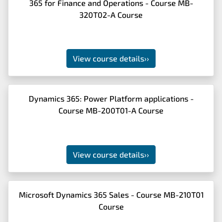
365 for Finance and Operations - Course MB-
320T02-A Course
View course details
››
Dynamics 365: Power Platform applications -
Course MB-200T01-A Course
View course details
››
Microsoft Dynamics 365 Sales - Course MB-210T01
Course