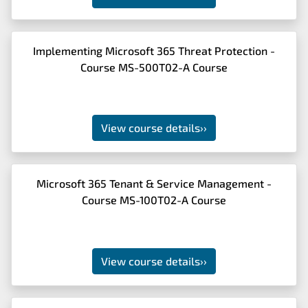
Implementing Microsoft 365 Threat Protection -
Course MS-500T02-A Course
View course details
››
Microsoft 365 Tenant & Service Management -
Course MS-100T02-A Course
View course details
››