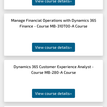
View course details
››
Manage Financial Operations with Dynamics 365
Finance - Course MB-310T00-A Course
View course details
››
Dynamics 365 Customer Experience Analyst -
Course MB-280-A Course
View course details
››