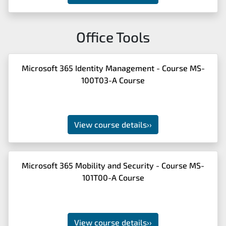
Office Tools
Microsoft 365 Identity Management - Course MS-
100T03-A Course
View course details
››
Microsoft 365 Mobility and Security - Course MS-
101T00-A Course
View course details
››