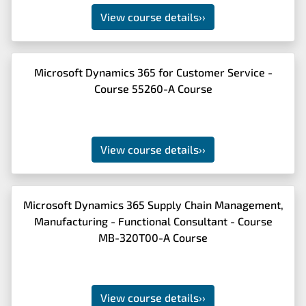
View course details
››
Microsoft Dynamics 365 for Customer Service -
Course 55260-A Course
View course details
››
Microsoft Dynamics 365 Supply Chain Management,
Manufacturing - Functional Consultant - Course
MB-320T00-A Course
View course details
››