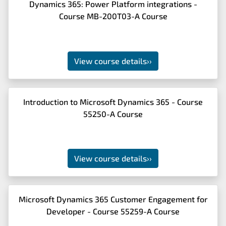
Dynamics 365: Power Platform integrations -
Course MB-200T03-A Course
View course details
››
Introduction to Microsoft Dynamics 365 - Course
55250-A Course
View course details
››
Microsoft Dynamics 365 Customer Engagement for
Developer - Course 55259-A Course