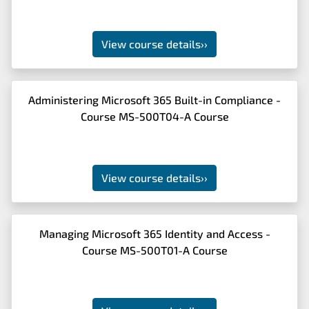
View course details
››
Administering Microsoft 365 Built-in Compliance -
Course MS-500T04-A Course
View course details
››
Managing Microsoft 365 Identity and Access -
Course MS-500T01-A Course