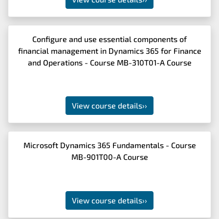
Configure and use essential components of
financial management in Dynamics 365 for Finance
and Operations - Course MB-310T01-A Course
View course details
››
Microsoft Dynamics 365 Fundamentals - Course
MB-901T00-A Course
View course details
››