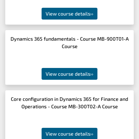
View course details
››
Dynamics 365 fundamentals - Course MB-900T01-A
Course
View course details
››
Core configuration in Dynamics 365 for Finance and
Operations - Course MB-300T02-A Course
View course details
››