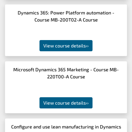
Dynamics 365: Power Platform automation -
Course MB-200T02-A Course
View course details
››
Microsoft Dynamics 365 Marketing - Course MB-
220T00-A Course
View course details
››
Configure and use lean manufacturing in Dynamics