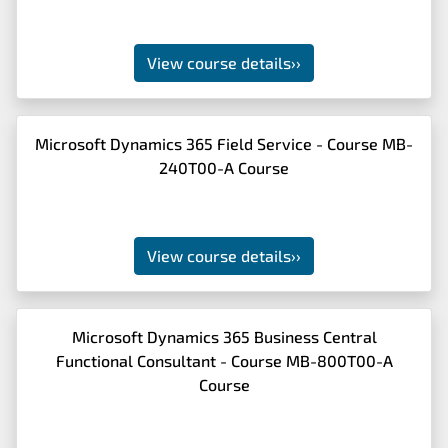
View course details
››
Microsoft Dynamics 365 Field Service - Course MB-
240T00-A Course
View course details
››
Microsoft Dynamics 365 Business Central
Functional Consultant - Course MB-800T00-A
Course