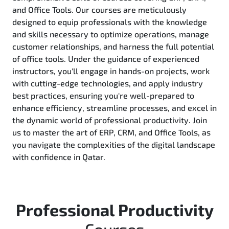
and Office Tools. Our courses are meticulously
designed to equip professionals with the knowledge
and skills necessary to optimize operations, manage
customer relationships, and harness the full potential
of office tools. Under the guidance of experienced
instructors, you'll engage in hands-on projects, work
with cutting-edge technologies, and apply industry
best practices, ensuring you're well-prepared to
enhance efficiency, streamline processes, and excel in
the dynamic world of professional productivity. Join
us to master the art of ERP, CRM, and Office Tools, as
you navigate the complexities of the digital landscape
with confidence in Qatar.
Professional Productivity