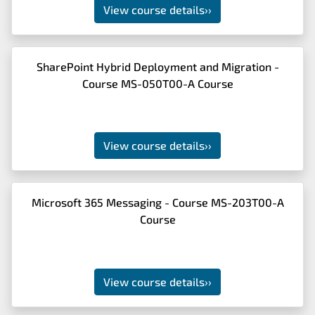
View course details
››
SharePoint Hybrid Deployment and Migration -
Course MS-050T00-A Course
View course details
››
Microsoft 365 Messaging - Course MS-203T00-A
Course
View course details
››