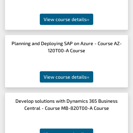
View course details
››
Planning and Deploying SAP on Azure - Course AZ-
120T00-A Course
View course details
››
Develop solutions with Dynamics 365 Business
Central - Course MB-820T00-A Course