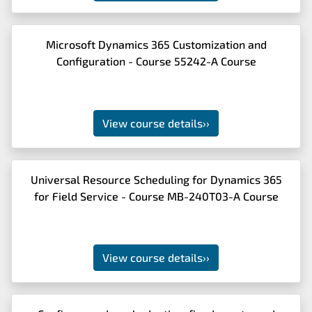
Microsoft Dynamics 365 Customization and
Configuration - Course 55242-A Course
View course details
››
Universal Resource Scheduling for Dynamics 365
for Field Service - Course MB-240T03-A Course
View course details
››