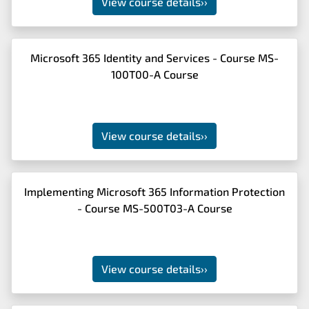
View course details
››
Microsoft 365 Identity and Services - Course MS-
100T00-A Course
View course details
››
Implementing Microsoft 365 Information Protection
- Course MS-500T03-A Course
View course details
››