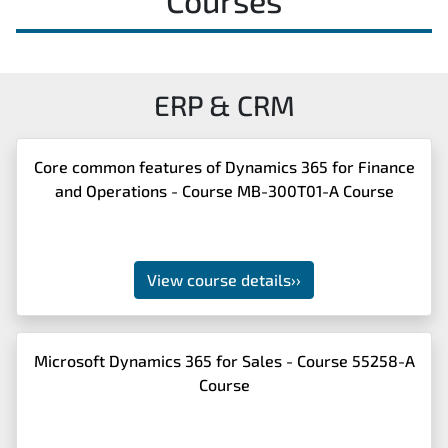
Courses
ERP & CRM
Core common features of Dynamics 365 for Finance
and Operations - Course MB-300T01-A Course
View course details
››
Microsoft Dynamics 365 for Sales - Course 55258-A
Course