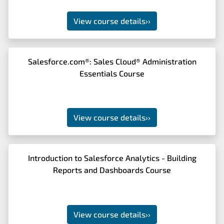
View course details
››
Salesforce.com®: Sales Cloud® Administration
Essentials Course
View course details
››
Introduction to Salesforce Analytics - Building
Reports and Dashboards Course
View course details
››