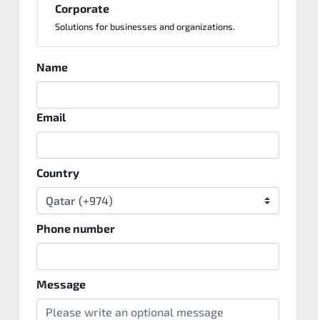
Corporate
Solutions for businesses and organizations.
Name
Email
Country
Phone number
Message