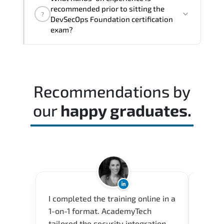
architectural thinking. and practical
recommended prior to sitting the
?
execution skills expected from certified
DevSecOps Foundation certification
professionals.
exam?
A balanced preparation approach
combining official training materials.
structured revision. and consistent lab
Recommendations by
practice is strongly recommended.
our
happy graduates.
I completed the training online in a
Acade
1-on-1 format. AcademyTech
userfr
tailored the security integration
envir