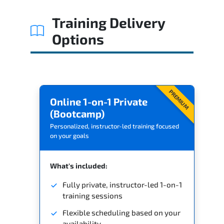
Related Trainings
Training Delivery
Options
PREMIUM
Online 1-on-1 Private
(Bootcamp)
Personalized, instructor-led training focused
on your goals
What's included:
Fully private, instructor-led 1-on-1
training sessions
Flexible scheduling based on your
availability