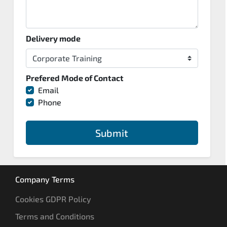
Delivery mode
Prefered Mode of Contact
Email
Phone
Submit
Company Terms
Cookies GDPR Policy
Terms and Conditions