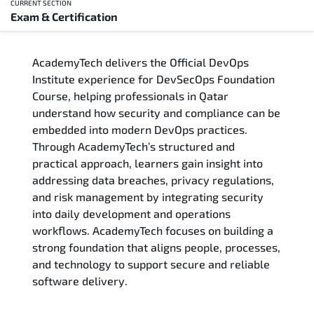
CURRENT SECTION
Exam & Certification
Overview
AcademyTech delivers the Official DevOps
Training Delivery Options
Institute experience for DevSecOps Foundation
Course, helping professionals in Qatar
Who Should Attend
understand how security and compliance can be
embedded into modern DevOps practices.
Career Outcomes
Through AcademyTech’s structured and
practical approach, learners gain insight into
Course Content
addressing data breaches, privacy regulations,
and risk management by integrating security
FAQs
into daily development and operations
workflows. AcademyTech focuses on building a
strong foundation that aligns people, processes,
Exam & Certification
and technology to support secure and reliable
software delivery.
Reviews