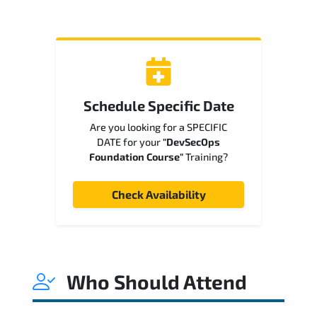
Schedule Specific Date
Are you looking for a SPECIFIC
DATE for your
"DevSecOps
Foundation Course"
Training?
Check Availability
Who Should Attend