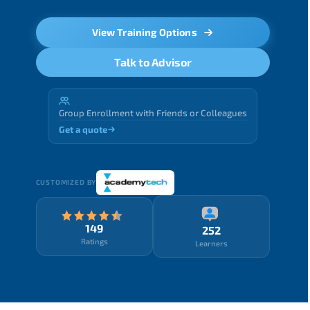
View Training Options
Talk to Advisor
Group Enrollment with Friends or Colleagues
Get a quote
CUSTOMIZED BY
149
252
Ratings
Learners