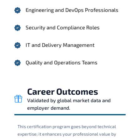
Engineering and DevOps Professionals
Security and Compliance Roles
IT and Delivery Management
Quality and Operations Teams
Career Outcomes
Validated by global market data and
employer demand.
This certification program goes beyond technical
expertise; it enhances your professional value by