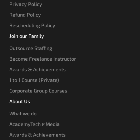
Privacy Policy
Refund Policy
Rescheduling Policy
Join our Family
Outsource Staffing
Become Freelance Instructor
Awards & Achievements
1 to 1 Course (Private)
Corporate Group Courses
About Us
What we do
AcademyTech @Media
Awards & Achievements