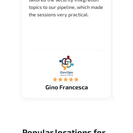
topics to our pipeline, which made
I nee
the sessions very practical.
exper
oppor
about 
and in
knowl
me to 
know.
Acade
(Mrs.
Gino Francesca
Popular locations for