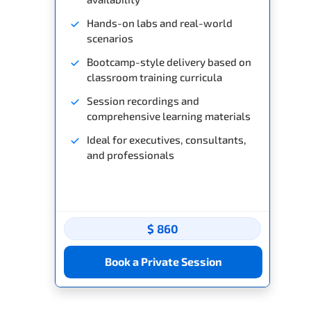
Hands-on labs and real-world
scenarios
Bootcamp-style delivery based on
classroom training curricula
Session recordings and
comprehensive learning materials
Ideal for executives, consultants,
and professionals
$ 860
Book a Private Session