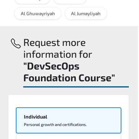
Al Ghuwayriyah
Al Jumayliyah
Request more
information for
"DevSecOps
Foundation Course"
Individual
Personal growth and certifications.