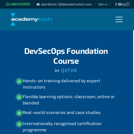
+18574137511
operations-QA@academytech.com
Join as "Freelance Instru
|
|
DevSecOps Foundation
Course
in
QATAR
Hands-on training delivered by expert
instructors
Flexible learning options: classroom, online or
blended
Real-world scenarios and case studies
Internationally recognised certification
programme