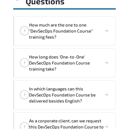
Questions
How much are the one to one
"DevSecOps Foundation Course"
?
training fees?
"DevSecOps Foundation Course"
How long does 'One-to-One'
trainings are given in ("Group - One to
DevSecOps Foundation Course
?
one") two different ways.
training take?
The one-to-one tuition fee is
860 $
.
The total duration (day) of the
One-to-
In which languages can this
One
DevSecOps Foundation Course program is
DevSecOps Foundation Course be
?
1
.
delivered besides English?
Note: If you prefer to take this course onsite,
We can also deliver this DevSecOps
the total duration will be 2, as required by the
As a corporate client, can we request
Foundation Course in
French, Arabic, and
training vendor’s delivery standards.
this DevSecOps Foundation Course to
?