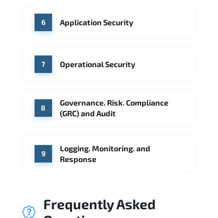
Application Security
6
Operational Security
7
Governance. Risk. Compliance
8
(GRC) and Audit
Logging. Monitoring. and
9
Response
Frequently Asked