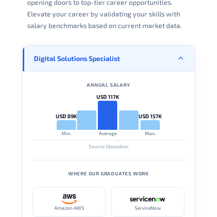
opening doors to top-tier career opportunities.
Elevate your career by validating your skills with
salary benchmarks based on current market data.
Digital Solutions Specialist
ANNUAL SALARY
USD 117K
USD 89K
USD 157K
Min.
Average
Max.
Source: Glassdoor
WHERE OUR GRADUATES WORK
Amazon AWS
ServiceNow