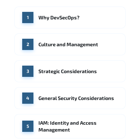
McKinsey & Company
Boston Consulting Group
WHERE OUR GRADUATES WORK
Why DevSecOps?
1
Accenture
Deloitte
CGI
Slalom
Google
Source: Indeed
McKinsey & Company
Booz Allen Hamilton
IBM
Culture and Management
2
Source: Indeed
Deloitte
Microsoft
Strategic Considerations
Source: Indeed
3
General Security Considerations
4
IAM: Identity and Access
5
Management