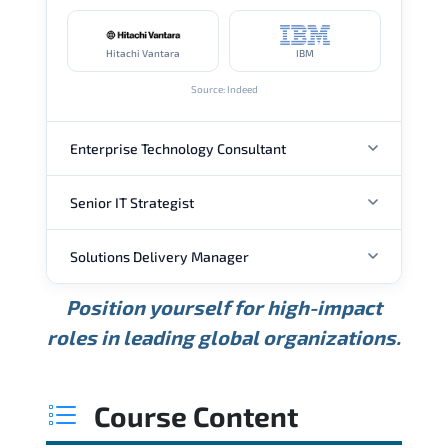
Hitachi Vantara
IBM
Source: Indeed
Enterprise Technology Consultant
Senior IT Strategist
ANNUAL SALARY
Solutions Delivery Manager
ANNUAL SALARY
USD 157K
USD 203K
USD 268K
Position yourself for high-impact
Min.
Average
Max.
ANNUAL SALARY
Source: Glassdoor
roles in leading global organizations.
USD 189K
USD 240K
USD 310K
Min.
Average
Max.
Source: Glassdoor
WHERE OUR GRADUATES WORK
USD 165K
USD 219K
USD 295K
Course Content
Min.
Average
Max.
Source: Glassdoor
WHERE OUR GRADUATES WORK