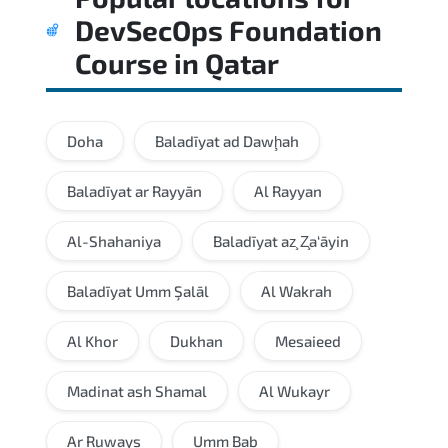
DevSecOps Foundation
Course
in
Qatar
Doha
Baladīyat ad Dawḩah
Baladīyat ar Rayyān
Al Rayyan
Al-Shahaniya
Baladīyat az̧ Z̧a‘āyin
Baladīyat Umm Şalāl
Al Wakrah
Al Khor
Dukhan
Mesaieed
Madinat ash Shamal
Al Wukayr
Ar Ruways
Umm Bab