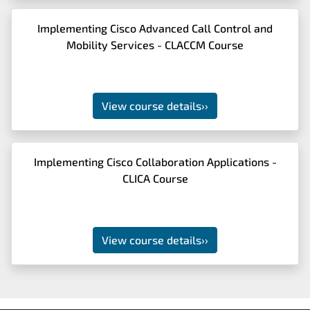
Implementing Cisco Advanced Call Control and
Mobility Services - CLACCM Course
View course details
››
Implementing Cisco Collaboration Applications -
CLICA Course
View course details
››