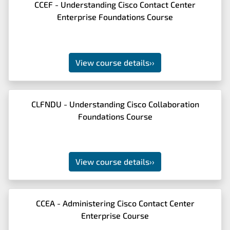
CCEF - Understanding Cisco Contact Center
Enterprise Foundations Course
View course details
››
CLFNDU - Understanding Cisco Collaboration
Foundations Course
View course details
››
CCEA - Administering Cisco Contact Center
Enterprise Course