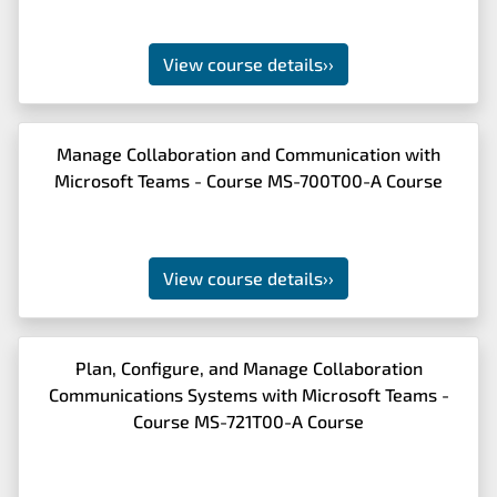
View course details
››
Manage Collaboration and Communication with
Microsoft Teams - Course MS-700T00-A Course
View course details
››
Plan, Configure, and Manage Collaboration
Communications Systems with Microsoft Teams -
Course MS-721T00-A Course