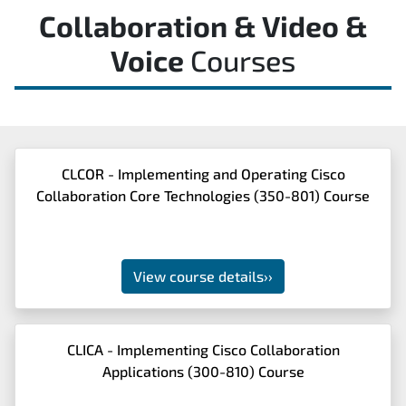
Collaboration & Video &
Voice
Courses
CLCOR - Implementing and Operating Cisco
Collaboration Core Technologies (350-801) Course
View course details
››
CLICA - Implementing Cisco Collaboration
Applications (300-810) Course