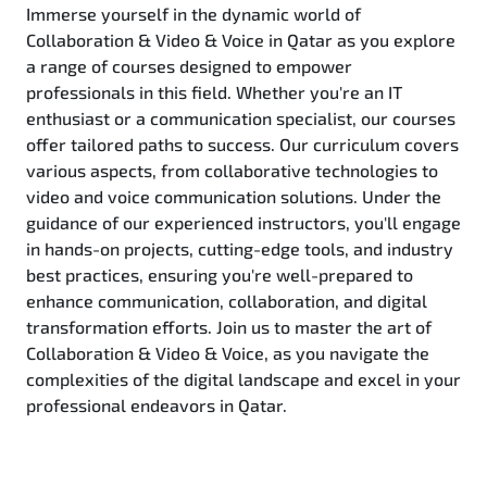
Immerse yourself in the dynamic world of
Collaboration & Video & Voice in Qatar as you explore
a range of courses designed to empower
professionals in this field. Whether you're an IT
enthusiast or a communication specialist, our courses
offer tailored paths to success. Our curriculum covers
various aspects, from collaborative technologies to
video and voice communication solutions. Under the
guidance of our experienced instructors, you'll engage
in hands-on projects, cutting-edge tools, and industry
best practices, ensuring you're well-prepared to
enhance communication, collaboration, and digital
transformation efforts. Join us to master the art of
Collaboration & Video & Voice, as you navigate the
complexities of the digital landscape and excel in your
professional endeavors in Qatar.