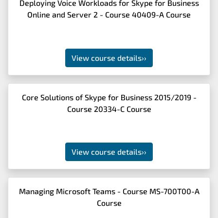
Deploying Voice Workloads for Skype for Business
Online and Server 2 - Course 40409-A Course
View course details
››
Core Solutions of Skype for Business 2015/2019 -
Course 20334-C Course
View course details
››
Managing Microsoft Teams - Course MS-700T00-A
Course