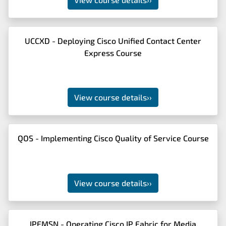
UCCXD - Deploying Cisco Unified Contact Center
Express Course
View course details
››
QOS - Implementing Cisco Quality of Service Course
View course details
››
IPFMSN - Operating Cisco IP Fabric for Media