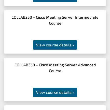
COLLAB250 - Cisco Meeting Server Intermediate
Course
View course details
››
COLLAB350 - Cisco Meeting Server Advanced
Course
View course details
››