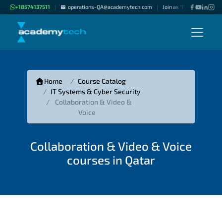
+18574137511
operations-QA@academytech.com
Join as "Freelance Instru
|
|
Home
Course Catalog
IT Systems & Cyber Security
Collaboration & Video &
Voice
Collaboration & Video & Voice
courses in Qatar