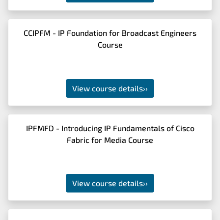
CCIPFM - IP Foundation for Broadcast Engineers
Course
View course details
››
IPFMFD - Introducing IP Fundamentals of Cisco
Fabric for Media Course
View course details
››