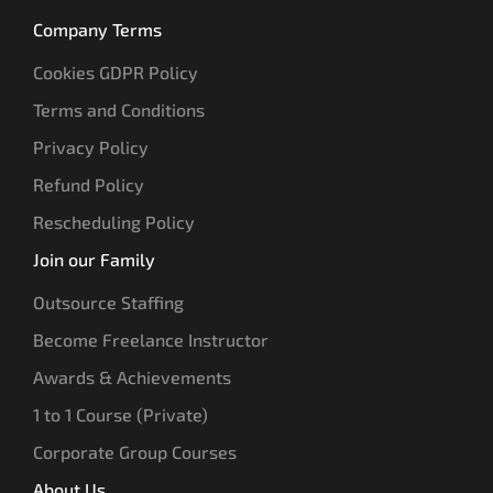
Company Terms
Cookies GDPR Policy
Terms and Conditions
Privacy Policy
Refund Policy
Rescheduling Policy
Join our Family
Outsource Staffing
Become Freelance Instructor
Awards & Achievements
1 to 1 Course (Private)
Corporate Group Courses
About Us