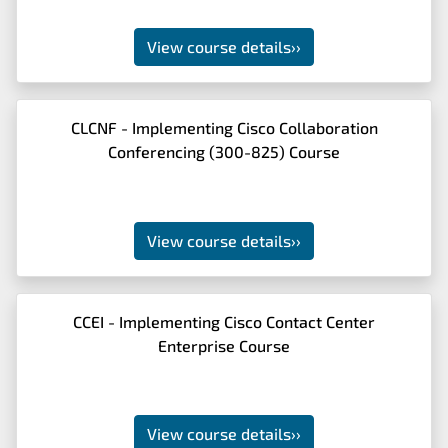
View course details
››
CLCNF - Implementing Cisco Collaboration
Conferencing (300-825) Course
View course details
››
CCEI - Implementing Cisco Contact Center
Enterprise Course
View course details
››