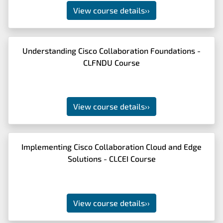
View course details
››
Understanding Cisco Collaboration Foundations -
CLFNDU Course
View course details
››
Implementing Cisco Collaboration Cloud and Edge
Solutions - CLCEI Course
View course details
››