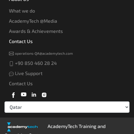
What we do
AcademyTech @Media
Awards & Achievements
Contact Us
operations-QA@academytech.com
+90 850 460 28 24
Live Support
Contact Us
AcademyTech Training and