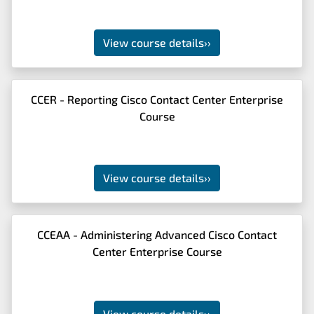
View course details
››
CCER - Reporting Cisco Contact Center Enterprise
Course
View course details
››
CCEAA - Administering Advanced Cisco Contact
Center Enterprise Course
View course details
››