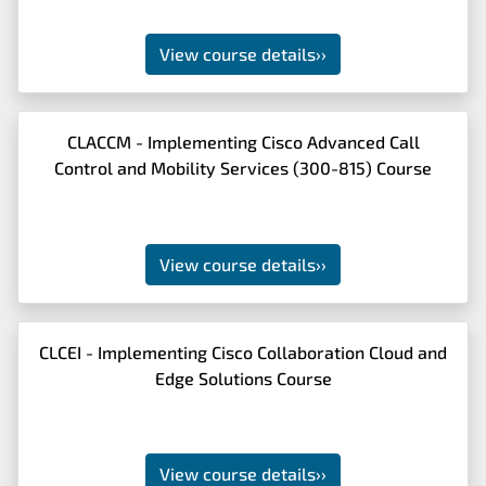
View course details
››
CLACCM - Implementing Cisco Advanced Call
Control and Mobility Services (300-815) Course
View course details
››
CLCEI - Implementing Cisco Collaboration Cloud and
Edge Solutions Course
View course details
››