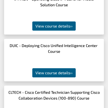
Solution Course
View course details
››
DUIC - Deploying Cisco Unified Intelligence Center
Course
View course details
››
CLTECH - Cisco Certified Technician Supporting Cisco
Collaboration Devices (100-890) Course