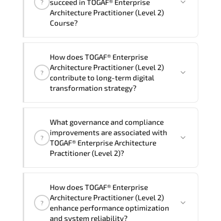
succeed in TOGAF® Enterprise
?
delivery standards.
Architecture Practitioner (Level 2)
Course?
Official training materials (for TOGAF®
How does TOGAF® Enterprise
Enterprise Architecture Practitioner
Architecture Practitioner (Level 2)
?
(Level 2) Course), instructor support,
contribute to long-term digital
hands-on labs and practical exercises,
transformation strategy?
and 1-month post-training Q&A support.
TOGAF® Enterprise Architecture
What governance and compliance
Practitioner (Level 2) supports
improvements are associated with
?
modernization initiatives. cloud
TOGAF® Enterprise Architecture
readiness. scalable architecture
Practitioner (Level 2)?
planning. and adaptive operational
governance.
TOGAF® Enterprise Architecture
How does TOGAF® Enterprise
Practitioner (Level 2) reinforces
Architecture Practitioner (Level 2)
?
structured policy frameworks. audit
enhance performance optimization
traceability. documentation maturity.
and system reliability?