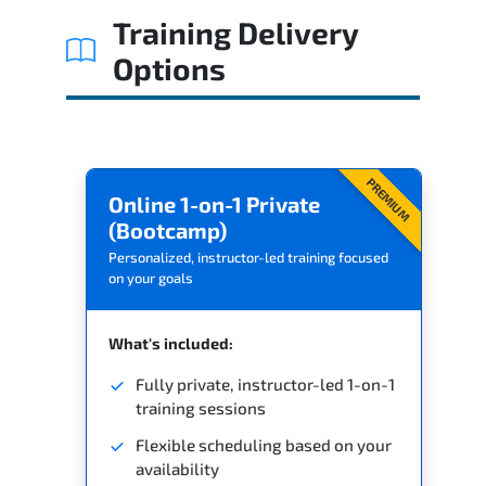
Training Delivery
Options
PREMIUM
Online 1-on-1 Private
(Bootcamp)
Personalized, instructor-led training focused
on your goals
What's included:
Fully private, instructor-led 1-on-1
training sessions
Flexible scheduling based on your
availability