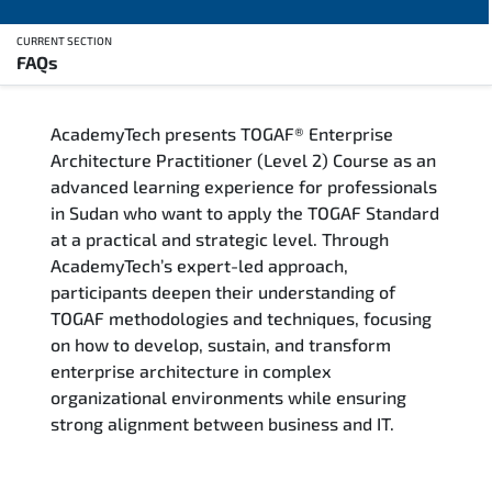
CURRENT SECTION
FAQs
Overview
AcademyTech presents TOGAF® Enterprise
Training Delivery Options
Architecture Practitioner (Level 2) Course as an
advanced learning experience for professionals
Who Should Attend
in Sudan who want to apply the TOGAF Standard
at a practical and strategic level. Through
Career Outcomes
AcademyTech’s expert-led approach,
participants deepen their understanding of
Course Content
TOGAF methodologies and techniques, focusing
on how to develop, sustain, and transform
FAQs
enterprise architecture in complex
organizational environments while ensuring
strong alignment between business and IT.
Exam & Certification