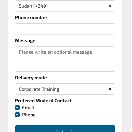
Phone number
Message
Delivery mode
Prefered Mode of Contact
Email
Phone