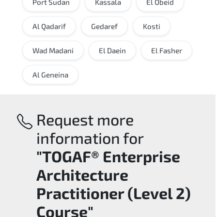
Port Sudan
Kassala
El Obeid
Al Qadarif
Gedaref
Kosti
Wad Madani
El Daein
El Fasher
Al Geneina
Request more
information for
"TOGAF® Enterprise
Architecture
Practitioner (Level 2)
Course"