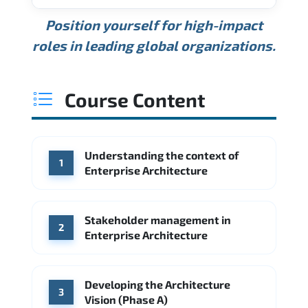
USD 189K
USD 240K
USD 310K
Position yourself for high-impact
Min.
Average
Max.
ANNUAL SALARY
Source: Glassdoor
roles in leading global organizations.
USD 165K
USD 219K
USD 295K
Min.
Average
Max.
Source: Glassdoor
WHERE OUR GRADUATES WORK
USD 134K
USD 172K
USD 222K
Course Content
Min.
Average
Max.
Source: Glassdoor
WHERE OUR GRADUATES WORK
Accenture
Deloitte
Understanding the context of
WHERE OUR GRADUATES WORK
1
Google
McKinsey & Company
Enterprise Architecture
Booz Allen Hamilton
IBM
Microsoft
Source: Indeed
IBM
Deloitte
Microsoft
Stakeholder management in
2
Enterprise Architecture
Source: Indeed
Accenture
Deloitte
Source: Indeed
Developing the Architecture
3
Vision (Phase A)