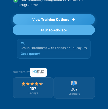
programme
View Training Options
Talk to Advisor
Group Enrollment with Friends or Colleagues
Get a quote
POWERED BY
157
267
Ratings
Learners