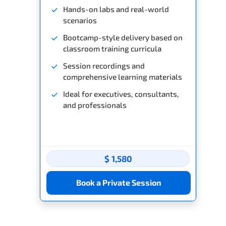
Hands-on labs and real-world
scenarios
Bootcamp-style delivery based on
classroom training curricula
Session recordings and
comprehensive learning materials
Ideal for executives, consultants,
and professionals
$ 1,580
Book a Private Session