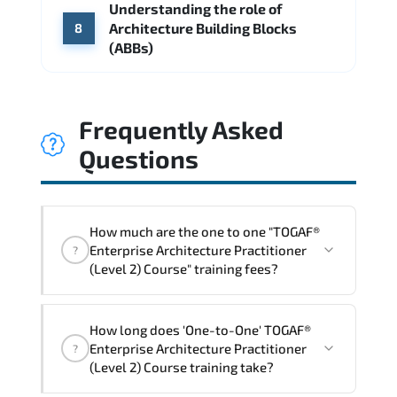
Understanding the role of
Architecture Building Blocks
8
(ABBs)
Frequently Asked
Questions
How much are the one to one "TOGAF®
Enterprise Architecture Practitioner
?
(Level 2) Course" training fees?
"TOGAF® Enterprise Architecture
How long does 'One-to-One' TOGAF®
Practitioner (Level 2) Course" trainings
Enterprise Architecture Practitioner
?
are given in ("Group - One to one") two
(Level 2) Course training take?
different ways.