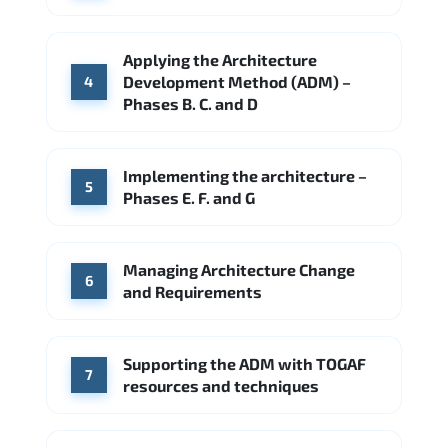
Applying the Architecture
Development Method (ADM) –
4
Phases B. C. and D
Implementing the architecture –
5
Phases E. F. and G
Managing Architecture Change
6
and Requirements
Supporting the ADM with TOGAF
7
resources and techniques