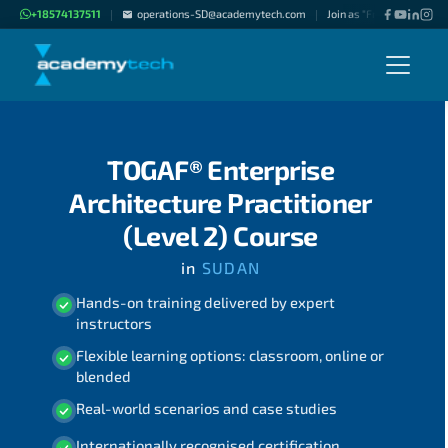
+18574137511
operations-SD@academytech.com
Join as "Freelance Instru
|
|
TOGAF® Enterprise
Architecture Practitioner
(Level 2) Course
in
SUDAN
Hands-on training delivered by expert
instructors
Flexible learning options: classroom, online or
blended
Real-world scenarios and case studies
Internationally recognised certification