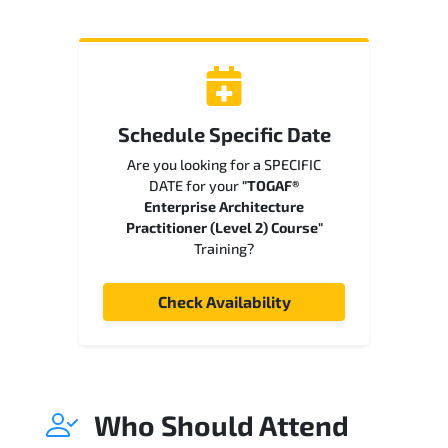
Schedule Specific Date
Are you looking for a SPECIFIC
DATE for your
"TOGAF®
Enterprise Architecture
Practitioner (Level 2) Course"
Training?
Check Availability
Who Should Attend