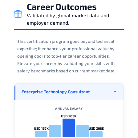
Career Outcomes
Validated by global market data and
employer demand.
This certification program goes beyond technical
expertise; it enhances your professional value by
opening doors to top-tier career opportunities.
Elevate your career by validating your skills with
salary benchmarks based on current market data.
Enterprise Technology Consultant
ANNUAL SALARY
USD 203K
USD 157K
USD 268K