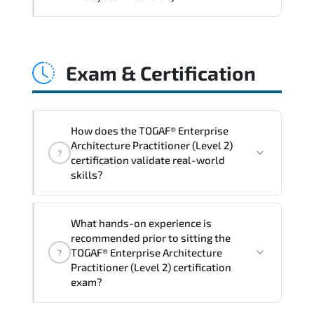
and consistent control implementation.
TOGAF® Enterprise Architecture
Practitioner (Level 2) promotes stability
Exam & Certification
engineering. proactive monitoring.
structured troubleshooting methods. and
sustainable configuration management.
How does the TOGAF® Enterprise
Architecture Practitioner (Level 2)
?
certification validate real-world
skills?
The certification exam structure ensures
What hands-on experience is
alignment with global industry
recommended prior to sitting the
standards and role-based competencies.
TOGAF® Enterprise Architecture
?
Practitioner (Level 2) certification
exam?