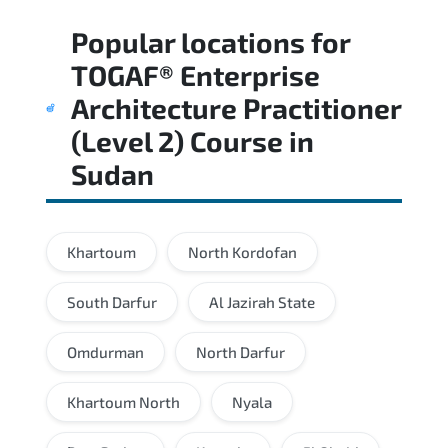
Regular revision of core domains and
Popular locations for
applied scenarios is key to achieving a
passing score.
TOGAF® Enterprise
Architecture Practitioner
(Level 2) Course
in
Sudan
Khartoum
North Kordofan
South Darfur
Al Jazirah State
Omdurman
North Darfur
Khartoum North
Nyala