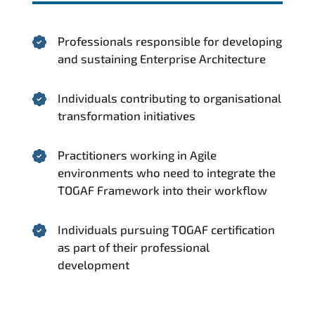
Professionals responsible for developing
and sustaining Enterprise Architecture
Individuals contributing to organisational
transformation initiatives
Practitioners working in Agile
environments who need to integrate the
TOGAF Framework into their workflow
Individuals pursuing TOGAF certification
as part of their professional
development