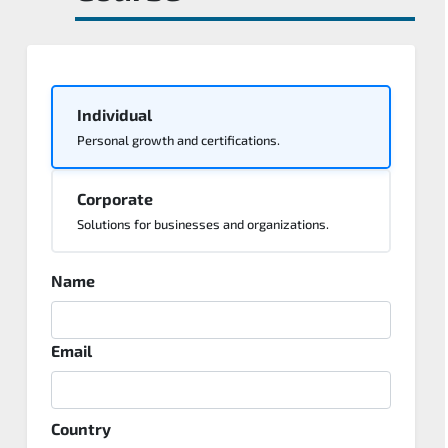
Individual
Personal growth and certifications.
Corporate
Solutions for businesses and organizations.
Name
Email
Country