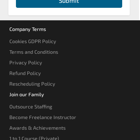
Submit
Company Terms
Cookies GDPR Policy
Terms and Conditions
Privacy Policy
Refund Policy
Rescheduling Policy
Join our Family
Outsource Staffing
Become Freelance Instructor
Awards & Achievements
1 to 1 Course (Private)