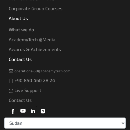
Corporate Group Courses
About Us
What we do
AcademyTech @Media
Awards & Achievements
Contact Us
operations-SD@academytech.com
+90 850 460 28 24
Live Support
Contact Us