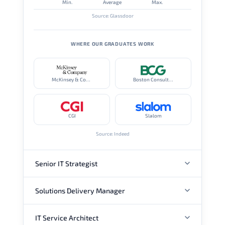
Min.
Average
Max.
Source: Glassdoor
WHERE OUR GRADUATES WORK
McKinsey & Company
Boston Consulting Group
CGI
Slalom
Source: Indeed
Senior IT Strategist
Solutions Delivery Manager
ANNUAL SALARY
IT Service Architect
ANNUAL SALARY