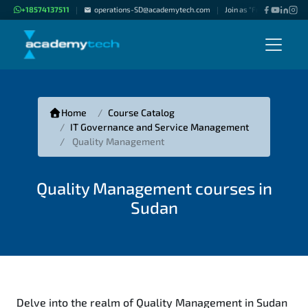
+18574137511
operations-SD@academytech.com
Join as "Freelance Instru
|
|
Home
Course Catalog
IT Governance and Service Management
Quality Management
Quality Management courses in
Sudan
Delve into the realm of Quality Management in Sudan