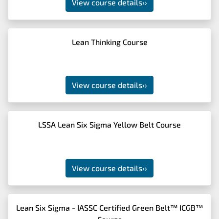
View course details
››
Lean Thinking Course
View course details
››
LSSA Lean Six Sigma Yellow Belt Course
View course details
››
Lean Six Sigma - IASSC Certified Green Belt™ ICGB™