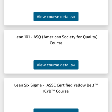
View course details
››
Lean 101 - ASQ (American Society for Quality)
Course
View course details
››
Lean Six Sigma - IASSC Certified Yellow Belt™
ICYB™ Course