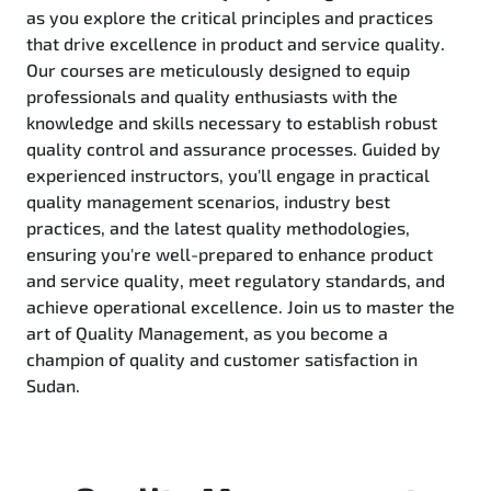
as you explore the critical principles and practices
that drive excellence in product and service quality.
Our courses are meticulously designed to equip
professionals and quality enthusiasts with the
knowledge and skills necessary to establish robust
quality control and assurance processes. Guided by
experienced instructors, you'll engage in practical
quality management scenarios, industry best
practices, and the latest quality methodologies,
ensuring you're well-prepared to enhance product
and service quality, meet regulatory standards, and
achieve operational excellence. Join us to master the
art of Quality Management, as you become a
champion of quality and customer satisfaction in
Sudan.