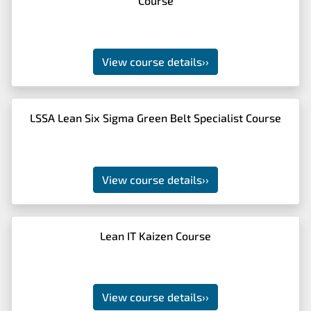
Course
View course details
››
LSSA Lean Six Sigma Green Belt Specialist Course
View course details
››
Lean IT Kaizen Course
View course details
››