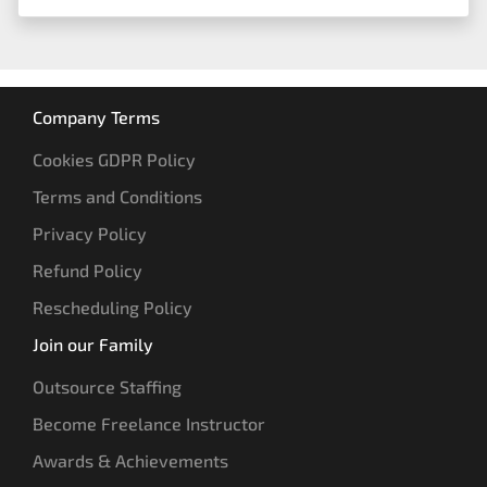
Company Terms
Cookies GDPR Policy
Terms and Conditions
Privacy Policy
Refund Policy
Rescheduling Policy
Join our Family
Outsource Staffing
Become Freelance Instructor
Awards & Achievements