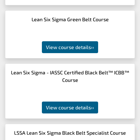
Lean Six Sigma Green Belt Course
View course details
››
Lean Six Sigma - IASSC Certified Black Belt™ ICBB™
Course
View course details
››
LSSA Lean Six Sigma Black Belt Specialist Course