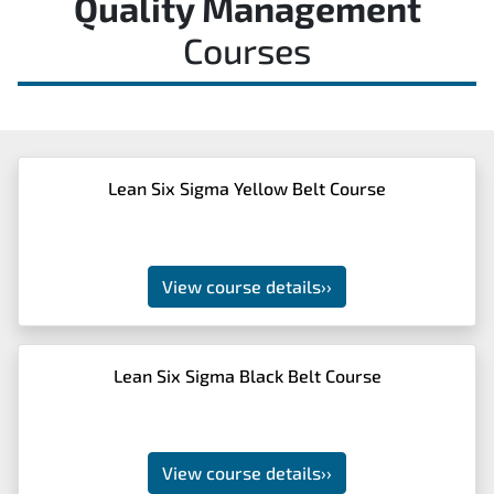
Quality Management
Courses
Lean Six Sigma Yellow Belt Course
View course details
››
Lean Six Sigma Black Belt Course
View course details
››