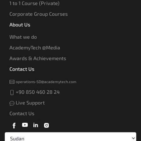
1 to 1 Course (Private)
Corporate Group Courses
About Us
What we do
AcademyTech @Media
Awards & Achievements
Contact Us
operations-SD@academytech.com
+90 850 460 28 24
Live Support
Contact Us