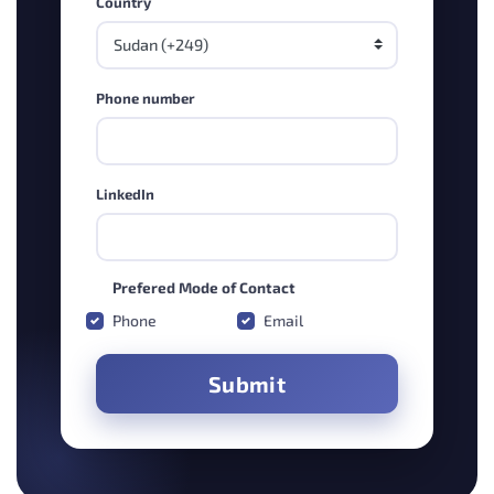
Country
Phone number
LinkedIn
Prefered Mode of Contact
Phone
Email
Submit