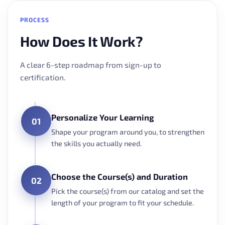
PROCESS
How Does It Work?
A clear 6-step roadmap from sign-up to
certification.
Personalize Your Learning
01
Shape your program around you, to strengthen
the skills you actually need.
Choose the Course(s) and Duration
02
Pick the course(s) from our catalog and set the
length of your program to fit your schedule.