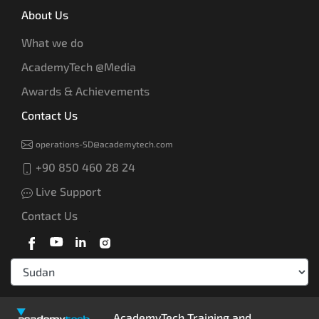
About Us
What we do
AcademyTech @Media
Awards & Achievements
Contact Us
operations-SD@academytech.com
+90 850 460 28 24
Live Support
Contact Us
AcademyTech Training and