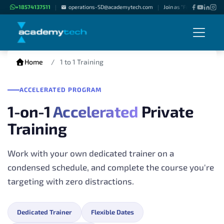
+18574137511
operations-SD@academytech.com
Join as "Freelance Instru
|
|
Home
1 to 1 Training
ACCELERATED PROGRAM
1-on-1
Accelerated
Private
Training
Work with your own dedicated trainer on a
condensed schedule, and complete the course you're
targeting with zero distractions.
Dedicated Trainer
Flexible Dates