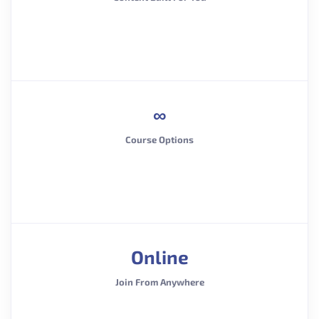
∞
Course Options
Online
Join From Anywhere