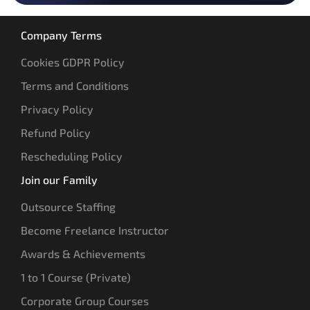
Company Terms
Cookies GDPR Policy
Terms and Conditions
Privacy Policy
Refund Policy
Rescheduling Policy
Join our Family
Outsource Staffing
Become Freelance Instructor
Awards & Achievements
1 to 1 Course (Private)
Corporate Group Courses