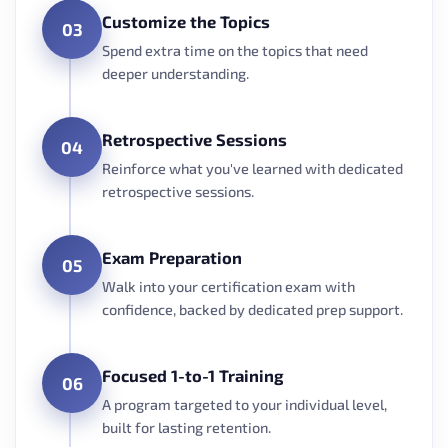
Customize the Topics
03
Spend extra time on the topics that need
deeper understanding.
Retrospective Sessions
04
Reinforce what you've learned with dedicated
retrospective sessions.
Exam Preparation
05
Walk into your certification exam with
confidence, backed by dedicated prep support.
Focused 1-to-1 Training
06
A program targeted to your individual level,
built for lasting retention.