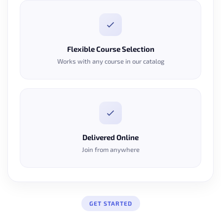
Flexible Course Selection
Works with any course in our catalog
Delivered Online
Join from anywhere
GET STARTED