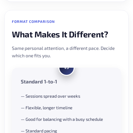
FORMAT COMPARISON
What Makes It Different?
Same personal attention, a different pace. Decide
which one fits you.
VS
Standard 1-to-1
— Sessions spread over weeks
— Flexible, longer timeline
— Good for balancing with a busy schedule
— Standard pacing