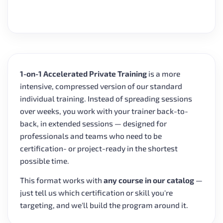
1-on-1 Accelerated Private Training
is a more
intensive, compressed version of our standard
individual training. Instead of spreading sessions
over weeks, you work with your trainer back-to-
back, in extended sessions — designed for
professionals and teams who need to be
certification- or project-ready in the shortest
possible time.
This format works with
any course in our catalog
—
just tell us which certification or skill you're
targeting, and we'll build the program around it.