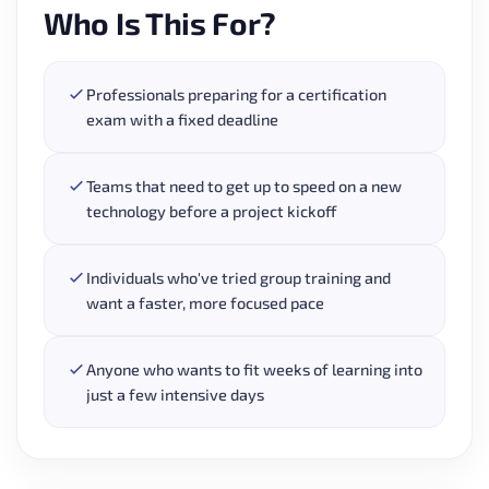
Who Is This For?
Professionals preparing for a certification
exam with a fixed deadline
Teams that need to get up to speed on a new
technology before a project kickoff
Individuals who've tried group training and
want a faster, more focused pace
Anyone who wants to fit weeks of learning into
just a few intensive days