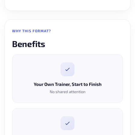
WHY THIS FORMAT?
Benefits
Your Own Trainer, Start to Finish
No shared attention