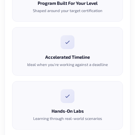
Program Built For Your Level
Shaped around your target certification
Accelerated Timeline
Ideal when you're working against a deadline
Hands-On Labs
Learning through real-world scenarios