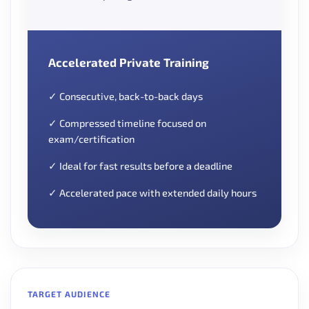
Accelerated Private Training
✓ Consecutive, back-to-back days
✓ Compressed timeline focused on
exam/certification
✓ Ideal for fast results before a deadline
✓ Accelerated pace with extended daily hours
TARGET AUDIENCE