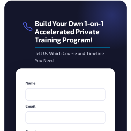
Build Your Own 1-on-1
Accelerated Private
Training Program!
Tell Us Which Course and Timeline
You Need
Name
Email