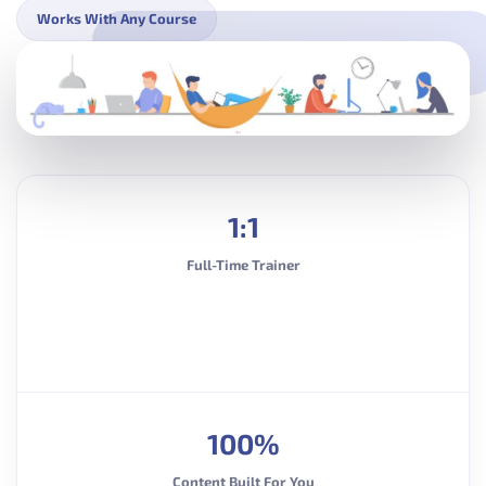
Works With Any Course
1:1
Full-Time Trainer
100%
Content Built For You