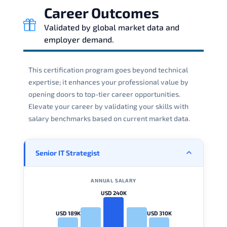
Career Outcomes
Validated by global market data and
employer demand.
This certification program goes beyond technical
expertise; it enhances your professional value by
opening doors to top-tier career opportunities.
Elevate your career by validating your skills with
salary benchmarks based on current market data.
Senior IT Strategist
ANNUAL SALARY
USD 240K
USD 189K
USD 310K