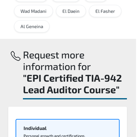
Wad Madani
El Daein
El Fasher
Al Geneina
Request more
information for
"EPI Certified TIA-942
Lead Auditor Course"
Individual
Personal growth and certifications.