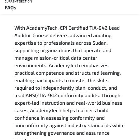
CURRENT SECTION
FAQs
Overview
With AcademyTech, EPI Certified TIA-942 Lead
Training Delivery Options
Auditor Course delivers advanced auditing
expertise to professionals across Sudan,
Who Should Attend
supporting organizations that operate and
manage mission-critical data center
Career Outcomes
environments. AcademyTech emphasizes
practical competence and structured learning,
Course Content
enabling participants to master the skills
required to independently plan, conduct, and
FAQs
lead ANSI/TIA-942 conformity audits. Through
expert-led instruction and real-world business
cases, AcademyTech helps learners build
Exam & Certification
confidence in assessing conformity and
nonconformity against industry standards while
strengthening governance and assurance