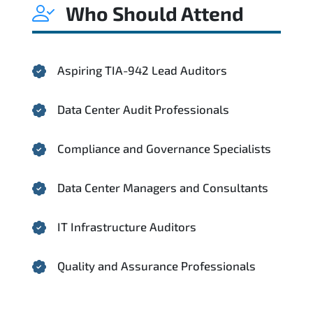
Who Should Attend
Aspiring TIA-942 Lead Auditors
Data Center Audit Professionals
Compliance and Governance Specialists
Data Center Managers and Consultants
IT Infrastructure Auditors
Quality and Assurance Professionals