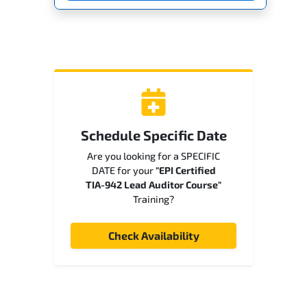
Schedule Specific Date
Are you looking for a SPECIFIC
DATE for your
"EPI Certified
TIA-942 Lead Auditor Course"
Training?
Check Availability