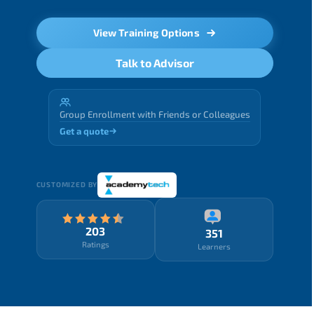
View Training Options
Talk to Advisor
Group Enrollment with Friends or Colleagues
Get a quote
CUSTOMIZED BY
203
351
Ratings
Learners