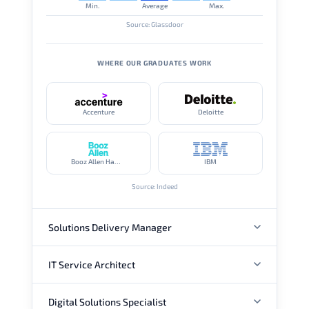
Min.
Average
Max.
Source: Glassdoor
WHERE OUR GRADUATES WORK
Accenture
Deloitte
Booz Allen Hamilton
IBM
Source: Indeed
Solutions Delivery Manager
IT Service Architect
ANNUAL SALARY
Digital Solutions Specialist
ANNUAL SALARY