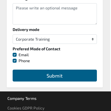
Delivery mode
Prefered Mode of Contact
Email
Phone
Submit
Company Terms
Cookies GDPR Policy