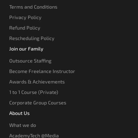
Terms and Conditions
Privacy Policy
Refund Policy
Rescheduling Policy
Join our Family
Outsource Staffing
Become Freelance Instructor
Awards & Achievements
1 to 1 Course (Private)
Corporate Group Courses
About Us
What we do
AcademyTech @Media