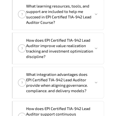
If you prefer to take this course as a
contact your Customer Success Manager.
What learning resources, tools, and
group (onsite), the total duration will be
support are included to help me
?
3, as required by the training vendor’s
succeed in EPI Certified TIA-942 Lead
delivery standards.
Auditor Course?
Official training materials (for EPI
How does EPI Certified TIA-942 Lead
Certified TIA-942 Lead Auditor Course),
Auditor improve value realization
?
instructor support, hands-on labs and
tracking and investment optimization
practical exercises, and 1-month post-
discipline?
training Q&A support.
Applying EPI Certified TIA-942 Lead
What integration advantages does
Auditor frameworks supports improved
EPI Certified TIA-942 Lead Auditor
?
KPI monitoring. stakeholder confidence.
provide when aligning governance.
structured oversight. and controlled
compliance. and delivery models?
change acceleration.
EPI Certified TIA-942 Lead Auditor
How does EPI Certified TIA-942 Lead
enhances maturity by aligning
Auditor support continuous