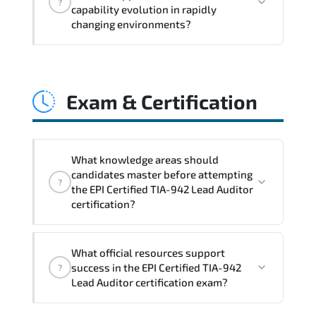
?
structured planning. execution
capability evolution in rapidly
governance. measurable improvement
changing environments?
cycles. and performance transparency
across the organization.
EPI Certified TIA-942 Lead Auditor
embeds structured governance models.
Exam & Certification
accountability checkpoints. performance
indicators. and strategic alignment
mechanisms that enhance enterprise-
wide clarity and execution stability.
What knowledge areas should
candidates master before attempting
?
the EPI Certified TIA-942 Lead Auditor
certification?
Core technical and strategic knowledge
What official resources support
areas are tested to confirm
success in the EPI Certified TIA-942
?
professional-level proficiency.
Lead Auditor certification exam?