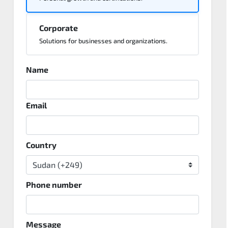
Corporate
Solutions for businesses and organizations.
Name
Email
Country
Phone number
Message