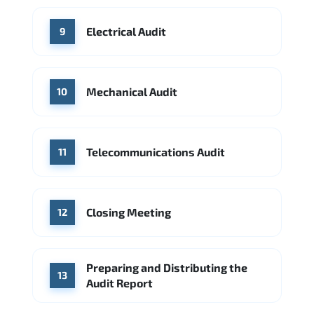
Electrical Audit
9
Mechanical Audit
10
Telecommunications Audit
11
Closing Meeting
12
Preparing and Distributing the
13
Audit Report