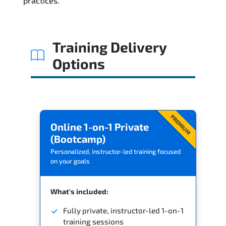
practices.
Training Delivery
Options
PREMIUM
Online 1-on-1 Private
(Bootcamp)
Personalized, instructor-led training focused
on your goals
What's included:
Fully private, instructor-led 1-on-1
training sessions