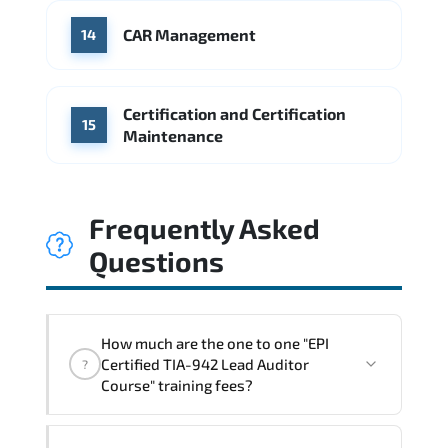
CAR Management
14
Certification and Certification
15
Maintenance
Frequently Asked
Questions
How much are the one to one "EPI
Certified TIA-942 Lead Auditor
?
Course" training fees?
"EPI Certified TIA-942 Lead Auditor