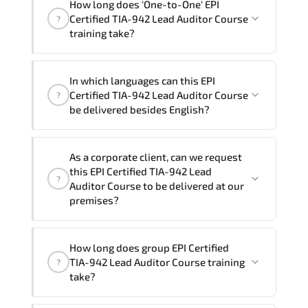
How long does 'One-to-One' EPI
Course" trainings are given in ("Group -
Certified TIA-942 Lead Auditor Course
?
One to one") two different ways.
training take?
The one-to-one tuition fee is
1,930 $
.
The total duration (day) of the
One-to-One
EPI
In which languages can this EPI
Certified TIA-942 Lead Auditor Course program
Certified TIA-942 Lead Auditor Course
?
is
2
.
be delivered besides English?
Note: If you prefer to take this course onsite,
We can also deliver this EPI Certified
the total duration will be 3, as required by the
As a corporate client, can we request
TIA-942 Lead Auditor Course in
French,
training vendor’s delivery standards.
this EPI Certified TIA-942 Lead
?
Arabic, and Spanish
. If you require
Auditor Course to be delivered at our
another language option, our Customer
premises?
Success Managers will be happy to
assist and guide you through availability
Yes
, our certified and experienced
How long does group EPI Certified
and scheduling.
trainers can deliver this program
onsite
TIA-942 Lead Auditor Course training
?
at your location
, and if required, in your
take?
preferred language. For customized
delivery formats and pricing, please