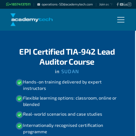
+18574137511
operations-SD@academytech.com
Join as "Freelance Instru
|
|
EPI Certified TIA-942 Lead
Auditor Course
in
SUDAN
Hands-on training delivered by expert
instructors
Flexible learning options: classroom, online or
blended
Real-world scenarios and case studies
Internationally recognised certification
programme