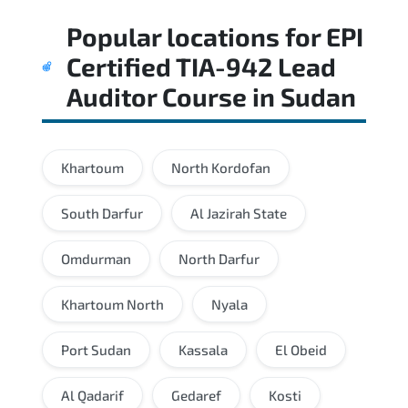
Regular revision of core domains and
Popular locations for
EPI
applied scenarios is key to achieving a
passing score.
Certified TIA-942 Lead
Auditor Course
in
Sudan
Khartoum
North Kordofan
South Darfur
Al Jazirah State
Omdurman
North Darfur
Khartoum North
Nyala
Port Sudan
Kassala
El Obeid
Al Qadarif
Gedaref
Kosti