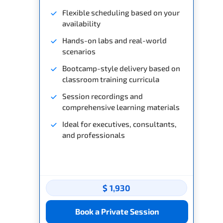
Flexible scheduling based on your
availability
Hands-on labs and real-world
scenarios
Bootcamp-style delivery based on
classroom training curricula
Session recordings and
comprehensive learning materials
Ideal for executives, consultants,
and professionals
$ 1,930
Book a Private Session