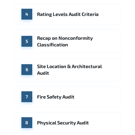
Rating Levels Audit Criteria
4
Recap on Nonconformity
5
Classification
Site Location & Architectural
6
Audit
Fire Safety Audit
7
Physical Security Audit
8