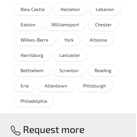
New Castle
Hazleton
Lebanon
Easton
Williamsport
Chester
Wilkes-Barre
York
Altoona
Harrisburg
Lancaster
Bethlehem
Scranton
Reading
Erie
Allentown
Pittsburgh
Philadelphia
Request more