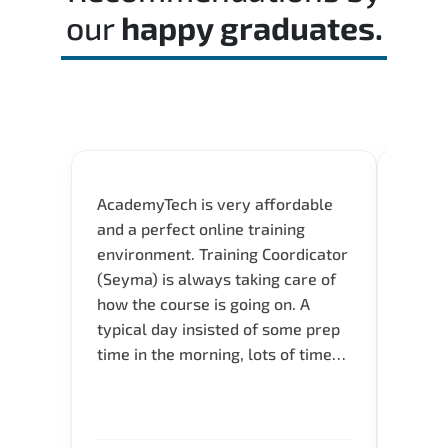
our
happy graduates.
AcademyTech is very affordable
Our C
and a perfect online training
Gas C
environment. Training Coordicator
Micro
(Seyma) is always taking care of
Acad
how the course is going on. A
really
typical day insisted of some prep
Azure 
time in the morning, lots of time
Acade
for Q and A during the course.
Artoi
Verify flexible schedule and very
cours
knowledgeable trainers.
the m