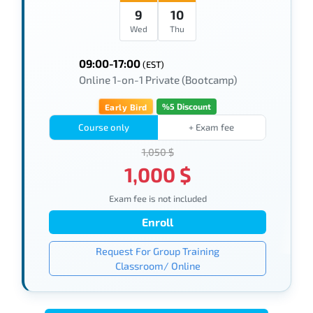
9
10
Wed
Thu
09:00-17:00
(EST)
Online 1-on-1 Private (Bootcamp)
%5 Discount
Early Bird
Course only
+ Exam fee
1,050 $
1,000 $
Exam fee is not included
Enroll
Request For Group Training
Classroom/ Online