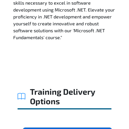
skills necessary to excel in software
development using Microsoft .NET. Elevate your
proficiency in .NET development and empower
yourself to create innovative and robust
software solutions with our 'Microsoft .NET
Fundamentals' course."
Training Delivery
Options