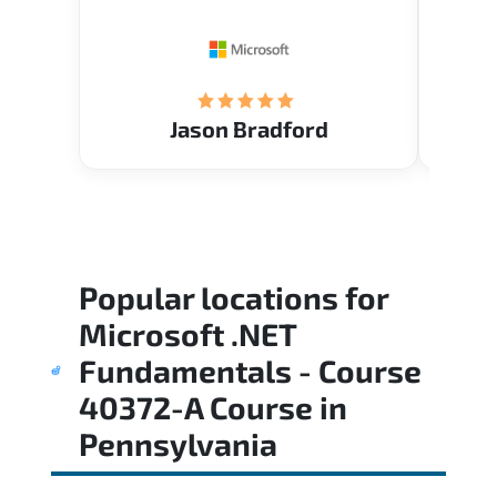
Restau
tastef
Jason Bradford
Popular locations for
Microsoft .NET
Fundamentals - Course
40372-A Course
in
Pennsylvania