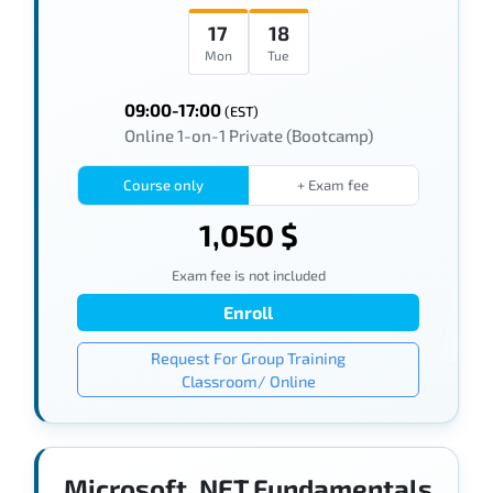
17
18
Mon
Tue
09:00-17:00
(EST)
Online 1-on-1 Private (Bootcamp)
Course only
+ Exam fee
1,050 $
Exam fee is not included
Enroll
Request For Group Training
Classroom/ Online
Microsoft .NET Fundamentals