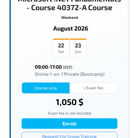
- Course 40372-A Course
Weekend
August 2026
22
23
Sat
Sun
09:00-17:00
(EST)
Online 1-on-1 Private (Bootcamp)
Course only
+ Exam fee
1,050 $
Exam fee is not included
Enroll
Request For Group Training