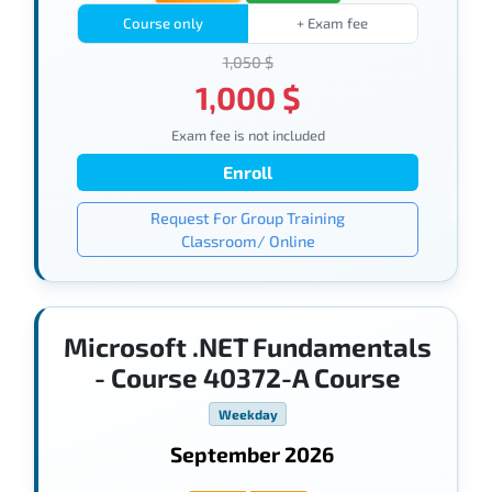
Course only
+ Exam fee
1,050 $
1,000 $
Exam fee is not included
Enroll
Request For Group Training
Classroom/ Online
Microsoft .NET Fundamentals
- Course 40372-A Course
Weekday
September 2026