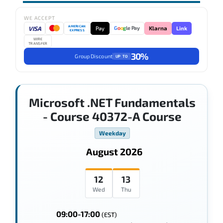
WE ACCEPT
AMERICAN
VISA
Pay
Link
G
o
o
g
le Pay
Klarna
EXPRESS
WIRE
TRANSFER
30%
Group Discount
UP TO
Microsoft .NET Fundamentals
- Course 40372-A Course
Weekday
August 2026
12
13
Wed
Thu
09:00-17:00
(EST)