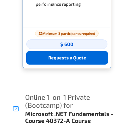
performance reporting
Minimum 3 participants required
$ 600
Requests a Quote
Online 1-on-1 Private
(Bootcamp) for
Microsoft .NET Fundamentals -
Course 40372-A Course