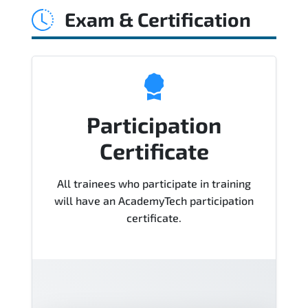
Exam & Certification
Course), instructor support, hands-on
labs and practical exercises, and 1-
month post-training Q&A support.
Participation
Certificate
All trainees who participate in training
will have an AcademyTech participation
certificate.