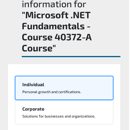
information for
"Microsoft .NET
Fundamentals -
Course 40372-A
Course"
Individual
Personal growth and certifications.
Corporate
Solutions for businesses and organizations.