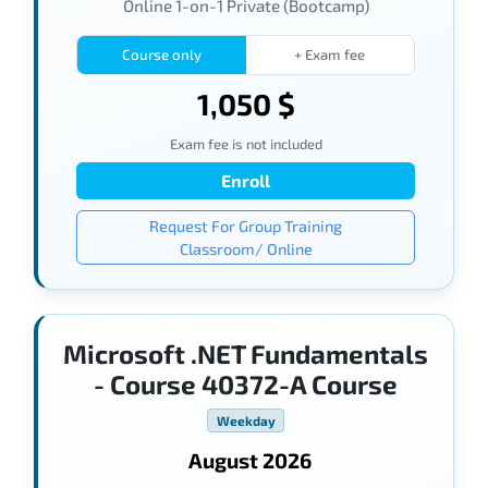
Online 1-on-1 Private (Bootcamp)
Course only
+ Exam fee
1,050 $
Exam fee is not included
Enroll
Request For Group Training
Classroom/ Online
Microsoft .NET Fundamentals
- Course 40372-A Course
Weekday
August 2026