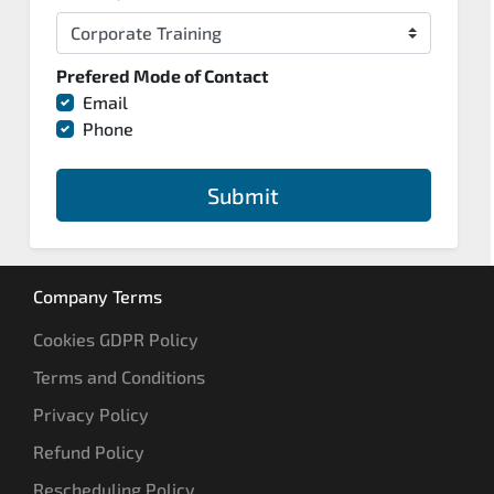
Prefered Mode of Contact
Email
Phone
Submit
Company Terms
Cookies GDPR Policy
Terms and Conditions
Privacy Policy
Refund Policy
Rescheduling Policy