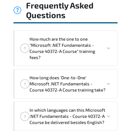
Frequently Asked
Questions
How much are the one to one
"Microsoft .NET Fundamentals -
?
Course 40372-A Course" training
fees?
"Microsoft .NET Fundamentals - Course
How long does 'One-to-One'
40372-A Course" trainings are given in
Microsoft .NET Fundamentals -
?
("Group - One to one") two different
Course 40372-A Course training take?
ways.
The one-to-one tuition fee is
1,050 $
.
The total duration (day) of the
One-to-
In which languages can this Microsoft
One
Microsoft .NET Fundamentals - Course
.NET Fundamentals - Course 40372-A
?
40372-A Course program is
2
.
Course be delivered besides English?