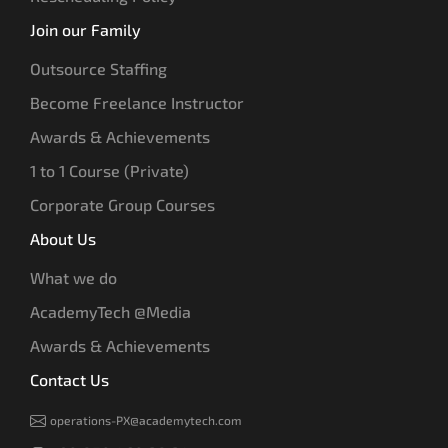
Join our Family
Outsource Staffing
Become Freelance Instructor
Awards & Achievements
1 to 1 Course (Private)
Corporate Group Courses
About Us
What we do
AcademyTech @Media
Awards & Achievements
Contact Us
operations-PX@academytech.com