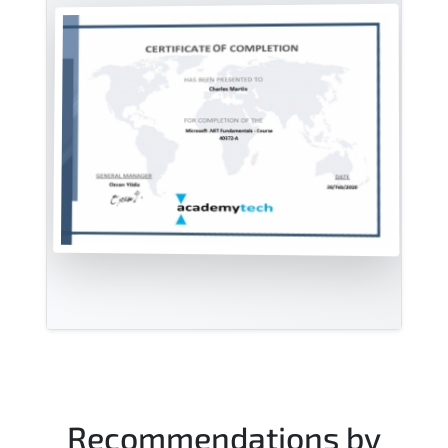
Recommendations by