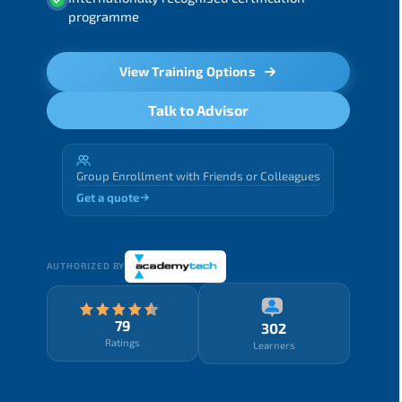
programme
View Training Options
Talk to Advisor
Group Enrollment with Friends or Colleagues
Get a quote
AUTHORIZED BY
79
302
Ratings
Learners