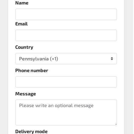
Name
Email
Country
Phone number
Message
Delivery mode