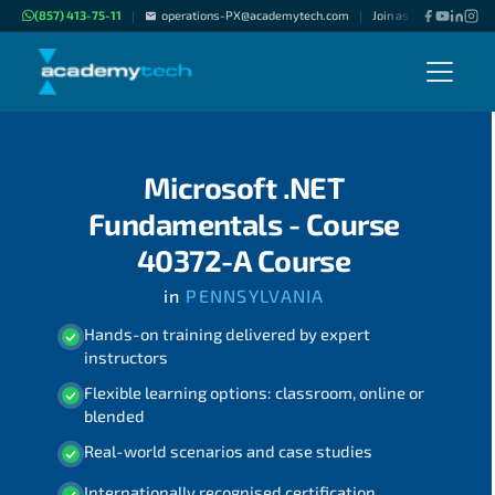
(857) 413-75-11
operations-PX@academytech.com
Join as "Freelance Inst
|
|
Microsoft .NET
Fundamentals - Course
40372-A Course
in
PENNSYLVANIA
Hands-on training delivered by expert
instructors
Flexible learning options: classroom, online or
blended
Real-world scenarios and case studies
Internationally recognised certification