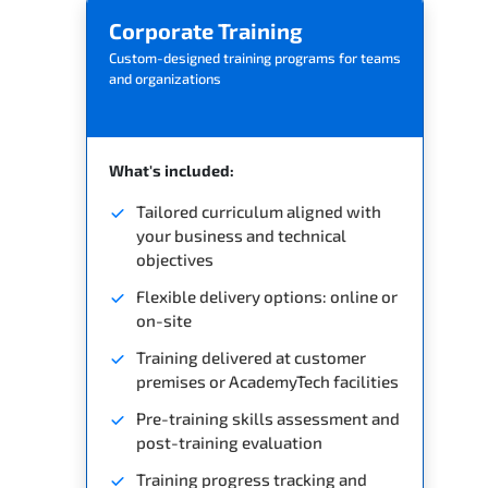
Corporate Training
Custom-designed training programs for teams
and organizations
What's included:
Tailored curriculum aligned with
your business and technical
objectives
Flexible delivery options: online or
on-site
Training delivered at customer
premises or AcademyTech facilities
Pre-training skills assessment and
post-training evaluation
Training progress tracking and