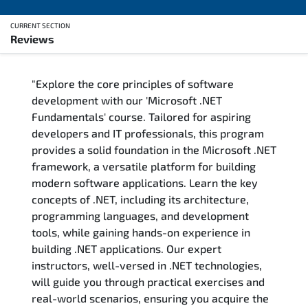
CURRENT SECTION
Reviews
Overview
"Explore the core principles of software
Training Delivery Options
development with our 'Microsoft .NET
Fundamentals' course. Tailored for aspiring
Training Schedule
developers and IT professionals, this program
provides a solid foundation in the Microsoft .NET
FAQs
framework, a versatile platform for building
modern software applications. Learn the key
Exam & Certification
concepts of .NET, including its architecture,
programming languages, and development
Reviews
tools, while gaining hands-on experience in
building .NET applications. Our expert
instructors, well-versed in .NET technologies,
Related Trainings
will guide you through practical exercises and
real-world scenarios, ensuring you acquire the