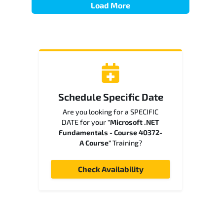
Load More
Schedule Specific Date
Are you looking for a SPECIFIC
DATE for your
"Microsoft .NET
Fundamentals - Course 40372-
A Course"
Training?
Check Availability