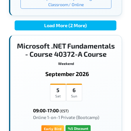
Classroom/ Online
Load More (2 More)
Microsoft .NET Fundamentals
- Course 40372-A Course
Weekend
September 2026
5
6
Sat
Sun
09:00-17:00
(EST)
Online 1-on-1 Private (Bootcamp)
%5 Discount
Early Bird