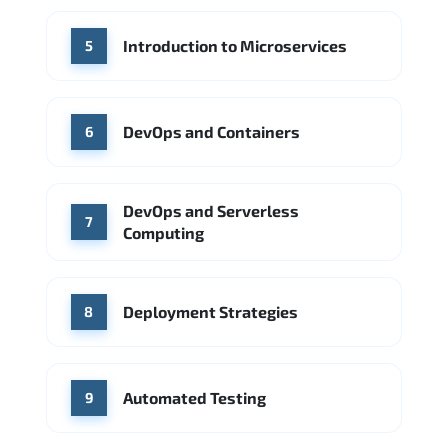
Introduction to Microservices
5
DevOps and Containers
6
DevOps and Serverless
7
Computing
Deployment Strategies
8
Automated Testing
9