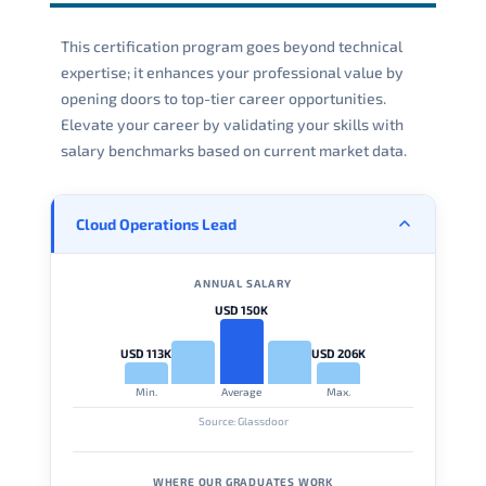
This certification program goes beyond technical
expertise; it enhances your professional value by
opening doors to top-tier career opportunities.
Elevate your career by validating your skills with
salary benchmarks based on current market data.
Cloud Operations Lead
ANNUAL SALARY
USD 150K
USD 113K
USD 206K
Min.
Average
Max.
Source: Glassdoor
WHERE OUR GRADUATES WORK