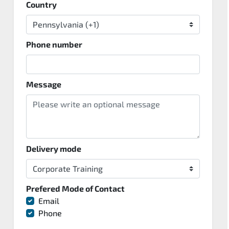
Country
Phone number
Message
Delivery mode
Prefered Mode of Contact
Email
Phone