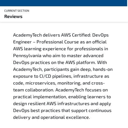
CURRENT SECTION
Reviews
Overview
AcademyTech delivers AWS Certified: DevOps
Training Delivery Options
Engineer – Professional Course as an official
AWS learning experience for professionals in
Who Should Attend
Pennsylvania who aim to master advanced
DevOps practices on the AWS platform. With
Career Outcomes
AcademyTech, participants gain deep, hands-on
exposure to CI/CD pipelines, infrastructure as
Course Content
code, microservices, monitoring, and cross-
team collaboration. AcademyTech focuses on
FAQs
practical implementation, enabling learners to
design resilient AWS infrastructures and apply
DevOps best practices that support continuous
Exam & Certification
delivery and operational excellence.
Reviews