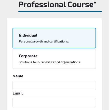
Professional Course"
Individual
Personal growth and certifications.
Corporate
Solutions for businesses and organizations.
Name
Email