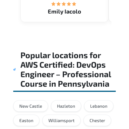
Emily Iacolo
Popular locations for
AWS Certified: DevOps
Engineer – Professional
Course
in
Pennsylvania
New Castle
Hazleton
Lebanon
Easton
Williamsport
Chester