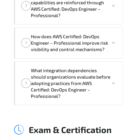
capabilities are reinforced through
?
Professional Course), instructor support,
AWS Certified: DevOps Engineer –
hands-on labs and practical exercises,
Professional?
and 1-month post-training Q&A support.
AWS Certified: DevOps Engineer –
How does AWS Certified: DevOps
Professional supports risk-aware
Engineer – Professional improve risk
?
planning. architecture standardization.
visibility and control mechanisms?
compliance alignment. and sustainable
transformation initiatives.
AWS Certified: DevOps Engineer –
What integration dependencies
Professional strengthens structured risk
should organizations evaluate before
identification. mitigation planning.
adopting practices from AWS
?
monitoring frameworks. and long-term
Certified: DevOps Engineer –
Professional?
resilience strategy.
AWS Certified: DevOps Engineer –
Professional impacts governance layers.
Exam & Certification
automation pipelines. policy
enforcement models. system