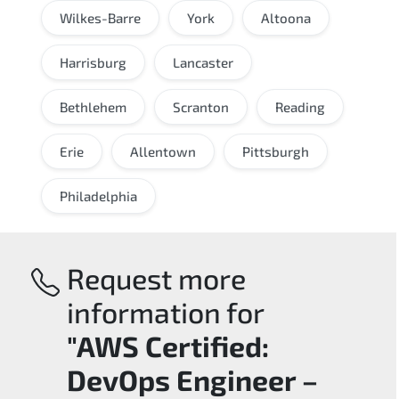
Wilkes-Barre
York
Altoona
Harrisburg
Lancaster
Bethlehem
Scranton
Reading
Erie
Allentown
Pittsburgh
Philadelphia
Request more
information for
"AWS Certified:
DevOps Engineer –