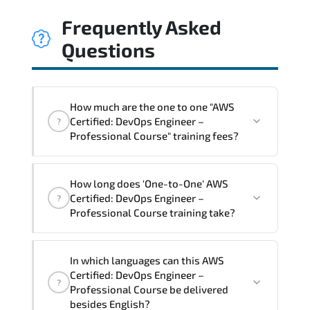
Frequently Asked
Questions
How much are the one to one "AWS
Certified: DevOps Engineer –
?
Professional Course" training fees?
"AWS Certified: DevOps Engineer –
How long does 'One-to-One' AWS
Professional Course" trainings are given
Certified: DevOps Engineer –
?
in ("Group - One to one") two different
Professional Course training take?
ways.
The one-to-one tuition fee is
2,250 $
.
The total duration (day) of the
One-to-
In which languages can this AWS
One
AWS Certified: DevOps Engineer –
Certified: DevOps Engineer –
?
Professional Course program is
3
.
Professional Course be delivered
besides English?