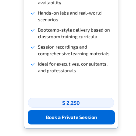
availability
Hands-on labs and real-world
scenarios
Bootcamp-style delivery based on
classroom training curricula
Session recordings and
comprehensive learning materials
Ideal for executives, consultants,
and professionals
$ 2,250
Book a Private Session