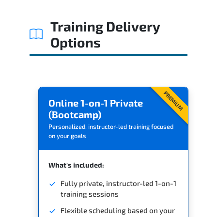
Related Trainings
Training Delivery
Options
PREMIUM
Online 1-on-1 Private
(Bootcamp)
Personalized, instructor-led training focused
on your goals
What's included:
Fully private, instructor-led 1-on-1
training sessions
Flexible scheduling based on your