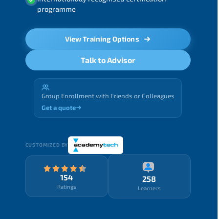
programme
View Training Options
Talk to Advisor
Group Enrollment with Friends or Colleagues
Get a quote
CUSTOMIZED BY
154
258
Ratings
Learners