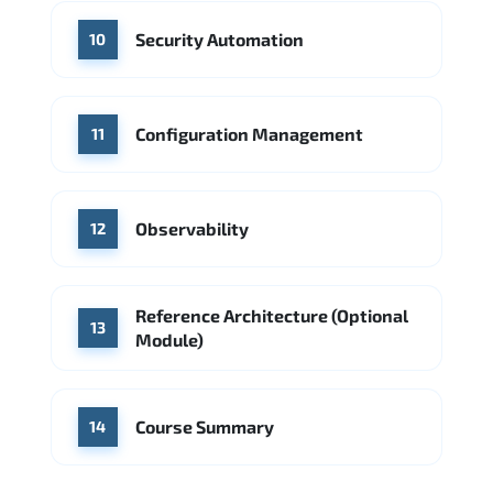
Security Automation
10
Configuration Management
11
Observability
12
Reference Architecture (Optional
13
Module)
Course Summary
14