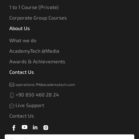
1 to 1 Course (Private)
Corporate Group Courses
About Us
What we do
AcademyTech @Media
Awards & Achievements
Contact Us
operations-PX@academytech.com
+90 850 460 28 24
Live Support
Contact Us