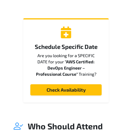
Schedule Specific Date
Are you looking for a SPECIFIC
DATE for your
"AWS Certified:
DevOps Engineer –
Professional Course"
Training?
Check Availability
Who Should Attend