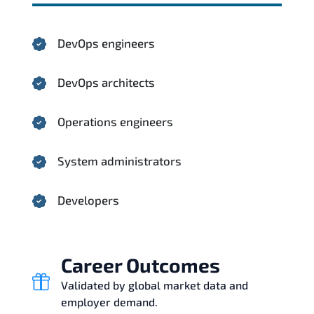
DevOps engineers
DevOps architects
Operations engineers
System administrators
Developers
Career Outcomes
Validated by global market data and
employer demand.