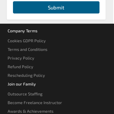
Submit
Company Terms
Cookies GDPR Policy
Terms and Conditions
Privacy Policy
Refund Policy
Rescheduling Policy
Join our Family
Outsource Staffing
Become Freelance Instructor
Awards & Achievements