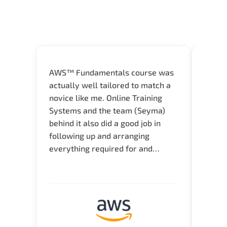
AWS™ Fundamentals course was
Great 
actually well tailored to match a
entry
novice like me. Online Training
Techni
Systems and the team (Seyma)
recom
behind it also did a good job in
test f
following up and arranging
Thank
everything required for and
before the training neatly. Thank
you.!