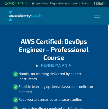
(857) 413-75-11
operations-PX@academytech.com
Join as "Freelance Inst
|
|
AWS Certified: DevOps
Engineer – Professional
Course
in
PENNSYLVANIA
Hands-on training delivered by expert
instructors
Flexible learning options: classroom, online or
blended
Real-world scenarios and case studies
Internationally recognised certification