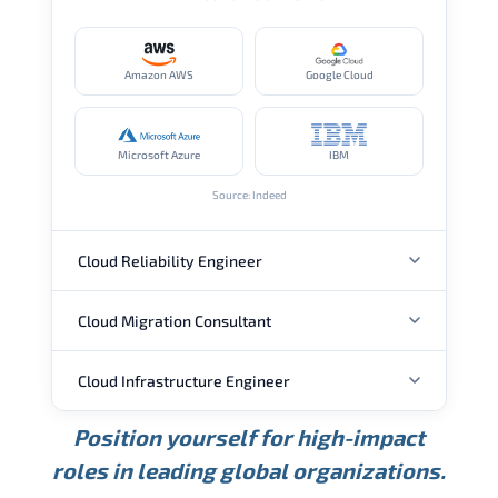
Amazon AWS
Google Cloud
Microsoft Azure
IBM
Source: Indeed
Cloud Reliability Engineer
Cloud Migration Consultant
ANNUAL SALARY
Cloud Infrastructure Engineer
ANNUAL SALARY
USD 149K
USD 174K
USD 207K
Position yourself for high-impact
Min.
Average
Max.
ANNUAL SALARY
Source: Glassdoor
roles in leading global organizations.
USD 104K
USD 133K
USD 172K
Min.
Average
Max.