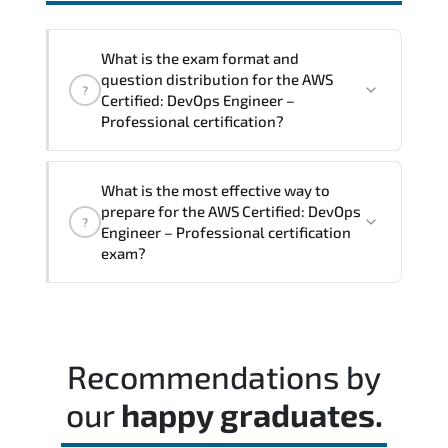
interoperability. and compliance
structures.
What is the exam format and
question distribution for the AWS
?
Certified: DevOps Engineer –
Professional certification?
The exam blueprint focuses on applied
What is the most effective way to
expertise. requiring candidates to
prepare for the AWS Certified: DevOps
?
demonstrate implementation.
Engineer – Professional certification
configuration. troubleshooting. and
exam?
decision-making skills aligned with
industry standards.
Most successful candidates follow a
structured study plan. review official
documentation. and complete multiple
Recommendations by
timed mock exams.
our
happy graduates.