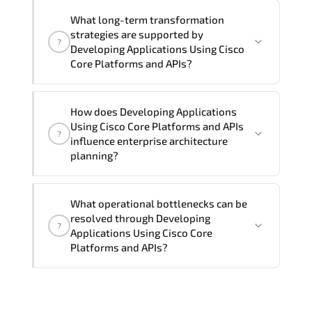
Official training materials (for
What long-term transformation
Developing Applications Using Cisco
strategies are supported by
?
Core Platforms and APIs - DEVCOR
Developing Applications Using Cisco
Course), instructor support, hands-on
Core Platforms and APIs?
labs and practical exercises, and 1-
month post-training Q&A support.
Developing Applications Using Cisco
How does Developing Applications
Core Platforms and APIs enables cloud
Using Cisco Core Platforms and APIs
?
readiness. adaptive infrastructure.
influence enterprise architecture
secure segmentation. and resilient
planning?
network modernization initiatives.
Developing Applications Using Cisco
What operational bottlenecks can be
Core Platforms and APIs strengthens
resolved through Developing
?
architectural decision-making by
Applications Using Cisco Core
aligning scalability models.
Platforms and APIs?
segmentation strategy. redundancy
planning. and long-term infrastructure
Developing Applications Using Cisco
governance.
Core Platforms and APIs addresses