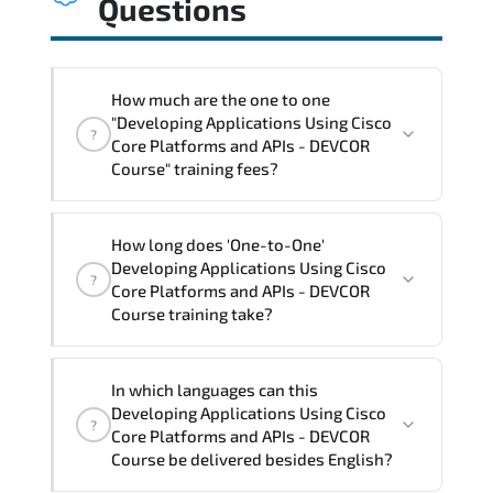
Questions
How much are the one to one
"Developing Applications Using Cisco
?
Core Platforms and APIs - DEVCOR
Course" training fees?
"Developing Applications Using Cisco
How long does 'One-to-One'
Core Platforms and APIs - DEVCOR
Developing Applications Using Cisco
?
Course" trainings are given in ("Group -
Core Platforms and APIs - DEVCOR
One to one") two different ways.
Course training take?
The one-to-one tuition fee is
3,150 $
.
The total duration (day) of the
One-to-
In which languages can this
One
Developing Applications Using Cisco Core
Developing Applications Using Cisco
?
Platforms and APIs - DEVCOR Course program
Core Platforms and APIs - DEVCOR
is
3
.
Course be delivered besides English?