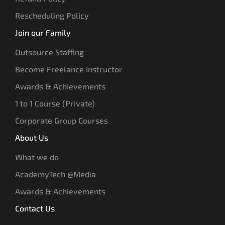
Rescheduling Policy
Join our Family
Outsource Staffing
Become Freelance Instructor
Awards & Achievements
1 to 1 Course (Private)
Corporate Group Courses
About Us
What we do
AcademyTech @Media
Awards & Achievements
Contact Us