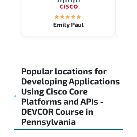
Emily Paul
Popular locations for
Developing Applications
Using Cisco Core
Platforms and APIs -
DEVCOR Course
in
Pennsylvania