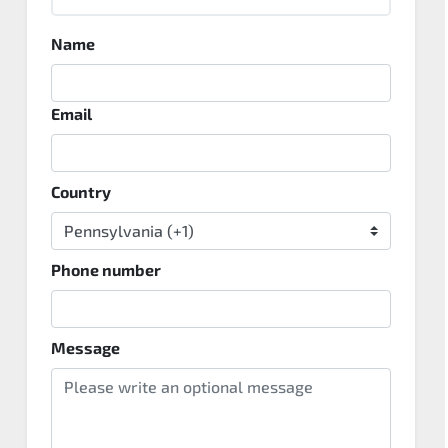
Name
Email
Country
Phone number
Message