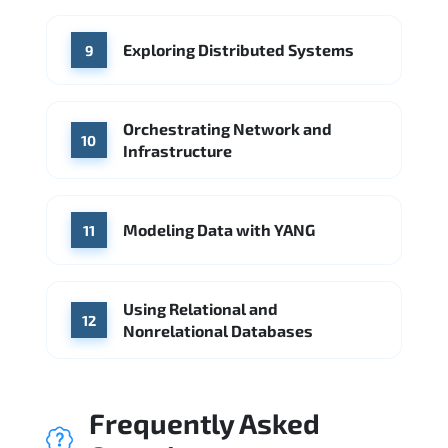
Exploring Distributed Systems
9
Orchestrating Network and
10
Infrastructure
Modeling Data with YANG
11
Using Relational and
12
Nonrelational Databases
Frequently Asked