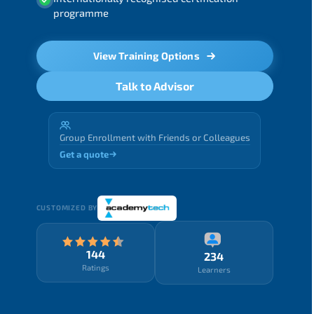
programme
View Training Options
Talk to Advisor
Group Enrollment with Friends or Colleagues
Get a quote
CUSTOMIZED BY
144
234
Ratings
Learners