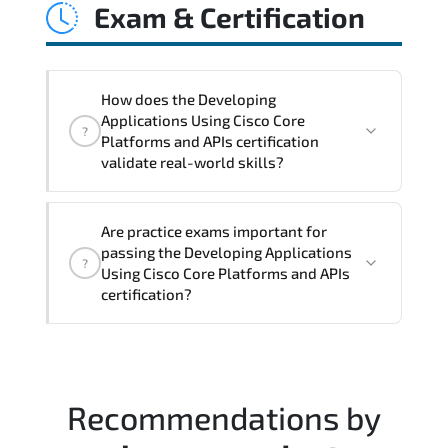
Exam & Certification
latency issues. configuration
inconsistencies. automation gaps. policy
misalignment. and multi-domain
integration challenges.
How does the Developing
Applications Using Cisco Core
?
Platforms and APIs certification
validate real-world skills?
This certification validates both
Are practice exams important for
conceptual understanding and hands-on
passing the Developing Applications
?
capability through structured objectives
Using Cisco Core Platforms and APIs
mapped to real operational
certification?
responsibilities.
Most successful candidates follow a
structured study plan. review official
documentation. and complete multiple
Recommendations by
timed mock exams.