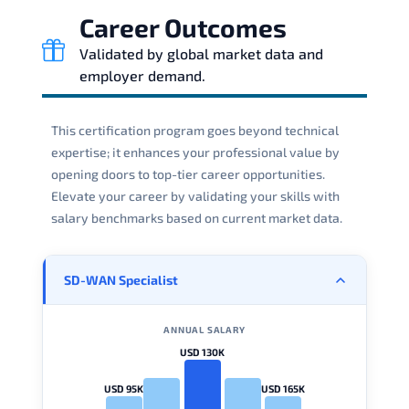
Career Outcomes
Validated by global market data and
employer demand.
This certification program goes beyond technical
expertise; it enhances your professional value by
opening doors to top-tier career opportunities.
Elevate your career by validating your skills with
salary benchmarks based on current market data.
SD-WAN Specialist
ANNUAL SALARY
USD 130K
USD 95K
USD 165K