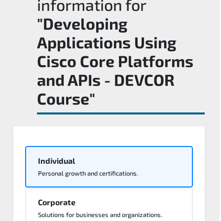
information for
"Developing
Applications Using
Cisco Core Platforms
and APIs - DEVCOR
Course"
Individual
Personal growth and certifications.
Corporate
Solutions for businesses and organizations.