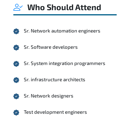
Who Should Attend
Sr. Network automation engineers
Sr. Software developers
Sr. System integration programmers
Sr. infrastructure architects
Sr. Network designers
Test development engineers