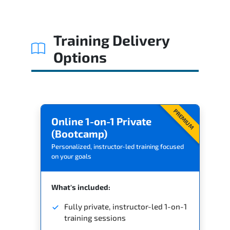
Related Trainings
Training Delivery
Options
PREMIUM
Online 1-on-1 Private
(Bootcamp)
Personalized, instructor-led training focused
on your goals
What's included:
Fully private, instructor-led 1-on-1
training sessions