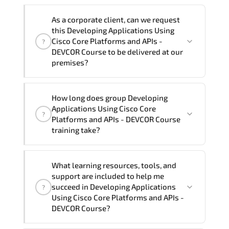
Note: If you prefer to take this course onsite,
We can also deliver this Developing
the total duration will be 5, as required by the
As a corporate client, can we request
Applications Using Cisco Core Platforms
training vendor’s delivery standards.
this Developing Applications Using
and APIs - DEVCOR Course in
French,
Cisco Core Platforms and APIs -
?
Arabic, and Spanish
. If you require
DEVCOR Course to be delivered at our
premises?
another language option, our Customer
Success Managers will be happy to
assist and guide you through availability
Yes
, our certified and experienced
How long does group Developing
and scheduling.
trainers can deliver this program
onsite
Applications Using Cisco Core
?
at your location
, and if required, in your
Platforms and APIs - DEVCOR Course
preferred language. For customized
training take?
delivery formats and pricing, please
contact your Customer Success Manager.
If you prefer to take this course as a
What learning resources, tools, and
group (onsite), the total duration will be
support are included to help me
5, as required by the training vendor’s
succeed in Developing Applications
?
delivery standards.
Using Cisco Core Platforms and APIs -
DEVCOR Course?