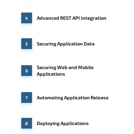
Advanced REST API Integration
4
Securing Application Data
5
Securing Web and Mobile
6
Applications
Automating Application Release
7
Deploying Applications
8