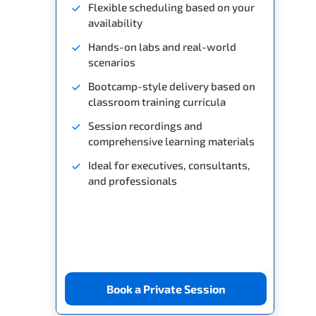
Flexible scheduling based on your
availability
Hands-on labs and real-world
scenarios
Bootcamp-style delivery based on
classroom training curricula
Session recordings and
comprehensive learning materials
Ideal for executives, consultants,
and professionals
Book a Private Session