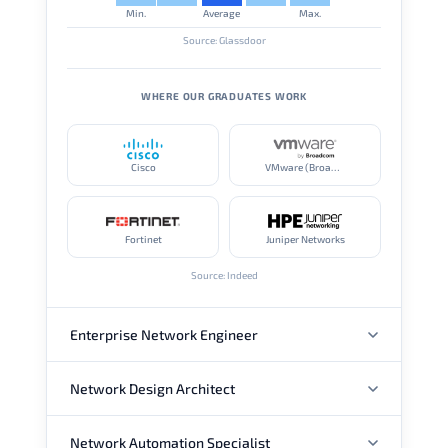
Min.
Average
Max.
Source: Glassdoor
WHERE OUR GRADUATES WORK
Cisco
VMware (Broadcom)
Fortinet
Juniper Networks
Source: Indeed
Enterprise Network Engineer
Network Design Architect
ANNUAL SALARY
Network Automation Specialist
ANNUAL SALARY