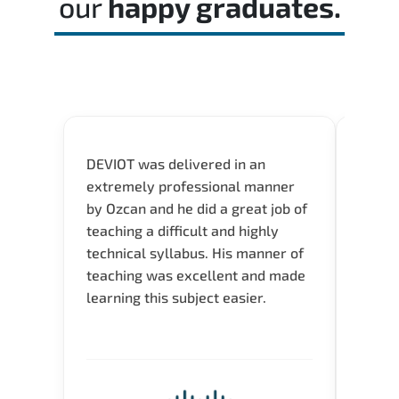
our
happy graduates.
DEVIOT was delivered in an
I was 
extremely professional manner
course
by Ozcan and he did a great job of
impre
teaching a difficult and highly
onlin
technical syllabus. His manner of
Presen
teaching was excellent and made
instru
learning this subject easier.
availa
help 