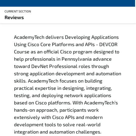
CURRENT SECTION
Reviews
Overview
AcademyTech delivers Developing Applications
Training Delivery Options
Using Cisco Core Platforms and APIs - DEVCOR
Course as an official Cisco program designed to
Who Should Attend
help professionals in Pennsylvania advance
toward DevNet Professional roles through
Career Outcomes
strong application development and automation
skills. AcademyTech focuses on building
Course Content
practical expertise in designing, integrating,
testing, and deploying network applications
FAQs
based on Cisco platforms. With AcademyTech’s
hands-on approach, participants work
extensively with Cisco APIs and modern
Exam & Certification
development tools to solve real-world
integration and automation challenges.
Reviews