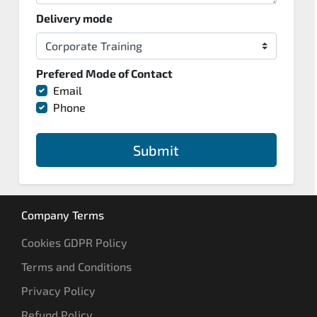
Delivery mode
Prefered Mode of Contact
Email
Phone
Submit
Company Terms
Cookies GDPR Policy
Terms and Conditions
Privacy Policy
Refund Policy