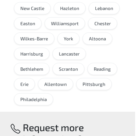
New Castle
Hazleton
Lebanon
Easton
Williamsport
Chester
Wilkes-Barre
York
Altoona
Harrisburg
Lancaster
Bethlehem
Scranton
Reading
Erie
Allentown
Pittsburgh
Philadelphia
Request more