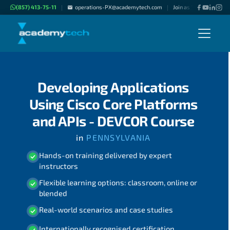
(857) 413-75-11
operations-PX@academytech.com
Join as "Freelance Inst
|
|
Developing Applications
Using Cisco Core Platforms
and APIs - DEVCOR Course
in
PENNSYLVANIA
Hands-on training delivered by expert
instructors
Flexible learning options: classroom, online or
blended
Real-world scenarios and case studies
Internationally recognised certification