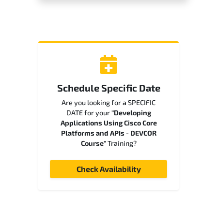
Schedule Specific Date
Are you looking for a SPECIFIC
DATE for your
"Developing
Applications Using Cisco Core
Platforms and APIs - DEVCOR
Course"
Training?
Check Availability