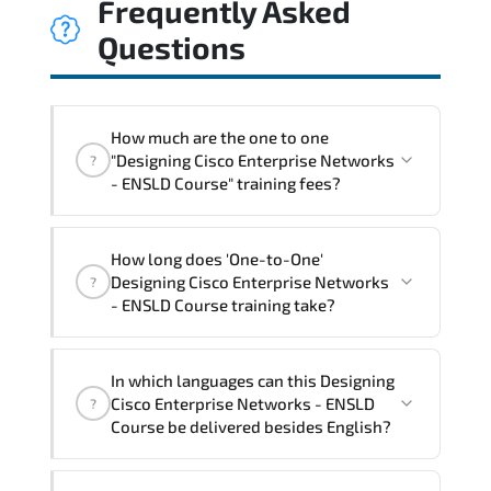
Frequently Asked
Questions
How much are the one to one
"Designing Cisco Enterprise Networks
?
- ENSLD Course" training fees?
"Designing Cisco Enterprise Networks -
How long does 'One-to-One'
ENSLD Course" trainings are given in
Designing Cisco Enterprise Networks
?
("Group - One to one") two different
- ENSLD Course training take?
ways.
The one-to-one tuition fee is
2,930 $
.
The total duration (day) of the
One-to-
In which languages can this Designing
One
Designing Cisco Enterprise Networks -
Cisco Enterprise Networks - ENSLD
?
ENSLD Course program is
3
.
Course be delivered besides English?
Note: If you prefer to take this course onsite,
We can also deliver this Designing Cisco
the total duration will be 5, as required by the