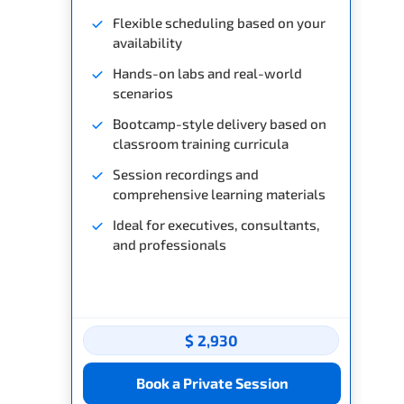
Flexible scheduling based on your
availability
Hands-on labs and real-world
scenarios
Bootcamp-style delivery based on
classroom training curricula
Session recordings and
comprehensive learning materials
Ideal for executives, consultants,
and professionals
$ 2,930
Book a Private Session