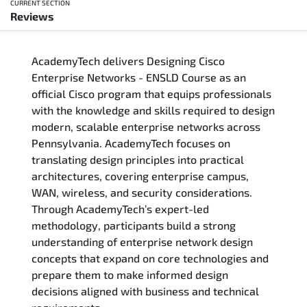
CURRENT SECTION
Reviews
Overview
AcademyTech delivers Designing Cisco
Training Delivery Options
Enterprise Networks - ENSLD Course as an
official Cisco program that equips professionals
Who Should Attend
with the knowledge and skills required to design
modern, scalable enterprise networks across
Career Outcomes
Pennsylvania. AcademyTech focuses on
translating design principles into practical
Course Content
architectures, covering enterprise campus,
WAN, wireless, and security considerations.
FAQs
Through AcademyTech’s expert-led
methodology, participants build a strong
understanding of enterprise network design
Exam & Certification
concepts that expand on core technologies and
prepare them to make informed design
Reviews
decisions aligned with business and technical