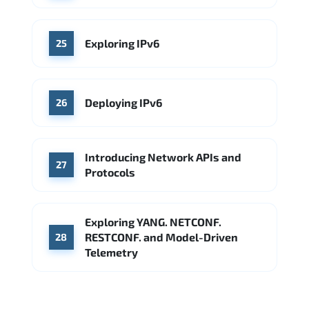
Exploring IPv6
25
Deploying IPv6
26
Introducing Network APIs and
27
Protocols
Exploring YANG. NETCONF.
RESTCONF. and Model-Driven
28
Telemetry