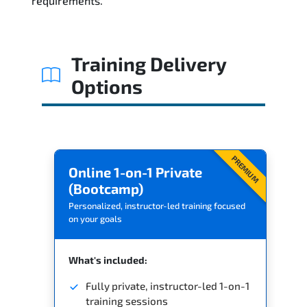
requirements.
Related Trainings
Training Delivery
Options
PREMIUM
Online 1-on-1 Private
(Bootcamp)
Personalized, instructor-led training focused
on your goals
What's included:
Fully private, instructor-led 1-on-1
training sessions