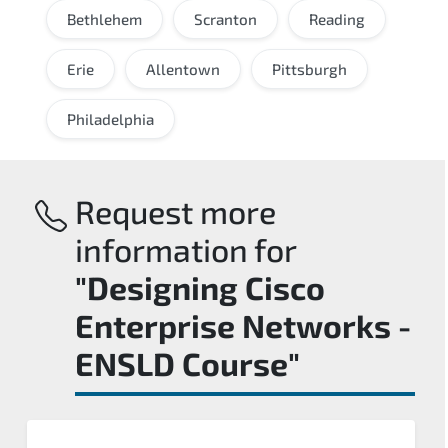
Bethlehem
Scranton
Reading
Erie
Allentown
Pittsburgh
Philadelphia
Request more
information for
"Designing Cisco
Enterprise Networks -
ENSLD Course"