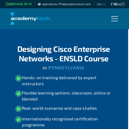
(857) 413-75-11
operations-PX@academytech.com
Join as "Freelance Inst
|
|
Designing Cisco Enterprise
Networks - ENSLD Course
in
PENNSYLVANIA
Hands-on training delivered by expert
instructors
Flexible learning options: classroom, online or
blended
Real-world scenarios and case studies
Internationally recognised certification
programme