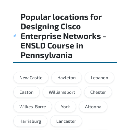
Popular locations for
Designing Cisco
Enterprise Networks -
ENSLD Course
in
Pennsylvania
New Castle
Hazleton
Lebanon
Easton
Williamsport
Chester
Wilkes-Barre
York
Altoona
Harrisburg
Lancaster