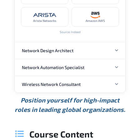
Arista Networks
Amazon AWS
Source: Indeed
Network Design Architect
Network Automation Specialist
ANNUAL SALARY
Wireless Network Consultant
ANNUAL SALARY
USD 105K
USD 135K
USD 175K
Position yourself for high-impact
Min.
Average
Max.
ANNUAL SALARY
Source: Glassdoor
roles in leading global organizations.
USD 95K
USD 130K
USD 160K
Min.
Average
Max.
Source: Glassdoor
WHERE OUR GRADUATES WORK
USD 85K
USD 115K
USD 145K
Course Content
Min.
Average
Max.