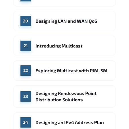
Designing LAN and WAN QoS
20
Introducing Multicast
21
Exploring Multicast with PIM-SM
22
Designing Rendezvous Point
23
Distribution Solutions
Designing an IPv4 Address Plan
24