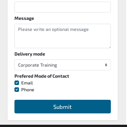
Message
Delivery mode
Prefered Mode of Contact
Email
Phone
Submit