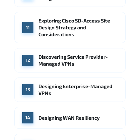
Exploring Cisco SD-Access Site
Design Strategy and
11
Considerations
Discovering Service Provider-
12
Managed VPNs
Designing Enterprise-Managed
13
VPNs
Designing WAN Resiliency
14