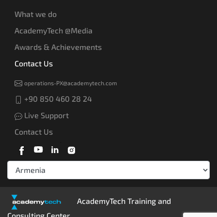
What we do
AcademyTech @Media
Awards & Achievements
Contact Us
operations-PX@academytech.com
+90 850 460 28 24
Live Support
Contact Us
AcademyTech Training and
Consulting Center