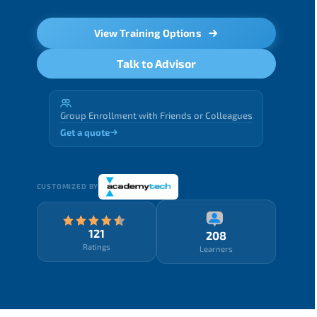
View Training Options
Talk to Advisor
Group Enrollment with Friends or Colleagues
Get a quote
CUSTOMIZED BY
121
208
Ratings
Learners