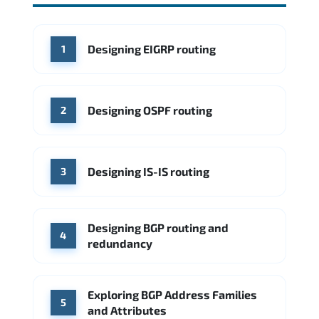
Source: Glassdoor
WHERE OUR GRADUATES WORK
Cisco
Juniper Networks
WHERE OUR GRADUATES WORK
Designing EIGRP routing
1
Cisco
Juniper Networks
Arista Networks
Microsoft Azure
Cisco
Source: Indeed
Aruba Networks
Arista Networks
Microsoft Azure
Designing OSPF routing
2
Source: Indeed
VMware (Broadcom)
Juniper Networks
Designing IS-IS routing
Source: Indeed
3
Designing BGP routing and
4
redundancy
Exploring BGP Address Families
5
and Attributes