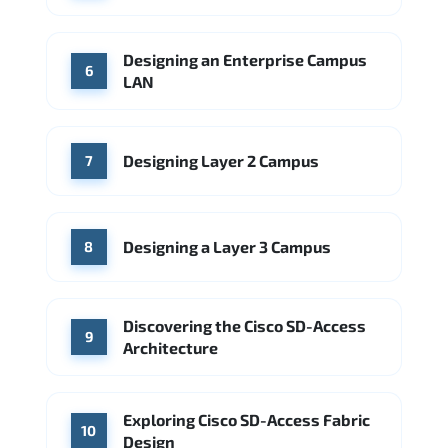
Designing an Enterprise Campus
6
LAN
Designing Layer 2 Campus
7
Designing a Layer 3 Campus
8
Discovering the Cisco SD-Access
9
Architecture
Exploring Cisco SD-Access Fabric
10
Design