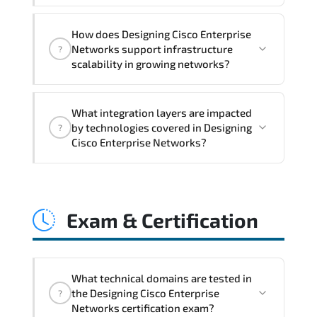
month post-training Q&A support.
Designing Cisco Enterprise Networks
How does Designing Cisco Enterprise
addresses latency issues. configuration
Networks support infrastructure
?
inconsistencies. automation gaps. policy
scalability in growing networks?
misalignment. and multi-domain
integration challenges.
Designing Cisco Enterprise Networks
What integration layers are impacted
improves horizontal and vertical scaling
by technologies covered in Designing
?
capabilities through automation
Cisco Enterprise Networks?
frameworks. policy-driven design. and
optimized traffic engineering.
Designing Cisco Enterprise Networks
directly impacts orchestration systems.
Exam & Certification
identity services. telemetry pipelines.
API ecosystems. and cross-platform
interoperability.
What technical domains are tested in
the Designing Cisco Enterprise
?
Networks certification exam?