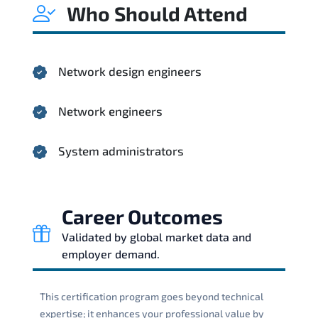
Who Should Attend
Network design engineers
Network engineers
System administrators
Career Outcomes
Validated by global market data and
employer demand.
This certification program goes beyond technical
expertise; it enhances your professional value by