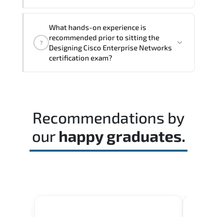
The assessment framework validates
What hands-on experience is
whether candidates can perform tasks
recommended prior to sitting the
?
confidently in real-world environments.
Designing Cisco Enterprise Networks
certification exam?
Most successful candidates follow a
structured study plan. review official
documentation. and complete multiple
Recommendations by
timed mock exams.
our
happy graduates.