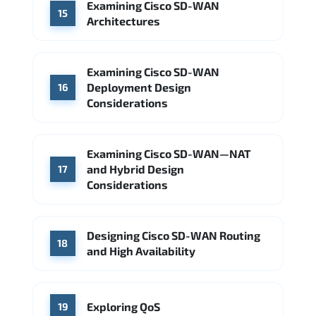
Examining Cisco SD-WAN
15
Architectures
Examining Cisco SD-WAN
Deployment Design
16
Considerations
Examining Cisco SD-WAN—NAT
and Hybrid Design
17
Considerations
Designing Cisco SD-WAN Routing
18
and High Availability
Exploring QoS
19