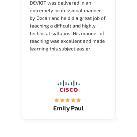
DEVIOT was delivered in an
I was 
extremely professional manner
course
by Ozcan and he did a great job of
impre
teaching a difficult and highly
onlin
technical syllabus. His manner of
Presen
teaching was excellent and made
instru
learning this subject easier.
availa
help 
Emily Paul