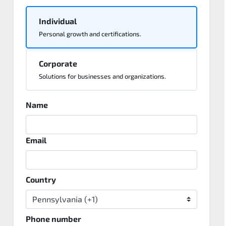
Individual
Personal growth and certifications.
Corporate
Solutions for businesses and organizations.
Name
Email
Country
Phone number