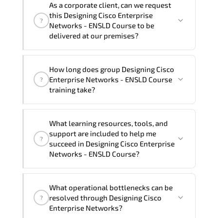
As a corporate client, can we request
Enterprise Networks - ENSLD Course in
training vendor’s delivery standards.
this Designing Cisco Enterprise
?
French, Arabic, and Spanish
. If you
Networks - ENSLD Course to be
require another language option, our
delivered at our premises?
Customer Success Managers will be
happy to assist and guide you through
Yes
, our certified and experienced
How long does group Designing Cisco
availability and scheduling.
trainers can deliver this program
onsite
Enterprise Networks - ENSLD Course
?
at your location
, and if required, in your
training take?
preferred language. For customized
delivery formats and pricing, please
If you prefer to take this course as a
contact your Customer Success Manager.
What learning resources, tools, and
group (onsite), the total duration will be
support are included to help me
?
5, as required by the training vendor’s
succeed in Designing Cisco Enterprise
delivery standards.
Networks - ENSLD Course?
Official training materials (for Designing
What operational bottlenecks can be
Cisco Enterprise Networks - ENSLD
resolved through Designing Cisco
?
Course), instructor support, hands-on
Enterprise Networks?
labs and practical exercises, and 1-