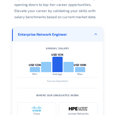
opening doors to top-tier career opportunities.
Elevate your career by validating your skills with
salary benchmarks based on current market data.
Enterprise Network Engineer
ANNUAL SALARY
USD 151K
USD 123K
USD 189K
Min.
Average
Max.
Source: Glassdoor
WHERE OUR GRADUATES WORK
Cisco
Juniper Networks