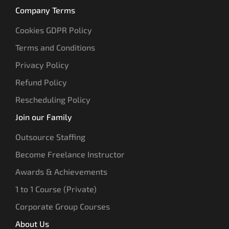
Company Terms
Cookies GDPR Policy
Terms and Conditions
Privacy Policy
Refund Policy
Rescheduling Policy
Join our Family
Outsource Staffing
Become Freelance Instructor
Awards & Achievements
1 to 1 Course (Private)
Corporate Group Courses
About Us