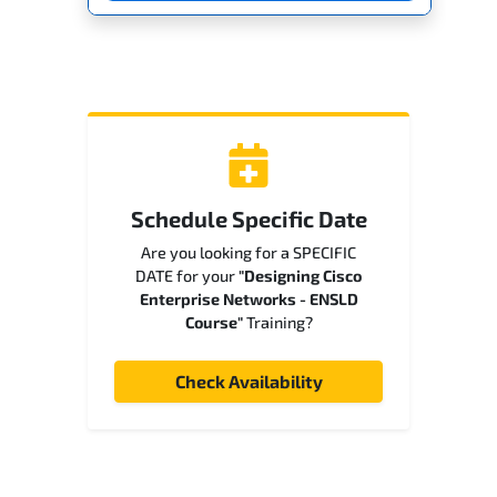
Schedule Specific Date
Are you looking for a SPECIFIC
DATE for your
"Designing Cisco
Enterprise Networks - ENSLD
Course"
Training?
Check Availability