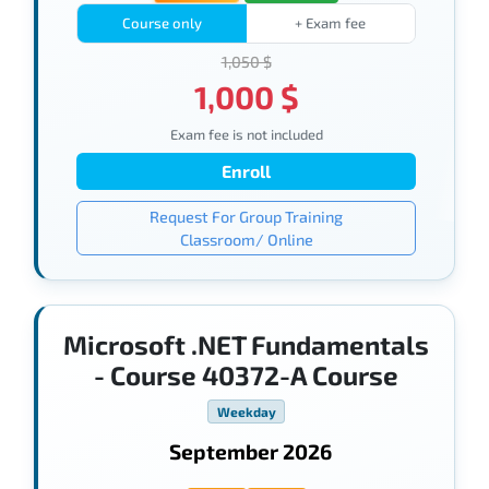
Course only
+ Exam fee
1,050 $
1,000 $
Exam fee is not included
Enroll
Request For Group Training
Classroom/ Online
Microsoft .NET Fundamentals
- Course 40372-A Course
Weekday
September 2026