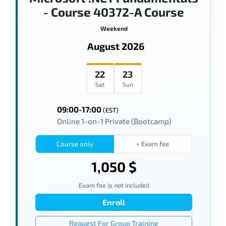
- Course 40372-A Course
Weekend
August 2026
22
23
Sat
Sun
09:00-17:00
(EST)
Online 1-on-1 Private (Bootcamp)
Course only
+ Exam fee
1,050 $
Exam fee is not included
Enroll
Request For Group Training