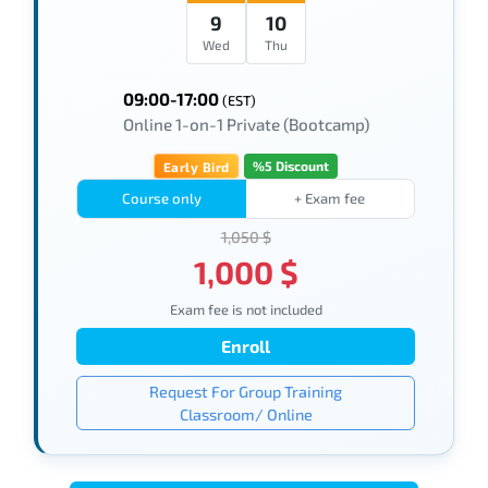
9
10
Wed
Thu
09:00-17:00
(EST)
Online 1-on-1 Private (Bootcamp)
%5 Discount
Early Bird
Course only
+ Exam fee
1,050 $
1,000 $
Exam fee is not included
Enroll
Request For Group Training
Classroom/ Online