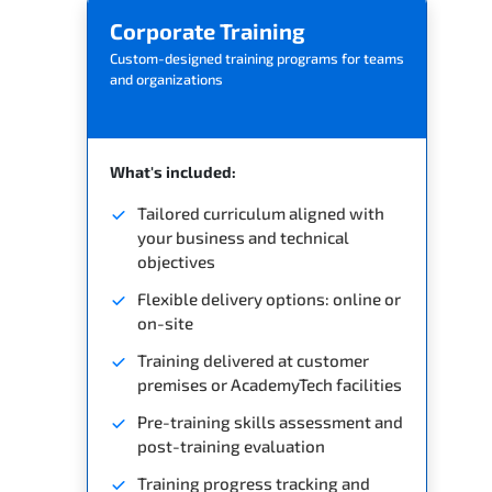
Corporate Training
Custom-designed training programs for teams
and organizations
What's included:
Tailored curriculum aligned with
your business and technical
objectives
Flexible delivery options: online or
on-site
Training delivered at customer
premises or AcademyTech facilities
Pre-training skills assessment and
post-training evaluation
Training progress tracking and