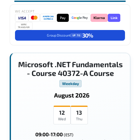
WE ACCEPT
AMERICAN
VISA
Pay
Link
G
o
o
g
le Pay
Klarna
EXPRESS
WIRE
TRANSFER
30%
Group Discount
UP TO
Microsoft .NET Fundamentals
- Course 40372-A Course
Weekday
August 2026
12
13
Wed
Thu
09:00-17:00
(EST)