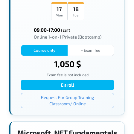
17
18
Mon
Tue
09:00-17:00
(EST)
Online 1-on-1 Private (Bootcamp)
Course only
+ Exam fee
1,050 $
Exam fee is not included
Enroll
Request For Group Training
Classroom/ Online
Microsoft .NET Fundamentals