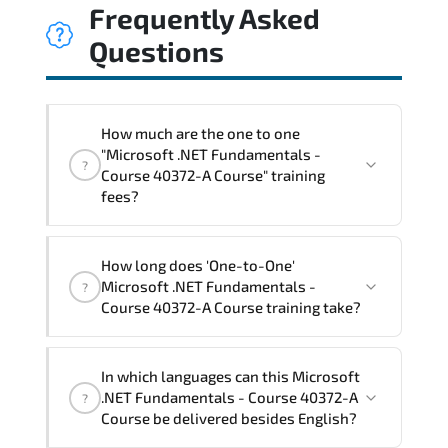
Frequently Asked
Questions
How much are the one to one
"Microsoft .NET Fundamentals -
?
Course 40372-A Course" training
fees?
"Microsoft .NET Fundamentals - Course
How long does 'One-to-One'
40372-A Course" trainings are given in
Microsoft .NET Fundamentals -
?
("Group - One to one") two different
Course 40372-A Course training take?
ways.
The one-to-one tuition fee is
1,050 $
.
The total duration (day) of the
One-to-
In which languages can this Microsoft
One
Microsoft .NET Fundamentals - Course
.NET Fundamentals - Course 40372-A
?
40372-A Course program is
2
.
Course be delivered besides English?