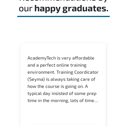
our
happy graduates.
AcademyTech is very affordable
Our C
and a perfect online training
Gas C
environment. Training Coordicator
Micro
(Seyma) is always taking care of
Acad
how the course is going on. A
really
typical day insisted of some prep
Azure 
time in the morning, lots of time
Acade
for Q and A during the course.
Artoi
Verify flexible schedule and very
cours
knowledgeable trainers.
the m