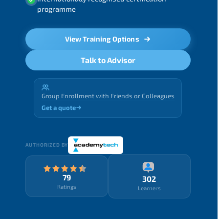
programme
View Training Options
Talk to Advisor
Group Enrollment with Friends or Colleagues
Get a quote
AUTHORIZED BY
79
302
Ratings
Learners