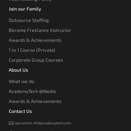
Join our Family
Outsource Staffing
Become Freelance Instructor
Awards & Achievements
1 to 1 Course (Private)
Corporate Group Courses
About Us
What we do
AcademyTech @Media
Awards & Achievements
Contact Us
operations-NV@academytech.com