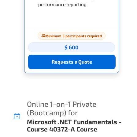
performance reporting
Minimum 3 participants required
$ 600
Requests a Quote
Online 1-on-1 Private
(Bootcamp) for
Microsoft .NET Fundamentals -
Course 40372-A Course