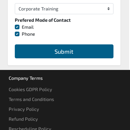
Prefered Mode of Contact
Email
Phone
Submit
Company Terms
Cookies GDPR Policy
Terms and Conditions
Privacy Policy
Refund Policy
Rescheduling Policy