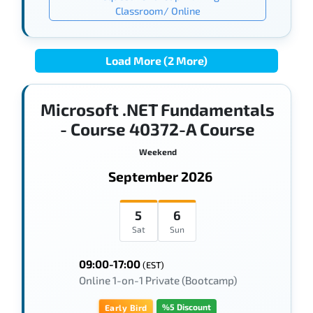
Classroom/ Online
Load More (2 More)
Microsoft .NET Fundamentals
- Course 40372-A Course
Weekend
September 2026
5
6
Sat
Sun
09:00-17:00
(EST)
Online 1-on-1 Private (Bootcamp)
%5 Discount
Early Bird