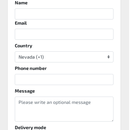
Name
Email
Country
Phone number
Message
Delivery mode