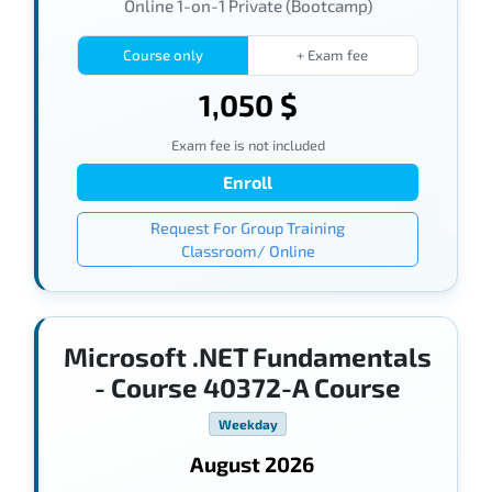
Online 1-on-1 Private (Bootcamp)
Course only
+ Exam fee
1,050 $
Exam fee is not included
Enroll
Request For Group Training
Classroom/ Online
Microsoft .NET Fundamentals
- Course 40372-A Course
Weekday
August 2026