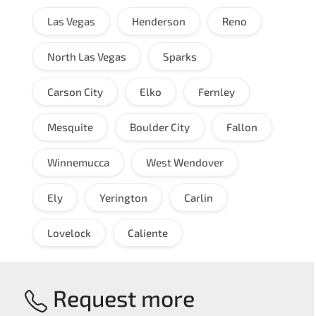
Las Vegas
Henderson
Reno
North Las Vegas
Sparks
Carson City
Elko
Fernley
Mesquite
Boulder City
Fallon
Winnemucca
West Wendover
Ely
Yerington
Carlin
Lovelock
Caliente
Request more