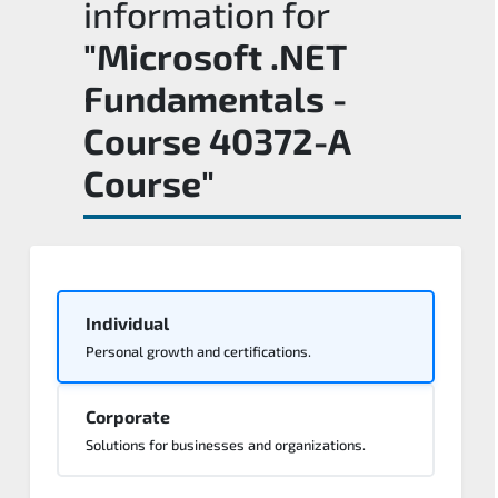
information for
"Microsoft .NET
Fundamentals -
Course 40372-A
Course"
Individual
Personal growth and certifications.
Corporate
Solutions for businesses and organizations.