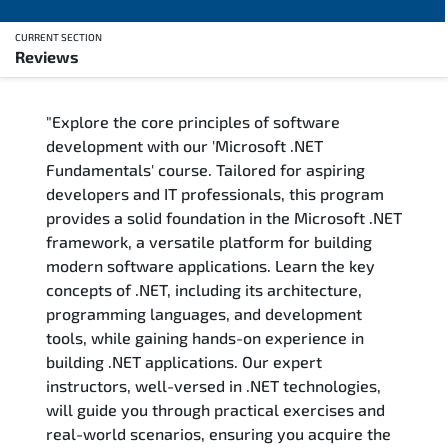
CURRENT SECTION
Reviews
Overview
"Explore the core principles of software
Training Delivery Options
development with our 'Microsoft .NET
Fundamentals' course. Tailored for aspiring
Training Schedule
developers and IT professionals, this program
provides a solid foundation in the Microsoft .NET
FAQs
framework, a versatile platform for building
modern software applications. Learn the key
Exam & Certification
concepts of .NET, including its architecture,
programming languages, and development
Reviews
tools, while gaining hands-on experience in
building .NET applications. Our expert
instructors, well-versed in .NET technologies,
Related Trainings
will guide you through practical exercises and
real-world scenarios, ensuring you acquire the