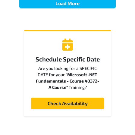
Load More
Schedule Specific Date
Are you looking for a SPECIFIC
DATE for your
"Microsoft .NET
Fundamentals - Course 40372-
A Course"
Training?
Check Availability