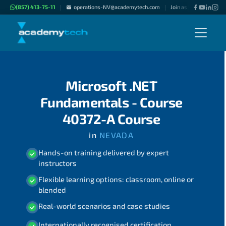
(857) 413-75-11
operations-NV@academytech.com
Join as "Freelance Inst
|
|
Microsoft .NET
Fundamentals - Course
40372-A Course
in
NEVADA
Hands-on training delivered by expert
instructors
Flexible learning options: classroom, online or
blended
Real-world scenarios and case studies
Internationally recognised certification