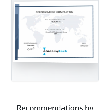
Recommendations by