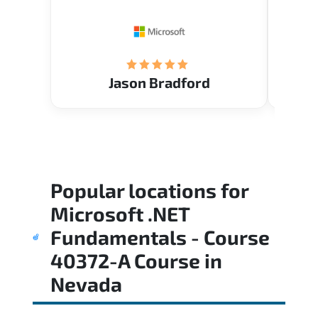
Restau
tastef
Jason Bradford
Popular locations for
Microsoft .NET
Fundamentals - Course
40372-A Course
in
Nevada