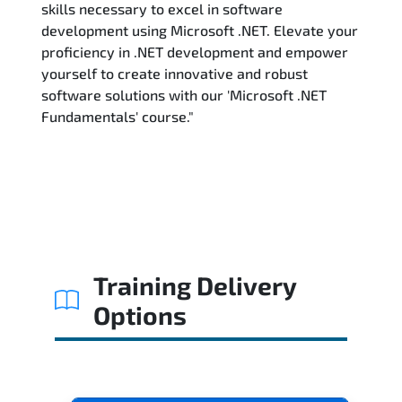
skills necessary to excel in software
development using Microsoft .NET. Elevate your
proficiency in .NET development and empower
yourself to create innovative and robust
software solutions with our 'Microsoft .NET
Fundamentals' course."
Training Delivery
Options