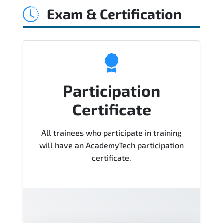
Exam & Certification
Course), instructor support, hands-on
labs and practical exercises, and 1-
month post-training Q&A support.
Participation
Certificate
All trainees who participate in training
will have an AcademyTech participation
certificate.