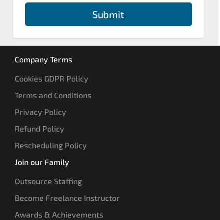
Submit
Company Terms
Cookies GDPR Policy
Terms and Conditions
Privacy Policy
Refund Policy
Rescheduling Policy
Join our Family
Outsource Staffing
Become Freelance Instructor
Awards & Achievements