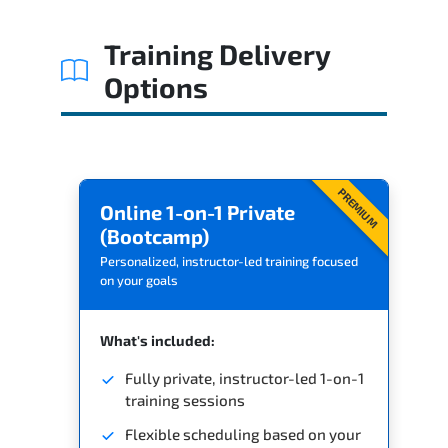
Related Trainings
Training Delivery
Options
PREMIUM
Online 1-on-1 Private
(Bootcamp)
Personalized, instructor-led training focused
on your goals
What's included:
Fully private, instructor-led 1-on-1
training sessions
Flexible scheduling based on your