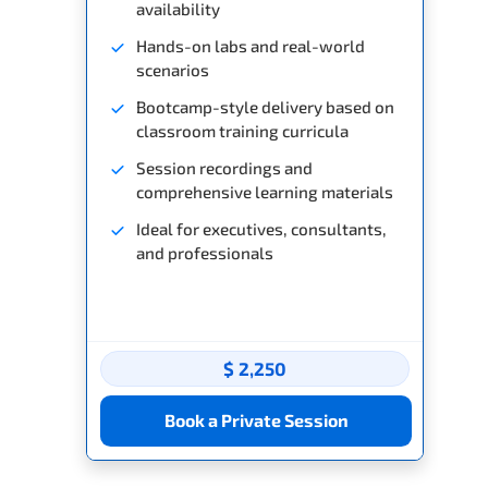
availability
Hands-on labs and real-world
scenarios
Bootcamp-style delivery based on
classroom training curricula
Session recordings and
comprehensive learning materials
Ideal for executives, consultants,
and professionals
$ 2,250
Book a Private Session