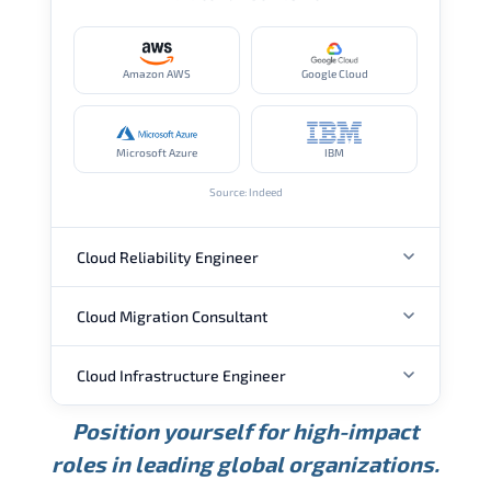
Amazon AWS
Google Cloud
Microsoft Azure
IBM
Source: Indeed
Cloud Reliability Engineer
Cloud Migration Consultant
ANNUAL SALARY
Cloud Infrastructure Engineer
ANNUAL SALARY
USD 149K
USD 174K
USD 207K
Position yourself for high-impact
Min.
Average
Max.
ANNUAL SALARY
Source: Glassdoor
roles in leading global organizations.
USD 104K
USD 133K
USD 172K
Min.
Average
Max.