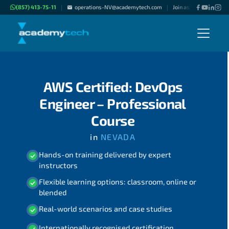
(857) 413-75-11
operations-NV@academytech.com
Join as "Freelance Inst
|
|
AWS Certified: DevOps
Engineer – Professional
Course
in
NEVADA
Hands-on training delivered by expert
instructors
Flexible learning options: classroom, online or
blended
Real-world scenarios and case studies
Internationally recognised certification