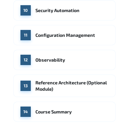
Security Automation
10
Configuration Management
11
Observability
12
Reference Architecture (Optional
13
Module)
Course Summary
14