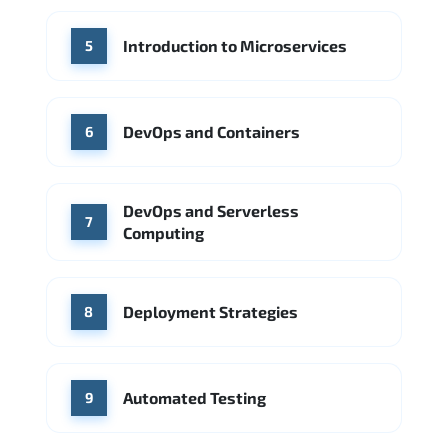
Introduction to Microservices
5
DevOps and Containers
6
DevOps and Serverless
7
Computing
Deployment Strategies
8
Automated Testing
9