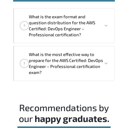
interoperability. and compliance
structures.
What is the exam format and
question distribution for the AWS
?
Certified: DevOps Engineer –
Professional certification?
The exam blueprint focuses on applied
What is the most effective way to
expertise. requiring candidates to
prepare for the AWS Certified: DevOps
?
demonstrate implementation.
Engineer – Professional certification
configuration. troubleshooting. and
exam?
decision-making skills aligned with
industry standards.
Most successful candidates follow a
structured study plan. review official
documentation. and complete multiple
Recommendations by
timed mock exams.
our
happy graduates.