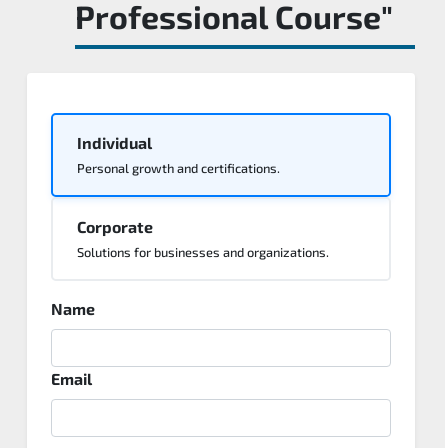
Professional Course"
Individual
Personal growth and certifications.
Corporate
Solutions for businesses and organizations.
Name
Email