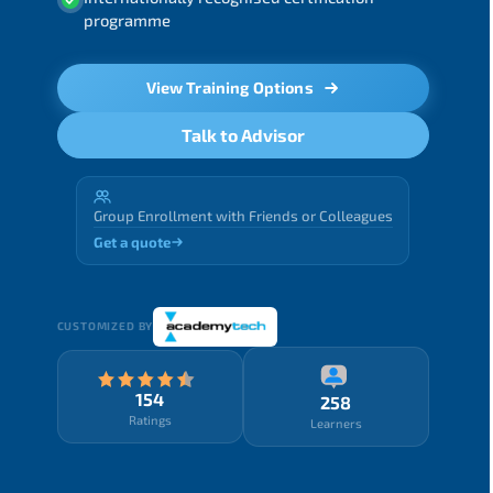
programme
View Training Options
Talk to Advisor
Group Enrollment with Friends or Colleagues
Get a quote
CUSTOMIZED BY
154
258
Ratings
Learners