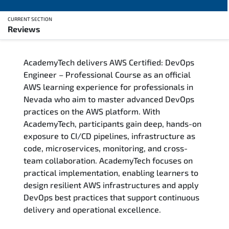
CURRENT SECTION
Reviews
Overview
AcademyTech delivers AWS Certified: DevOps
Training Delivery Options
Engineer – Professional Course as an official
AWS learning experience for professionals in
Who Should Attend
Nevada who aim to master advanced DevOps
practices on the AWS platform. With
Career Outcomes
AcademyTech, participants gain deep, hands-on
exposure to CI/CD pipelines, infrastructure as
Course Content
code, microservices, monitoring, and cross-
team collaboration. AcademyTech focuses on
FAQs
practical implementation, enabling learners to
design resilient AWS infrastructures and apply
DevOps best practices that support continuous
Exam & Certification
delivery and operational excellence.
Reviews