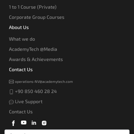
1 to 1 Course (Private)
Corporate Group Courses
About Us
What we do
AcademyTech @Media
Awards & Achievements
Contact Us
operations-NV@academytech.com
+90 850 460 28 24
Live Support
Contact Us