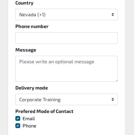
Country
Phone number
Message
Delivery mode
Prefered Mode of Contact
Email
Phone