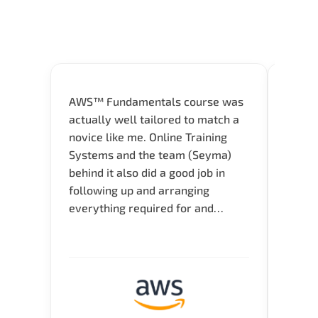
AWS™ Fundamentals course was
Great 
actually well tailored to match a
entry
novice like me. Online Training
Techni
Systems and the team (Seyma)
recom
behind it also did a good job in
test f
following up and arranging
Thank
everything required for and
before the training neatly. Thank
you.!