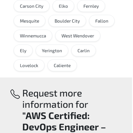
Carson City
Elko
Fernley
Mesquite
Boulder City
Fallon
Winnemucca
West Wendover
Ely
Yerington
Carlin
Lovelock
Caliente
Request more
information for
"AWS Certified:
DevOps Engineer –