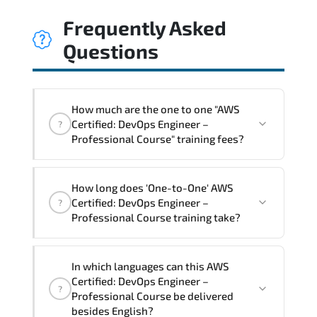
Frequently Asked
Questions
How much are the one to one "AWS
Certified: DevOps Engineer –
?
Professional Course" training fees?
"AWS Certified: DevOps Engineer –
How long does 'One-to-One' AWS
Professional Course" trainings are given
Certified: DevOps Engineer –
?
in ("Group - One to one") two different
Professional Course training take?
ways.
The one-to-one tuition fee is
2,250 $
.
The total duration (day) of the
One-to-
In which languages can this AWS
One
AWS Certified: DevOps Engineer –
Certified: DevOps Engineer –
?
Professional Course program is
3
.
Professional Course be delivered
besides English?