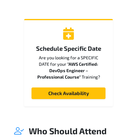
Schedule Specific Date
Are you looking for a SPECIFIC
DATE for your
"AWS Certified:
DevOps Engineer –
Professional Course"
Training?
Check Availability
Who Should Attend