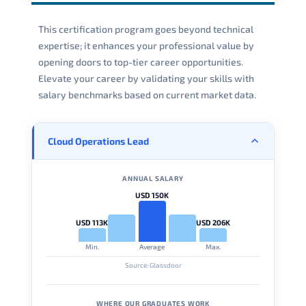
This certification program goes beyond technical
expertise; it enhances your professional value by
opening doors to top-tier career opportunities.
Elevate your career by validating your skills with
salary benchmarks based on current market data.
Cloud Operations Lead
ANNUAL SALARY
USD 150K
USD 113K
USD 206K
Min.
Average
Max.
Source: Glassdoor
WHERE OUR GRADUATES WORK