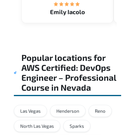
Emily Iacolo
Popular locations for
AWS Certified: DevOps
Engineer – Professional
Course
in
Nevada
Las Vegas
Henderson
Reno
North Las Vegas
Sparks