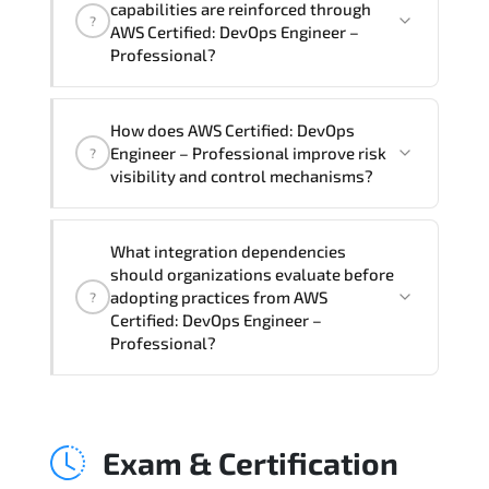
capabilities are reinforced through
?
Professional Course), instructor support,
AWS Certified: DevOps Engineer –
hands-on labs and practical exercises,
Professional?
and 1-month post-training Q&A support.
AWS Certified: DevOps Engineer –
How does AWS Certified: DevOps
Professional supports risk-aware
Engineer – Professional improve risk
?
planning. architecture standardization.
visibility and control mechanisms?
compliance alignment. and sustainable
transformation initiatives.
AWS Certified: DevOps Engineer –
What integration dependencies
Professional strengthens structured risk
should organizations evaluate before
identification. mitigation planning.
adopting practices from AWS
?
monitoring frameworks. and long-term
Certified: DevOps Engineer –
Professional?
resilience strategy.
AWS Certified: DevOps Engineer –
Professional impacts governance layers.
Exam & Certification
automation pipelines. policy
enforcement models. system