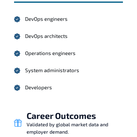
DevOps engineers
DevOps architects
Operations engineers
System administrators
Developers
Career Outcomes
Validated by global market data and
employer demand.