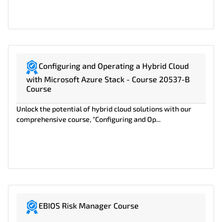
Configuring and Operating a Hybrid Cloud
with Microsoft Azure Stack - Course 20537-B
Course
Unlock the potential of hybrid cloud solutions with our
comprehensive course, "Configuring and Op...
EBIOS Risk Manager Course