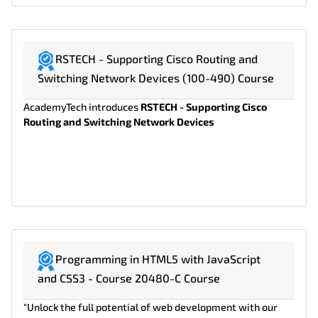
RSTECH - Supporting Cisco Routing and
Switching Network Devices (100-490) Course
AcademyTech introduces
RSTECH - Supporting Cisco
Routing and Switching Network Devices
Programming in HTML5 with JavaScript
and CSS3 - Course 20480-C Course
"Unlock the full potential of web development with our