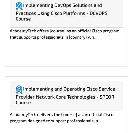
Implementing DevOps Solutions and
Practices Using Cisco Platforms - DEVOPS
Course
AcademyTech offers {course} as an official Cisco program
that supports professionals in {country} wh...
Implementing and Operating Cisco Service
Provider Network Core Technologies - SPCOR
Course
AcademyTech delivers the {course} as an official Cisco
program designed to support professionals in ...