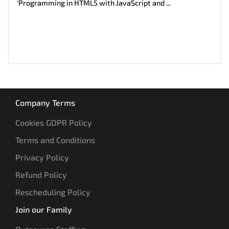
'Programming in HTML5 with JavaScript and ...
Company Terms
Cookies GDPR Policy
Terms and Conditions
Privacy Policy
Refund Policy
Rescheduling Policy
Join our Family