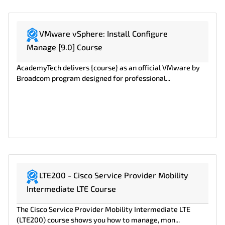
VMware vSphere: Install Configure
Manage [9.0] Course
AcademyTech delivers {course} as an official VMware by
Broadcom program designed for professional...
LTE200 - Cisco Service Provider Mobility
Intermediate LTE Course
The Cisco Service Provider Mobility Intermediate LTE
(LTE200) course shows you how to manage, mon...