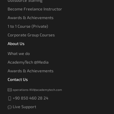
Outsource Staffing
Become Freelance Instructor
Awards & Achievements
1 to 1 Course (Private)
Corporate Group Courses
About Us
What we do
AcademyTech @Media
Awards & Achievements
Contact Us
operations-NV@academytech.com
+90 850 460 28 24
Live Support