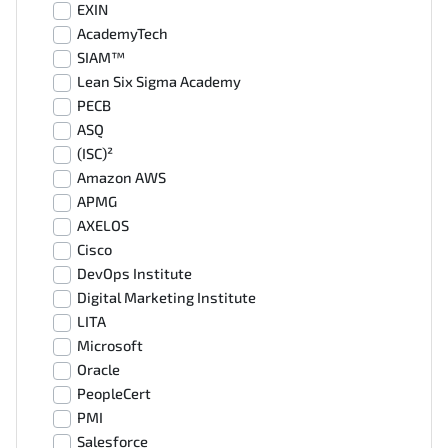
EXIN
AcademyTech
SIAM™
Lean Six Sigma Academy
PECB
ASQ
(ISC)²
Amazon AWS
APMG
AXELOS
Cisco
DevOps Institute
Digital Marketing Institute
LITA
Microsoft
Oracle
PeopleCert
PMI
Salesforce