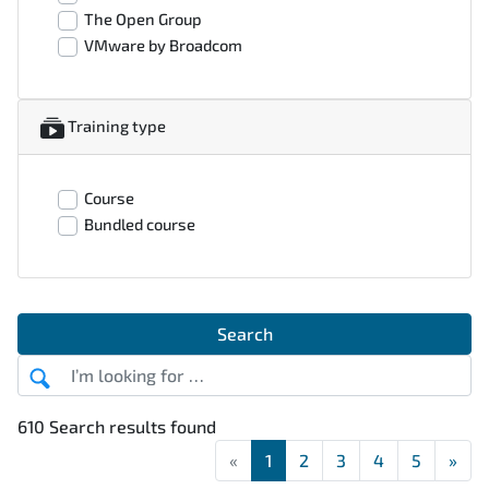
The Open Group
VMware by Broadcom
Training type
Course
Bundled course
Search
610 Search results found
«
First
1
2
3
4
5
»
Las