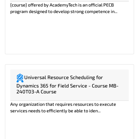
{course} offered by AcademyTech is an official PECB
program designed to develop strong competence in...
Universal Resource Scheduling for
Dynamics 365 for Field Service - Course MB-
240T03-A Course
Any organization that requires resources to execute
services needs to efficiently be able to iden...