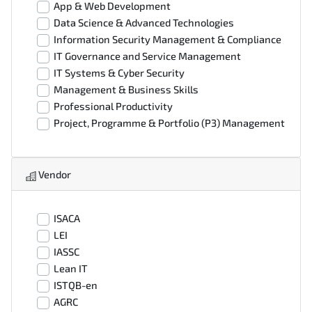
App & Web Development
Data Science & Advanced Technologies
Information Security Management & Compliance
IT Governance and Service Management
IT Systems & Cyber Security
Management & Business Skills
Professional Productivity
Project, Programme & Portfolio (P3) Management
Vendor
ISACA
LEI
IASSC
Lean IT
ISTQB-en
AGRC