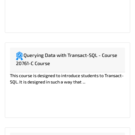
Querying Data with Transact-SQL - Course
20761-C Course
This course is designed to introduce students to Transact-
SQL. It is designed in such a way that ...