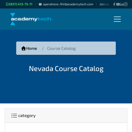
(857) 413-75-11
operations-NV@academytech.com
Join as "Freelance Inst
|
|
Home
Course Catalog
Nevada Course Catalog
category