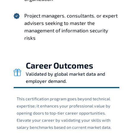
Project managers. consultants. or expert
advisers seeking to master the
management of information security
risks
Career Outcomes
Validated by global market data and
employer demand.
This certification program goes beyond technical
expertise; it enhances your professional value by
opening doors to top-tier career opportunities.
Elevate your career by validating your skills with
salary benchmarks based on current market data.