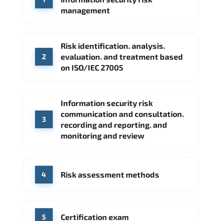
Google Cloud
Palo Alto Networks
management
Cisco
Source: Indeed
Accenture
FireEye
Fortinet
Risk identification. analysis.
Source: Indeed
evaluation. and treatment based
2
CME Group
Citi
on ISO/IEC 27005
Source: Indeed
Information security risk
communication and consultation.
3
recording and reporting. and
monitoring and review
Risk assessment methods
4
Certification exam
5