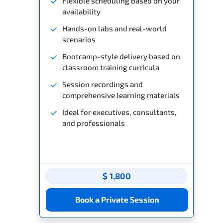
Flexible scheduling based on your
availability
Hands-on labs and real-world
scenarios
Bootcamp-style delivery based on
classroom training curricula
Session recordings and
comprehensive learning materials
Ideal for executives, consultants,
and professionals
$ 1,800
Book a Private Session