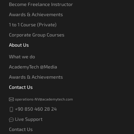
Become Freelance Instructor
Awards & Achievements
1 to 1 Course (Private)
Corporate Group Courses
About Us
What we do
AcademyTech @Media
Awards & Achievements
Contact Us
operations-NV@academytech.com
+90 850 460 28 24
Live Support
Contact Us