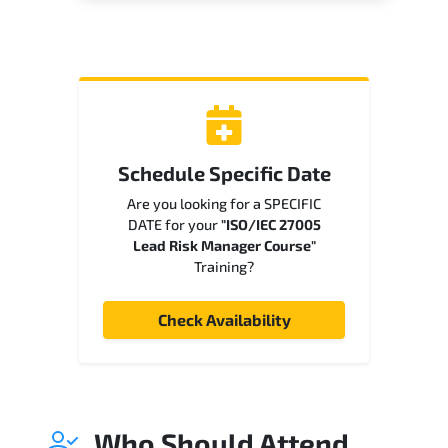
Schedule Specific Date
Are you looking for a SPECIFIC
DATE for your
"ISO/IEC 27005
Lead Risk Manager Course"
Training?
Check Availability
Who Should Attend