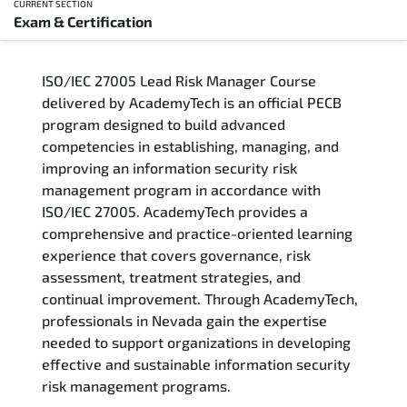
CURRENT SECTION
Exam & Certification
Overview
ISO/IEC 27005 Lead Risk Manager Course
Training Delivery Options
delivered by AcademyTech is an official PECB
program designed to build advanced
Who Should Attend
competencies in establishing, managing, and
improving an information security risk
Career Outcomes
management program in accordance with
ISO/IEC 27005. AcademyTech provides a
Course Content
comprehensive and practice-oriented learning
experience that covers governance, risk
FAQs
assessment, treatment strategies, and
continual improvement. Through AcademyTech,
professionals in Nevada gain the expertise
Exam & Certification
needed to support organizations in developing
effective and sustainable information security
risk management programs.