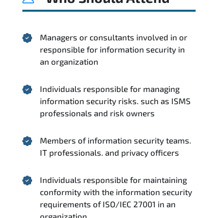
Managers or consultants involved in or
responsible for information security in
an organization
Individuals responsible for managing
information security risks. such as ISMS
professionals and risk owners
Members of information security teams.
IT professionals. and privacy officers
Individuals responsible for maintaining
conformity with the information security
requirements of ISO/IEC 27001 in an
organization