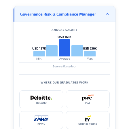
Governance Risk & Compliance Manager
ANNUAL SALARY
USD 165K
USD 127K
USD 216K
Min.
Average
Max.
Source: Glassdoor
WHERE OUR GRADUATES WORK
Deloitte
PwC
KPMG
Ernst & Young