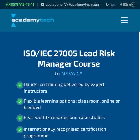
(857) 413-75-11
operations-NV@academytech.com
Join as "Freelance Inst
|
|
ISO/IEC 27005 Lead Risk
Manager Course
in
NEVADA
Hands-on training delivered by expert
instructors
Flexible learning options: classroom, online or
blended
Real-world scenarios and case studies
Internationally recognised certification
programme