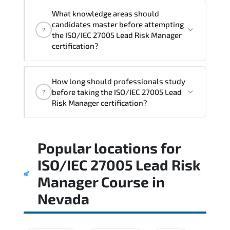
What knowledge areas should
candidates master before attempting
?
the ISO/IEC 27005 Lead Risk Manager
certification?
The assessment framework validates
How long should professionals study
whether candidates can perform tasks
before taking the ISO/IEC 27005 Lead
?
confidently in real-world environments.
Risk Manager certification?
Most successful candidates follow a
Popular locations for
structured study plan. review official
documentation. and complete multiple
ISO/IEC 27005 Lead Risk
timed mock exams.
Manager Course
in
Nevada