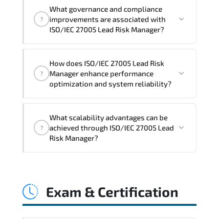
Official training materials (for ISO/IEC
What governance and compliance
27005 Lead Risk Manager Course),
improvements are associated with
?
instructor support, hands-on labs and
ISO/IEC 27005 Lead Risk Manager?
practical exercises, and 1-month post-
training Q&A support.
ISO/IEC 27005 Lead Risk Manager
How does ISO/IEC 27005 Lead Risk
reinforces structured policy
Manager enhance performance
?
frameworks. audit traceability.
optimization and system reliability?
documentation maturity. and consistent
control implementation.
ISO/IEC 27005 Lead Risk Manager
What scalability advantages can be
promotes stability engineering.
achieved through ISO/IEC 27005 Lead
?
proactive monitoring. structured
Risk Manager?
troubleshooting methods. and
sustainable configuration management.
ISO/IEC 27005 Lead Risk Manager
enables modular growth. automation
Exam & Certification
maturity. policy-driven scaling. and
resilient infrastructure expansion
strategies.