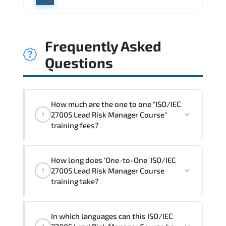
Frequently Asked
Questions
How much are the one to one "ISO/IEC
27005 Lead Risk Manager Course"
?
training fees?
"ISO/IEC 27005 Lead Risk Manager
How long does 'One-to-One' ISO/IEC
Course" trainings are given in ("Group -
27005 Lead Risk Manager Course
?
One to one") two different ways.
training take?
The one-to-one tuition fee is
1,800 $
.
The total duration (day) of the
One-to-
In which languages can this ISO/IEC
One
ISO/IEC 27005 Lead Risk Manager Course