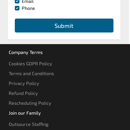
Email
Phone
Submit
Company Terms
Cookies GDPR Policy
Terms and Conditions
Privacy Policy
Refund Policy
Rescheduling Policy
Join our Family
Outsource Staffing