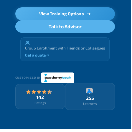
View Training Options
Talk to Advisor
Group Enrollment with Friends or Colleagues
Get a quote
CUSTOMIZED BY
142
255
Ratings
Learners