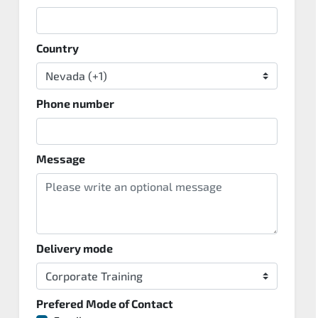
Country
Phone number
Message
Delivery mode
Prefered Mode of Contact