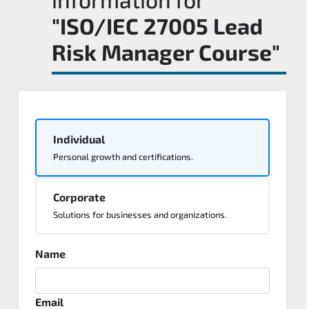
"ISO/IEC 27005 Lead
Risk Manager Course"
Individual
Personal growth and certifications.
Corporate
Solutions for businesses and organizations.
Name
Email