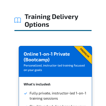
Training Delivery
Options
PREMIUM
Online 1-on-1 Private
(Bootcamp)
Personalized, instructor-led training focused
on your goals
What's included:
Fully private, instructor-led 1-on-1
training sessions