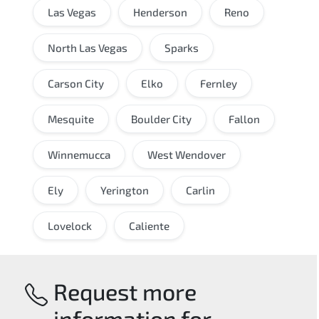
Las Vegas
Henderson
Reno
North Las Vegas
Sparks
Carson City
Elko
Fernley
Mesquite
Boulder City
Fallon
Winnemucca
West Wendover
Ely
Yerington
Carlin
Lovelock
Caliente
Request more
information for