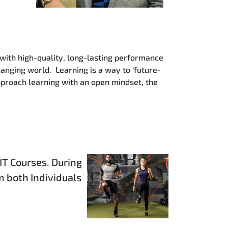
 with high-quality, long-lasting performance
hanging world. Learning is a way to ‘future-
pproach learning with an open mindset, the
IT Courses. During
 both Individuals