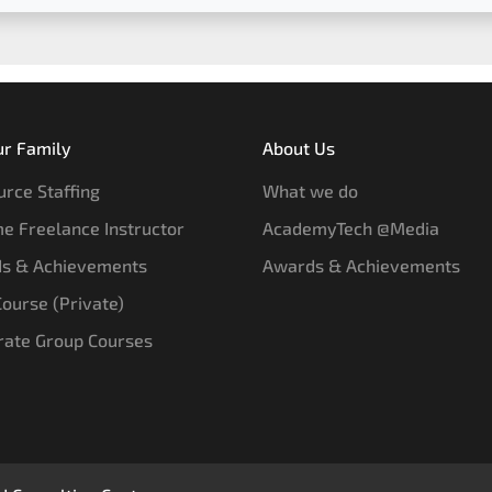
ur Family
About Us
rce Staffing
What we do
e Freelance Instructor
AcademyTech @Media
s & Achievements
Awards & Achievements
 Course (Private)
rate Group Courses