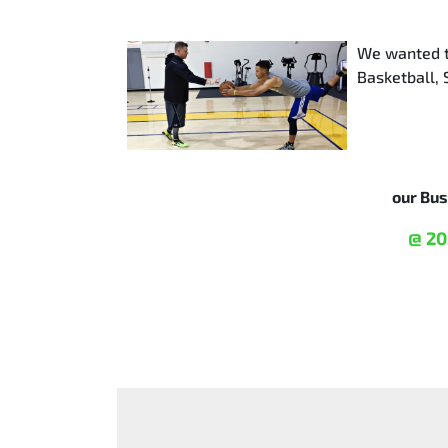
We wanted to
Basketball, 
our Bu
@ 20