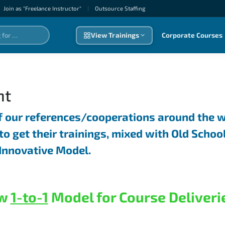
Join as "Freelance Instructor"
|
Outsource Staffıng
View Trainings
Corporate Courses
nt
f our references/cooperations around the w
to get their trainings, mixed with Old Schoo
Innovative Model.
w
1-to-1
Model for Course Deliveri