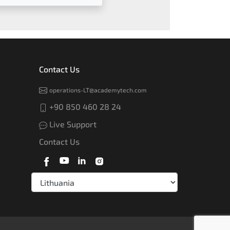
Contact Us
operations-LT@academytech.com
+90 850 460 28 24
Live Support
Contact Us