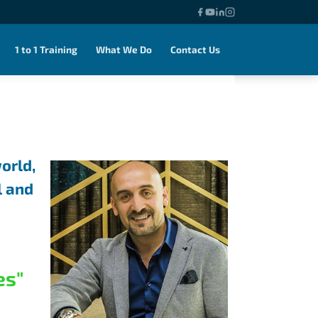
1 to 1 Training
What We Do
Contact Us
orld,
l and
es"