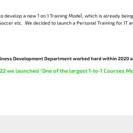
 develop a new `1 on 1 Training Model`, which is already bein
Soccer etc. We decided to launch a Personal Training for IT a
siness Development Department worked hard within 2020 a
22 we launched "One of the largest 1-to-1 Courses M