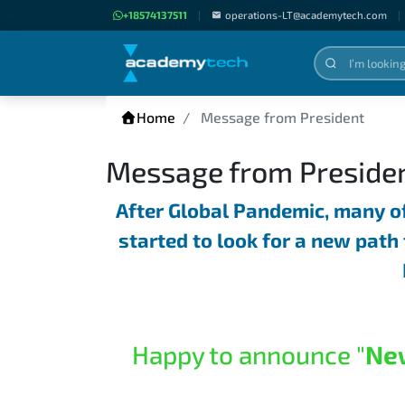
+18574137511
|
operations-LT@academytech.com
|
Home
Message from President
Message from Preside
After Global Pandemic, many o
started to look for a new path 
Happy to announce "
Ne