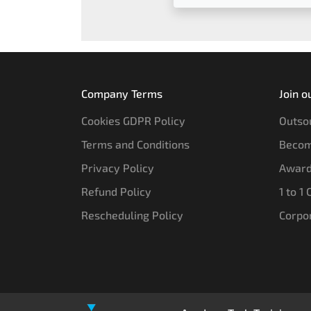
Company Terms
Join o
Cookies GDPR Policy
Outsou
Terms and Conditions
Becom
Privacy Policy
Award
Refund Policy
1 to 1
Rescheduling Policy
Corpo