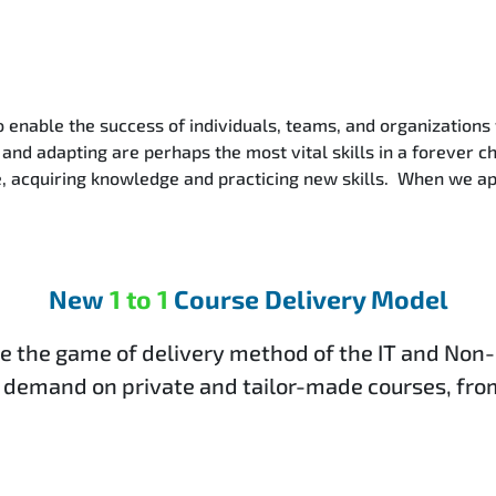
o enable the success of individuals, teams, and organizations
and adapting are perhaps the most vital skills in a forever c
ce, acquiring knowledge and practicing new skills. When we a
New
1 to 1
Course Delivery Model
e the game of delivery method of the IT and Non-
 demand on private and tailor-made courses, from