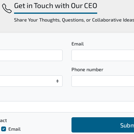
Get in Touch with Our CEO
Share Your Thoughts, Questions, or Collaborative Idea
Email
Phone number
act
Subm
Email