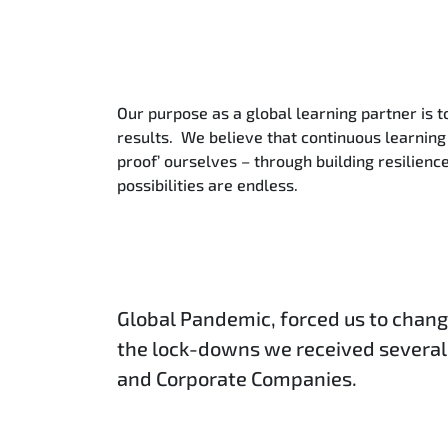
Our purpose as a global learning partner is t
results. We believe that continuous learning 
proof’ ourselves – through building resilien
possibilities are endless.
Global Pandemic, forced us to chang
the lock-downs we received several
and Corporate Companies.