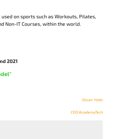
g used on sports such as Workouts, Pilates,
nd Non-IT Courses, within the world.
nd 2021
odel"
Ozcan Yildiz
CEO/AcademyTech