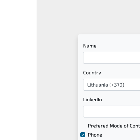
Name
Country
LinkedIn
Prefered Mode of Cont
Phone