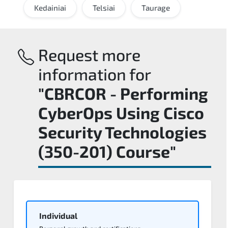
Kedainiai
Telsiai
Taurage
Request more
information for
"CBRCOR - Performing
CyberOps Using Cisco
Security Technologies
(350-201) Course"
Individual