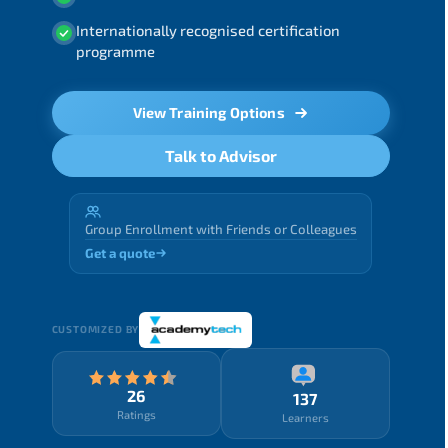
Internationally recognised certification
programme
View Training Options
Talk to Advisor
Group Enrollment with Friends or Colleagues
Get a quote
CUSTOMIZED BY
26
137
Ratings
Learners