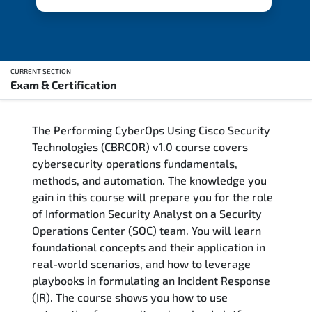
CURRENT SECTION
Exam & Certification
Overview
The Performing CyberOps Using Cisco Security
Updated Courses
Technologies (CBRCOR) v1.0 course covers
cybersecurity operations fundamentals,
Who Should Attend
methods, and automation. The knowledge you
gain in this course will prepare you for the role
Course Content
of Information Security Analyst on a Security
Operations Center (SOC) team. You will learn
FAQs
foundational concepts and their application in
real-world scenarios, and how to leverage
Exam & Certification
playbooks in formulating an Incident Response
(IR). The course shows you how to use