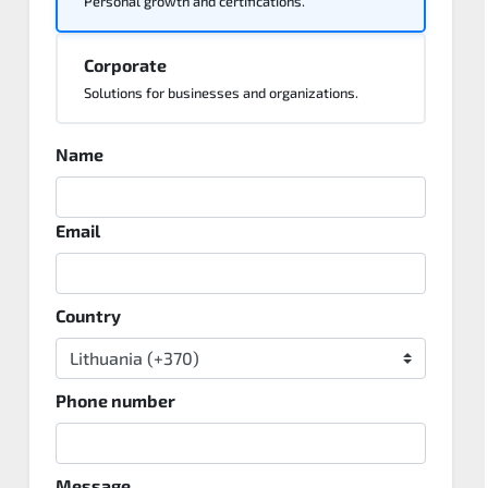
Personal growth and certifications.
Corporate
Solutions for businesses and organizations.
Name
Email
Country
Phone number
Message