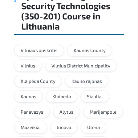
Security Technologies
(350-201) Course
in
Lithuania
Vilniaus apskritis
Kaunas County
Vilnius
Vilnius District Municipality
Klaipėda County
Kauno rajonas
Kaunas
Klaipeda
Siauliai
Panevezys
Alytus
Marijampole
Mazeikiai
Jonava
Utena