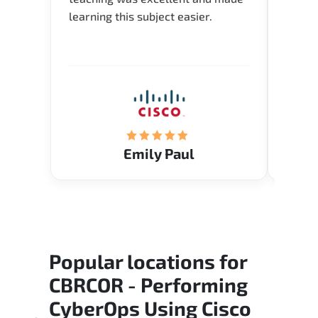
learning this subject easier.
availa
help 
Emily Paul
Popular locations for
CBRCOR - Performing
CyberOps Using Cisco