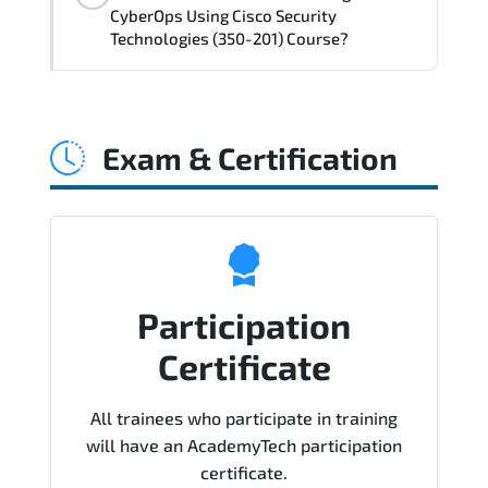
delivery standards.
CyberOps Using Cisco Security
Technologies (350-201) Course?
Official training materials (for CBRCOR -
Performing CyberOps Using Cisco
Exam & Certification
Security Technologies (350-201) Course),
instructor support, hands-on labs and
practical exercises, and 1-month post-
training Q&A support.
Participation
Certificate
All trainees who participate in training
will have an AcademyTech participation
certificate.