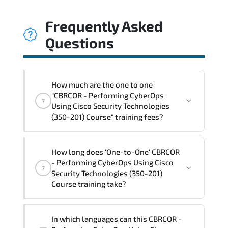
Frequently Asked
Questions
How much are the one to one
"CBRCOR - Performing CyberOps
?
Using Cisco Security Technologies
(350-201) Course" training fees?
"CBRCOR - Performing CyberOps Using
How long does 'One-to-One' CBRCOR
Cisco Security Technologies (350-201)
- Performing CyberOps Using Cisco
?
Course" trainings are given in ("Group -
Security Technologies (350-201)
One to one") two different ways.
Course training take?
The one-to-one tuition fee is
3,010 €
.
The total duration (day) of the
One-to-
In which languages can this CBRCOR -
One
CBRCOR - Performing CyberOps Using