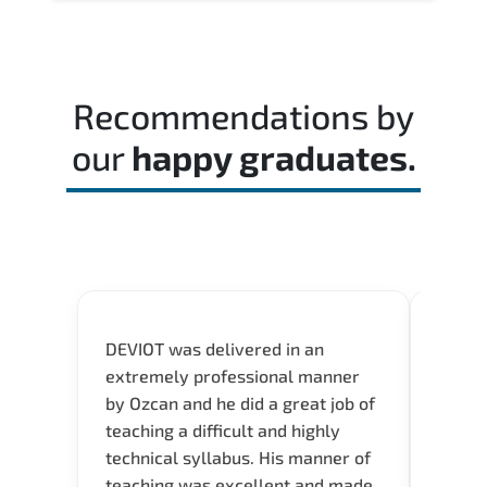
Recommendations by
our
happy graduates.
DEVIOT was delivered in an
I was 
extremely professional manner
course
by Ozcan and he did a great job of
impre
teaching a difficult and highly
onlin
technical syllabus. His manner of
Presen
teaching was excellent and made
instru