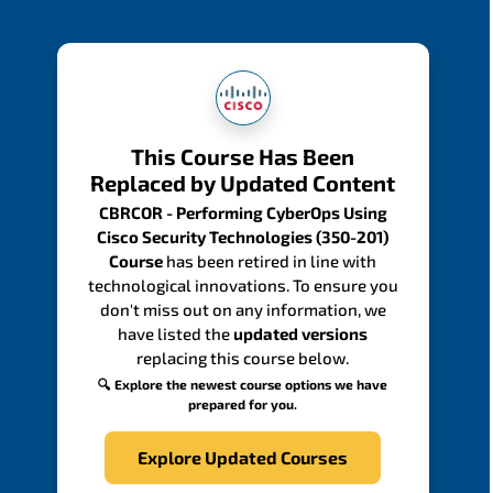
This Course Has Been
Replaced by Updated Content
CBRCOR - Performing CyberOps Using
Cisco Security Technologies (350-201)
Course
has been retired in line with
technological innovations. To ensure you
don't miss out on any information, we
have listed the
updated versions
replacing this course below.
🔍 Explore the newest course options we have
prepared for you.
Explore Updated Courses