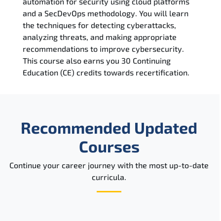
automation for security using cloud platforms
Reviews
and a SecDevOps methodology. You will learn
the techniques for detecting cyberattacks,
Related Trainings
analyzing threats, and making appropriate
recommendations to improve cybersecurity.
This course also earns you 30 Continuing
Education (CE) credits towards recertification.
Recommended Updated
Courses
Continue your career journey with the most up-to-date
curricula.