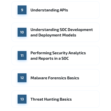
Understanding APIs
9
Understanding SOC Development
10
and Deployment Models
Performing Security Analytics
11
and Reports in a SOC
Malware Forensics Basics
12
Threat Hunting Basics
13