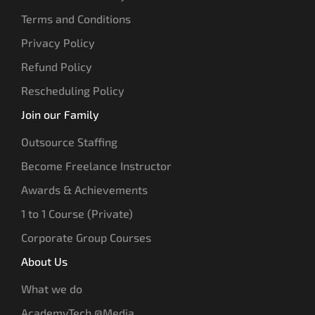
Terms and Conditions
Privacy Policy
Refund Policy
Rescheduling Policy
Join our Family
Outsource Staffing
Become Freelance Instructor
Awards & Achievements
1 to 1 Course (Private)
Corporate Group Courses
About Us
What we do
AcademyTech @Media