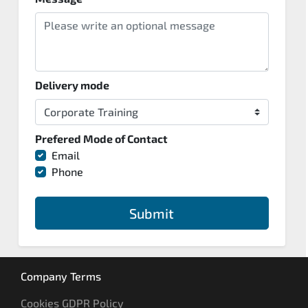
Delivery mode
Prefered Mode of Contact
Email
Phone
Submit
Company Terms
Cookies GDPR Policy