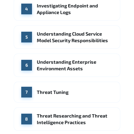
Investigating Endpoint and
4
Appliance Logs
Understanding Cloud Service
5
Model Security Responsibilities
Understanding Enterprise
6
Environment Assets
Threat Tuning
7
Threat Researching and Threat
8
Intelligence Practices