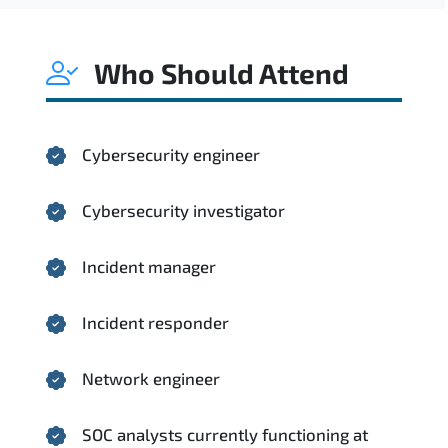
Who Should Attend
Cybersecurity engineer
Cybersecurity investigator
Incident manager
Incident responder
Network engineer
SOC analysts currently functioning at