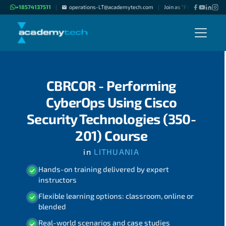
+18574137511
operations-LT@academytech.com
Join as "Freelance Instruc
|
|
CBRCOR - Performing
CyberOps Using Cisco
Security Technologies (350-
201) Course
in
LITHUANIA
Hands-on training delivered by expert
instructors
Flexible learning options: classroom, online or
blended
Real-world scenarios and case studies