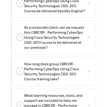
Performing CyberOps Using Cisco
?
Cisco Security Technologies (350-201) Course
Security Technologies (350-201)
program is
2
.
Course be delivered besides English?
Note: If you prefer to take this course onsite,
We can also deliver this CBRCOR -
the total duration will be 3, as required by the
As a corporate client, can we request
Performing CyberOps Using Cisco
training vendor’s delivery standards.
this CBRCOR - Performing CyberOps
Security Technologies (350-201) Course
Using Cisco Security Technologies
?
in
French, Arabic, and Spanish
. If you
(350-201) Course to be delivered at
our premises?
require another language option, our
Customer Success Managers will be
happy to assist and guide you through
Yes
, our certified and experienced
How long does group CBRCOR -
availability and scheduling.
trainers can deliver this program
onsite
Performing CyberOps Using Cisco
?
at your location
, and if required, in your
Security Technologies (350-201)
preferred language. For customized
Course training take?
delivery formats and pricing, please
contact your Customer Success Manager.
If you prefer to take this course as a
What learning resources, tools, and
group (onsite), the total duration will be
support are included to help me
3, as required by the training vendor’s
succeed in CBRCOR - Performing
?