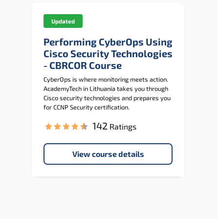
Updated
Performing CyberOps Using
Cisco Security Technologies
- CBRCOR Course
CyberOps is where monitoring meets action.
AcademyTech in Lithuania takes you through
Cisco security technologies and prepares you
for CCNP Security certification.
142
Ratings
View course details