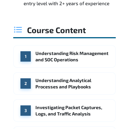
entry level with 2+ years of experience
Course Content
Understanding Risk Management
1
and SOC Operations
Understanding Analytical
2
Processes and Playbooks
Investigating Packet Captures,
3
Logs, and Traffic Analysis