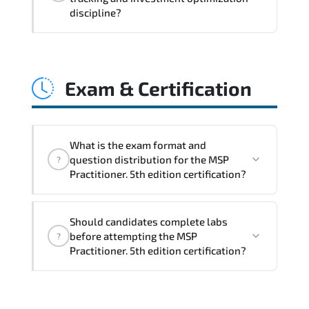
coordination. optimized resource
discipline?
allocation. and measurable operational
consistency.
MSP Practitioner. 5th edition strengthens
risk transparency. decision governance.
Exam & Certification
transformation scalability. and value-
based prioritization—creating
sustainable performance ecosystems.
What is the exam format and
question distribution for the MSP
?
Practitioner. 5th edition certification?
The certification exam structure ensures
Should candidates complete labs
alignment with global industry
before attempting the MSP
?
standards and role-based competencies.
Practitioner. 5th edition certification?
Practice exams simulate real testing
conditions and help candidates manage