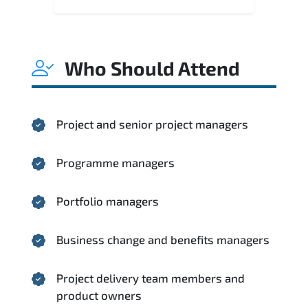
Who Should Attend
Project and senior project managers
Programme managers
Portfolio managers
Business change and benefits managers
Project delivery team members and
product owners