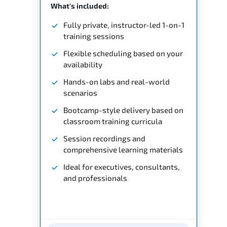
What's included:
Fully private, instructor-led 1-on-1
training sessions
Flexible scheduling based on your
availability
Hands-on labs and real-world
scenarios
Bootcamp-style delivery based on
classroom training curricula
Session recordings and
comprehensive learning materials
Ideal for executives, consultants,
and professionals