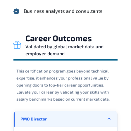
Business analysts and consultants
Career Outcomes
Validated by global market data and
employer demand.
This certification program goes beyond technical
expertise; it enhances your professional value by
opening doors to top-tier career opportunities.
Elevate your career by validating your skills with
salary benchmarks based on current market data.
PMO Director