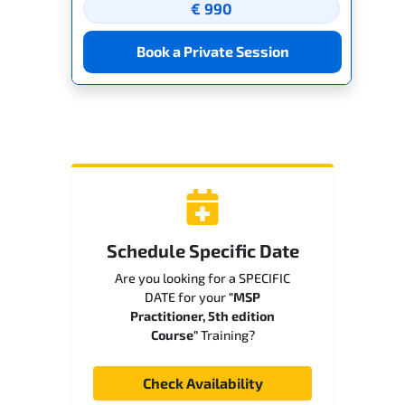
€ 990
Book a Private Session
Schedule Specific Date
Are you looking for a SPECIFIC
DATE for your
"MSP
Practitioner, 5th edition
Course"
Training?
Check Availability