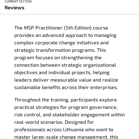
CURRENT SECTION
Reviews
Overview
The MSP Practitioner (5th Edition) course
Training Delivery Options
provides an advanced approach to managing
complex corporate change initiatives and
Who Should Attend
strategic transformation programs. This
program focuses on strengthening the
Career Outcomes
connection between strategic organizational
objectives and individual projects, helping
Course Content
leaders deliver measurable value and realize
sustainable benefits across their enterprises.
FAQs
Throughout the training, participants explore
practical strategies for program governance,
Exam & Certification
risk control, and stakeholder engagement within
real-world scenarios. Designed for
Reviews
professionals across Lithuania who want to
master large-scale change management, this