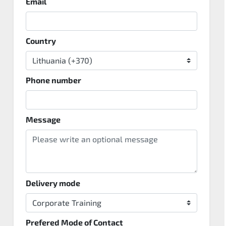
Email
Country
Phone number
Message
Delivery mode
Prefered Mode of Contact