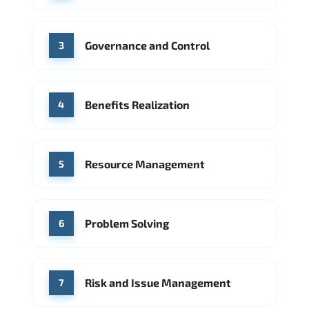
Source: Indeed
PwC
Capgemini
Governance and Control
Source: Indeed
3
Benefits Realization
4
Resource Management
5
Problem Solving
6
Risk and Issue Management
7