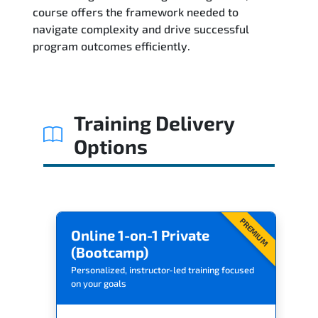
Related Trainings
course offers the framework needed to
navigate complexity and drive successful
program outcomes efficiently.
Training Delivery
Options
PREMIUM
Online 1-on-1 Private
(Bootcamp)
Personalized, instructor-led training focused
on your goals