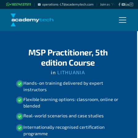
+18574137511
operations-LT@academytech.com
Join as "Freelance Instruc
|
|
MSP Practitioner, 5th
edition Course
in
LITHUANIA
Hands-on training delivered by expert
instructors
Flexible learning options: classroom, online or
blended
Real-world scenarios and case studies
Internationally recognised certification
programme