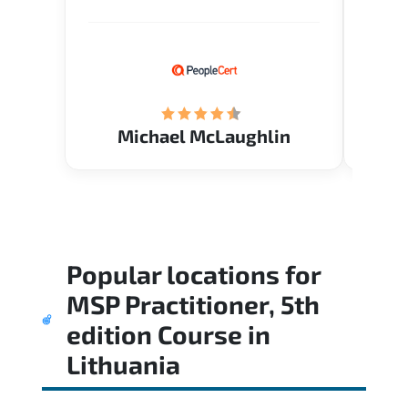
Verify flexible schedule and very
knowl
knowledgeable trainers.
me to 
know.
Acade
(Mrs.
Michael McLaughlin
Popular locations for
MSP Practitioner, 5th
edition Course
in
Lithuania