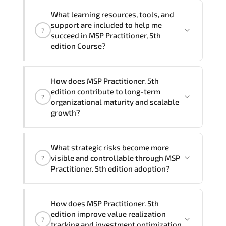
delivery formats and pricing, please
If you prefer to take this course as a
contact your Customer Success Manager.
What learning resources, tools, and
group (onsite), the total duration will be
support are included to help me
?
2, as required by the training vendor’s
succeed in MSP Practitioner, 5th
delivery standards.
edition Course?
Official training materials (for MSP
How does MSP Practitioner. 5th
Practitioner, 5th edition Course),
edition contribute to long-term
?
instructor support, hands-on labs and
organizational maturity and scalable
practical exercises, and 1-month post-
growth?
training Q&A support.
MSP Practitioner. 5th edition embeds
What strategic risks become more
structured governance models.
visible and controllable through MSP
?
accountability checkpoints. performance
Practitioner. 5th edition adoption?
indicators. and strategic alignment
mechanisms that enhance enterprise-
Through disciplined MSP Practitioner 5th
wide clarity and execution stability.
How does MSP Practitioner. 5th
edition methodologies. organizations
edition improve value realization
?
gain improved visibility. stronger
tracking and investment optimization