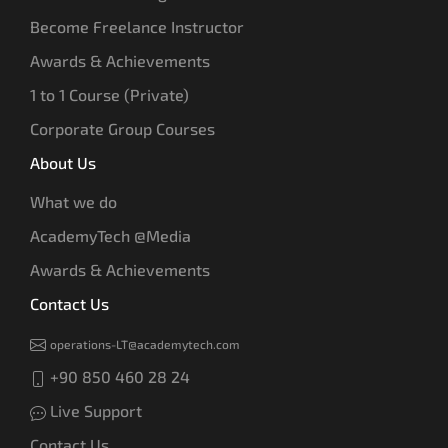
Become Freelance Instructor
Awards & Achievements
1 to 1 Course (Private)
Corporate Group Courses
About Us
What we do
AcademyTech @Media
Awards & Achievements
Contact Us
operations-LT@academytech.com
+90 850 460 28 24
Live Support
Contact Us