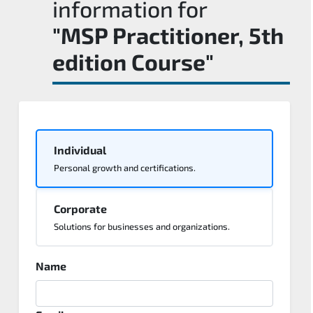
information for
"MSP Practitioner, 5th
edition Course"
Individual
Personal growth and certifications.
Corporate
Solutions for businesses and organizations.
Name