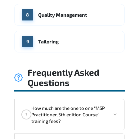
Quality Management
8
Tailoring
9
Frequently Asked
Questions
How much are the one to one "MSP
Practitioner, 5th edition Course"
?
training fees?
"MSP Practitioner, 5th edition Course"