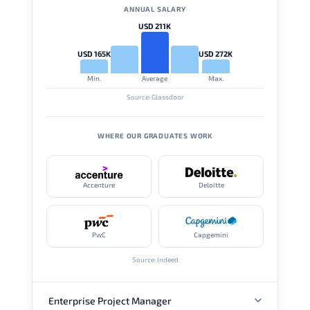
ANNUAL SALARY
USD 211K
USD 165K
USD 272K
Min.
Average
Max.
Source: Glassdoor
WHERE OUR GRADUATES WORK
Accenture
Deloitte
PwC
Capgemini
Source: Indeed
Enterprise Project Manager