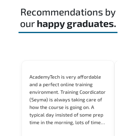
time effectively during the actual exam.
Recommendations by
our
happy graduates.
AcademyTech is very affordable
Acade
and a perfect online training
userfr
environment. Training Coordicator
envir
(Seyma) is always taking care of
I nee
how the course is going on. A
exper
typical day insisted of some prep
oppor
time in the morning, lots of time
about 
for Q and A during the course.
and in