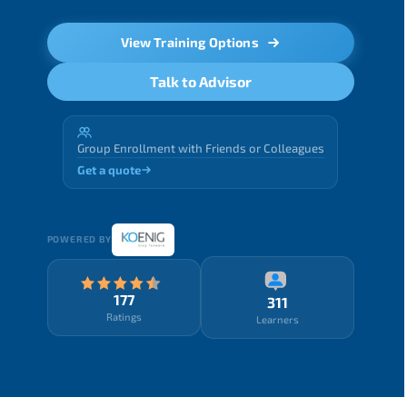
View Training Options
Talk to Advisor
Group Enrollment with Friends or Colleagues
Get a quote
POWERED BY
177
311
Ratings
Learners