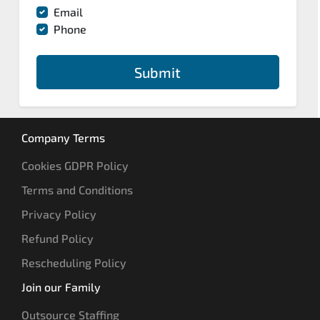
Email
Phone
Submit
Company Terms
Cookies GDPR Policy
Terms and Conditions
Privacy Policy
Refund Policy
Rescheduling Policy
Join our Family
Outsource Staffing