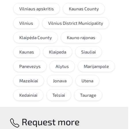
Vilniaus apskritis
Kaunas County
Vilnius
Vilnius District Municipality
Klaipėda County
Kauno rajonas
Kaunas
Klaipeda
Siauliai
Panevezys
Alytus
Marijampole
Mazeikiai
Jonava
Utena
Kedainiai
Telsiai
Taurage
Request more