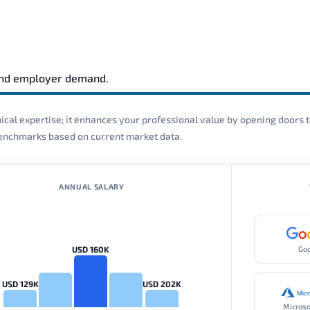
and employer demand.
cal expertise; it enhances your professional value by opening doors t
 benchmarks based on current market data.
ANNUAL SALARY
USD 160K
Go
USD 129K
USD 202K
Microso