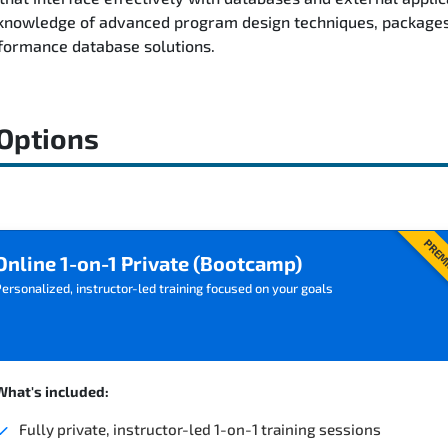
l knowledge of advanced program design techniques, packages
formance database solutions.
 Options
PREM
Online 1-on-1 Private (Bootcamp)
ersonalized, instructor-led training focused on your goals
What's included:
Fully private, instructor-led 1-on-1 training sessions