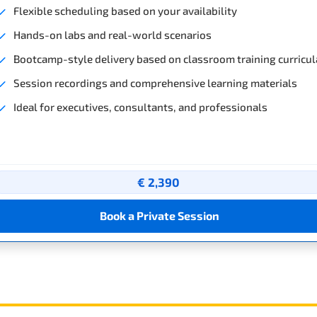
Flexible scheduling based on your availability
Hands-on labs and real-world scenarios
Bootcamp-style delivery based on classroom training curricul
Session recordings and comprehensive learning materials
Ideal for executives, consultants, and professionals
€ 2,390
Book a Private Session