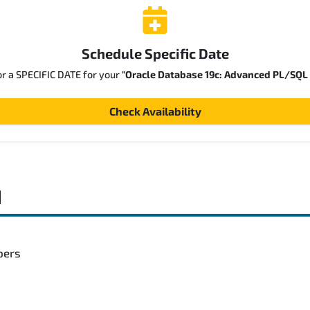
Schedule Specific Date
or a SPECIFIC DATE for your
"Oracle Database 19c: Advanced PL/SQL
Check Availability
d
pers