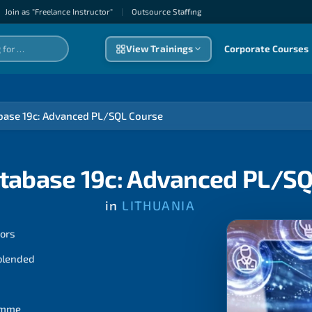
Join as "Freelance Instructor"
|
Outsource Staffıng
View Trainings
Corporate Courses
base 19c: Advanced PL/SQL Course
tabase 19c: Advanced PL/S
in
LITHUANIA
tors
 blended
ramme