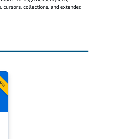
, cursors, collections, and extended
IUM