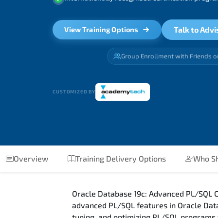
Talk to Advi
View Training Options
Group Enrollment with Friends o
CUSTOMIZED BY
Overview
Training Delivery Options
Who Sh
Oracle Database 19c: Advanced PL/SQL Co
advanced PL/SQL features in Oracle Data
tuning, and optimizing PL/SQL programs 