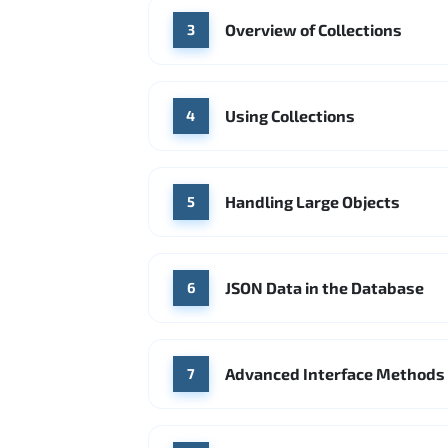
Overview of Collections
3
Using Collections
4
Handling Large Objects
5
JSON Data in the Database
6
Advanced Interface Methods
7