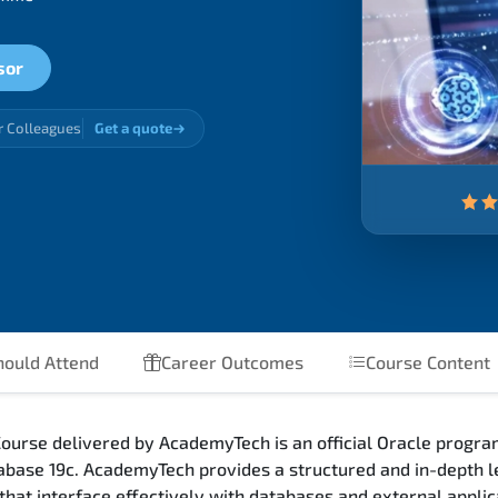
sor
r Colleagues
Get a quote
ould Attend
Career Outcomes
Course Content
urse delivered by AcademyTech is an official Oracle progra
base 19c. AcademyTech provides a structured and in-depth l
that interface effectively with databases and external appl