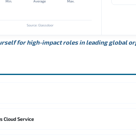
Min.
Average
Max.
Source: Glassdoor
rself for high-impact roles in leading global o
s Cloud Service