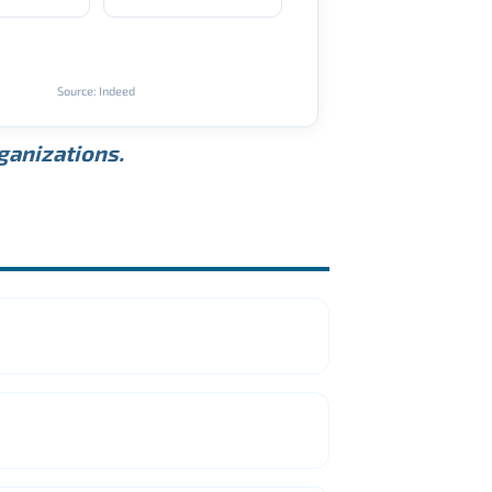
Source: Indeed
rganizations.