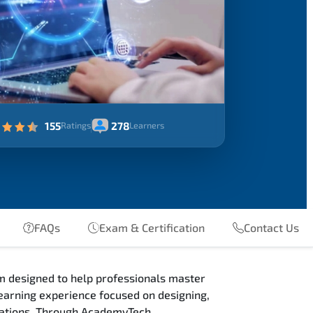
155
278
Ratings
Learners
FAQs
Exam & Certification
Contact Us
m designed to help professionals master
earning experience focused on designing,
ications. Through AcademyTech,