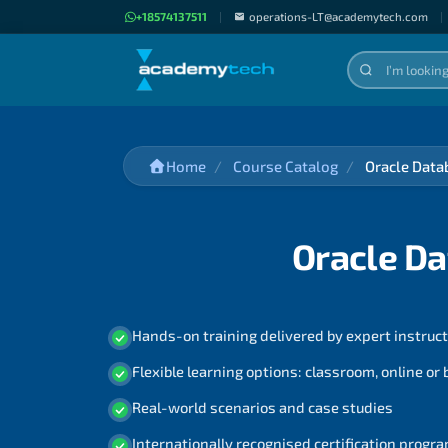
+18574137511
|
operations-LT@academytech.com
|
Home
Course Catalog
Oracle Data
Oracle Da
Hands-on training delivered by expert instruc
Flexible learning options: classroom, online or
Real-world scenarios and case studies
Internationally recognised certification prog