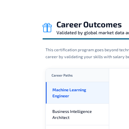
Career Outcomes
Validated by global market data 
This certification program goes beyond techni
career by validating your skills with salary
Career Paths
Machine Learning
Engineer
Business Intelligence
Architect