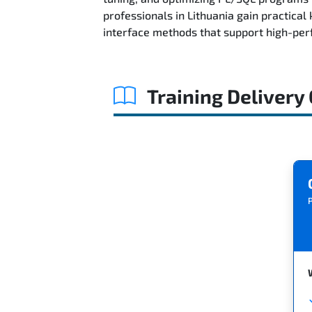
professionals in Lithuania gain practica
interface methods that support high-per
Training Delivery
P