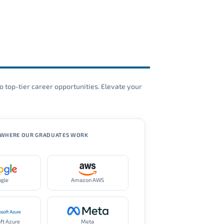
o top-tier career opportunities. Elevate your
WHERE OUR GRADUATES WORK
ogle
Amazon AWS
ft Azure
Meta