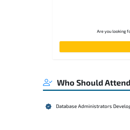
Are you looking f
Who Should Atten
Database Administrators Develo