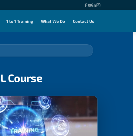
1 to 1 Training
What We Do
Contact Us
QL Course