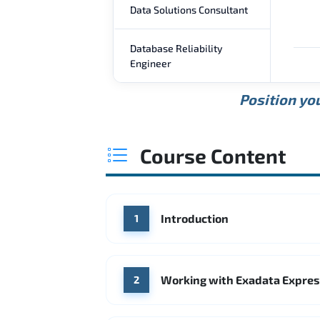
Data Solutions Consultant
Database Reliability
Engineer
Position you
Course Content
Introduction
1
Working with Exadata Expres
2