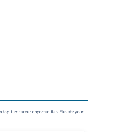
o top-tier career opportunities. Elevate your