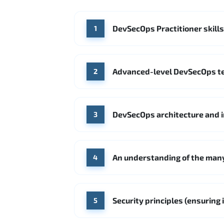
DevSecOps Practitioner skills
1
Advanced-level DevSecOps te
2
DevSecOps architecture and i
3
An understanding of the many
4
Security principles (ensuring
5