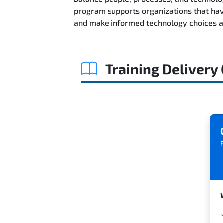
program supports organizations that hav
and make informed technology choices 
Training Delivery
P