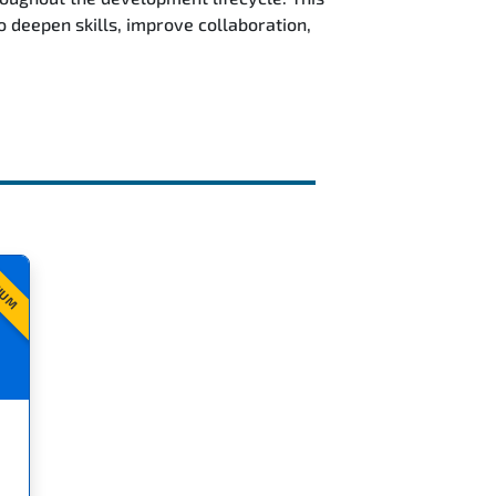
deepen skills, improve collaboration,
IUM