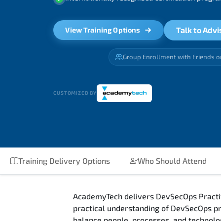
Talk to Advi
View Training Options
Group Enrollment with Friends o
CUSTOMIZED BY
Training Delivery Options
Who Should Attend
AcademyTech delivers DevSecOps Practiti
practical understanding of DevSecOps pr
balance people, processes, and technolo