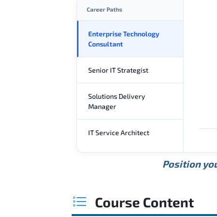
Career Paths
Enterprise Technology
Consultant
Senior IT Strategist
Solutions Delivery
Manager
IT Service Architect
Position you
Course Content