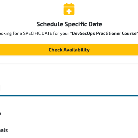
Schedule Specific Date
ooking for a SPECIFIC DATE for your
"DevSecOps Practitioner Course"
Check Availability
d
s
nals