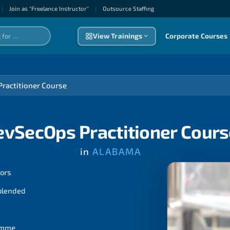
|
Join as "Freelance Instructor"
|
Outsource Staffıng
View Trainings
Corporate Courses
ractitioner Course
evSecOps Practitioner Cours
in
ALABAMA
tors
 blended
ramme