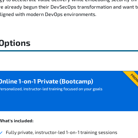
e already begun their DevSecOps transformation and want to 
aligned with modern DevOps environments.
 Options
PREM
Online 1-on-1 Private (Bootcamp)
ersonalized, instructor-led training focused on your goals
What's included:
Fully private, instructor-led 1-on-1 training sessions