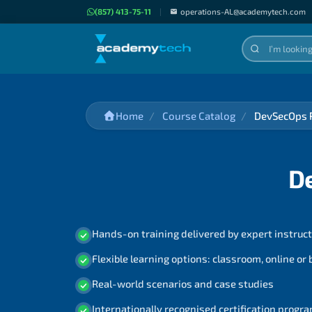
(857) 413-75-11
|
operations-AL@academytech.com
Home
Course Catalog
DevSecOps P
D
Hands-on training delivered by expert instruc
Flexible learning options: classroom, online or
Real-world scenarios and case studies
Internationally recognised certification prog