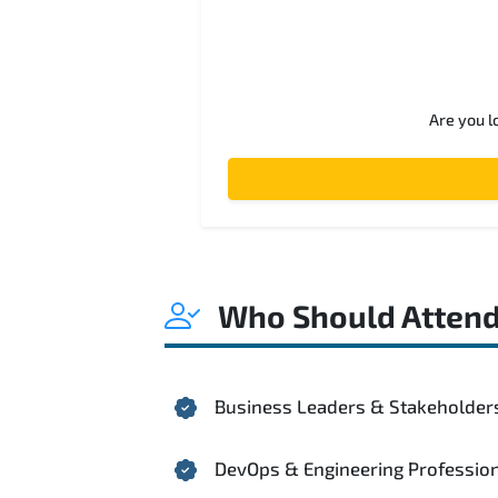
Are you l
Who Should Atten
Business Leaders & Stakeholder
DevOps & Engineering Professio