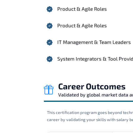
Product & Agile Roles
Product & Agile Roles
IT Management & Team Leaders
System Integrators & Tool Provi
Career Outcomes
Validated by global market data 
This certification program goes beyond techni
career by validating your skills with salary