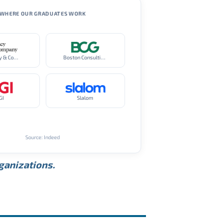
WHERE OUR GRADUATES WORK
McKinsey & Company
Boston Consulting Group
GI
Slalom
Source: Indeed
rganizations.