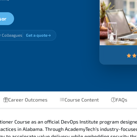
sor
r Colleagues
Get a quote
Career Outcomes
Course Content
FAQs
oner Course as an official DevOps Institute program designe
actices in Alabama. Through AcademyTech’s industry-focused
gy to accelerate value delivery while embedding security thr