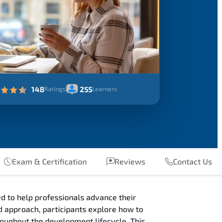
148
255
Ratings
Learners
Exam & Certification
Reviews
Contact Us
d to help professionals advance their
 approach, participants explore how to
oughout the development lifecycle. This