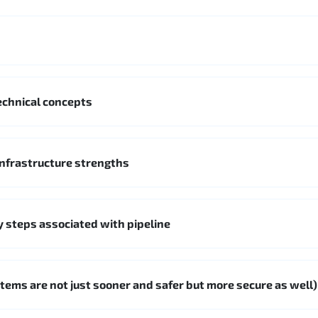
chnical concepts
nfrastructure strengths
 steps associated with pipeline
 items are not just sooner and safer but more secure as well)