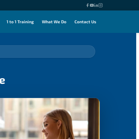
1 to 1 Training
What We Do
Contact Us
e