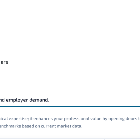
ders
and employer demand.
cal expertise; it enhances your professional value by opening doors t
 benchmarks based on current market data.