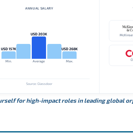
ANNUAL SALARY
USD 203K
USD 157K
USD 268K
C
Min.
Average
Max.
Source: Glassdoor
rself for high-impact roles in leading global o