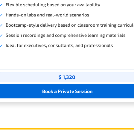
Flexible scheduling based on your availability
Hands-on labs and real-world scenarios
Bootcamp-style delivery based on classroom training curricul
Session recordings and comprehensive learning materials
Ideal for executives, consultants, and professionals
$ 1,320
Book a Private Session