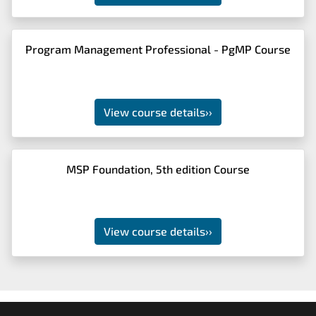
Program Management Professional - PgMP Course
View course details
››
MSP Foundation, 5th edition Course
View course details
››