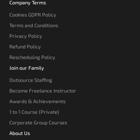
Company Terms
Cookies GDPR Policy
Terms and Conditions
Privacy Policy
Refund Policy
Rescheduling Policy
Join our Family
Outsource Staffing
Become Freelance Instructor
Awards & Achievements
1 to 1 Course (Private)
Corporate Group Courses
About Us