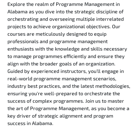
Explore the realm of Programme Management in
Alabama as you dive into the strategic discipline of
orchestrating and overseeing multiple interrelated
projects to achieve organizational objectives. Our
courses are meticulously designed to equip
professionals and programme management
enthusiasts with the knowledge and skills necessary
to manage programmes efficiently and ensure they
align with the broader goals of an organization.
Guided by experienced instructors, you'll engage in
real-world programme management scenarios,
industry best practices, and the latest methodologies,
ensuring you're well-prepared to orchestrate the
success of complex programmes. Join us to master
the art of Programme Management, as you become a
key driver of strategic alignment and program
success in Alabama.