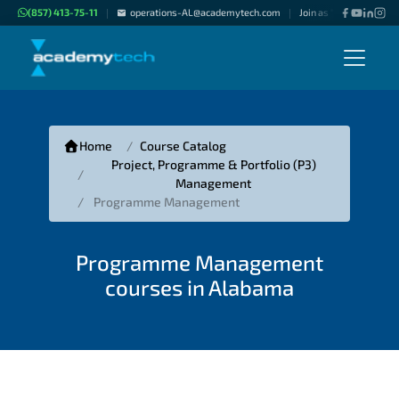
(857) 413-75-11
operations-AL@academytech.com
Join as "Freelance Inst
|
|
Home
Course Catalog
Project, Programme & Portfolio (P3)
Management
Programme Management
Programme Management
courses in Alabama