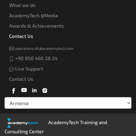
What we do
AcademyTech @Media
Awards & Achievements
Contact Us
operations-AL@academytech.com
+90 850 460 28 24
Live Support
Contact Us
AcademyTech Training and
Consulting Center