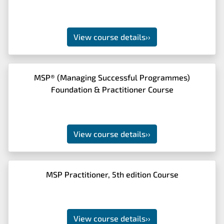
View course details
››
MSP® (Managing Successful Programmes)
Foundation & Practitioner Course
View course details
››
MSP Practitioner, 5th edition Course
View course details
››