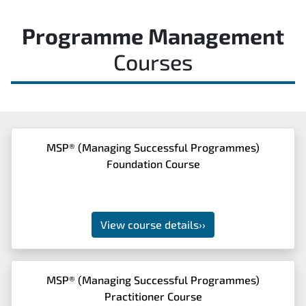
Programme Management
Courses
MSP® (Managing Successful Programmes)
Foundation Course
View course details
››
MSP® (Managing Successful Programmes)
Practitioner Course