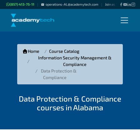
(857) 413-75-11
operations-AL@academytech.com
Join as "Freelance Inst
|
|
Home
Course Catalog
Information Security Management &
Compliance
Data Protection &
Compliance
Data Protection & Compliance
courses in Alabama