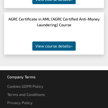
AGRC Certificate in AML (AGRC Certified Anti-Money
Laundering) Course
View course details
››
Company Terms
Cookies GDPR Policy
Terms and Conditions
Privacy Policy