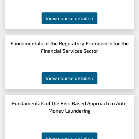
View course details
››
Fundamentals of the Regulatory Framework for the
Financial Services Sector
View course details
››
Fundamentals of the Risk-Based Approach to Anti-
Money Laundering
View course details
››