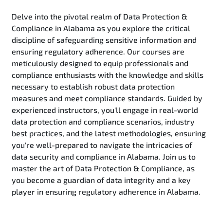
Delve into the pivotal realm of Data Protection &
Compliance in Alabama as you explore the critical
discipline of safeguarding sensitive information and
ensuring regulatory adherence. Our courses are
meticulously designed to equip professionals and
compliance enthusiasts with the knowledge and skills
necessary to establish robust data protection
measures and meet compliance standards. Guided by
experienced instructors, you'll engage in real-world
data protection and compliance scenarios, industry
best practices, and the latest methodologies, ensuring
you're well-prepared to navigate the intricacies of
data security and compliance in Alabama. Join us to
master the art of Data Protection & Compliance, as
you become a guardian of data integrity and a key
player in ensuring regulatory adherence in Alabama.