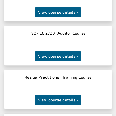
View course details
››
ISO/IEC 27001 Auditor Course
View course details
››
Resilia Practitioner Training Course
View course details
››