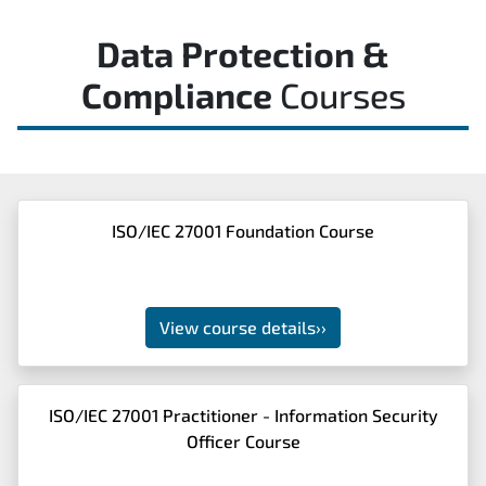
Data Protection &
Compliance
Courses
ISO/IEC 27001 Foundation Course
View course details
››
ISO/IEC 27001 Practitioner - Information Security
Officer Course