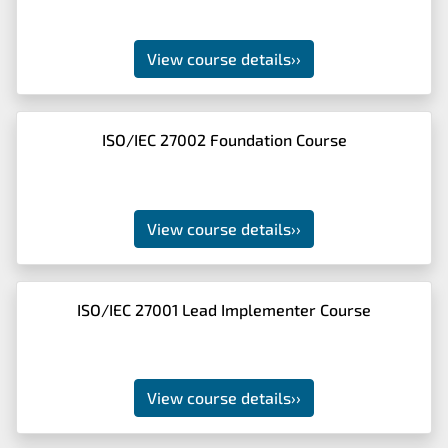
View course details
››
ISO/IEC 27002 Foundation Course
View course details
››
ISO/IEC 27001 Lead Implementer Course
View course details
››