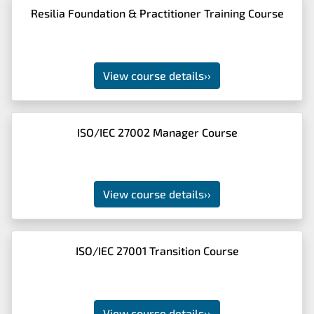
Resilia Foundation & Practitioner Training Course
View course details
››
ISO/IEC 27002 Manager Course
View course details
››
ISO/IEC 27001 Transition Course
View course details
››