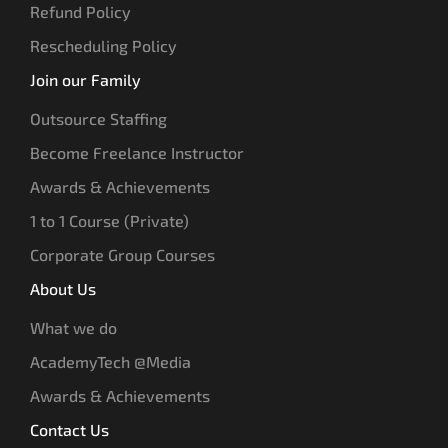
Refund Policy
Rescheduling Policy
Join our Family
Outsource Staffing
Become Freelance Instructor
Awards & Achievements
1 to 1 Course (Private)
Corporate Group Courses
About Us
What we do
AcademyTech @Media
Awards & Achievements
Contact Us