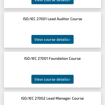
ISO/IEC 27001 Lead Auditor Course
View course details
››
ISO/IEC 27001 Foundation Course
View course details
››
ISO/IEC 27002 Lead Manager Course