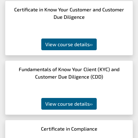
Certificate in Know Your Customer and Customer
Due Diligence
View course details
››
Fundamentals of Know Your Client (KYC) and
Customer Due Diligence (CDD)
View course details
››
Certificate in Compliance