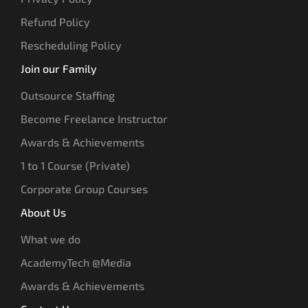
Refund Policy
Rescheduling Policy
Join our Family
Outsource Staffing
Become Freelance Instructor
Awards & Achievements
1 to 1 Course (Private)
Corporate Group Courses
About Us
What we do
AcademyTech @Media
Awards & Achievements