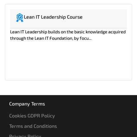
Lean IT Leadership Course
Lean IT Leadership builds on the basic knowledge acquired
through the Lean IT Foundation, by focu...
Company Terms
Cookies GDPR Policy
Terms and Conditions
Privacy Policy