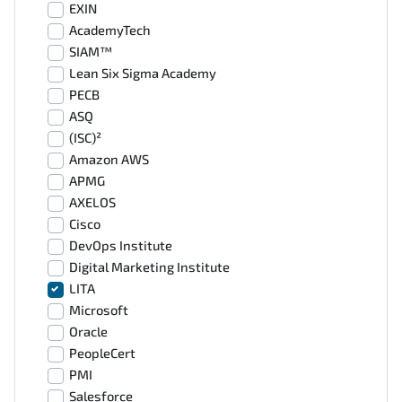
EXIN
AcademyTech
SIAM™
Lean Six Sigma Academy
PECB
ASQ
(ISC)²
Amazon AWS
APMG
AXELOS
Cisco
DevOps Institute
Digital Marketing Institute
LITA
Microsoft
Oracle
PeopleCert
PMI
Salesforce