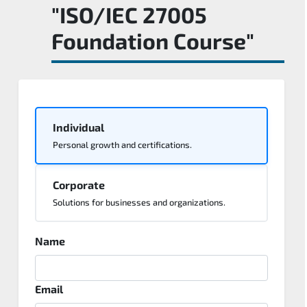
"ISO/IEC 27005
Foundation Course"
Individual
Personal growth and certifications.
Corporate
Solutions for businesses and organizations.
Name
Email