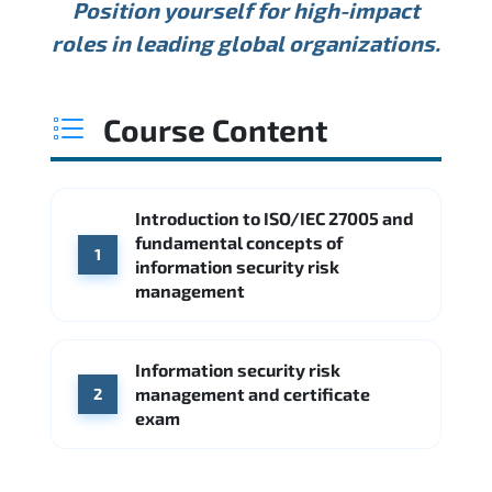
Position yourself for high-impact
Min.
Average
Max.
ANNUAL SALARY
Source: Glassdoor
roles in leading global organizations.
USD 127K
USD 165K
USD 216K
Min.
Average
Max.
Source: Glassdoor
WHERE OUR GRADUATES WORK
USD 133K
USD 167K
USD 213K
Course Content
Min.
Average
Max.
Source: Glassdoor
WHERE OUR GRADUATES WORK
Palo Alto Networks
Fortinet
Introduction to ISO/IEC 27005 and
WHERE OUR GRADUATES WORK
Deloitte
PwC
fundamental concepts of
1
Check Point
SentinelOne
information security risk
management
Amazon AWS
Source: Indeed
Microsoft Azure
KPMG
Ernst & Young
Source: Indeed
Information security risk
Google Cloud
Palo Alto Networks
management and certificate
2
Source: Indeed
exam