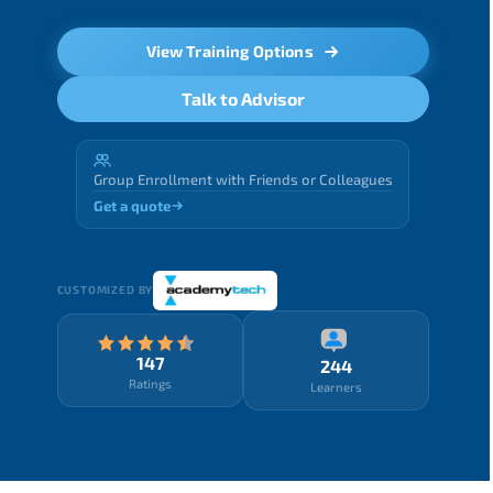
View Training Options
Talk to Advisor
Group Enrollment with Friends or Colleagues
Get a quote
CUSTOMIZED BY
147
244
Ratings
Learners