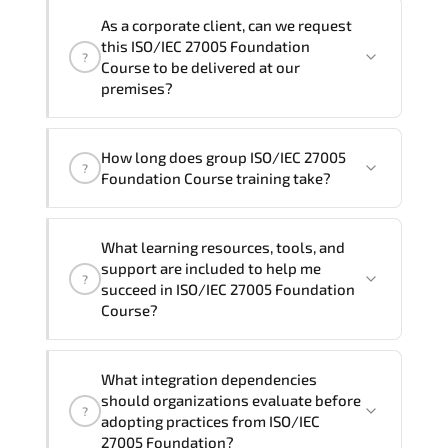
We can also deliver this ISO/IEC 27005
the total duration will be 2, as required by the
As a corporate client, can we request
Foundation Course in
French, Arabic, and
training vendor’s delivery standards.
this ISO/IEC 27005 Foundation
?
Spanish
. If you require another language
Course to be delivered at our
option, our Customer Success Managers
premises?
will be happy to assist and guide you
through availability and scheduling.
Yes
, our certified and experienced
How long does group ISO/IEC 27005
trainers can deliver this program
onsite
?
Foundation Course training take?
at your location
, and if required, in your
preferred language. For customized
If you prefer to take this course as a
delivery formats and pricing, please
What learning resources, tools, and
group (onsite), the total duration will be
contact your Customer Success Manager.
support are included to help me
?
2, as required by the training vendor’s
succeed in ISO/IEC 27005 Foundation
delivery standards.
Course?
Official training materials (for ISO/IEC
What integration dependencies
27005 Foundation Course), instructor
should organizations evaluate before
?
support, hands-on labs and practical
adopting practices from ISO/IEC
exercises, and 1-month post-training
27005 Foundation?