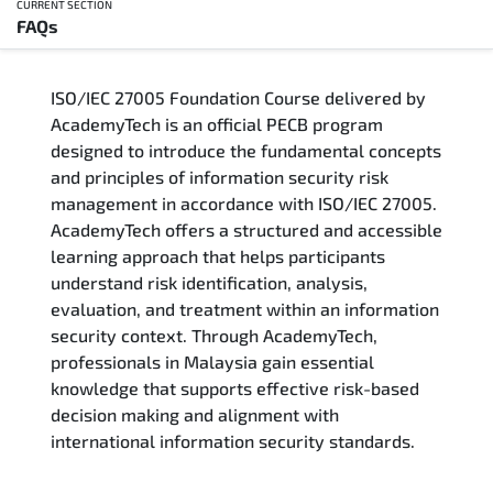
CURRENT SECTION
FAQs
Overview
ISO/IEC 27005 Foundation Course delivered by
Training Delivery Options
AcademyTech is an official PECB program
designed to introduce the fundamental concepts
Who Should Attend
and principles of information security risk
management in accordance with ISO/IEC 27005.
Career Outcomes
AcademyTech offers a structured and accessible
learning approach that helps participants
Course Content
understand risk identification, analysis,
evaluation, and treatment within an information
FAQs
security context. Through AcademyTech,
professionals in Malaysia gain essential
knowledge that supports effective risk-based
Exam & Certification
decision making and alignment with
international information security standards.