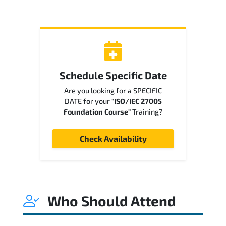
Schedule Specific Date
Are you looking for a SPECIFIC
DATE for your
"ISO/IEC 27005
Foundation Course"
Training?
Check Availability
Who Should Attend