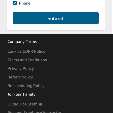
Phone
Submit
Company Terms
Cookies GDPR Policy
Terms and Conditions
Privacy Policy
Refund Policy
Rescheduling Policy
Join our Family
Outsource Staffing
Become Freelance Instructor