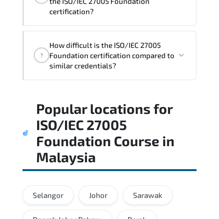
the ISO/IEC 27005 Foundation
certification?
Candidates are assessed through
How difficult is the ISO/IEC 27005
realistic scenarios that measure their
Foundation certification compared to
?
ability to apply tools. frameworks. and
similar credentials?
best practices effectively.
A balanced preparation approach
Popular locations for
combining official training materials.
structured revision. and consistent lab
ISO/IEC 27005
practice is strongly recommended.
Foundation Course
in
Malaysia
Selangor
Johor
Sarawak