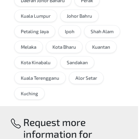
Daerah Johor Baharu
Perak
Kuala Lumpur
Johor Bahru
Petaling Jaya
Ipoh
Shah Alam
Melaka
Kota Bharu
Kuantan
Kota Kinabalu
Sandakan
Kuala Terengganu
Alor Setar
Kuching
Request more
information for