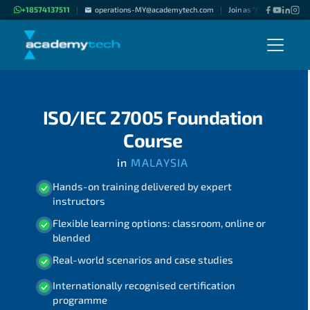
+18574137511
operations-MY@academytech.com
Join as "Freelance Instru
|
|
ISO/IEC 27005 Foundation
Course
in
MALAYSIA
Hands-on training delivered by expert
instructors
Flexible learning options: classroom, online or
blended
Real-world scenarios and case studies
Internationally recognised certification
programme