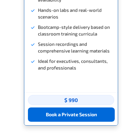
Hands-on labs and real-world
scenarios
Bootcamp-style delivery based on
classroom training curricula
Session recordings and
comprehensive learning materials
Ideal for executives, consultants,
and professionals
$ 990
Book a Private Session