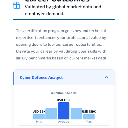
Validated by global market data and
employer demand.
This certification program goes beyond technical
expertise; it enhances your professional value by
opening doors to top-tier career opportunities.
Elevate your career by validating your skills with
salary benchmarks based on current market data.
Cyber Defense Analyst
ANNUAL SALARY
USD 118K
USD 88K
USD 159K
Min.
Average
Max.