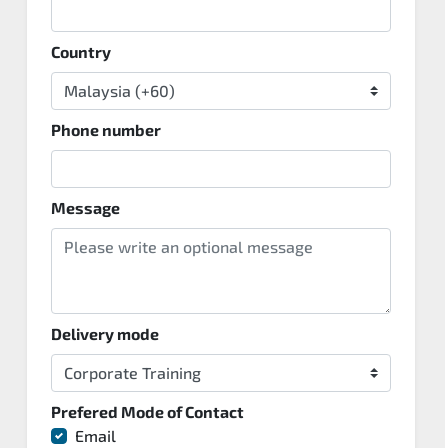
Country
Phone number
Message
Delivery mode
Prefered Mode of Contact
Email