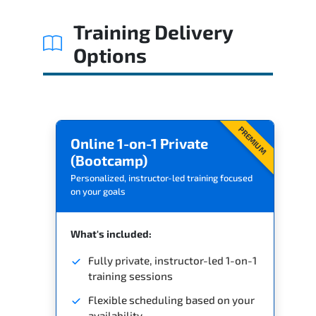
Training Delivery
Options
PREMIUM
Online 1-on-1 Private
(Bootcamp)
Personalized, instructor-led training focused
on your goals
What's included:
Fully private, instructor-led 1-on-1
training sessions
Flexible scheduling based on your
availability