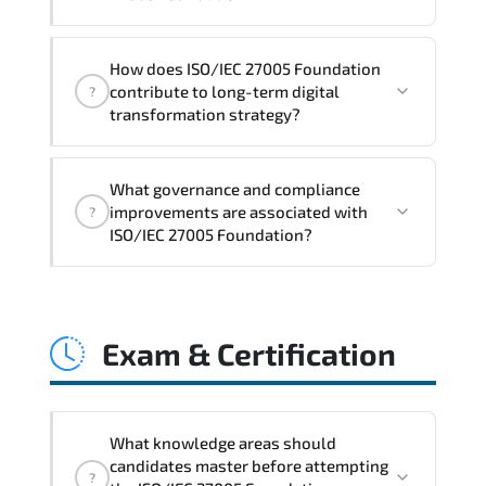
Q&A support.
ISO/IEC 27005 Foundation impacts
How does ISO/IEC 27005 Foundation
governance layers. automation
contribute to long-term digital
?
pipelines. policy enforcement models.
transformation strategy?
system interoperability. and compliance
structures.
ISO/IEC 27005 Foundation supports
What governance and compliance
modernization initiatives. cloud
improvements are associated with
?
readiness. scalable architecture
ISO/IEC 27005 Foundation?
planning. and adaptive operational
governance.
ISO/IEC 27005 Foundation reinforces
structured policy frameworks. audit
Exam & Certification
traceability. documentation maturity.
and consistent control implementation.
What knowledge areas should
candidates master before attempting
?