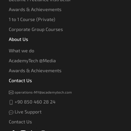
Awards & Achievements
1 to 1 Course (Private)
Corporate Group Courses
About Us
What we do
AcademyTech @Media
Awards & Achievements
Contact Us
operations-MY@academytech.com
+90 850 460 28 24
Live Support
Contact Us