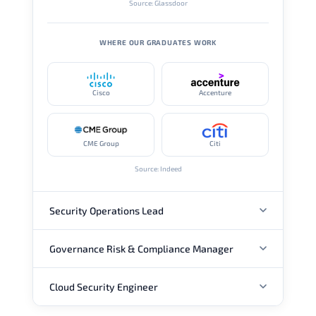
Source: Glassdoor
WHERE OUR GRADUATES WORK
Cisco
Accenture
CME Group
Citi
Source: Indeed
Security Operations Lead
Governance Risk & Compliance Manager
ANNUAL SALARY
Cloud Security Engineer
ANNUAL SALARY
USD 111K
USD 148K
USD 207K