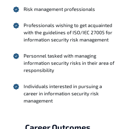
Risk management professionals
Professionals wishing to get acquainted
with the guidelines of ISO/IEC 27005 for
information security risk management
Personnel tasked with managing
information security risks in their area of
responsibility
Individuals interested in pursuing a
career in information security risk
management
Career Outcomes