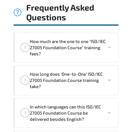
Frequently Asked
Questions
How much are the one to one "ISO/IEC
27005 Foundation Course" training
?
fees?
"ISO/IEC 27005 Foundation Course"
How long does 'One-to-One' ISO/IEC
trainings are given in ("Group - One to
27005 Foundation Course training
?
one") two different ways.
take?
The one-to-one tuition fee is
1,000 $
.
The total duration (day) of the
One-to-
In which languages can this ISO/IEC
One
ISO/IEC 27005 Foundation Course program
27005 Foundation Course be
?
is
1
.
delivered besides English?
Note: If you prefer to take this course onsite,