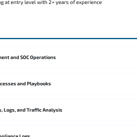
g at entry level with 2+ years of experience
ent and SOC Operations
ocesses and Playbooks
, Logs, and Traffic Analysis
ppliance Logs