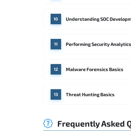
Understanding SOC Develop
10
Performing Security Analytics
11
Malware Forensics Basics
12
Threat Hunting Basics
13
Frequently Asked 