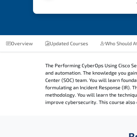
Overview
Updated Courses
Who Should A
The Performing CyberOps Using Cisco Se
and automation. The knowledge you gain i
Center (SOC) team. You will learn founda
formulating an Incident Response (IR). 
methodology. You will learn the techniq
improve cybersecurity. This course also 
R