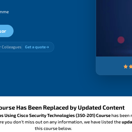
ramme
sor
r Colleagues
Get a quote
ourse Has Been Replaced by Updated Content
 Using Cisco Security Technologies (350-201) Course
has been r
re you don't miss out on any information, we have listed the
upda
this course below.