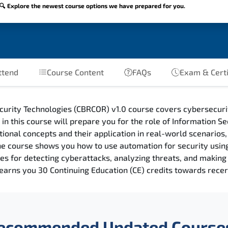
🔍 Explore the newest course options we have prepared for you.
ttend
Course Content
FAQs
Exam & Certi
curity Technologies (CBRCOR) v1.0 course covers cybersecur
n this course will prepare you for the role of Information Se
tional concepts and their application in real-world scenarios
The course shows you how to use automation for security usi
ues for detecting cyberattacks, analyzing threats, and maki
earns you 30 Continuing Education (CE) credits towards recert
ecommended Updated Course