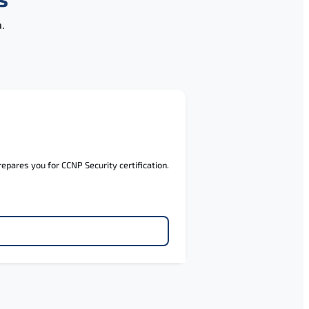
.
pares you for CCNP Security certification.