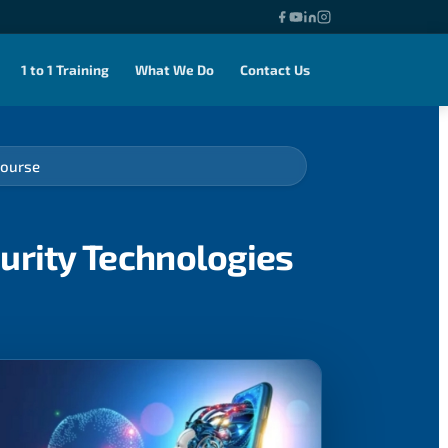
1 to 1 Training
What We Do
Contact Us
Course
urity Technologies