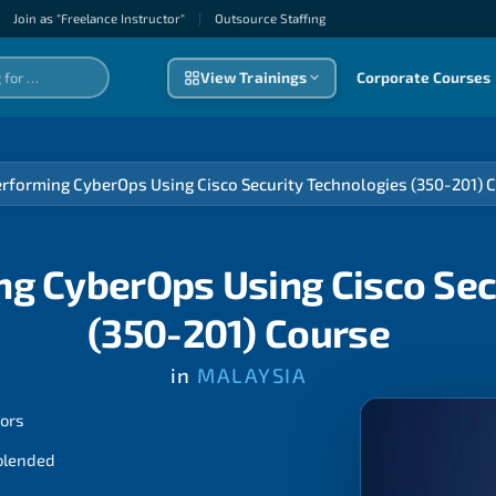
Join as "Freelance Instructor"
|
Outsource Staffıng
View Trainings
Corporate Courses
rforming CyberOps Using Cisco Security Technologies (350-201) 
g CyberOps Using Cisco Sec
(350-201) Course
in
MALAYSIA
tors
 blended