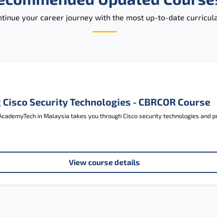
tinue your career journey with the most up-to-date curricula
 Cisco Security Technologies - CBRCOR Course
cademyTech in Malaysia takes you through Cisco security technologies and pre
View course details