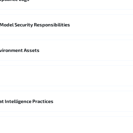
Model Security Responsibilities
nvironment Assets
t Intelligence Practices