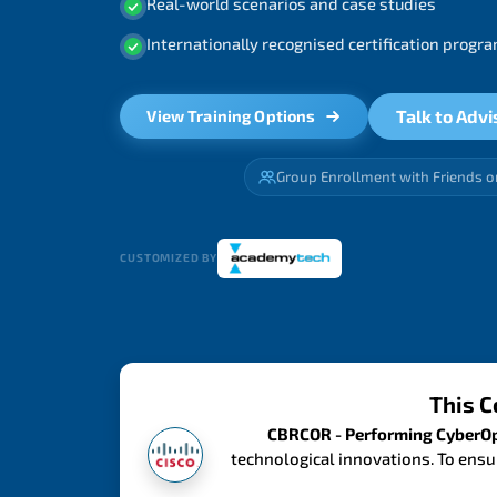
Real-world scenarios and case studies
Internationally recognised certification prog
Talk to Advi
View Training Options
Group Enrollment with Friends o
CUSTOMIZED BY
This C
CBRCOR - Performing CyberOps
technological innovations. To ensu