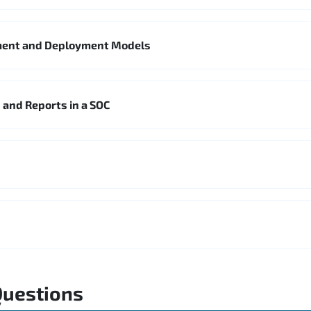
ment and Deployment Models
 and Reports in a SOC
Questions