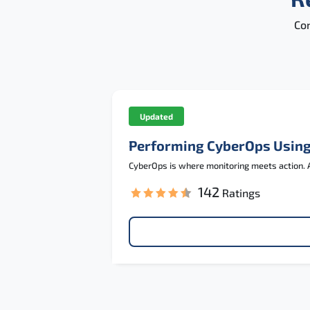
Con
Updated
Performing CyberOps Using
CyberOps is where monitoring meets action. A
142
Ratings