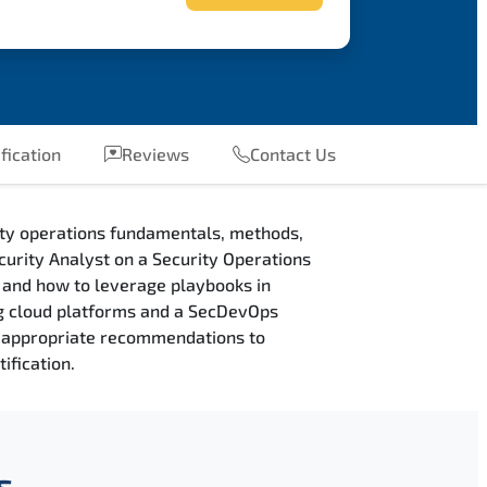
fication
Reviews
Contact Us
ity operations fundamentals, methods,
curity Analyst on a Security Operations
, and how to leverage playbooks in
ng cloud platforms and a SecDevOps
ng appropriate recommendations to
ification.
s