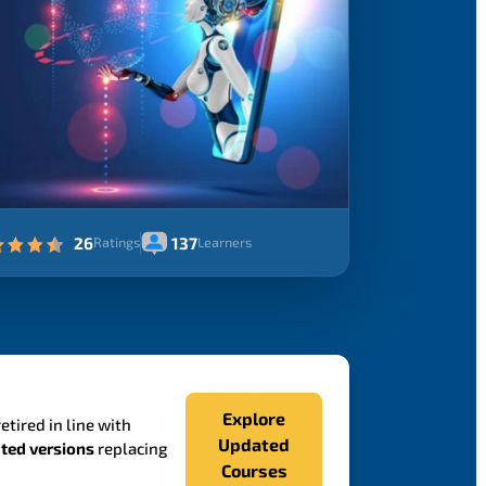
26
137
Ratings
Learners
Explore
etired in line with
Updated
ted versions
replacing
Courses