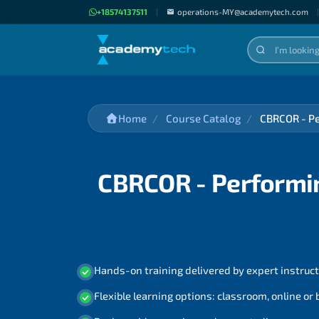
+18574137511
|
operations-MY@academytech.com
|
Home
Course Catalog
CBRCOR - Pe
CBRCOR - Performin
Hands-on training delivered by expert instruc
Flexible learning options: classroom, online or