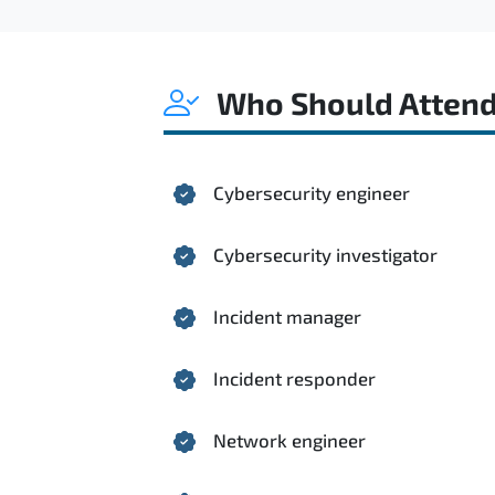
Who Should Atten
Cybersecurity engineer
Cybersecurity investigator
Incident manager
Incident responder
Network engineer