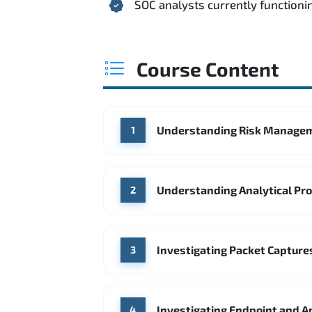
SOC analysts currently functionin
Course Content
Understanding Risk Managem
1
Understanding Analytical Pr
2
Investigating Packet Captures
3
Investigating Endpoint and A
4