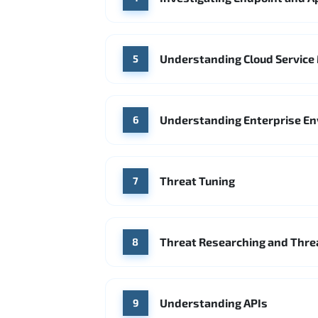
Understanding Cloud Service 
5
Understanding Enterprise E
6
Threat Tuning
7
Threat Researching and Threa
8
Understanding APIs
9