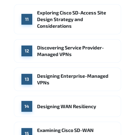
Exploring Cisco SD-Access Site
Design Strategy and
11
Considerations
Discovering Service Provider-
12
Managed VPNs
Designing Enterprise-Managed
13
VPNs
Designing WAN Resiliency
14
Examining Cisco SD-WAN
15