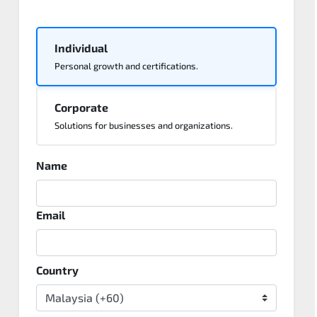
Individual
Personal growth and certifications.
Corporate
Solutions for businesses and organizations.
Name
Email
Country