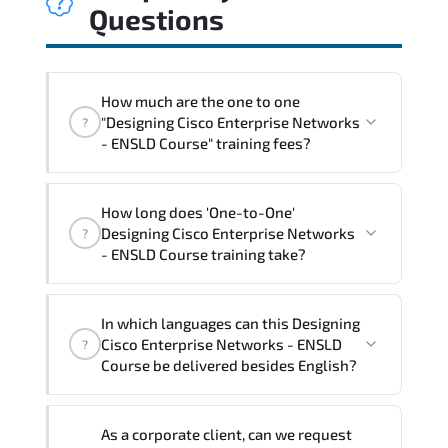
Questions
How much are the one to one
"Designing Cisco Enterprise Networks
?
- ENSLD Course" training fees?
"Designing Cisco Enterprise Networks -
How long does 'One-to-One'
ENSLD Course" trainings are given in
Designing Cisco Enterprise Networks
?
("Group - One to one") two different
- ENSLD Course training take?
ways.
The one-to-one tuition fee is
3,230 $
.
The total duration (day) of the
One-to-
In which languages can this Designing
One
Designing Cisco Enterprise Networks -
Cisco Enterprise Networks - ENSLD
?
ENSLD Course program is
3
.
Course be delivered besides English?
Note: If you prefer to take this course onsite,
We can also deliver this Designing Cisco
the total duration will be 5, as required by the
As a corporate client, can we request
Enterprise Networks - ENSLD Course in
training vendor’s delivery standards.