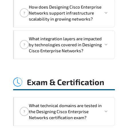
Designing Cisco Enterprise Networks
How does Designing Cisco Enterprise
addresses latency issues. configuration
Networks support infrastructure
?
inconsistencies. automation gaps. policy
scalability in growing networks?
misalignment. and multi-domain
integration challenges.
Designing Cisco Enterprise Networks
What integration layers are impacted
improves horizontal and vertical scaling
by technologies covered in Designing
?
capabilities through automation
Cisco Enterprise Networks?
frameworks. policy-driven design. and
optimized traffic engineering.
Designing Cisco Enterprise Networks
directly impacts orchestration systems.
Exam & Certification
identity services. telemetry pipelines.
API ecosystems. and cross-platform
interoperability.
What technical domains are tested in
the Designing Cisco Enterprise
?
Networks certification exam?