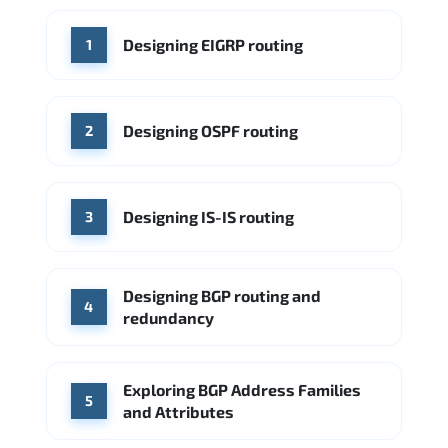
WHERE OUR GRADUATES WORK
Designing EIGRP routing
1
Cisco
Juniper Networks
Arista Networks
Microsoft Azure
Cisco
Source: Indeed
Aruba Networks
Arista Networks
Microsoft Azure
Designing OSPF routing
2
Source: Indeed
VMware (Broadcom)
Juniper Networks
Designing IS-IS routing
Source: Indeed
3
Designing BGP routing and
4
redundancy
Exploring BGP Address Families
5
and Attributes