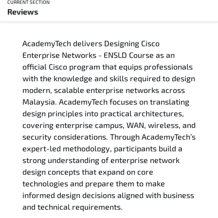
CURRENT SECTION
Reviews
Overview
AcademyTech delivers Designing Cisco
Training Delivery Options
Enterprise Networks - ENSLD Course as an
official Cisco program that equips professionals
Who Should Attend
with the knowledge and skills required to design
modern, scalable enterprise networks across
Career Outcomes
Malaysia. AcademyTech focuses on translating
design principles into practical architectures,
Course Content
covering enterprise campus, WAN, wireless, and
security considerations. Through AcademyTech’s
FAQs
expert-led methodology, participants build a
strong understanding of enterprise network
design concepts that expand on core
Exam & Certification
technologies and prepare them to make
informed design decisions aligned with business
Reviews
and technical requirements.