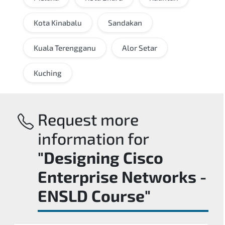
Kota Kinabalu
Sandakan
Kuala Terengganu
Alor Setar
Kuching
Request more
information for
"Designing Cisco
Enterprise Networks -
ENSLD Course"