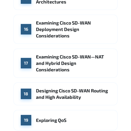
Architectures
Examining Cisco SD-WAN
Deployment Design
16
Considerations
Examining Cisco SD-WAN—NAT
and Hybrid Design
17
Considerations
Designing Cisco SD-WAN Routing
18
and High Availability
Exploring QoS
19