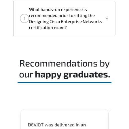
The assessment framework validates
What hands-on experience is
whether candidates can perform tasks
recommended prior to sitting the
?
confidently in real-world environments.
Designing Cisco Enterprise Networks
certification exam?
Most successful candidates follow a
structured study plan. review official
documentation. and complete multiple
Recommendations by
timed mock exams.
our
happy graduates.
DEVIOT was delivered in an
I was 