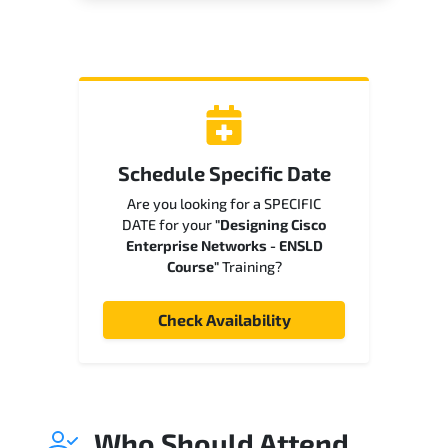
Schedule Specific Date
Are you looking for a SPECIFIC
DATE for your
"Designing Cisco
Enterprise Networks - ENSLD
Course"
Training?
Check Availability
Who Should Attend