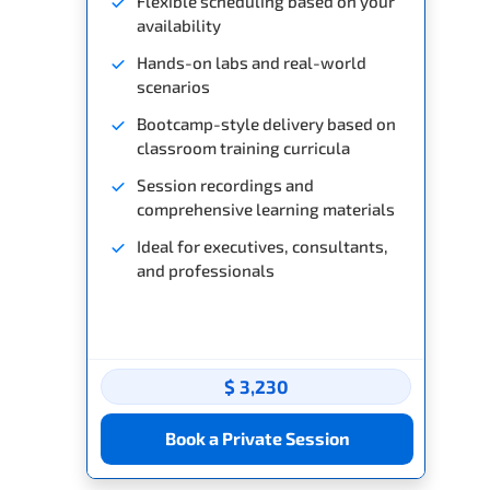
Flexible scheduling based on your
availability
Hands-on labs and real-world
scenarios
Bootcamp-style delivery based on
classroom training curricula
Session recordings and
comprehensive learning materials
Ideal for executives, consultants,
and professionals
$ 3,230
Book a Private Session