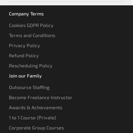
Company Terms
Cookies GDPR Policy
Terms and Conditions
Privacy Policy
Refund Policy
Rescheduling Policy
Join our Family
Outsource Staffing
Become Freelance Instructor
Awards & Achievements
1 to 1 Course (Private)
Corporate Group Courses