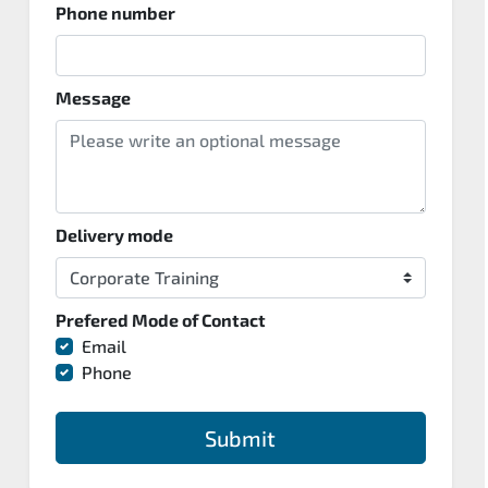
Phone number
Message
Delivery mode
Prefered Mode of Contact
Email
Phone
Submit