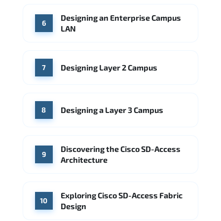
Designing an Enterprise Campus
6
LAN
Designing Layer 2 Campus
7
Designing a Layer 3 Campus
8
Discovering the Cisco SD-Access
9
Architecture
Exploring Cisco SD-Access Fabric
10
Design