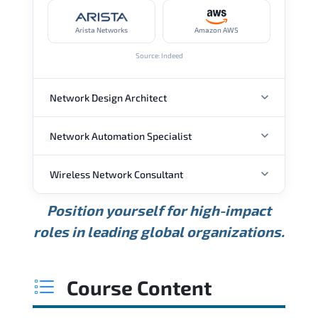
Arista Networks
Amazon AWS
Source: Indeed
Network Design Architect
Network Automation Specialist
ANNUAL SALARY
Wireless Network Consultant
ANNUAL SALARY
USD 105K
USD 135K
USD 175K
Position yourself for high-impact
Min.
Average
Max.
ANNUAL SALARY
Source: Glassdoor
roles in leading global organizations.
USD 95K
USD 130K
USD 160K
Min.
Average
Max.
Source: Glassdoor
WHERE OUR GRADUATES WORK
USD 85K
USD 115K
USD 145K
Course Content
Min.
Average
Max.
Source: Glassdoor
WHERE OUR GRADUATES WORK
Cisco
Juniper Networks