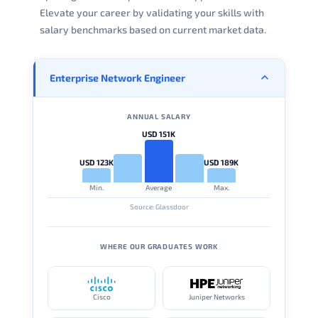
Elevate your career by validating your skills with
salary benchmarks based on current market data.
Enterprise Network Engineer
ANNUAL SALARY
USD 151K
USD 123K
USD 189K
Min.
Average
Max.
Source: Glassdoor
WHERE OUR GRADUATES WORK
Cisco
Juniper Networks