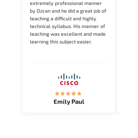
extremely professional manner
course
by Ozcan and he did a great job of
impre
teaching a difficult and highly
onlin
technical syllabus. His manner of
Presen
teaching was excellent and made
instru
learning this subject easier.
availa
help 
Emily Paul