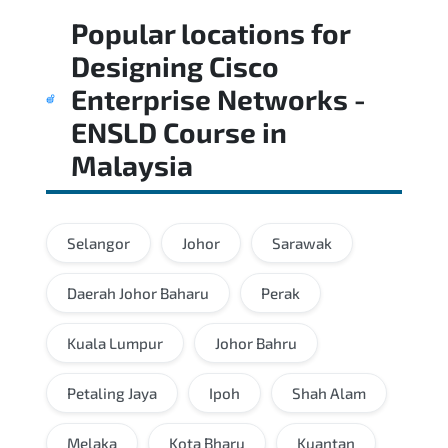
Popular locations for
Designing Cisco
Enterprise Networks -
ENSLD Course
in
Malaysia
Selangor
Johor
Sarawak
Daerah Johor Baharu
Perak
Kuala Lumpur
Johor Bahru
Petaling Jaya
Ipoh
Shah Alam
Melaka
Kota Bharu
Kuantan