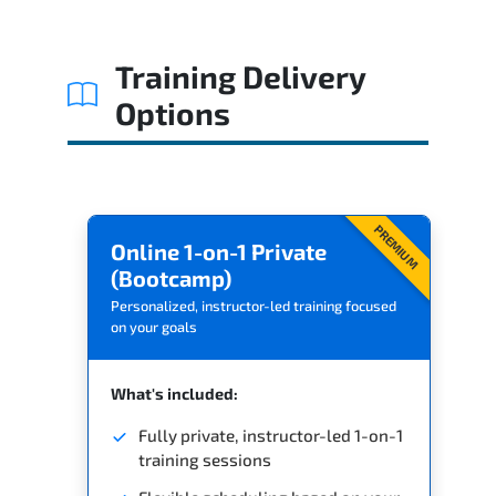
Related Trainings
Training Delivery
Options
PREMIUM
Online 1-on-1 Private
(Bootcamp)
Personalized, instructor-led training focused
on your goals
What's included:
Fully private, instructor-led 1-on-1
training sessions