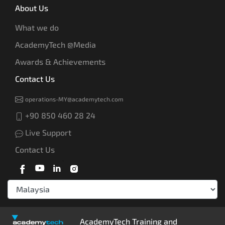
About Us
What we do
AcademyTech @Media
Awards & Achievements
Contact Us
operations-MY@academytech.com
+90 850 460 28 24
Live Support
Contact Us
AcademyTech Training and