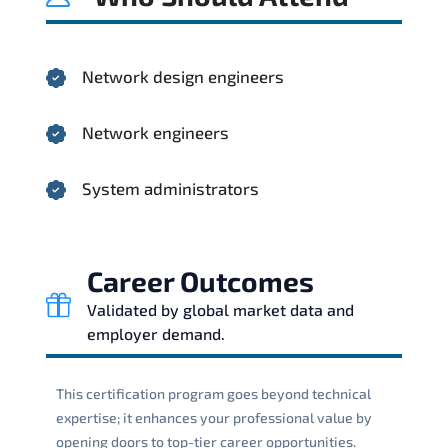
Network design engineers
Network engineers
System administrators
Career Outcomes
Validated by global market data and
employer demand.
This certification program goes beyond technical
expertise; it enhances your professional value by
opening doors to top-tier career opportunities.