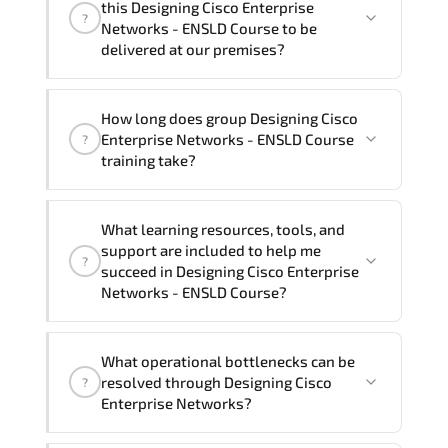
this Designing Cisco Enterprise
?
French, Arabic, and Spanish
. If you
Networks - ENSLD Course to be
require another language option, our
delivered at our premises?
Customer Success Managers will be
happy to assist and guide you through
Yes
, our certified and experienced
How long does group Designing Cisco
availability and scheduling.
trainers can deliver this program
onsite
Enterprise Networks - ENSLD Course
?
at your location
, and if required, in your
training take?
preferred language. For customized
delivery formats and pricing, please
If you prefer to take this course as a
contact your Customer Success Manager.
What learning resources, tools, and
group (onsite), the total duration will be
support are included to help me
?
5, as required by the training vendor’s
succeed in Designing Cisco Enterprise
delivery standards.
Networks - ENSLD Course?
Official training materials (for Designing
What operational bottlenecks can be
Cisco Enterprise Networks - ENSLD
resolved through Designing Cisco
?
Course), instructor support, hands-on
Enterprise Networks?
labs and practical exercises, and 1-
month post-training Q&A support.