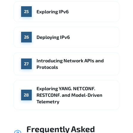
Exploring IPv6
25
Deploying IPv6
26
Introducing Network APIs and
27
Protocols
Exploring YANG. NETCONF.
RESTCONF. and Model-Driven
28
Telemetry
Frequently Asked