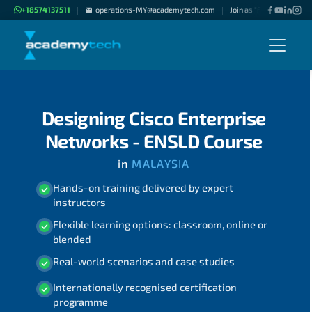
+18574137511
operations-MY@academytech.com
Join as "Freelance Instru
|
|
Designing Cisco Enterprise
Networks - ENSLD Course
in
MALAYSIA
Hands-on training delivered by expert
instructors
Flexible learning options: classroom, online or
blended
Real-world scenarios and case studies
Internationally recognised certification
programme