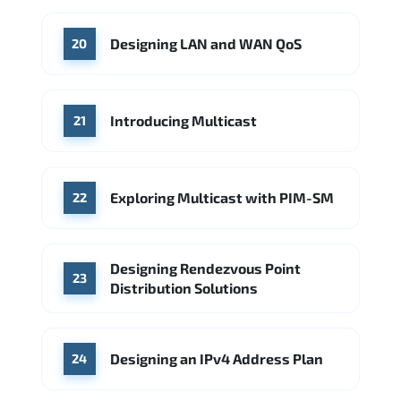
Designing LAN and WAN QoS
20
Introducing Multicast
21
Exploring Multicast with PIM-SM
22
Designing Rendezvous Point
23
Distribution Solutions
Designing an IPv4 Address Plan
24