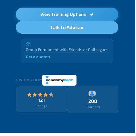
View Training Options
Talk to Advisor
Group Enrollment with Friends or Colleagues
Get a quote
CUSTOMIZED BY
121
208
Ratings
Learners