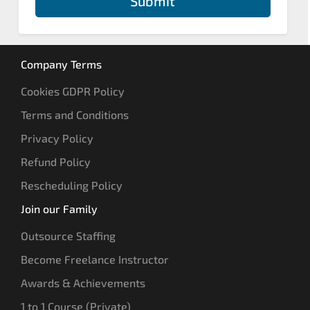
Submit
Company Terms
Cookies GDPR Policy
Terms and Conditions
Privacy Policy
Refund Policy
Rescheduling Policy
Join our Family
Outsource Staffing
Become Freelance Instructor
Awards & Achievements
1 to 1 Course (Private)