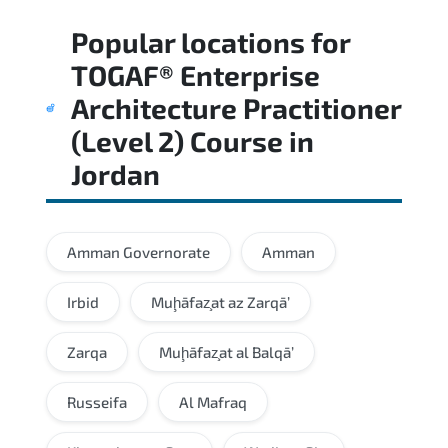
Regular revision of core domains and
Popular locations for
applied scenarios is key to achieving a
passing score.
TOGAF® Enterprise
Architecture Practitioner
(Level 2) Course
in
Jordan
Amman Governorate
Amman
Irbid
Muḩāfaz̧at az Zarqā’
Zarqa
Muḩāfaz̧at al Balqā’
Russeifa
Al Mafraq