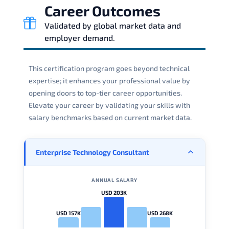
Career Outcomes
Validated by global market data and
employer demand.
This certification program goes beyond technical
expertise; it enhances your professional value by
opening doors to top-tier career opportunities.
Elevate your career by validating your skills with
salary benchmarks based on current market data.
Enterprise Technology Consultant
ANNUAL SALARY
USD 203K
USD 157K
USD 268K