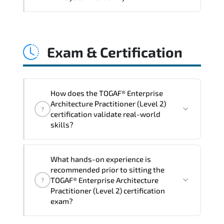
and consistent control implementation.
TOGAF® Enterprise Architecture
Practitioner (Level 2) promotes stability
Exam & Certification
engineering. proactive monitoring.
structured troubleshooting methods. and
sustainable configuration management.
How does the TOGAF® Enterprise
Architecture Practitioner (Level 2)
?
certification validate real-world
skills?
The certification exam structure ensures
What hands-on experience is
alignment with global industry
recommended prior to sitting the
standards and role-based competencies.
TOGAF® Enterprise Architecture
?
Practitioner (Level 2) certification
exam?