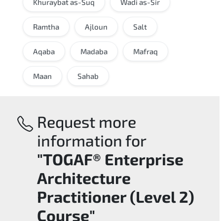
Khuraybat as-Suq
Wadi as-Sir
Ramtha
Ajloun
Salt
Aqaba
Madaba
Mafraq
Maan
Sahab
Request more
information for
"TOGAF® Enterprise
Architecture
Practitioner (Level 2)
Course"