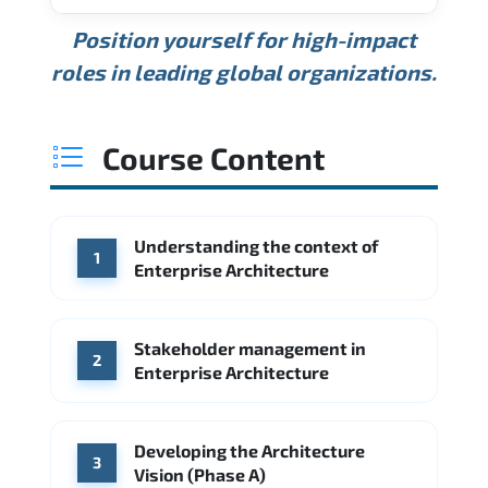
USD 189K
USD 240K
USD 310K
Position yourself for high-impact
Min.
Average
Max.
ANNUAL SALARY
Source: Glassdoor
roles in leading global organizations.
USD 165K
USD 219K
USD 295K
Min.
Average
Max.
Source: Glassdoor
WHERE OUR GRADUATES WORK
USD 134K
USD 172K
USD 222K
Course Content
Min.
Average
Max.
Source: Glassdoor
WHERE OUR GRADUATES WORK
Accenture
Deloitte
Understanding the context of
WHERE OUR GRADUATES WORK
1
Google
McKinsey & Company
Enterprise Architecture
Booz Allen Hamilton
IBM
Microsoft
Source: Indeed
IBM
Deloitte
Microsoft
Stakeholder management in
2
Enterprise Architecture
Source: Indeed
Accenture
Deloitte
Source: Indeed
Developing the Architecture
3
Vision (Phase A)