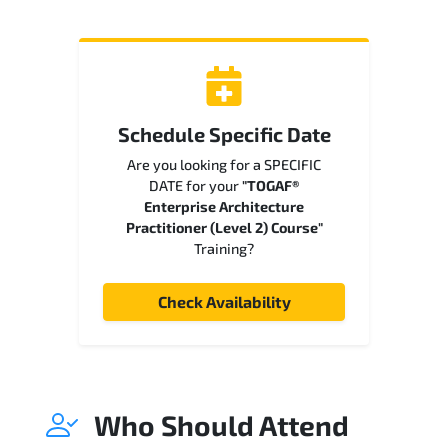
Schedule Specific Date
Are you looking for a SPECIFIC
DATE for your
"TOGAF®
Enterprise Architecture
Practitioner (Level 2) Course"
Training?
Check Availability
Who Should Attend