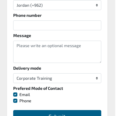
Phone number
Message
Delivery mode
Prefered Mode of Contact
Email
Phone