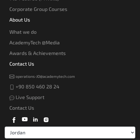
Corporate Group Courses
About Us
What we do
AcademyTech @Media
Awards & Achievements
Contact Us
operations-JO@academytech.com
+90 850 460 28 24
Live Support
Contact Us