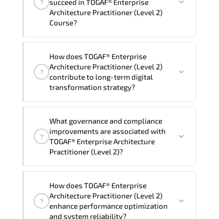
succeed in TOGAF® Enterprise
?
delivery standards.
Architecture Practitioner (Level 2)
Course?
Official training materials (for TOGAF®
How does TOGAF® Enterprise
Enterprise Architecture Practitioner
Architecture Practitioner (Level 2)
?
(Level 2) Course), instructor support,
contribute to long-term digital
hands-on labs and practical exercises,
transformation strategy?
and 1-month post-training Q&A support.
TOGAF® Enterprise Architecture
What governance and compliance
Practitioner (Level 2) supports
improvements are associated with
?
modernization initiatives. cloud
TOGAF® Enterprise Architecture
readiness. scalable architecture
Practitioner (Level 2)?
planning. and adaptive operational
governance.
TOGAF® Enterprise Architecture
How does TOGAF® Enterprise
Practitioner (Level 2) reinforces
Architecture Practitioner (Level 2)
?
structured policy frameworks. audit
enhance performance optimization
traceability. documentation maturity.
and system reliability?