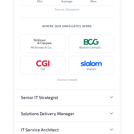
Min.
Average
Max.
Source: Glassdoor
WHERE OUR GRADUATES WORK
McKinsey & Company
Boston Consulting Group
CGI
Slalom
Source: Indeed
Senior IT Strategist
Solutions Delivery Manager
ANNUAL SALARY
IT Service Architect
ANNUAL SALARY