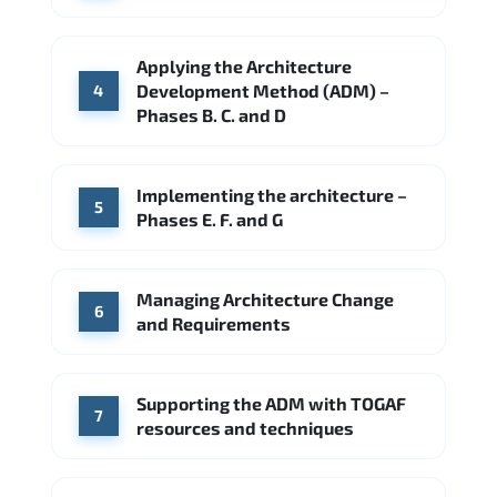
Applying the Architecture
Development Method (ADM) –
4
Phases B. C. and D
Implementing the architecture –
5
Phases E. F. and G
Managing Architecture Change
6
and Requirements
Supporting the ADM with TOGAF
7
resources and techniques