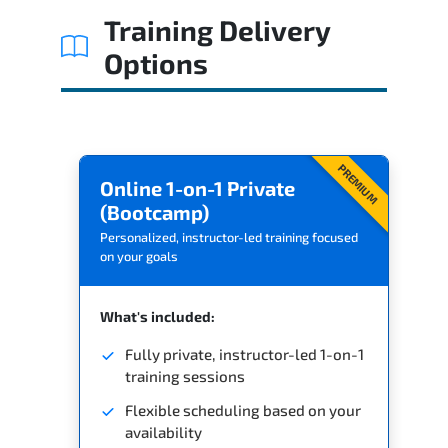
Training Delivery
Options
PREMIUM
Online 1-on-1 Private
(Bootcamp)
Personalized, instructor-led training focused
on your goals
What's included:
Fully private, instructor-led 1-on-1
training sessions
Flexible scheduling based on your
availability