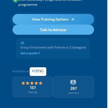
programme
View Training Options
Talk to Advisor
Group Enrollment with Friends or Colleagues
Get a quote
POWERED BY
157
267
Ratings
Learners