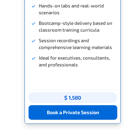
Hands-on labs and real-world
scenarios
Bootcamp-style delivery based on
classroom training curricula
Session recordings and
comprehensive learning materials
Ideal for executives, consultants,
and professionals
$ 1,580
Book a Private Session