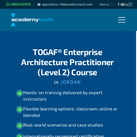
+18574137511
operations-JO@academytech.com
Join as "Freelance Instruc
|
|
TOGAF® Enterprise
Architecture Practitioner
(Level 2) Course
in
JORDAN
Hands-on training delivered by expert
instructors
Flexible learning options: classroom, online or
blended
Real-world scenarios and case studies
Internationally recognised certification