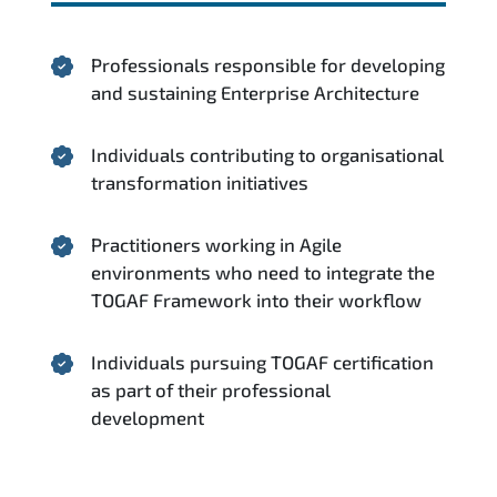
Professionals responsible for developing
and sustaining Enterprise Architecture
Individuals contributing to organisational
transformation initiatives
Practitioners working in Agile
environments who need to integrate the
TOGAF Framework into their workflow
Individuals pursuing TOGAF certification
as part of their professional
development