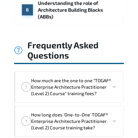
Understanding the role of
Architecture Building Blocks
8
(ABBs)
Frequently Asked
Questions
How much are the one to one "TOGAF®
Enterprise Architecture Practitioner
?
(Level 2) Course" training fees?
"TOGAF® Enterprise Architecture
How long does 'One-to-One' TOGAF®
Practitioner (Level 2) Course" trainings
Enterprise Architecture Practitioner
?
are given in ("Group - One to one") two
(Level 2) Course training take?
different ways.