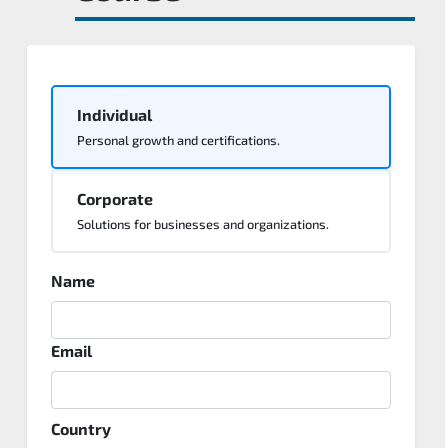
Individual
Personal growth and certifications.
Corporate
Solutions for businesses and organizations.
Name
Email
Country