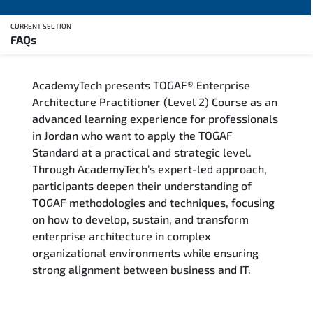
CURRENT SECTION
FAQs
Overview
AcademyTech presents TOGAF® Enterprise
Training Delivery Options
Architecture Practitioner (Level 2) Course as an
advanced learning experience for professionals
Who Should Attend
in Jordan who want to apply the TOGAF
Standard at a practical and strategic level.
Career Outcomes
Through AcademyTech’s expert-led approach,
participants deepen their understanding of
Course Content
TOGAF methodologies and techniques, focusing
on how to develop, sustain, and transform
FAQs
enterprise architecture in complex
organizational environments while ensuring
strong alignment between business and IT.
Exam & Certification