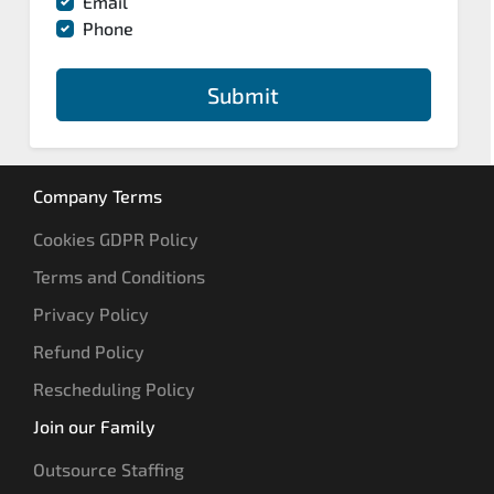
Email
Phone
Submit
Company Terms
Cookies GDPR Policy
Terms and Conditions
Privacy Policy
Refund Policy
Rescheduling Policy
Join our Family
Outsource Staffing