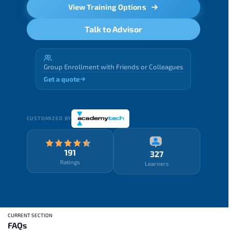
View Training Options
Talk to Advisor
Group Enrollment with Friends or Colleagues
Get a quote
CUSTOMIZED BY
191
327
Ratings
Learners
CURRENT SECTION
FAQs