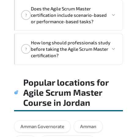
and execution stability.
Does the Agile Scrum Master
certification include scenario-based
?
or performance-based tasks?
Rather than theoretical memorization.
How long should professionals study
the assessment measures job-role
before taking the Agile Scrum Master
?
readiness and applied problem-solving
certification?
ability.
Hands-on labs significantly improve
Popular locations for
exam readiness by reinforcing practical
implementation skills.
Agile Scrum Master
Course
in
Jordan
Amman Governorate
Amman