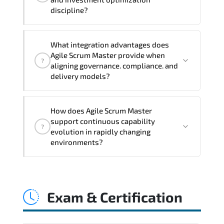
exercises, and 1-month post-training
discipline?
Q&A support.
Applying Agile Scrum Master
What integration advantages does
frameworks supports improved KPI
Agile Scrum Master provide when
?
monitoring. stakeholder confidence.
aligning governance. compliance. and
structured oversight. and controlled
delivery models?
change acceleration.
Agile Scrum Master enhances maturity
How does Agile Scrum Master
by aligning structured planning.
support continuous capability
?
execution governance. measurable
evolution in rapidly changing
improvement cycles. and performance
environments?
transparency across the organization.
Agile Scrum Master embeds structured
governance models. accountability
Exam & Certification
checkpoints. performance indicators.
and strategic alignment mechanisms
that enhance enterprise-wide clarity