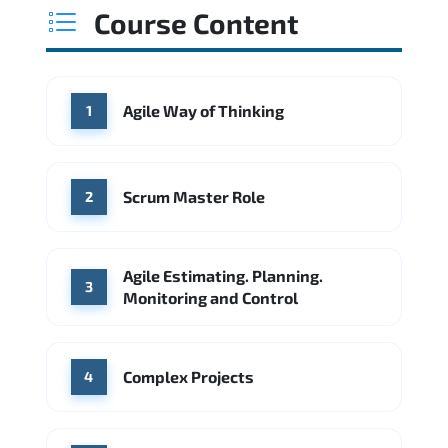
USD 89K
USD 117K
USD 157K
Course Content
Min.
Average
Max.
Source: Glassdoor
WHERE OUR GRADUATES WORK
Google
McKinsey & Company
WHERE OUR GRADUATES WORK
Agile Way of Thinking
1
Microsoft
IBM
Deloitte
Microsoft
Amazon AWS
Source: Indeed
ServiceNow
Accenture
Deloitte
Scrum Master Role
2
Source: Indeed
Hitachi Vantara
IBM
Agile Estimating. Planning.
Source: Indeed
3
Monitoring and Control
Complex Projects
4