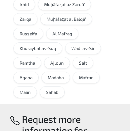
Irbid
Muḩāfaz̧at az Zarqā’
Zarqa
Muḩāfaz̧at al Balqā’
Russeifa
Al Mafraq
Khuraybat as-Suq
Wadi as-Sir
Ramtha
Ajloun
Salt
Aqaba
Madaba
Mafraq
Maan
Sahab
Request more
information for