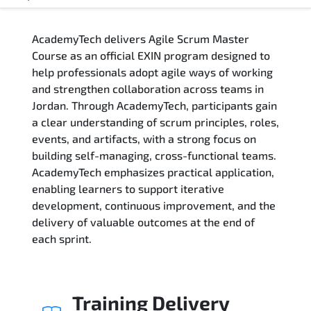
Overview
AcademyTech delivers Agile Scrum Master
Training Delivery Options
Course as an official EXIN program designed to
help professionals adopt agile ways of working
Who Should Attend
and strengthen collaboration across teams in
Jordan. Through AcademyTech, participants gain
Career Outcomes
a clear understanding of scrum principles, roles,
events, and artifacts, with a strong focus on
Course Content
building self-managing, cross-functional teams.
AcademyTech emphasizes practical application,
FAQs
enabling learners to support iterative
development, continuous improvement, and the
delivery of valuable outcomes at the end of
Exam & Certification
each sprint.
Training Delivery