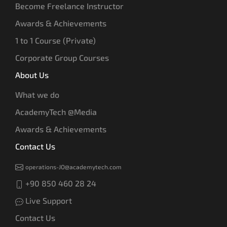
Become Freelance Instructor
Awards & Achievements
1 to 1 Course (Private)
Corporate Group Courses
About Us
What we do
AcademyTech @Media
Awards & Achievements
Contact Us
operations-JO@academytech.com
+90 850 460 28 24
Live Support
Contact Us