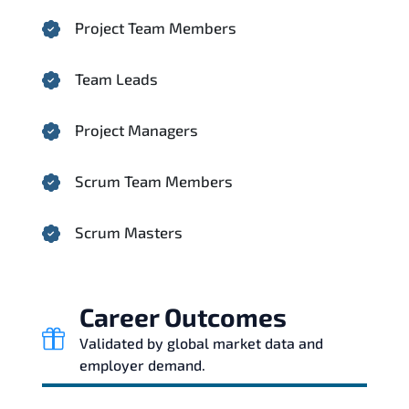
Project Team Members
Team Leads
Project Managers
Scrum Team Members
Scrum Masters
Career Outcomes
Validated by global market data and
employer demand.