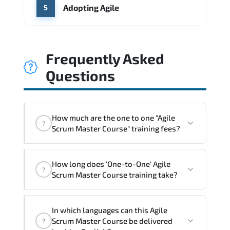
Adopting Agile
5
Frequently Asked
Questions
How much are the one to one "Agile
?
Scrum Master Course" training fees?
"Agile Scrum Master Course" trainings
How long does 'One-to-One' Agile
are given in ("Group - One to one") two
?
Scrum Master Course training take?
different ways.
The one-to-one tuition fee is
1,260 $
.
The total duration (day) of the
One-to-
In which languages can this Agile
One
Agile Scrum Master Course program is
1
.
Scrum Master Course be delivered
?