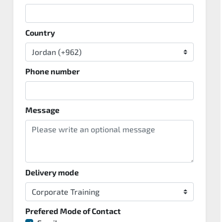
Country
Phone number
Message
Delivery mode
Prefered Mode of Contact