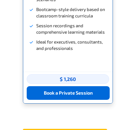
Bootcamp-style delivery based on
classroom training curricula
Session recordings and
comprehensive learning materials
Ideal for executives, consultants,
and professionals
$ 1,260
Book a Private Session