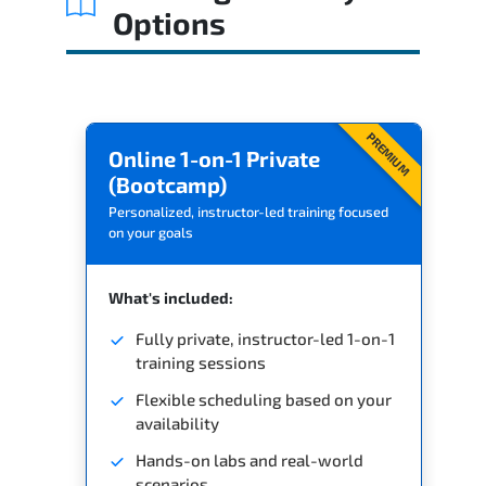
Options
PREMIUM
Online 1-on-1 Private
(Bootcamp)
Personalized, instructor-led training focused
on your goals
What's included:
Fully private, instructor-led 1-on-1
training sessions
Flexible scheduling based on your
availability
Hands-on labs and real-world
scenarios