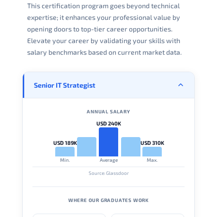
This certification program goes beyond technical
expertise; it enhances your professional value by
opening doors to top-tier career opportunities.
Elevate your career by validating your skills with
salary benchmarks based on current market data.
Senior IT Strategist
ANNUAL SALARY
USD 240K
USD 189K
USD 310K
Min.
Average
Max.
Source: Glassdoor
WHERE OUR GRADUATES WORK