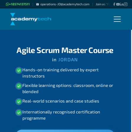
+18574137511
operations-JO@academytech.com
Join as "Freelance Instruc
|
|
Agile Scrum Master Course
in
JORDAN
Hands-on training delivered by expert
instructors
Flexible learning options: classroom, online or
blended
Real-world scenarios and case studies
Internationally recognised certification
programme