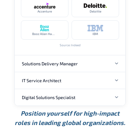
Accenture
Deloitte
Booz Allen Hamilton
IBM
Source: Indeed
Solutions Delivery Manager
IT Service Architect
ANNUAL SALARY
Digital Solutions Specialist
ANNUAL SALARY
USD 165K
USD 219K
USD 295K
Position yourself for high-impact
Min.
Average
Max.
ANNUAL SALARY
Source: Glassdoor
roles in leading global organizations.
USD 134K
USD 172K
USD 222K
Min.
Average
Max.
Source: Glassdoor
WHERE OUR GRADUATES WORK