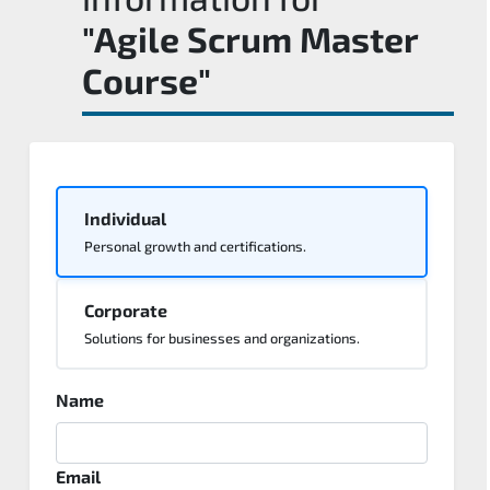
"Agile Scrum Master
Course"
Individual
Personal growth and certifications.
Corporate
Solutions for businesses and organizations.
Name
Email