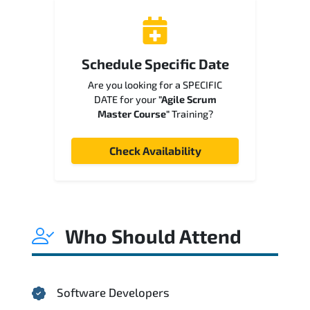
Schedule Specific Date
Are you looking for a SPECIFIC
DATE for your
"Agile Scrum
Master Course"
Training?
Check Availability
Who Should Attend
Software Developers