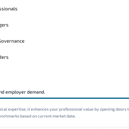
ssionals
gers
 Governance
ders
and employer demand.
cal expertise; it enhances your professional value by opening doors t
 benchmarks based on current market data.