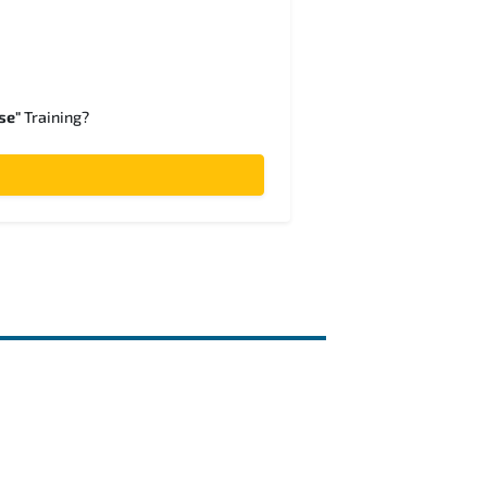
se"
Training?