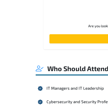
Are you look
Who Should Atten
IT Managers and IT Leadership
Cybersecurity and Security Profe