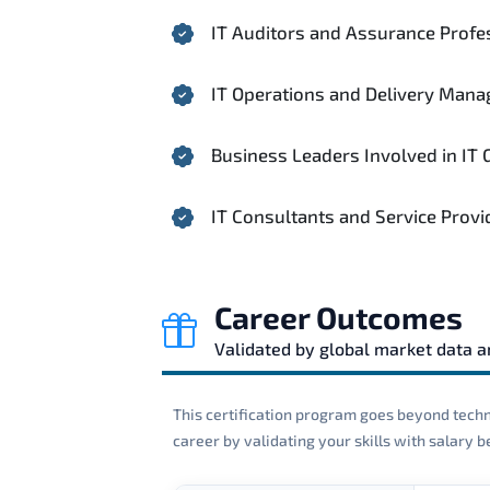
IT Auditors and Assurance Profe
IT Operations and Delivery Mana
Business Leaders Involved in IT
IT Consultants and Service Provi
Career Outcomes
Validated by global market data 
This certification program goes beyond techni
career by validating your skills with salary