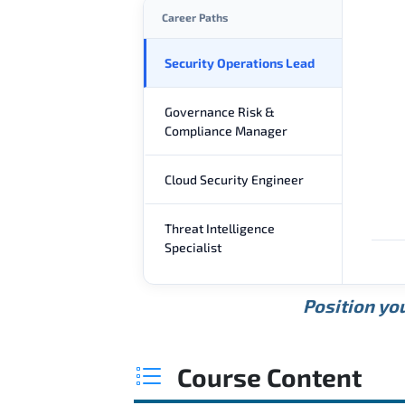
Career Paths
Security Operations Lead
Governance Risk &
Compliance Manager
Cloud Security Engineer
Threat Intelligence
Specialist
Position you
Course Content