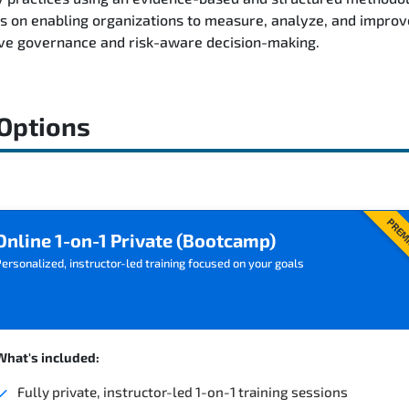
on enabling organizations to measure, analyze, and improve 
ive governance and risk-aware decision-making.
 Options
PREM
Online 1-on-1 Private (Bootcamp)
ersonalized, instructor-led training focused on your goals
What's included:
Fully private, instructor-led 1-on-1 training sessions