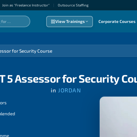
Join as "Freelance Instructor"
|
Outsource Staffıng
View Trainings
Corporate Courses
essor for Security Course
T 5 Assessor for Security Co
in
JORDAN
tors
 blended
ramme