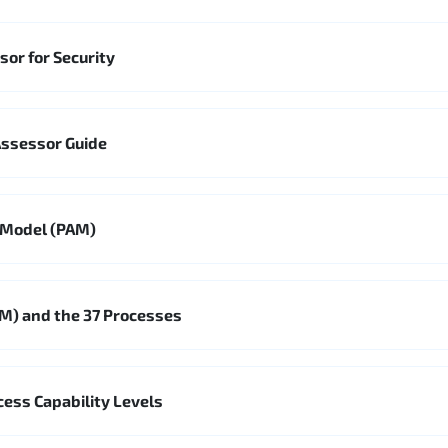
sor for Security
Assessor Guide
 Model (PAM)
M) and the 37 Processes
ss Capability Levels