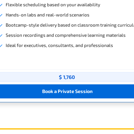
Flexible scheduling based on your availability
Hands-on labs and real-world scenarios
Bootcamp-style delivery based on classroom training curricul
Session recordings and comprehensive learning materials
Ideal for executives, consultants, and professionals
$ 1,760
Book a Private Session