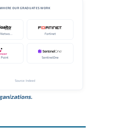
WHERE OUR GRADUATES WORK
Palo Alto Networks
Fortinet
 Point
SentinelOne
Source: Indeed
rganizations.