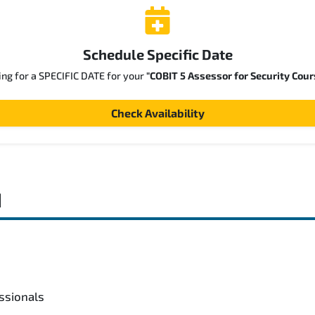
Schedule Specific Date
ing for a SPECIFIC DATE for your
"COBIT 5 Assessor for Security Cour
Check Availability
d
ssionals