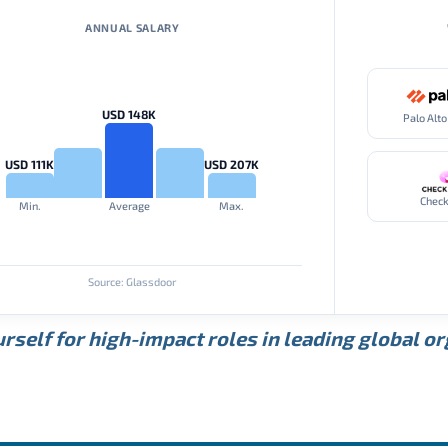
ANNUAL SALARY
USD 148K
USD 111K
USD 207K
Check
Min.
Average
Max.
Source: Glassdoor
rself for high-impact roles in leading global o