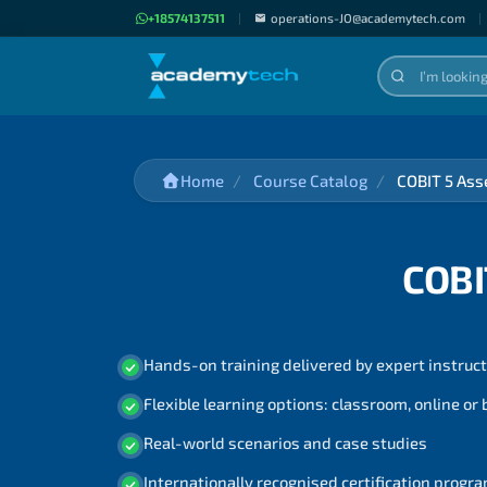
+18574137511
|
operations-JO@academytech.com
|
Home
Course Catalog
COBIT 5 Ass
COBI
Hands-on training delivered by expert instruc
Flexible learning options: classroom, online or
Real-world scenarios and case studies
Internationally recognised certification prog