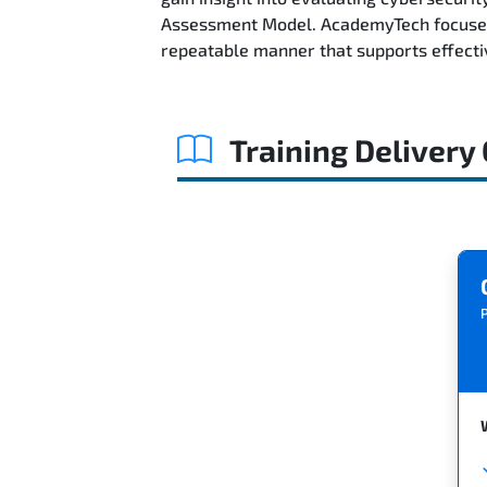
Assessment Model. AcademyTech focuses 
repeatable manner that supports effect
Training Delivery
P