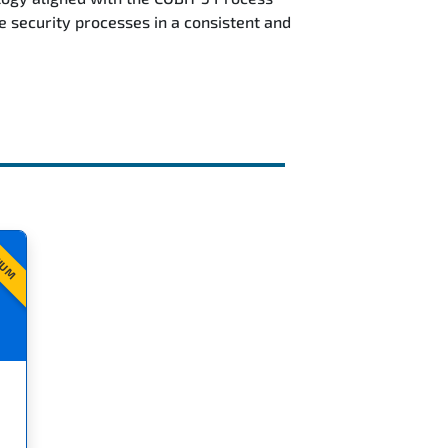
security processes in a consistent and
IUM