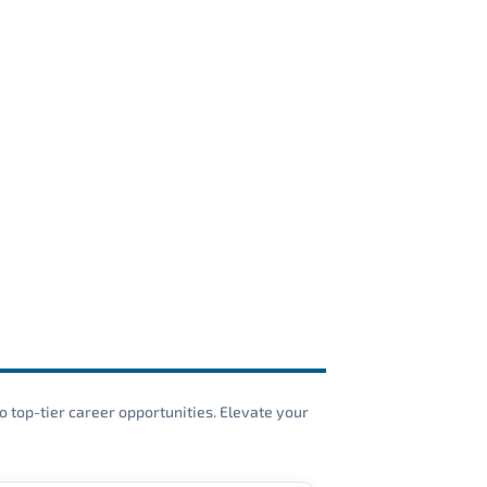
o top-tier career opportunities. Elevate your