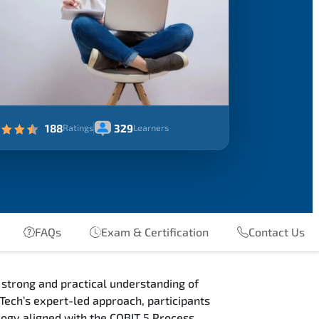
188
329
Ratings
Learners
FAQs
Exam & Certification
Contact Us
 strong and practical understanding of
Tech’s expert-led approach, participants
logy aligned with the COBIT 5 Process