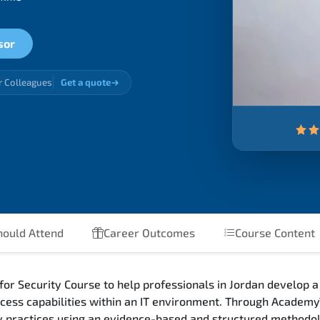
sor
r Colleagues
Get a quote
ould Attend
Career Outcomes
Course Content
r Security Course to help professionals in Jordan develop a
cess capabilities within an IT environment. Through Academy
ity practices using an evidence-based and structured methodo