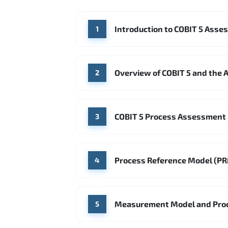
Introduction to COBIT 5 Asses
1
Overview of COBIT 5 and the 
2
COBIT 5 Process Assessment
3
Process Reference Model (PR
4
Measurement Model and Proce
5