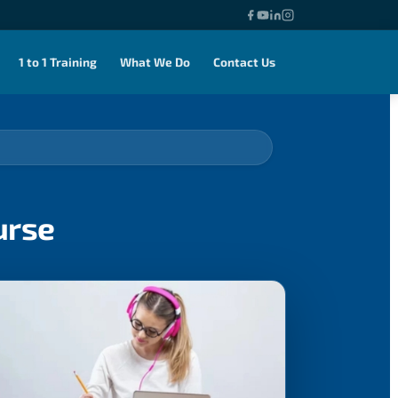
1 to 1 Training
What We Do
Contact Us
urse