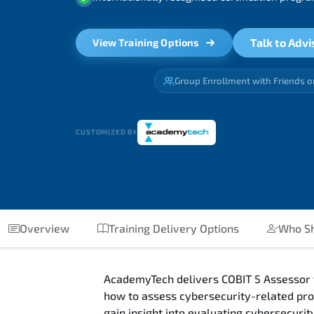
Talk to Advi
View Training Options
Group Enrollment with Friends o
CUSTOMIZED BY
Overview
Training Delivery Options
Who Sh
AcademyTech delivers COBIT 5 Assessor fo
how to assess cybersecurity-related pro
gain insight into evaluating cybersecur