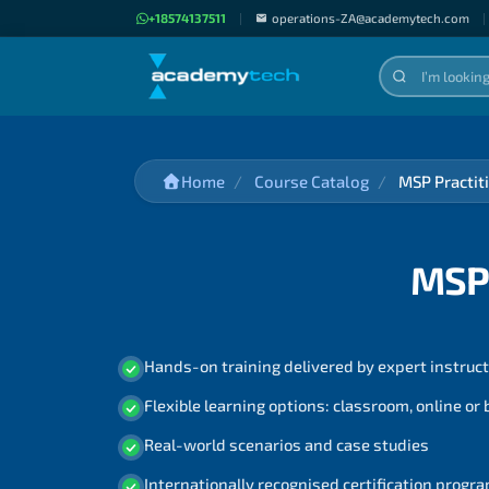
+18574137511
|
operations-ZA@academytech.com
|
Home
Course Catalog
MSP Practiti
MSP 
Hands-on training delivered by expert instruc
Flexible learning options: classroom, online or
Real-world scenarios and case studies
Internationally recognised certification prog