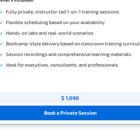
Fully private, instructor-led 1-on-1 training sessions
Flexible scheduling based on your availability
Hands-on labs and real-world scenarios
Bootcamp-style delivery based on classroom training curricul
Session recordings and comprehensive learning materials
Ideal for executives, consultants, and professionals
$ 1,090
Book a Private Session