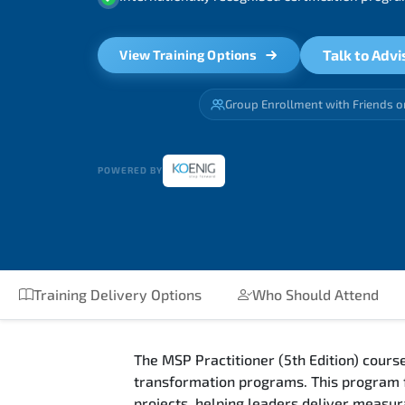
Talk to Advi
View Training Options
Group Enrollment with Friends o
POWERED BY
Training Delivery Options
Who Should Attend
The MSP Practitioner (5th Edition) cour
transformation programs. This program f
projects, helping leaders deliver measur