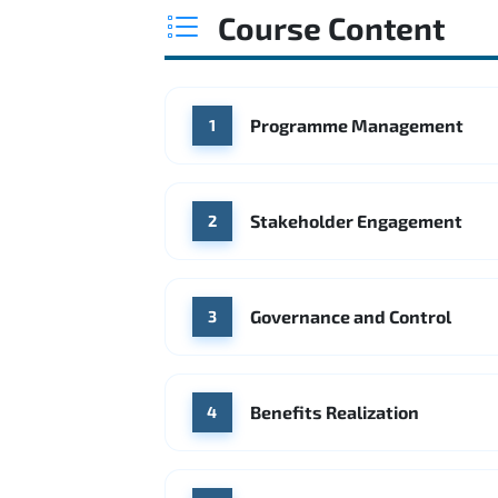
Course Content
Programme Management
1
Stakeholder Engagement
2
Governance and Control
3
Benefits Realization
4