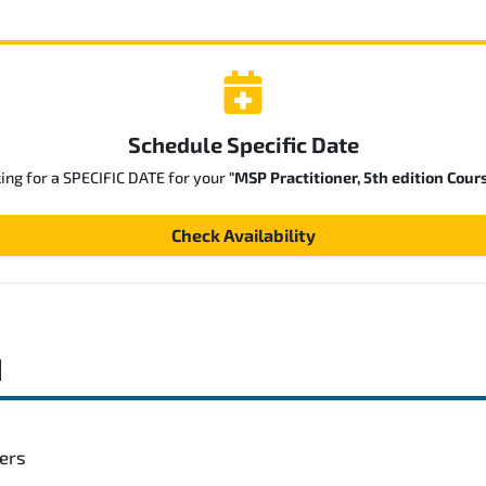
Schedule Specific Date
king for a SPECIFIC DATE for your
"MSP Practitioner, 5th edition Cour
Check Availability
d
gers