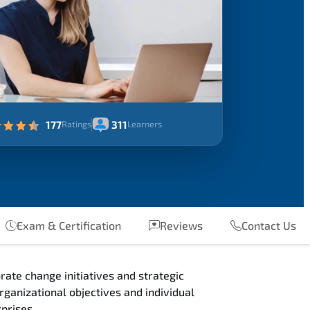
177
311
Ratings
Learners
Exam & Certification
Reviews
Contact Us
ate change initiatives and strategic
ganizational objectives and individual
prises.