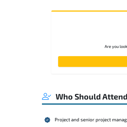
Are you loo
Who Should Atten
Project and senior project mana