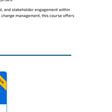
rol, and stakeholder engagement within
e change management, this course offers
IUM