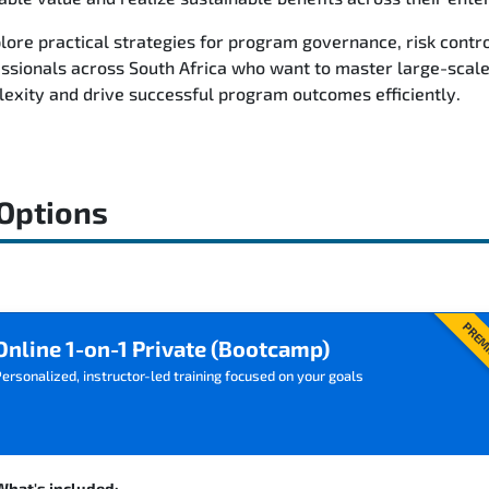
plore practical strategies for program governance, risk cont
essionals across South Africa who want to master large-scal
xity and drive successful program outcomes efficiently.
 Options
PREM
Online 1-on-1 Private (Bootcamp)
ersonalized, instructor-led training focused on your goals
What's included: