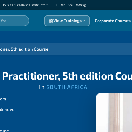
Join as "Freelance Instructor"
|
Outsource Staffıng
View Trainings
Corporate Courses
oner, 5th edition Course
Practitioner, 5th edition Co
in
SOUTH AFRICA
tors
 blended
ramme