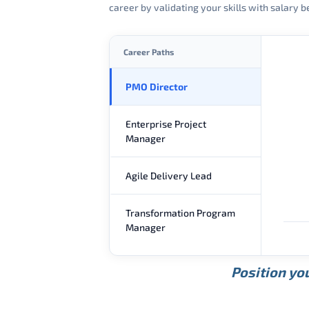
career by validating your skills with salary
Career Paths
PMO Director
Enterprise Project
Manager
Agile Delivery Lead
Transformation Program
Manager
Position you