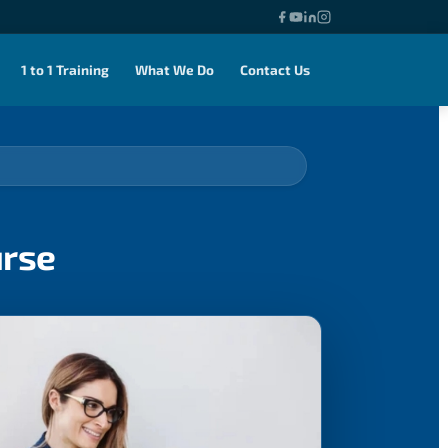
1 to 1 Training
What We Do
Contact Us
urse