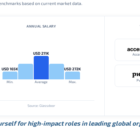
 benchmarks based on current market data.
ANNUAL SALARY
USD 211K
Acce
USD 165K
USD 272K
P
Min.
Average
Max.
Source: Glassdoor
rself for high-impact roles in leading global o