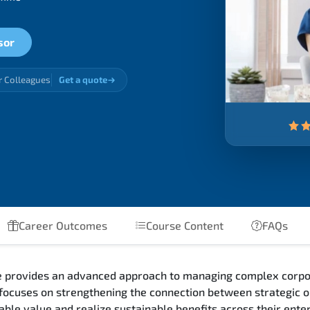
sor
r Colleagues
Get a quote
Career Outcomes
Course Content
FAQs
se provides an advanced approach to managing complex corpor
ocuses on strengthening the connection between strategic or
able value and realize sustainable benefits across their enter