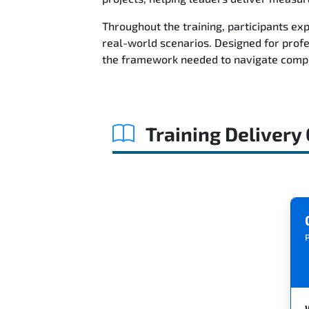
Throughout the training, participants ex
real-world scenarios. Designed for prof
the framework needed to navigate comple
Training Delivery
P