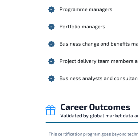
Programme managers
Portfolio managers
Business change and benefits m
Project delivery team members 
Business analysts and consultan
Career Outcomes
Validated by global market data 
This certification program goes beyond techni