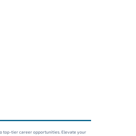
o top-tier career opportunities. Elevate your