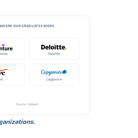
WHERE OUR GRADUATES WORK
nture
Deloitte
wC
Capgemini
Source: Indeed
rganizations.