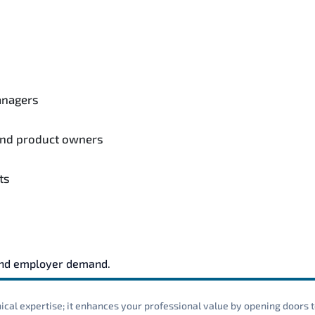
anagers
and product owners
ts
and employer demand.
cal expertise; it enhances your professional value by opening doors t